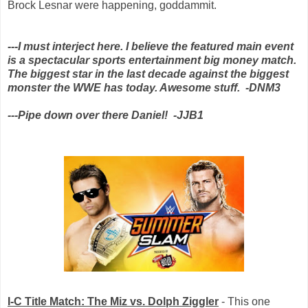
Brock Lesnar were happening, goddammit.
---I must interject here. I believe the featured main event
is a spectacular sports entertainment big money match.
The biggest star in the last decade against the biggest
monster the WWE has today. Awesome stuff. -DNM3
---Pipe down over there Daniel! -JJB1
I-C Title Match: The Miz vs. Dolph Ziggler
- This one