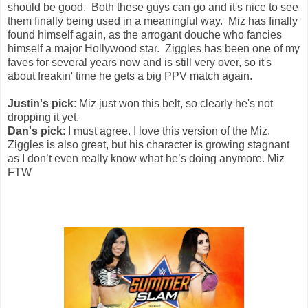
should be good. Both these guys can go and it's nice to see
them finally being used in a meaningful way. Miz has finally
found himself again, as the arrogant douche who fancies
himself a major Hollywood star. Ziggles has been one of my
faves for several years now and is still very over, so it's
about freakin' time he gets a big PPV match again.
Justin's pick
: Miz just won this belt, so clearly he's not
dropping it yet.
Dan's pick
: I must agree. I love this version of the Miz.
Ziggles is also great, but his character is growing stagnant
as I don’t even really know what he’s doing anymore. Miz
FTW