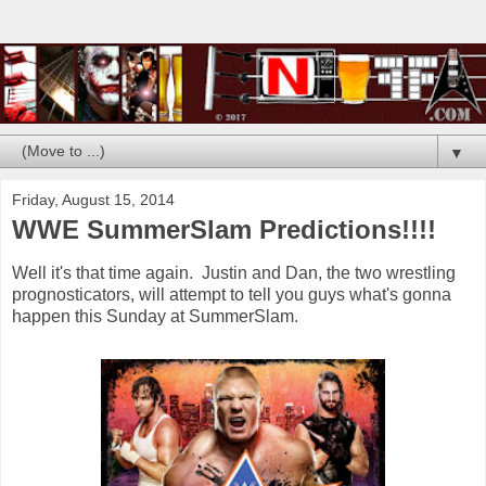
▼
Friday, August 15, 2014
WWE SummerSlam Predictions!!!!
Well it's that time again. Justin and Dan, the two wrestling
prognosticators, will attempt to tell you guys what's gonna
happen this Sunday at SummerSlam.