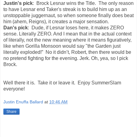
Justin's pick
: Brock Lesnar wins the Title. The only reason
to have Lesnar end Taker's streak is to build him up as an
unstoppable juggernaut, so when someone finally does beat
him (ahem, Reigns), it creates a major sensation.
Dan's pick
: Dude, if Lesnar loses here, it makes ZERO
sense. Literally ZERO. And I mean that in the actual context
of literally, not the new meaning where it means figuratively,
like when Gorilla Monsoon would say "the Garden just
literally exploded!” No it didn’t, Robert, then there would be
no pretend fighting for the evening. Jerk. Oh, yea, so I pick
Brock.
Well there it is. Take it or leave it. Enjoy SummerSlam
everyone!
Justin Enuffa Ballard
at
10:46 AM
Share