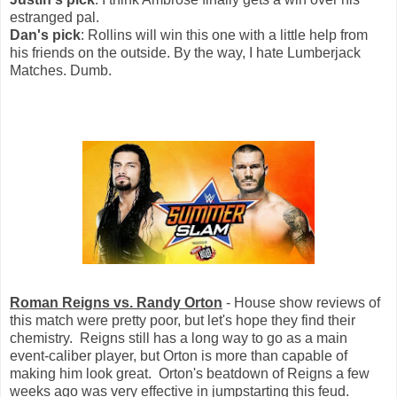
estranged pal.
Dan's pick
: Rollins will win this one with a little help from
his friends on the outside. By the way, I hate Lumberjack
Matches. Dumb.
Roman Reigns vs. Randy Orton
- House show reviews of
this match were pretty poor, but let's hope they find their
chemistry. Reigns still has a long way to go as a main
event-caliber player, but Orton is more than capable of
making him look great. Orton's beatdown of Reigns a few
weeks ago was very effective in jumpstarting this feud.