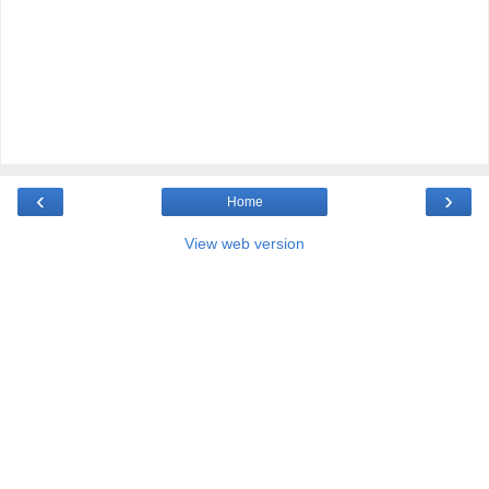
‹
›
Home
View web version