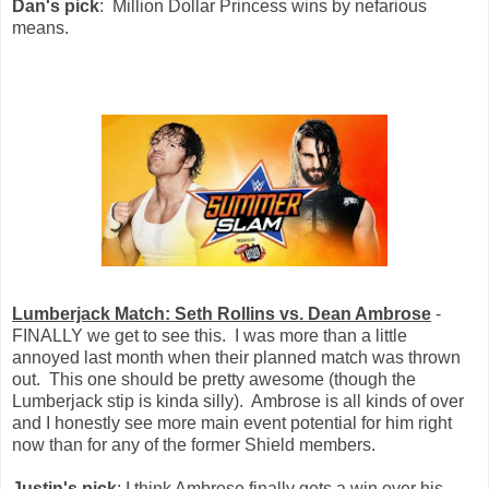
Dan's pick
: Million Dollar Princess wins by nefarious
means.
Lumberjack Match: Seth Rollins vs. Dean Ambrose
-
FINALLY we get to see this. I was more than a little
annoyed last month when their planned match was thrown
out. This one should be pretty awesome (though the
Lumberjack stip is kinda silly). Ambrose is all kinds of over
and I honestly see more main event potential for him right
now than for any of the former Shield members.
Justin's pick
: I think Ambrose finally gets a win over his