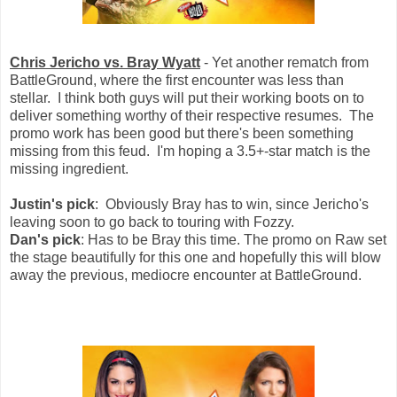
Chris Jericho vs. Bray Wyatt
- Yet another rematch from
BattleGround, where the first encounter was less than
stellar. I think both guys will put their working boots on to
deliver something worthy of their respective resumes. The
promo work has been good but there's been something
missing from this feud. I'm hoping a 3.5+-star match is the
missing ingredient.
Justin's pick
: Obviously Bray has to win, since Jericho's
leaving soon to go back to touring with Fozzy.
Dan's pick
: Has to be Bray this time. The promo on Raw set
the stage beautifully for this one and hopefully this will blow
away the previous, mediocre encounter at BattleGround.