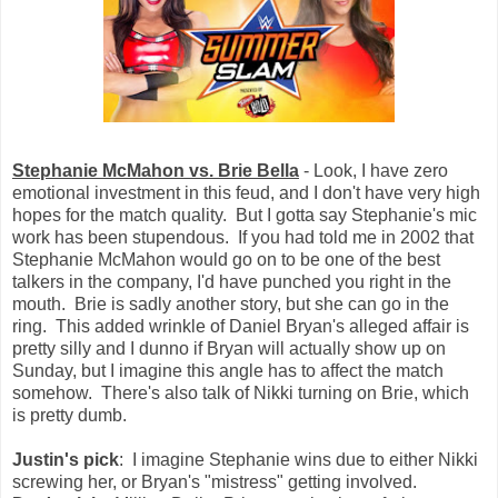
Stephanie McMahon vs. Brie Bella
- Look, I have zero
emotional investment in this feud, and I don't have very high
hopes for the match quality. But I gotta say Stephanie's mic
work has been stupendous. If you had told me in 2002 that
Stephanie McMahon would go on to be one of the best
talkers in the company, I'd have punched you right in the
mouth. Brie is sadly another story, but she can go in the
ring. This added wrinkle of Daniel Bryan's alleged affair is
pretty silly and I dunno if Bryan will actually show up on
Sunday, but I imagine this angle has to affect the match
somehow. There's also talk of Nikki turning on Brie, which
is pretty dumb.
Justin's pick
: I imagine Stephanie wins due to either Nikki
screwing her, or Bryan's "mistress" getting involved.