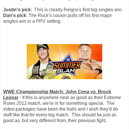
Justin's pick
: This is clearly Reigns's first big singles win.
Dan's pick
: The Rock’s cousin pulls off his first major
singles win in a PPV setting.
WWE Championship Match: John Cena vs. Brock
Lesnar
- If this is anywhere near as good as their Extreme
Rules 2012 match, we're in for something special. The
video packages have been the balls and I wish they'd do
stuff like that for every big match. This should be just as
good as, but very different from, their previous fight.