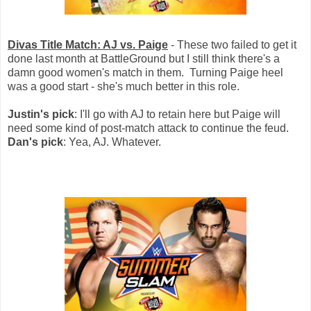
Divas Title Match: AJ vs. Paige
- These two failed to get it
done last month at BattleGround but I still think there's a
damn good women's match in them. Turning Paige heel
was a good start - she's much better in this role.
Justin's pick
: I'll go with AJ to retain here but Paige will
need some kind of post-match attack to continue the feud.
Dan's pick
: Yea, AJ. Whatever.