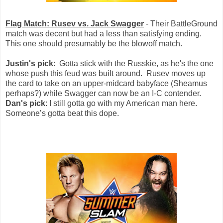
Flag Match: Rusev vs. Jack Swagger
- Their BattleGround
match was decent but had a less than satisfying ending.
This one should presumably be the blowoff match.
Justin's pick
: Gotta stick with the Russkie, as he's the one
whose push this feud was built around. Rusev moves up
the card to take on an upper-midcard babyface (Sheamus
perhaps?) while Swagger can now be an I-C contender.
Dan's pick
: I still gotta go with my American man here.
Someone’s gotta beat this dope.