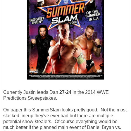
Currently Justin leads Dan
27-24
in the 2014 WWE
Predictions Sweepstakes.
On paper this SummerSlam looks pretty good. Not the most
stacked lineup they've ever had but there are multiple
potential show-stealers. Of course everything would be
much better if the planned main event of Daniel Bryan vs.