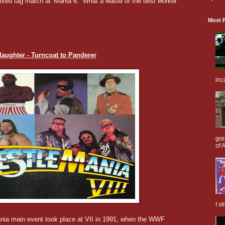
 mixed tag match at 'Mania 6. What a waste of the best worker
Most P
Slaughter - Turncoat to Panderer
inc
gre
of A
I s
ania main event took place at VII in 1991, when the WWF