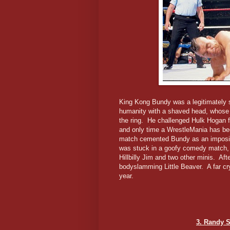
King Kong Bundy was a legitimately 
humanity with a shaved head, whose f
the ring. He challenged Hulk Hogan f
and only time a WrestleMania has bee
match cemented Bundy as an imposing 
was stuck in a goofy comedy match, t
Hillbilly Jim and two other minis. Aft
bodyslamming Little Beaver. A far c
year.
3. Randy 