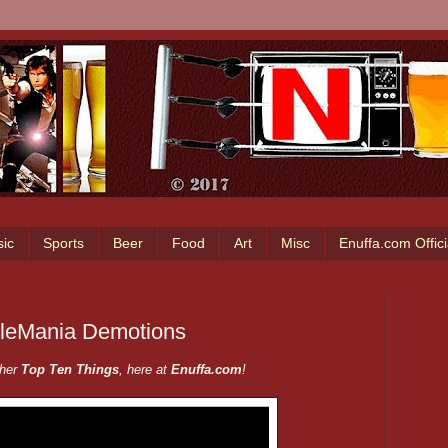
ic
Sports
Beer
Food
Art
Misc
Enuffa.com Offic
tleMania Demotions
ther
Top Ten Things
, here at
Enuffa.com
!