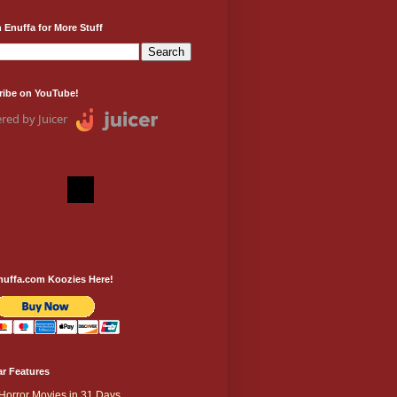
 Enuffa for More Stuff
ribe on YouTube!
red by Juicer
nuffa.com Koozies Here!
r Features
Horror Movies in 31 Days