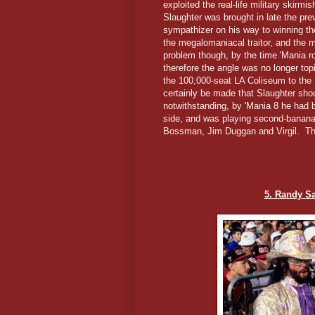
exploited the real-life military skirmi
Slaughter was brought in late the pre
sympathizer on his way to winning t
the megalomaniacal traitor, and the 
problem though, by the time 'Mania r
therefore the angle was no longer t
the 100,000-seat LA Coliseum to the
certainly be made that Slaughter sho
notwithstanding, by 'Mania 8 he had 
side, and was playing second-banana
Bossman, Jim Duggan and Virgil. Tha
5. Randy S