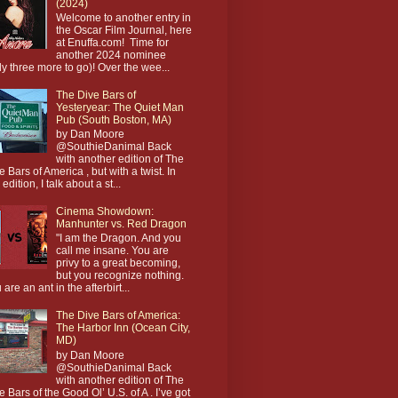
(2024)
Welcome to another entry in
the Oscar Film Journal, here
at Enuffa.com! Time for
another 2024 nominee
ly three more to go)! Over the wee...
The Dive Bars of
Yesteryear: The Quiet Man
Pub (South Boston, MA)
by Dan Moore
@SouthieDanimal Back
with another edition of The
e Bars of America , but with a twist. In
 edition, I talk about a st...
Cinema Showdown:
Manhunter vs. Red Dragon
"I am the Dragon. And you
call me insane. You are
privy to a great becoming,
but you recognize nothing.
 are an ant in the afterbirt...
The Dive Bars of America:
The Harbor Inn (Ocean City,
MD)
by Dan Moore
@SouthieDanimal Back
with another edition of The
e Bars of the Good Ol’ U.S. of A . I’ve got