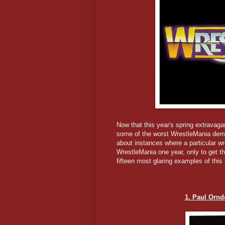
Now that this year's spring extravaga
some of the worst WrestleMania demot
about instances where a particular wr
WrestleMania one year, only to get th
fifteen most glaring examples of this
1. Paul Orndo