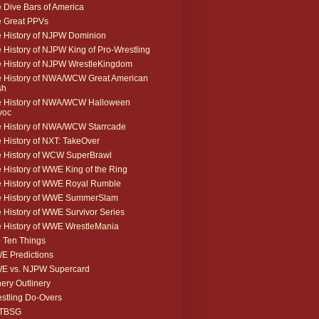
 Dive Bars of America
 Great PPVs
 History of NJPW Dominion
 History of NJPW King of Pro-Wrestling
 History of NJPW WrestleKingdom
 History of NWA/WCW Great American
sh
 History of NWA/WCW Halloween
voc
 History of NWA/WCW Starrcade
 History of NXT: TakeOver
 History of WCW SuperBrawl
 History of WWE King of the Ring
 History of WWE Royal Rumble
e History of WWE SummerSlam
 History of WWE Survivor Series
 History of WWE WrestleMania
 Ten Things
 Predictions
E vs. NJPW Supercard
ery Outlinery
stling Do-Overs
TBSG