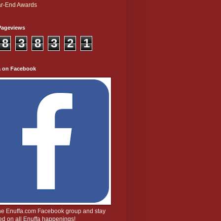
r-End Awards
Pageviews
8
3
8
3
2
1
a on Facebook
the Enuffa.com Facebook group and stay
d on all Enuffa happenings!