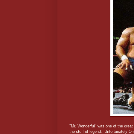
"Mr. Wonderful" was one of the grea
the stuff of legend. Unfortunately Orn