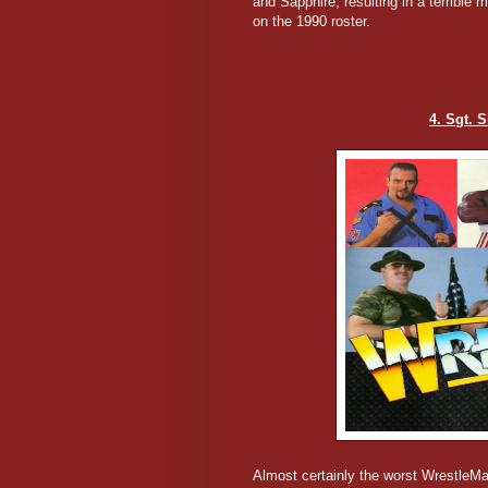
and Sapphire, resulting in a terrible
on the 1990 roster.
4. Sgt. 
Almost certainly the worst WrestleM