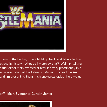
nza is in the books, I thought I'd go back and take a look at
ions in history. What do I mean by that? Well I'm talking
estler either main evented or featured very prominently in a
e booking shaft at the following 'Mania. I picked the
ten
 and I'm presenting them in chronological order. Here we go.
rff - Main Eventer to Curtain Jerker