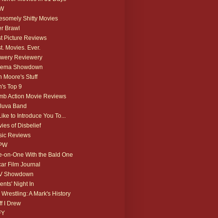
W
somely Shitty Movies
r Brawl
t Picture Reviews
t. Movies. Ever.
wery Reviewery
nema Showdown
 Moore's Stuff
's Top 9
b Action Movie Reviews
luva Band
 Like to Introduce You To...
ies of Disbelief
ic Reviews
PW
-on-One With the Bald One
ar Film Journal
V Showdown
ents' Night In
 Wrestling: A Mark's History
ff I Drew
FY