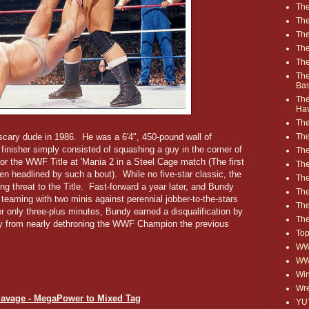
The
The
The
The
The
The
Ba
The
Ha
The
The
scary dude in 1986. He was a 6'4", 450-pound wall of
inisher simply consisted of squashing a guy in the corner of
The
or the WWF Title at 'Mania 2 in a Steel Cage match (The first
The
n headlined by such a bout). While no five-star classic, the
The
threat to the Title. Fast-forward a year later, and Bundy
Th
eaming with two minis against perennial jobber-to-the-stars
The
er only three-plus minutes, Bundy earned a disqualification by
The
ry from nearly dethroning the WWF Champion the previous
Top
WWE
WW
Win
Wre
Savage - MegaPower to Mixed Tag
YU