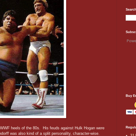
Search
Subsc
Powe
Buy E
Regula
t WWF heels of the 80s. His feuds against Hulk Hogan were
dorff was also kind of a split personality, character-wise.
31 