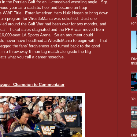
sh in the Persian Gulf for an ill-conceived wrestling angle. Sgt.
vious year as a sadistic heel and became an Iraqi
he WWF Title. Enter American Hero Hulk Hogan to bring down
main program for WrestleMania was solidified. Just one
(on
olled around the Gulf War had been over for two months, and
opical. Ticket sales stagnated and the PPV was moved from
 16,000-seat LA Sports Arena. So an argument could
uld never have headlined a WrestleMania to begin with. That
begged the fans' forgiveness and turned back to the good
 in a throwaway 8-man tag match alongside the Big
t's what you call a career nosedive.
Div
this
avage - Champion to Commentator
You
Div