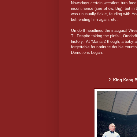
Nowadays certain wrestlers turn face 
incontinence (see Show, Big), but in 
was unusually fickle, feuding with Ho
befriending him again, etc.
Orndorff headlined the inaugural Wre
T. Despite taking the pinfall, Orndor
history. At 'Mania 2 though, a babyfa
forgettable four-minute double count
Demotions began.
2. King Kong 