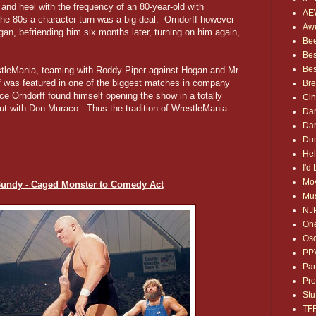
and heel with the frequency of an 80-year-old with
AE
the 80s a character turn was a big deal. Orndorff however
Awe
gan, befriending him six months later, turning on him again,
Bee
Bes
Bes
stleMania, teaming with Roddy Piper against Hogan and Mr.
ff was featured in one of the biggest matches in company
Bre
ce Orndorff found himself opening the show in a totally
Ci
out with Don Muraco. Thus the tradition of WrestleMania
Dan
Dan
Dum
Hel
I'd
Mov
Bundy - Caged Monster to Comedy Act
Mus
NJ
One
Osc
PP
Par
Pro
Stu
TF