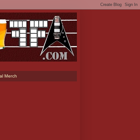
ial Merch