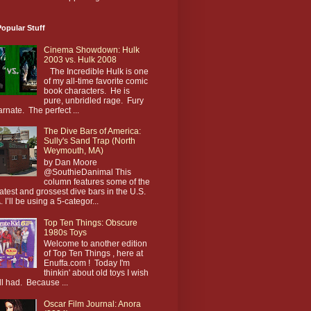
opular Stuff
Cinema Showdown: Hulk
2003 vs. Hulk 2008
The Incredible Hulk is one
of my all-time favorite comic
book characters. He is
pure, unbridled rage. Fury
arnate. The perfect ...
The Dive Bars of America:
Sully's Sand Trap (North
Weymouth, MA)
by Dan Moore
@SouthieDanimal This
column features some of the
atest and grossest dive bars in the U.S.
. I’ll be using a 5-categor...
Top Ten Things: Obscure
1980s Toys
Welcome to another edition
of Top Ten Things , here at
Enuffa.com ! Today I'm
thinkin' about old toys I wish
till had. Because ...
Oscar Film Journal: Anora