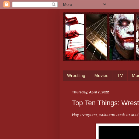
Wrestling
Movies
TV
Mus
Thursday, April 7, 2022
Top Ten Things: Wres
Hey everyone, welcome back to ano