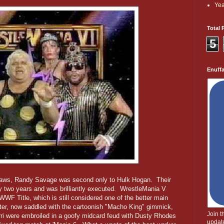
Yea
Total 
5
Enuff
raws, Randy Savage was second only to Hulk Hogan. Their
 two years and was brilliantly executed. WrestleMania V
 WWF Title, which is still considered one of the better main
ater, now saddled with the cartoonish "Macho King" gimmick,
Join 
i were embroiled in a goofy midcard feud with Dusty Rhodes
update