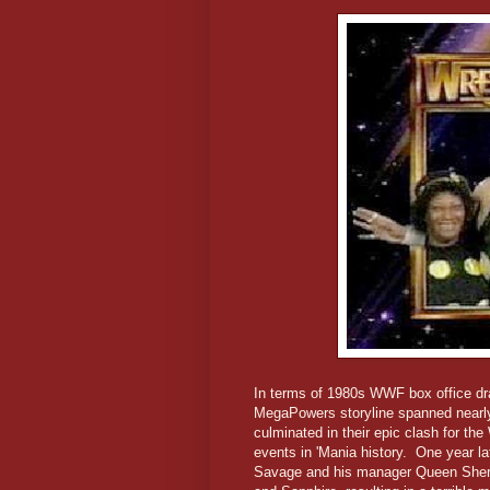
In terms of 1980s WWF box office d
MegaPowers storyline spanned nearly
culminated in their epic clash for the
events in 'Mania history. One year l
Savage and his manager Queen Sherr