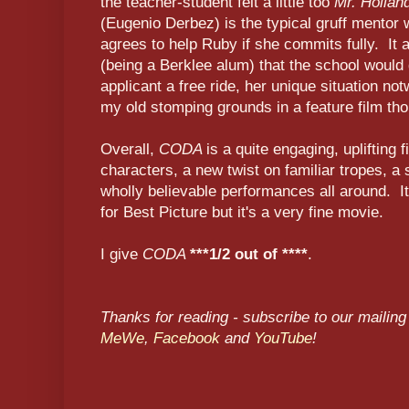
the teacher-student felt a little too
Mr. Hollan
(Eugenio Derbez) is the typical gruff mentor w
agrees to help Ruby if she commits fully. It a
(being a Berklee alum) that the school would
applicant a free ride, her unique situation no
my old stomping grounds in a feature film th
Overall,
CODA
is a quite engaging, uplifting 
characters, a new twist on familiar tropes, a
wholly believable performances all around. I
for Best Picture but it's a very fine movie.
I give
CODA
***1/2 out of ****
.
Thanks for reading - subscribe to our mailing 
MeWe
,
Facebook
and
YouTube
!