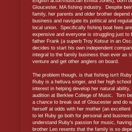
English actor/musician Emilia Jones), born of
Gloucester, MA fishing industry. Despite be
family, her parents and older brother depend 
business and navigate its political and regula
local union. Specifically fishing boat fees ar
expensive and everyone is struggling just to 
father Frank (a superb Troy Kotsur in an Os
decides to start his own independent comp
integral to the family business than ever as
venture and get other anglers on board.
The problem though, is that fishing isn't Rub
Ruby is a helluva singer, and her high schoo
interest in helping develop her natural ability
audition at Berklee College of Music. Torn be
a chance to break out of Gloucester and do w
herself at odds with her mother (an excellent
to let Ruby go both for personal and busines
understand Ruby's passion for music, having
brother Leo resents that the family is so dep