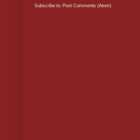
Subscribe to:
Post Comments (Atom)