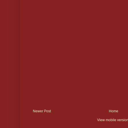
Newer Post
Home
View mobile versio