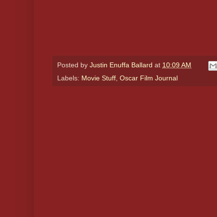
Posted by
Justin Enuffa Ballard
at
10:09 AM
Labels:
Movie Stuff
,
Oscar Film Journal