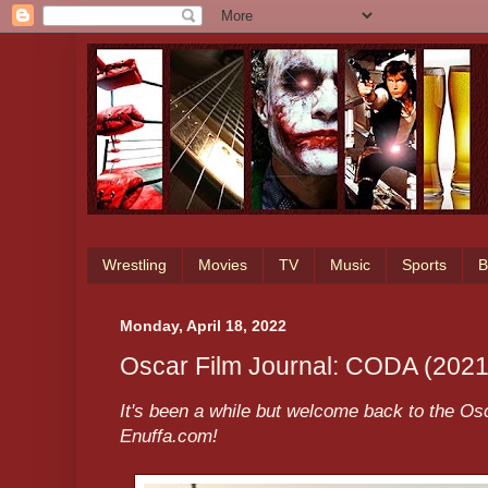
Wrestling
Movies
TV
Music
Sports
B
Monday, April 18, 2022
Oscar Film Journal: CODA (2021
It's been a while but welcome back to the Osc
Enuffa.com!