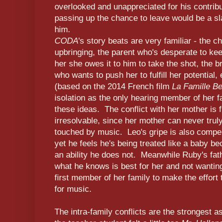
overlooked and unappreciated for his contribu
passing up the chance to leave would be a sla
him.
CODA
's story beats are very familiar - the c
upbringing, the parent who's desperate to kee
her she owes it to him to take the shot, the 
who wants to push her to fulfill her potential,
(based on the 2014 French film
La Famille Be
isolation as the only hearing member of her fa
these ideas. The conflict with her mother is
irresolvable, since her mother can never truly
touched by music. Leo's gripe is also compell
yet he feels he's being treated like a baby b
an ability he does not. Meanwhile Ruby's fat
what he knows is best for her and not wanting
first member of her family to make the effort 
for music.
The intra-family conflicts are the strongest as