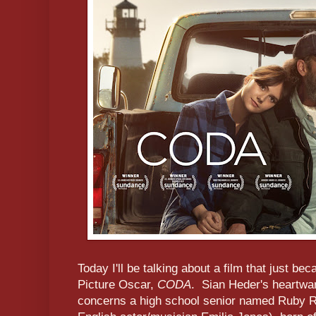
Today I'll be talking about a film that just be
Picture Oscar,
CODA
. Sian Heder's heartwa
concerns a high school senior named Ruby R