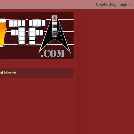
ial Merch