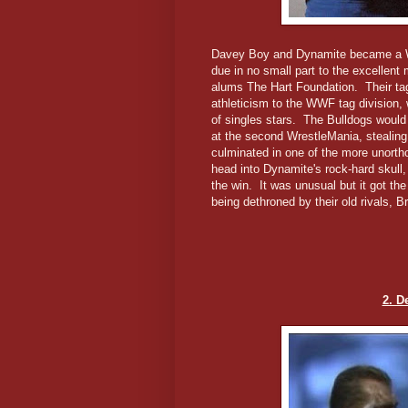
Davey Boy and Dynamite became a WW
due in no small part to the excellen
alums The Hart Foundation. Their tag
athleticism to the WWF tag division, w
of singles stars. The Bulldogs would
at the second WrestleMania, stealing 
culminated in one of the more unort
head into Dynamite's rock-hard skull
the win. It was unusual but it got th
being dethroned by their old rivals, B
2. D