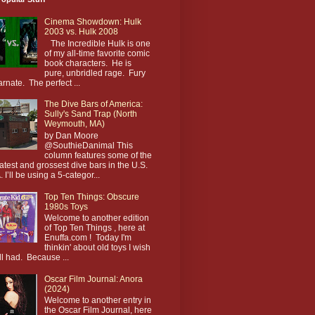
Cinema Showdown: Hulk
2003 vs. Hulk 2008
The Incredible Hulk is one
of my all-time favorite comic
book characters. He is
pure, unbridled rage. Fury
arnate. The perfect ...
The Dive Bars of America:
Sully's Sand Trap (North
Weymouth, MA)
by Dan Moore
@SouthieDanimal This
column features some of the
atest and grossest dive bars in the U.S.
. I’ll be using a 5-categor...
Top Ten Things: Obscure
1980s Toys
Welcome to another edition
of Top Ten Things , here at
Enuffa.com ! Today I'm
thinkin' about old toys I wish
till had. Because ...
Oscar Film Journal: Anora
(2024)
Welcome to another entry in
the Oscar Film Journal, here