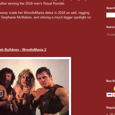
after winning the 2018 men's Royal Rumble.
Search
usey made her WrestleMania debut in 2018 as well, tagging
nd Stephanie McMahon, and shining a much bigger spotlight on
Subsc
Powe
tish Bulldogs - WrestleMania 2
Buy E
Regula
31 