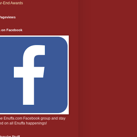
r-End Awards
Pageviews
a on Facebook
the Enuffa.com Facebook group and stay
d on all Enuffa happenings!
opular Stuff