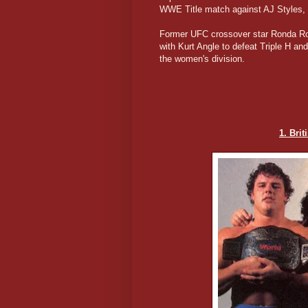
WWE Title match against AJ Styles, 
Former UFC crossover star Ronda Ro
with Kurt Angle to defeat Triple H a
the women's division.
1. Bri