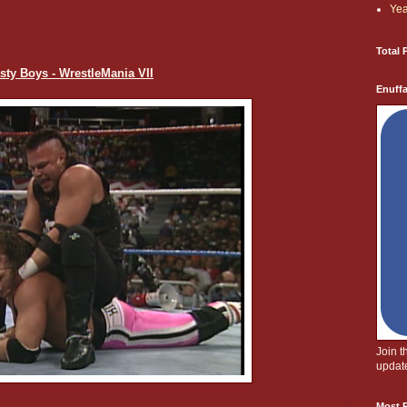
Yea
Total 
asty Boys - WrestleMania VII
Enuff
Join 
update
Most P