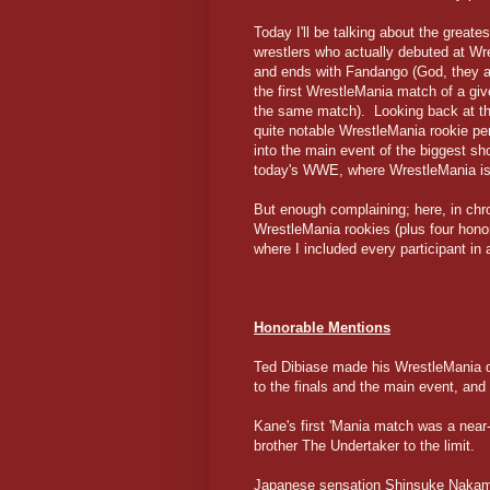
Today I'll be talking about the great
wrestlers who actually debuted at Wre
and ends with Fandango (God, they act
the first WrestleMania match of a giv
the same match). Looking back at the
quite notable WrestleMania rookie p
into the main event of the biggest sh
today's WWE, where WrestleMania is
But enough complaining; here, in chr
WrestleMania rookies (plus four honor
where I included every participant in 
Honorable Mentions
Ted Dibiase made his WrestleMania de
to the finals and the main event, and
Kane's first 'Mania match was a near
brother The Undertaker to the limit.
Japanese sensation Shinsuke Nakamur