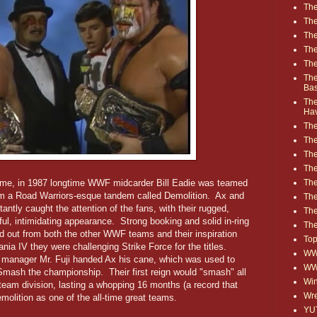
The
The
The
The
The
The
Ba
The
Ha
The
The
The
The
The
 fame, in 1987 longtime WWF midcarder Bill Eadie was teamed
m a Road Warriors-esque tandem called Demolition. Ax and
Th
tly caught the attention of the fans, with their rugged,
The
ul, intimidating appearance. Strong booking and solid in-ring
The
 out from both the other WWF teams and their inspiration
Top
ia IV they were challenging Strike Force for the titles.
WWE
's manager Mr. Fuji handed Ax his cane, which was used to
WW
mash the championship. Their first reign would "smash" all
Win
 team division, lasting a whopping 16 months (a record that
Wre
olition as one of the all-time great teams.
YU