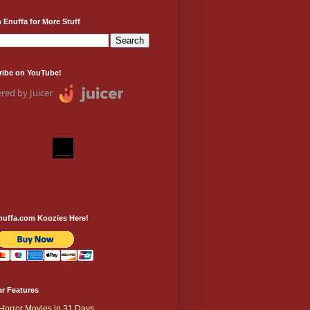
 Enuffa for More Stuff
ribe on YouTube!
red by Juicer
nuffa.com Koozies Here!
r Features
Horror Movies in 31 Days