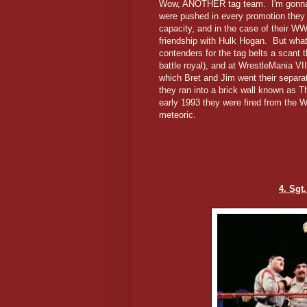
Wow, ANOTHER tag team. I'm gonna b
were pushed in every promotion they 
capacity, and in the case of their WWF
friendship with Hulk Hogan. But wh
contenders for the tag belts a scant
battle royal), and at WrestleMania VII
which Bret and Jim went their separ
they ran into a brick wall known as T
early 1993 they were fired from the W
meteoric.
4. Sgt