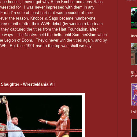
e honest, I never got why Brian Knobbs and Jerry Sags
wrestled for. I was never impressed with them in any
 run I'm sure at least part of it was because of their
atever the reason, Knobbs & Sags became number-one
 three months after their WWF debut (by winning a tag team
 they captured the titles from the Hart Foundation, after
ate ways. The Nastys held the belts until SummerSlam when
inc
he Legion of Doom. They'd never win the titles again, and by
WF. But their 1991 rise to the top was shall we say,
gre
of A
. Slaughter - WrestleMania VII
I s