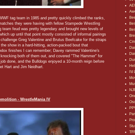
AE
Awe
Bee
F tag team in 1985 and pretty quickly climbed the ranks,
t matches they were having with fellow Stampede Wrestling
Bes
 team feud was pretty legendary and brought new levels of
Bes
hich up until that point mostly consisted of informal pairings
Bre
 challenge Greg Valentine and Brutus Beefcake for the straps
Ci
the show in a hard-hitting, action-packed bout that
Dan
hodox finishes I can remember; Davey rammed Valentine's
Dan
, knocking both of them out, and covered "The Hammer" for
Dum
e job done, and the Bulldogs enjoyed a 10-month reign before
Hel
ret Hart and Jim Neidhart.
I'd
Mov
Mus
NJ
One
emolition - WrestleMania IV
Osc
PP
Par
Pro
Stu
TF