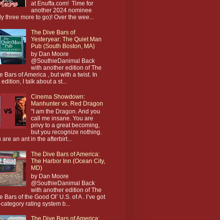
at Enuffa.com! Time for
another 2024 nominee
ly three more to go)! Over the wee...
The Dive Bars of
Yesteryear: The Quiet Man
Pub (South Boston, MA)
by Dan Moore
@SouthieDanimal Back
with another edition of The
e Bars of America , but with a twist. In
 edition, I talk about a st...
Cinema Showdown:
Manhunter vs. Red Dragon
"I am the Dragon. And you
call me insane. You are
privy to a great becoming,
but you recognize nothing.
 are an ant in the afterbirt...
The Dive Bars of America:
The Harbor Inn (Ocean City,
MD)
by Dan Moore
@SouthieDanimal Back
with another edition of The
e Bars of the Good Ol’ U.S. of A . I’ve got
-category rating system b...
The Dive Bars of America: