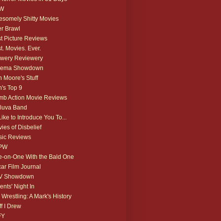
W
somely Shitty Movies
r Brawl
t Picture Reviews
t. Movies. Ever.
wery Reviewery
nema Showdown
 Moore's Stuff
's Top 9
b Action Movie Reviews
luva Band
 Like to Introduce You To...
ies of Disbelief
ic Reviews
PW
-on-One With the Bald One
ar Film Journal
V Showdown
ents' Night In
 Wrestling: A Mark's History
ff I Drew
FY