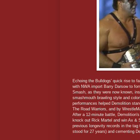
Echoing the Bulldogs' quick rise to
with NWA import Barry Darsow to for
Smash, as they were now known, instan
smashmouth brawling style and colorf
performances helped Demolition stand
The Road Warriors, and by WrestleMan
After a 12-minute battle, Demolition
knock out Rick Martel and win Ax & S
previous longevity records in the tag
stood for 27 years) and cementing Dem