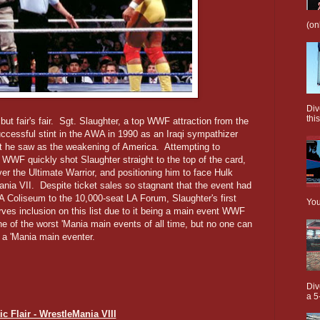
(on
Div
this
 but fair's fair. Sgt. Slaughter, a top WWF attraction from the
uccessful stint in the AWA in 1990 as an Iraqi sympathizer
at he saw as the weakening of America. Attempting to
e WWF quickly shot Slaughter straight to the top of the card,
r the Ultimate Warrior, and positioning him to face Hulk
nia VII. Despite ticket sales so stagnant that the event had
 Coliseum to the 10,000-seat LA Forum, Slaughter's first
You
es inclusion on this list due to it being a main event WWF
one of the worst 'Mania main events of all time, but no one can
 a 'Mania main eventer.
Div
a 5
ic Flair - WrestleMania VIII