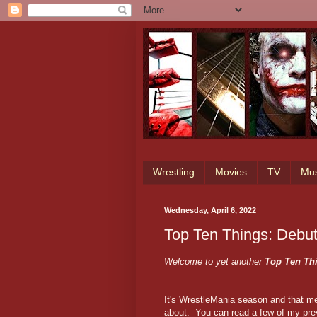
Wrestling
Movies
TV
Mus
Wednesday, April 6, 2022
Top Ten Things: Debu
Welcome to yet another
Top Ten Th
It's WrestleMania season and that me
about. You can read a few of my pre