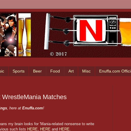
ic
Sports
Beer
Food
Art
Misc
Enuffa.com Offic
t WrestleMania Matches
ings
, here at
Enuffa.com
!
ans my brain looks for 'Mania-related nonsense to write
vious such lists
HERE
,
HERE
and
HERE
.