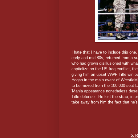
I hate that I have to include this one,
early and mid-80s, returned from a s
who had grown disillusioned with wh
capitalize on the US-Iraq conflict, th
giving him an upset WWF Title win ove
Hogan in the main event of WrestleMa
to be moved from the 100,000-seat LA
'Mania appearance nonetheless deserv
Title defense. He lost the strap, in 
take away from him the fact that he's
5. R