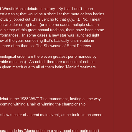
est WrestleMania debuts in history. By that I don't mean
stleMania; that would be a short list that more or less begins
ually jobbed out Chris Jericho to that guy....). No, I mean
en wrestler or tag team (or in some cases multiple stars in
 history of this great annual tradition, there have been some
erformances. In some cases a new star was launched right
ow of the year, something that's basically unthinkable in
 more often than not The Showcase of Semi-Retirees.
onological order, are the eleven greatest performances by
able mentions). As noted, there are a couple of entries
a given match due to all of them being 'Mania first-timers.
but in the 1988 WWF Title tournament, lasting all the way
 coming withing a hair of winning the championship.
-show stealer of a semi-main event, as he took his onscreen
a made his 'Mania debut in a very good (not quite great)