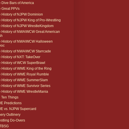
 Dive Bars of America
 Great PPVs
 History of NJPW Dominion
 History of NJPW King of Pro-Wrestling
 History of NJPW WrestleKingdom
 History of NWA/WCW Great American
sh
 History of NWA/WCW Halloween
voc
 History of NWA/WCW Starrcade
 History of NXT: TakeOver
 History of WCW SuperBrawl
 History of WWE King of the Ring
 History of WWE Royal Rumble
e History of WWE SummerSlam
 History of WWE Survivor Series
 History of WWE WrestleMania
 Ten Things
 Predictions
E vs. NJPW Supercard
ery Outlinery
stling Do-Overs
TBSG