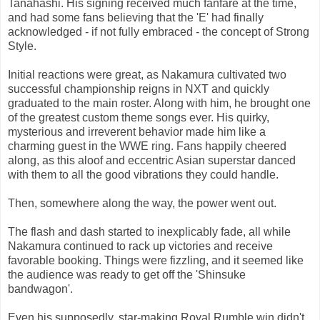
Tanahashi. His signing received much fanfare at the time,
and had some fans believing that the 'E' had finally
acknowledged - if not fully embraced - the concept of Strong
Style.
Initial reactions were great, as Nakamura cultivated two
successful championship reigns in NXT and quickly
graduated to the main roster. Along with him, he brought one
of the greatest custom theme songs ever. His quirky,
mysterious and irreverent behavior made him like a
charming guest in the WWE ring. Fans happily cheered
along, as this aloof and eccentric Asian superstar danced
with them to all the good vibrations they could handle.
Then, somewhere along the way, the power went out.
The flash and dash started to inexplicably fade, all while
Nakamura continued to rack up victories and receive
favorable booking. Things were fizzling, and it seemed like
the audience was ready to get off the 'Shinsuke
bandwagon'.
Even his supposedly, star-making Royal Rumble win didn't