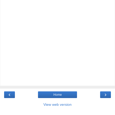
‹
›
Home
View web version