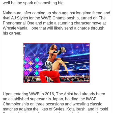
well be the spark of something big.
Nakamura, after coming up short against longtime friend and
rival AJ Styles for the WWE Championship, turned on The
Phenomenal One and made a stunning character move at
WrestleMania... one that will likely send a charge through
his career.
Upon entering WWE in 2016, The Artist had already been
an established superstar in Japan, holding the IWGP
Championship on three occasions and wrestling classic
matches against the likes of Styles, Kota Ibushi and Hiroshi