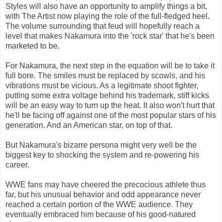
Styles will also have an opportunity to amplify things a bit,
with The Artist now playing the role of the full-fledged heel.
The volume surrounding that feud will hopefully reach a
level that makes Nakamura into the 'rock star' that he's been
marketed to be.
For Nakamura, the next step in the equation will be to take it
full bore. The smiles must be replaced by scowls, and his
vibrations must be vicious. As a legitimate shoot fighter,
putting some extra voltage behind his trademark, stiff kicks
will be an easy way to turn up the heat. It also won't hurt that
he'll be facing off against one of the most popular stars of his
generation. And an American star, on top of that.
But Nakamura's bizarre persona might very well be the
biggest key to shocking the system and re-powering his
career.
WWE fans may have cheered the precocious athlete thus
far, but his unusual behavior and odd appearance never
reached a certain portion of the WWE audience. They
eventually embraced him because of his good-natured