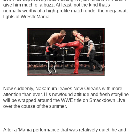
give him much of a buzz. At least, not the kind that's
normally worthy of a high-profile match under the mega-watt
lights of WrestleMania.
Now suddenly, Nakamura leaves New Orleans with more
attention than ever. His newfound attitude and fresh storyline
will be wrapped around the WWE title on Smackdown Live
over the course of the summer.
After a 'Mania performance that was relatively quiet, he and