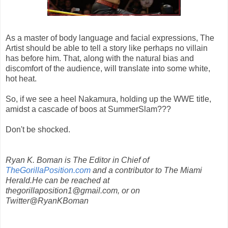
As a master of body language and facial expressions, The
Artist should be able to tell a story like perhaps no villain
has before him. That, along with the natural bias and
discomfort of the audience, will translate into some white,
hot heat.
So, if we see a heel Nakamura, holding up the WWE title,
amidst a cascade of boos at SummerSlam???
Don't be shocked.
Ryan K. Boman is The Editor in Chief of
TheGorillaPosition.com
and a contributor to The Miami
Herald.He can be reached at
thegorillaposition1@gmail.com, or on
Twitter@RyanKBoman