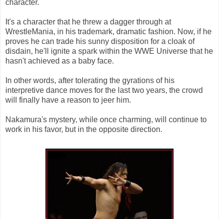
character.
It's a character that he threw a dagger through at
WrestleMania, in his trademark, dramatic fashion. Now, if he
proves he can trade his sunny disposition for a cloak of
disdain, he'll ignite a spark within the WWE Universe that he
hasn't achieved as a baby face.
In other words, after tolerating the gyrations of his
interpretive dance moves for the last two years, the crowd
will finally have a reason to jeer him.
Nakamura's mystery, while once charming, will continue to
work in his favor, but in the opposite direction.