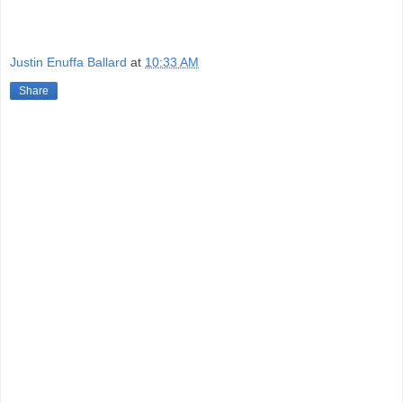
Justin Enuffa Ballard
at
10:33 AM
Share