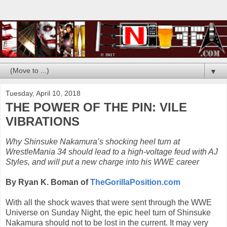
▼
Tuesday, April 10, 2018
THE POWER OF THE PIN: VILE
VIBRATIONS
Why Shinsuke Nakamura’s shocking heel turn at
WrestleMania 34 should lead to a high-voltage feud with AJ
Styles, and will put a new charge into his WWE career
By Ryan K. Boman of
TheGorillaPosition.com
With all the shock waves that were sent through the WWE
Universe on Sunday Night, the epic heel turn of Shinsuke
Nakamura should not to be lost in the current. It may very