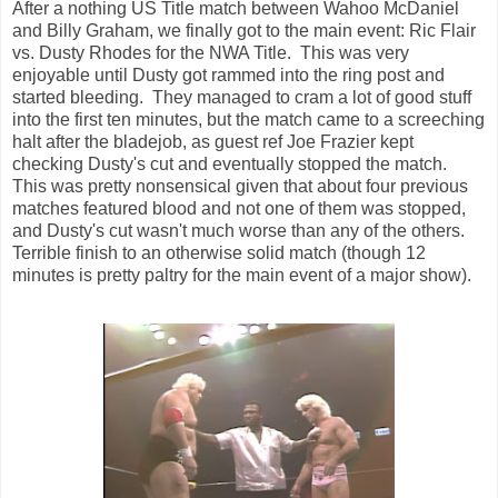
After a nothing US Title match between Wahoo McDaniel
and Billy Graham, we finally got to the main event: Ric Flair
vs. Dusty Rhodes for the NWA Title. This was very
enjoyable until Dusty got rammed into the ring post and
started bleeding. They managed to cram a lot of good stuff
into the first ten minutes, but the match came to a screeching
halt after the bladejob, as guest ref Joe Frazier kept
checking Dusty's cut and eventually stopped the match.
This was pretty nonsensical given that about four previous
matches featured blood and not one of them was stopped,
and Dusty's cut wasn't much worse than any of the others.
Terrible finish to an otherwise solid match (though 12
minutes is pretty paltry for the main event of a major show).