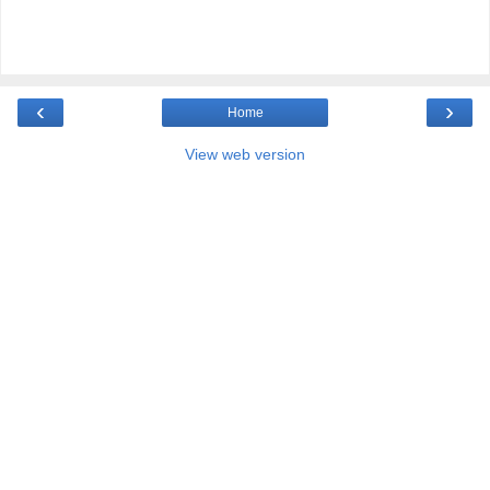
‹
›
Home
View web version