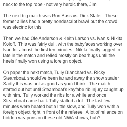
neck to the top rope - not very heroic there, Jim.
The next big match was Ron Bass vs. Dick Slater. These
former allies had a pretty nondescript brawl but the crowd
was electric for this.
Then we had Ole Anderson & Keith Larson vs. Ivan & Nikita
Koloff. This was fairly dull, with the babyfaces working over
Ivan for almost the first ten minutes. Nikita finally tagged in
late in the match and relied mostly on bearhugs until the
heels finally won using a foreign object.
On paper the next match, Tully Blanchard vs. Ricky
Steamboat, should've been far and away the show stealer.
Sadly this was not as good as you'd think. The match
started out hot until Steamboat's kayfabe rib injury caught up
with him. Tully worked the ribs for a while and once
Steamboat came back Tully stalled a lot. The last few
minutes were heated but a little slow, and Tully won with a
foreign object right in front of the referee. A lot of reliance on
hidden weapons on these old NWA shows, huh?