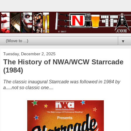
▼
Tuesday, December 2, 2025
The History of NWA/WCW Starrcade
(1984)
The classic inaugural Starrcade was followed in 1984 by
a.....not so classic one....