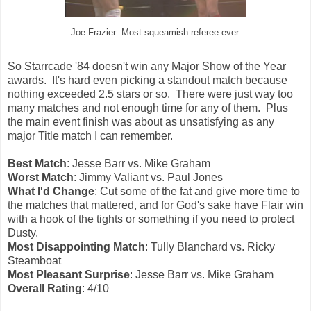
Joe Frazier: Most squeamish referee ever.
So Starrcade '84 doesn't win any Major Show of the Year
awards. It's hard even picking a standout match because
nothing exceeded 2.5 stars or so. There were just way too
many matches and not enough time for any of them. Plus
the main event finish was about as unsatisfying as any
major Title match I can remember.
Best Match
: Jesse Barr vs. Mike Graham
Worst Match
: Jimmy Valiant vs. Paul Jones
What I'd Change
: Cut some of the fat and give more time to
the matches that mattered, and for God's sake have Flair win
with a hook of the tights or something if you need to protect
Dusty.
Most Disappointing Match
: Tully Blanchard vs. Ricky
Steamboat
Most Pleasant Surprise
: Jesse Barr vs. Mike Graham
Overall Rating
: 4/10