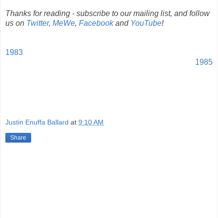
Thanks for reading - subscribe to our mailing list, and follow
us on
Twitter
,
MeWe
,
Facebook
and
YouTube
!
1983
1985
Justin Enuffa Ballard
at
9:10 AM
Share