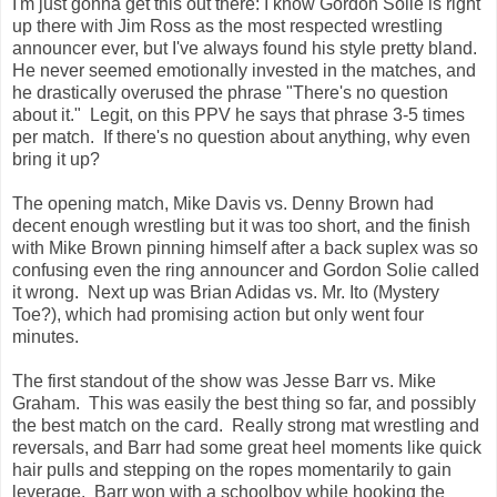
I'm just gonna get this out there: I know Gordon Solie is right
up there with Jim Ross as the most respected wrestling
announcer ever, but I've always found his style pretty bland.
He never seemed emotionally invested in the matches, and
he drastically overused the phrase "There's no question
about it." Legit, on this PPV he says that phrase 3-5 times
per match. If there's no question about anything, why even
bring it up?
The opening match, Mike Davis vs. Denny Brown had
decent enough wrestling but it was too short, and the finish
with Mike Brown pinning himself after a back suplex was so
confusing even the ring announcer and Gordon Solie called
it wrong. Next up was Brian Adidas vs. Mr. Ito (Mystery
Toe?), which had promising action but only went four
minutes.
The first standout of the show was Jesse Barr vs. Mike
Graham. This was easily the best thing so far, and possibly
the best match on the card. Really strong mat wrestling and
reversals, and Barr had some great heel moments like quick
hair pulls and stepping on the ropes momentarily to gain
leverage. Barr won with a schoolboy while hooking the