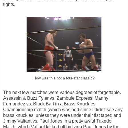
tights.
How was this not a four-star classic?
The next few matches were various degrees of forgettable.
Assassin & Buzz Tyler vs. Zambuie Express; Manny
Fernandez vs. Black Bart in a Brass Knuckles
Championship match (which was odd since I didn't see any
brass knuckles, unless they were under their fist tape); and
Jimmy Valiant vs. Paul Jones in a pretty awful Tuxedo
Match, which Valiant kicked off by tying Paul Jones by the