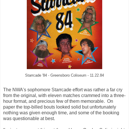
Starrcade '84 - Greensboro Coliseum - 11.22.84
The NWA's sophomore Starrcade effort was rather a far cry
from the original, with eleven matches crammed into a three-
hour format, and precious few of them memorable. On
paper the top-billed bouts looked solid but unfortunately
nothing was given enough time, and some of the booking
was questionable at best.