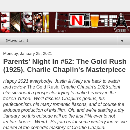
▼
Monday, January 25, 2021
Parents' Night In #52: The Gold Rush
(1925), Charlie Chaplin's Masterpiece
Happy 2021 everybody! Justin & Kelly are back to watch
and review
The Gold Rush
, Charlie Chaplin's 1925 silent
classic about a prospector trying to make his way in the
frozen Yukon! We'll discuss Chaplin's genius, his
perfectionism, his many romantic liasons, and of course the
arduous production of this film. Oh, and we're starting a dry
January, so this episode will be the first PNI ever to not
feature booze. Weird. So join us for some wintery fun as we
marvel at the comedic mastery of Charlie Chaplin!