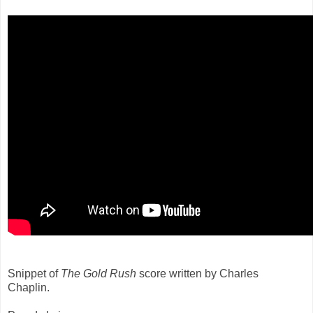
Snippet of
The Gold Rush
score written by Charles
Chaplin.