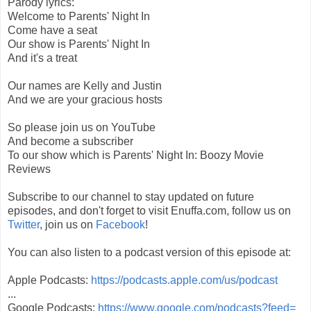
Parody lyrics:
Welcome to Parents' Night In
Come have a seat
Our show is Parents' Night In
And it's a treat
Our names are Kelly and Justin
And we are your gracious hosts
So please join us on YouTube
And become a subscriber
To our show which is Parents' Night In: Boozy Movie
Reviews
Subscribe to our channel to stay updated on future
episodes, and don't forget to visit Enuffa.com, follow us on
Twitter
, join us on
Facebook
!
You can also listen to a podcast version of this episode at:
Apple Podcasts:
https://podcasts.apple.com/us/podcast
...
Google Podcasts:
https://www.google.com/podcasts?feed=