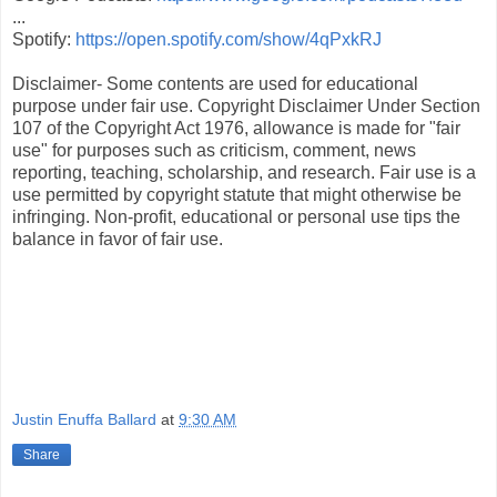
...
Spotify:
https://open.spotify.com/show/4qPxkRJ
Disclaimer- Some contents are used for educational
purpose under fair use. Copyright Disclaimer Under Section
107 of the Copyright Act 1976, allowance is made for "fair
use" for purposes such as criticism, comment, news
reporting, teaching, scholarship, and research. Fair use is a
use permitted by copyright statute that might otherwise be
infringing. Non-profit, educational or personal use tips the
balance in favor of fair use.
Justin Enuffa Ballard
at
9:30 AM
Share