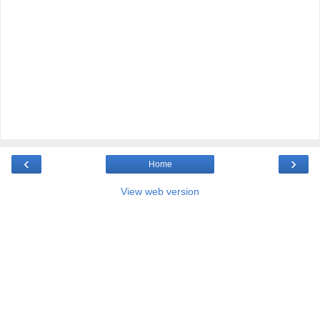
‹
›
Home
View web version