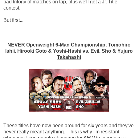
bad trilogy of matches on tap, plus we'll get a Jr. Title
contest.
But first....
NEVER Openweight 6-Man Championship: Tomohiro
Ishii, Hirooki Goto & Yoshi-Hashi vs. Evil, Sho & Yujuro
Takahashi
These titles have now been around for six years and they've
never really meant anything. This is why I'm resistant
whenever I see people clamoring for AEW to introduce a