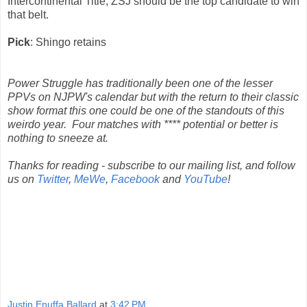
Intercontinental Title, ZSJ should be the top candidate to win
that belt.
Pick
: Shingo retains
Power Struggle has traditionally been one of the lesser
PPVs on NJPW's calendar but with the return to their classic
show format this one could be one of the standouts of this
weirdo year. Four matches with **** potential or better is
nothing to sneeze at.
Thanks for reading - subscribe to our mailing list, and follow
us on
Twitter
,
MeWe
,
Facebook
and
YouTube
!
Justin Enuffa Ballard
at
3:42 PM