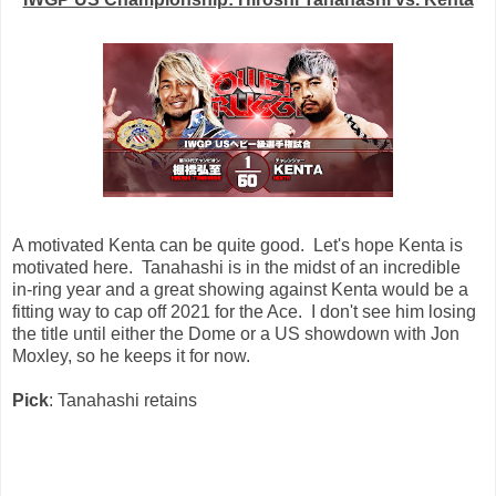
A motivated Kenta can be quite good. Let's hope Kenta is
motivated here. Tanahashi is in the midst of an incredible
in-ring year and a great showing against Kenta would be a
fitting way to cap off 2021 for the Ace. I don't see him losing
the title until either the Dome or a US showdown with Jon
Moxley, so he keeps it for now.
Pick
: Tanahashi retains