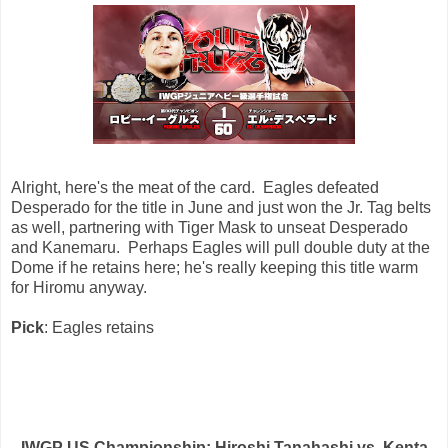
Alright, here's the meat of the card. Eagles defeated
Desperado for the title in June and just won the Jr. Tag belts
as well, partnering with Tiger Mask to unseat Desperado
and Kanemaru. Perhaps Eagles will pull double duty at the
Dome if he retains here; he's really keeping this title warm
for Hiromu anyway.
Pick
: Eagles retains
IWGP US Championship: Hiroshi Tanahashi vs. Kenta