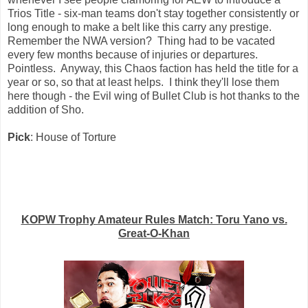
Trios Title - six-man teams don't stay together consistently or
long enough to make a belt like this carry any prestige.
Remember the NWA version? Thing had to be vacated
every few months because of injuries or departures.
Pointless. Anyway, this Chaos faction has held the title for a
year or so, so that at least helps. I think they'll lose them
here though - the Evil wing of Bullet Club is hot thanks to the
addition of Sho.
Pick
: House of Torture
KOPW Trophy Amateur Rules Match: Toru Yano vs.
Great-O-Khan