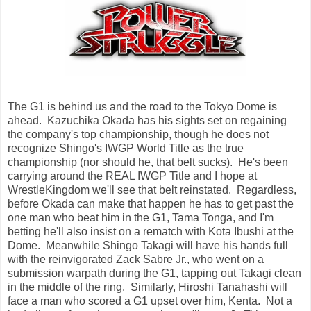
The G1 is behind us and the road to the Tokyo Dome is
ahead. Kazuchika Okada has his sights set on regaining
the company's top championship, though he does not
recognize Shingo's IWGP World Title as the true
championship (nor should he, that belt sucks). He's been
carrying around the REAL IWGP Title and I hope at
WrestleKingdom we'll see that belt reinstated. Regardless,
before Okada can make that happen he has to get past the
one man who beat him in the G1, Tama Tonga, and I'm
betting he'll also insist on a rematch with Kota Ibushi at the
Dome. Meanwhile Shingo Takagi will have his hands full
with the reinvigorated Zack Sabre Jr., who went on a
submission warpath during the G1, tapping out Takagi clean
in the middle of the ring. Similarly, Hiroshi Tanahashi will
face a man who scored a G1 upset over him, Kenta. Not a