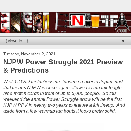
▼
Tuesday, November 2, 2021
NJPW Power Struggle 2021 Preview
& Predictions
Well, COVID restrictions are loosening over in Japan, and
that means NJPW is once again allowed to run full-length,
nine-match cards in front of up to 5,000 people. So this
weekend the annual Power Struggle show will be the first
NJPW PPV in nearly two years to feature a full lineup. And
aside from a few warmup tag bouts it looks pretty solid.