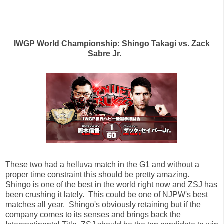
IWGP World Championship: Shingo Takagi vs. Zack
Sabre Jr.
These two had a helluva match in the G1 and without a
proper time constraint this should be pretty amazing.
Shingo is one of the best in the world right now and ZSJ has
been crushing it lately. This could be one of NJPW's best
matches all year. Shingo's obviously retaining but if the
company comes to its senses and brings back the