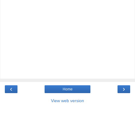
‹
›
Home
View web version