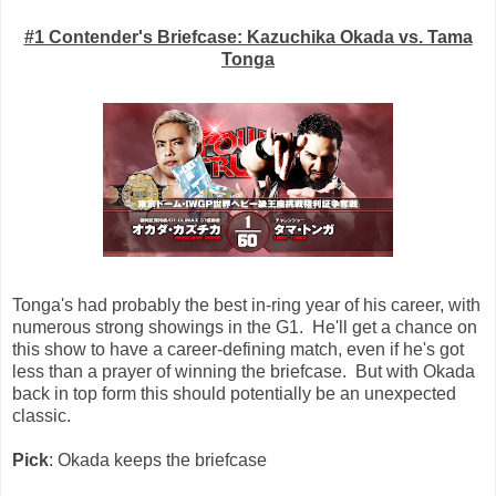
#1 Contender's Briefcase: Kazuchika Okada vs. Tama
Tonga
Tonga's had probably the best in-ring year of his career, with
numerous strong showings in the G1. He'll get a chance on
this show to have a career-defining match, even if he's got
less than a prayer of winning the briefcase. But with Okada
back in top form this should potentially be an unexpected
classic.
Pick
: Okada keeps the briefcase