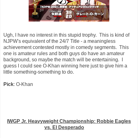
Ugh, I have no interest in this stupid trophy. This is kind of
NJPW's equivalent of the 24/7 Title - a meaningless
achievement contested mostly in comedy segments. This
one is amateur rules and both guys do have an amateur
background, so maybe the match will be entertaining. I
guess I could see O-Khan winning here just to give him a
little something-something to do.
Pick
: O-Khan
IWGP Jr. Heavyweight Championship: Robbie Eagles
vs. El Desperado