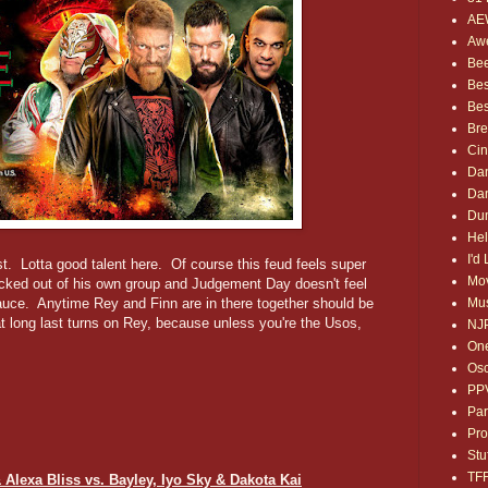
AE
Awe
Bee
Bes
Bes
Bre
Ci
Dan
Dan
Dum
Hel
I'd
t. Lotta good talent here. Of course this feud feels super
Mov
cked out of his own group and Judgement Day doesn't feel
Mus
auce. Anytime Rey and Finn are in there together should be
t long last turns on Rey, because unless you're the Usos,
NJ
One
Osc
PP
Par
Pro
Stu
TF
 Alexa Bliss vs. Bayley, Iyo Sky & Dakota Kai