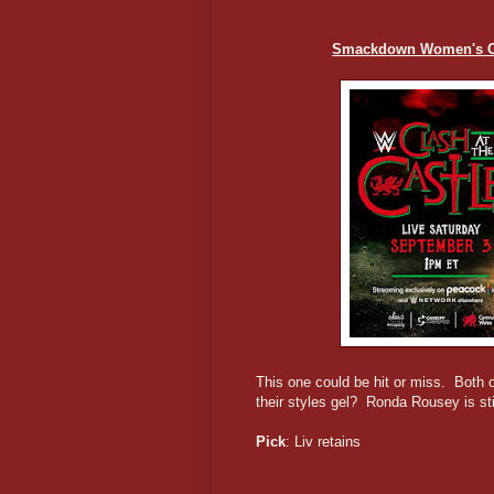
Smackdown Women's Ch
This one could be hit or miss. Both o
their styles gel? Ronda Rousey is stil
Pick
: Liv retains