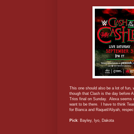
This one should also be a lot of fun, 
though that Clash is the day before A
Trios final on Sunday. Alexa seems ou
want to be there. I have to think Te
for Bianca and Raquel/Aliyah, respect
Pick
: Bayley, Iyo, Dakota