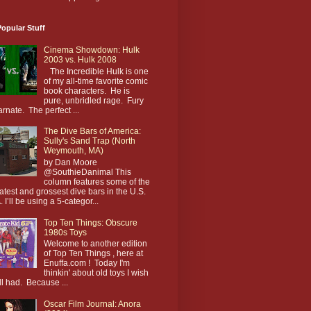
opular Stuff
Cinema Showdown: Hulk
2003 vs. Hulk 2008
The Incredible Hulk is one
of my all-time favorite comic
book characters. He is
pure, unbridled rage. Fury
arnate. The perfect ...
The Dive Bars of America:
Sully's Sand Trap (North
Weymouth, MA)
by Dan Moore
@SouthieDanimal This
column features some of the
atest and grossest dive bars in the U.S.
. I’ll be using a 5-categor...
Top Ten Things: Obscure
1980s Toys
Welcome to another edition
of Top Ten Things , here at
Enuffa.com ! Today I'm
thinkin' about old toys I wish
till had. Because ...
Oscar Film Journal: Anora