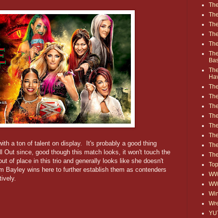
The
The
The
The
The
The
Ba
The
Ha
The
The
The
The
The
Th
with a ton of talent on display. It's probably a good thing
The
ll Out since, good though this match looks, it won't touch the
The
t of place in this trio and generally looks like she doesn't
Top
am Bayley wins here to further establish them as contenders
WWE
ively.
WW
Win
Wre
YU