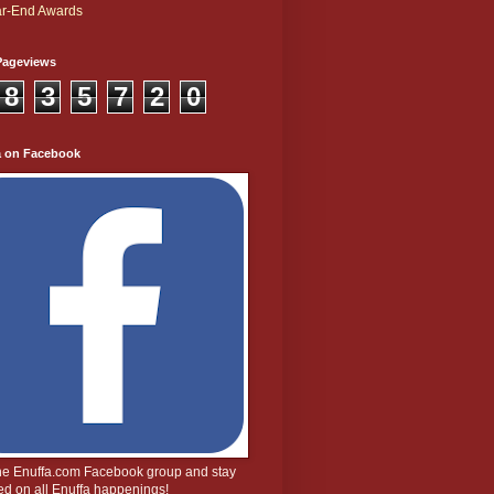
r-End Awards
Pageviews
8
3
5
7
2
0
a on Facebook
the Enuffa.com Facebook group and stay
d on all Enuffa happenings!