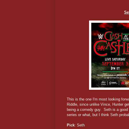
Se
This is the one I'm most looking forw
Riddle, since unlike Vince, Hunter ge
being a comedy guy. Seth is a good op
series or what, but I think Seth prob
Pick
: Seth