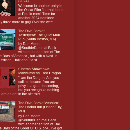
(2024)
Welcome to another entry in
the Oscar Film Journal, here
at Enuffa.com! Time for
another 2024 nominee
ly three more to go)! Over the wee...
The Dive Bars of
Yesteryear: The Quiet Man
Pub (South Boston, MA)
by Dan Moore
@SouthieDanimal Back
with another edition of The
e Bars of America , but with a twist. In
 edition, I talk about a st...
Cinema Showdown:
Manhunter vs. Red Dragon
"I am the Dragon. And you
call me insane. You are
privy to a great becoming,
but you recognize nothing.
 are an ant in the afterbirt...
The Dive Bars of America:
The Harbor Inn (Ocean City,
MD)
by Dan Moore
@SouthieDanimal Back
with another edition of The
e Bars of the Good Ol’ U.S. of A . I’ve got