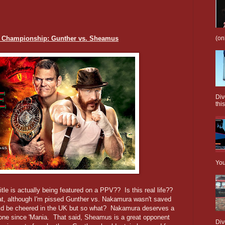
(on
al Championship: Gunther vs. Sheamus
Div
this
You
Title is actually being featured on a PPV?? Is this real life??
at, although I'm pissed Gunther vs. Nakamura wasn't saved
ould be cheered in the UK but so what? Nakamura deserves a
one since 'Mania. That said, Sheamus is a great opponent
Div