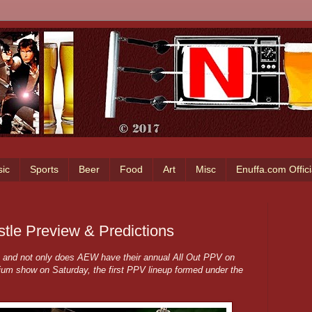
ic
Sports
Beer
Food
Art
Misc
Enuffa.com Offic
tle Preview & Predictions
d, and not only does AEW have their annual All Out PPV on
m show on Saturday, the first PPV lineup formed under the