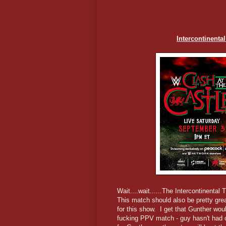
Intercontinent
Wait....wait......The Intercontinental 
This match should also be pretty gre
for this show. I get that Gunther w
fucking PPV match - guy hasn't had 