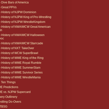
 Dive Bars of America
 Great PPVs
 History of NJPW Dominion
 History of NJPW King of Pro-Wrestling
 History of NJPW WrestleKingdom
 History of NWA/WCW Great American
sh
 History of NWA/WCW Halloween
voc
 History of NWA/WCW Starrcade
 History of NXT: TakeOver
 History of WCW SuperBrawl
 History of WWE King of the Ring
 History of WWE Royal Rumble
e History of WWE SummerSlam
 History of WWE Survivor Series
 History of WWE WrestleMania
 Ten Things
 Predictions
E vs. NJPW Supercard
ery Outlinery
stling Do-Overs
TBSG