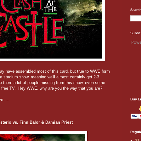
Search
Subsc
Powe
ay have assembled most of this card, but true to WWE form
a stadium show, meaning we'll almost certainly get 2-3
 there a lot of people missing from this show, even some
 on free TV. Hey WWE, why are you the way that you are?
Buy E
e.....
terio vs. Finn Balor & Damian Priest
Regula
31 