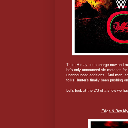
Triple H may be in charge now and m
he's only announced six matches for 
unannounced additions. And man, are
folks Hunter's finally been pushing
Let's look at the 2/3 of a show we hav
Edge & Rey Mys