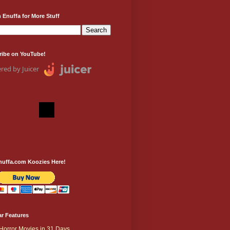
 Enuffa for More Stuff
ribe on YouTube!
red by Juicer
nuffa.com Koozies Here!
r Features
Horror Movies in 31 Days