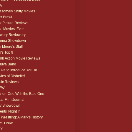
W
somely Shitty Movies
r Brawl
t Picture Reviews
t. Movies. Ever.
wery Reviewery
nema Showdown
 Moore's Stuff
's Top 9
b Action Movie Reviews
luva Band
 Like to Introduce You To...
ies of Disbelief
ic Reviews
PW
-on-One With the Bald One
ar Film Journal
V Showdown
ents' Night In
 Wrestling: A Mark's History
ff I Drew
FY