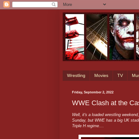
Wrestling
Movies
TV
Mus
Friday, September 2, 2022
WWE Clash at the Cas
Well, it's a loaded wrestling weeken
Sunday, but WWE has a big UK stadiu
Triple H regime....