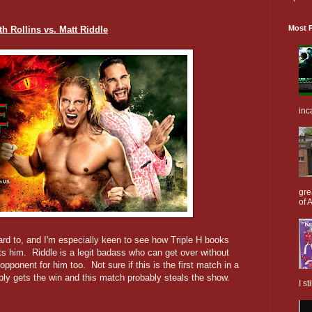
Most P
th Rollins vs. Matt Riddle
inc
gre
of A
ard to, and I'm especially keen to see how Triple H books
ts him. Riddle is a legit badass who can get over without
ponent for him too. Not sure if this is the first match in a
ably gets the win and this match probably steals the show.
I s