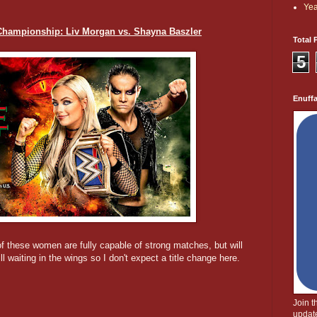
Yea
ampionship: Liv Morgan vs. Shayna Baszler
Total 
5
Enuff
f these women are fully capable of strong matches, but will
l waiting in the wings so I don't expect a title change here.
Join 
update