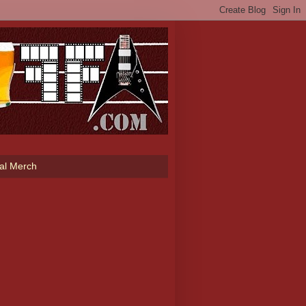
ial Merch