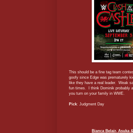
This should be a fine tag team contes
goofy since Edge was prematurely ki
like they have a real leader. Weak s
fun times. I think Dominik probably a
you turn on your family in WWE.
Pick
: Judgment Day
Bianca Belair, Asuka &