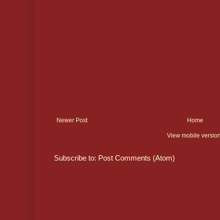
Newer Post
Home
View mobile versio
Subscribe to:
Post Comments (Atom)