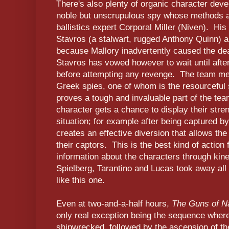
There's also plenty of organic character dev
noble but unscrupulous spy whose methods ar
ballistics expert Corporal Miller (Niven). His
Stavros (a stalwart, rugged Anthony Quinn) 
because Mallory inadvertently caused the dea
Stavros has vowed however to wait until after
before attempting any revenge. The team mee
Greek spies, one of whom is the resourceful 
proves a tough and invaluable part of the te
character gets a chance to display their stre
situation; for example after being captured 
creates an effective diversion that allows the
their captors. This is the best kind of action 
information about the characters through kine
Spielberg, Tarantino and Lucas took away all 
like this one.
Even at two-and-a-half hours,
The Guns of N
only real exception being the sequence where 
shipwrecked, followed by the ascension of the c