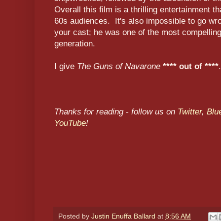
Overall this film is a thrilling entertainment t
60s audiences. It's also impossible to go wr
your cast; he was one of the most compellin
generation.
I give
The Guns of Navarone
**** out of ****
.
Thanks for reading - follow us on
Twitter
,
Blu
YouTube
!
Posted by
Justin Enuffa Ballard
at
8:56 AM