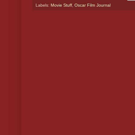
Labels:
Movie Stuff
,
Oscar Film Journal