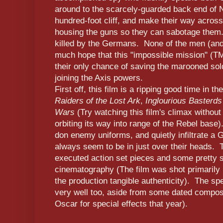
around to the scarcely-guarded back end of 
hundred-foot cliff, and make their way across 
housing the guns so they can sabotage them. 
killed by the Germans. None of the men (an
much hope that this "impossible mission" (TM 
their only chance of saving the marooned sol
joining the Axis powers.
First off, this film is a ripping good time in 
Raiders of the Lost Ark
,
Inglourious Basterds
Wars
(Try watching this film's climax without
orbiting its way into range of the Rebel base
don enemy uniforms, and quietly infiltrate a
always seem to be in just over their heads. T
executed action set pieces and some pretty s
cinematography (The film was shot primarily
the production tangible authenticity). The sp
very well too, aside from some dated composi
Oscar for special effects that year).