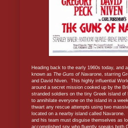
Heading back to the early 1960s today, and a
known as
The Guns of Navarone
, starring 
and David Niven. This highly influential Worl
around a secret mission cooked up by the Bri
stranded soldiers on the tiny Greek island o
to annihilate everyone on the island in a wee
thwart any rescue attempts using two massive
located on a nearby island called Navarone. 
and his team must disguise themselves as loc
accomplished spy who fluently speaks both 