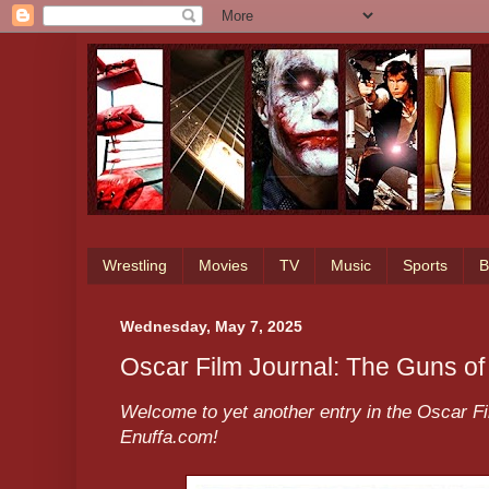
Wrestling
Movies
TV
Music
Sports
B
Wednesday, May 7, 2025
Oscar Film Journal: The Guns o
Welcome to yet another entry in the Oscar Fi
Enuffa.com!