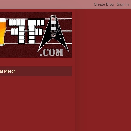
ial Merch