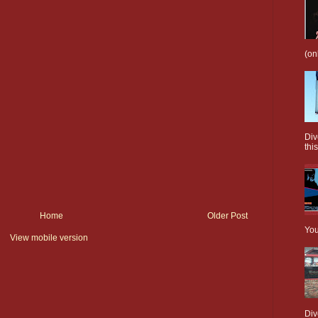
(on
Div
this
Home
Older Post
You
View mobile version
Div