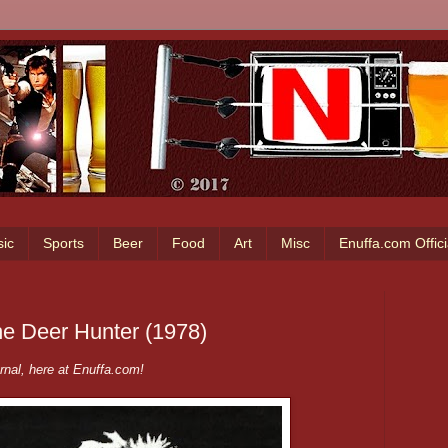
ic
Sports
Beer
Food
Art
Misc
Enuffa.com Offic
he Deer Hunter (1978)
nal, here at Enuffa.com!