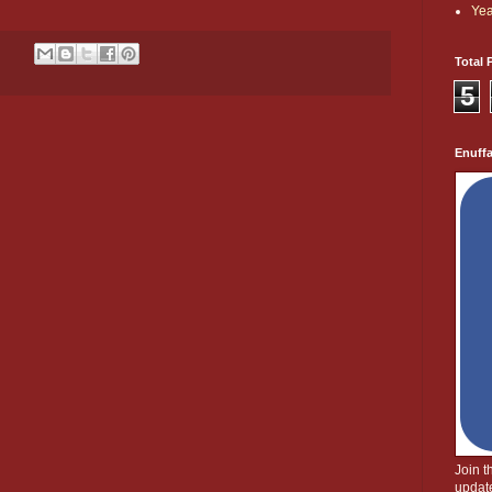
Yea
Total 
5
Enuff
Join 
update