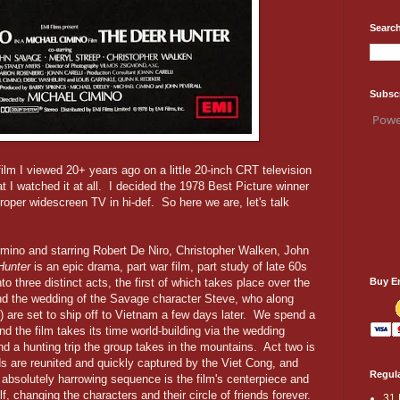
Search
Subsc
Powe
 film I viewed 20+ years ago on a little 20-inch CRT television
at I watched it at all. I decided the 1978 Best Picture winner
roper widescreen TV in hi-def. So here we are, let's talk
imino and starring Robert De Niro, Christopher Walken, John
Hunter
is an epic drama, part war film, part study of late 60s
Buy E
to three distinct acts, the first of which takes place over the
nd the wedding of the Savage character Steve, who along
) are set to ship off to Vietnam a few days later. We spend a
and the film takes its time world-building via the wedding
nd a hunting trip the group takes in the mountains. Act two is
ds are reunited and quickly captured by the Viet Cong, and
Regula
 absolutely harrowing sequence is the film's centerpiece and
f, changing the characters and their circle of friends forever.
31 