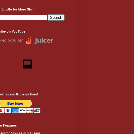
 Enuffa for More Stuff
ribe on YouTube!
red by Juicer
nuffa.com Koozies Here!
r Features
Horror Movies in 31 Days