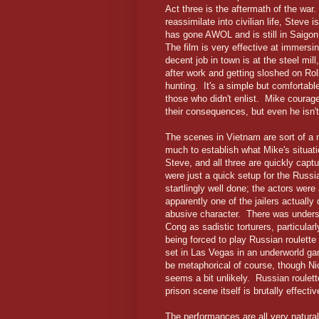
Act three is the aftermath of the wa
reassimilate into civilian life, Steve
has gone AWOL and is still in Saigon
The film is very effective at immers
decent job in town is at the steel mill
after work and getting sloshed on Roll
hunting. It's a simple but comfortable 
those who didn't enlist. Mike courag
their consequences, but even he isn't
The scenes in Vietnam are sort of a m
much to establish what Mike's situati
Steve, and all three are quickly captu
were just a quick setup for the Russ
startlingly well done; the actors wer
apparently one of the jailers actually
abusive character. There was underst
Cong as sadistic torturers, particula
being forced to play Russian roulette
set in Las Vegas in an underworld gamb
be metaphorical of course, though Ni
seems a bit unlikely. Russian roulett
prison scene itself is brutally effect
The performances are all very naturali