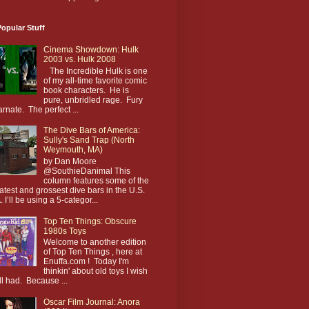
opular Stuff
Cinema Showdown: Hulk
2003 vs. Hulk 2008
The Incredible Hulk is one
of my all-time favorite comic
book characters. He is
pure, unbridled rage. Fury
arnate. The perfect ...
The Dive Bars of America:
Sully's Sand Trap (North
Weymouth, MA)
by Dan Moore
@SouthieDanimal This
column features some of the
atest and grossest dive bars in the U.S.
. I’ll be using a 5-categor...
Top Ten Things: Obscure
1980s Toys
Welcome to another edition
of Top Ten Things , here at
Enuffa.com ! Today I'm
thinkin' about old toys I wish
till had. Because ...
Oscar Film Journal: Anora