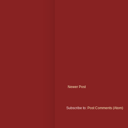
Newer Post
Subscribe to:
Post Comments (Atom)