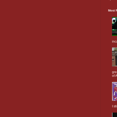
Most P
inc
gre
of A
I s