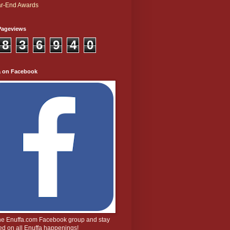
r-End Awards
Pageviews
8
3
6
9
4
0
a on Facebook
the Enuffa.com Facebook group and stay
d on all Enuffa happenings!