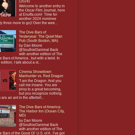
(2024)
Welcome to another entry in
the Oscar Film Journal, here
at Enuffa.com! Time for
another 2024 nominee
ly three more to go)! Over the wee...
The Dive Bars of
Yesteryear: The Quiet Man
Pub (South Boston, MA)
by Dan Moore
@SouthieDanimal Back
with another edition of The
e Bars of America , but with a twist. In
 edition, I talk about a st...
Cinema Showdown:
Manhunter vs. Red Dragon
"I am the Dragon. And you
call me insane. You are
privy to a great becoming,
but you recognize nothing.
 are an ant in the afterbirt...
The Dive Bars of America:
The Harbor Inn (Ocean City,
MD)
by Dan Moore
@SouthieDanimal Back
with another edition of The
e Bars of the Good Ol’ U.S. of A . I’ve got