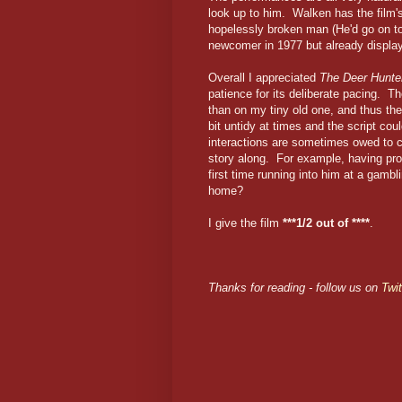
look up to him. Walken has the film'
hopelessly broken man (He'd go on to
newcomer in 1977 but already display
Overall I appreciated
The Deer Hunte
patience for its deliberate pacing. 
than on my tiny old one, and thus th
bit untidy at times and the script cou
interactions are sometimes owed to 
story along. For example, having pro
first time running into him at a gamb
home?
I give the film
***1/2 out of ****
.
Thanks for reading - follow us on
Twit