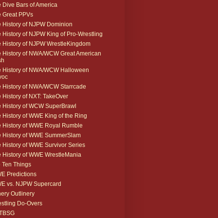
 Dive Bars of America
 Great PPVs
 History of NJPW Dominion
 History of NJPW King of Pro-Wrestling
 History of NJPW WrestleKingdom
 History of NWA/WCW Great American
sh
 History of NWA/WCW Halloween
voc
 History of NWA/WCW Starrcade
 History of NXT: TakeOver
 History of WCW SuperBrawl
 History of WWE King of the Ring
 History of WWE Royal Rumble
e History of WWE SummerSlam
 History of WWE Survivor Series
 History of WWE WrestleMania
 Ten Things
 Predictions
E vs. NJPW Supercard
ery Outlinery
stling Do-Overs
TBSG