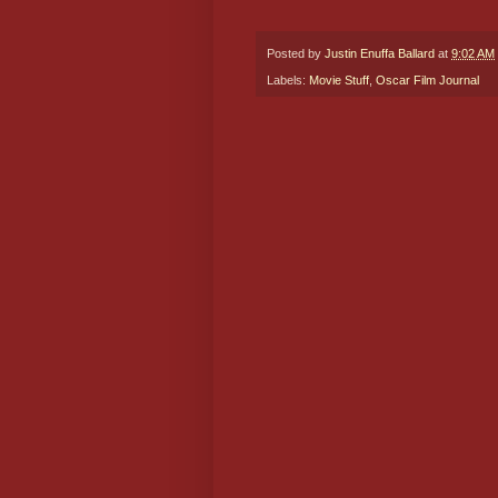
Posted by
Justin Enuffa Ballard
at
9:02 AM
Labels:
Movie Stuff
,
Oscar Film Journal