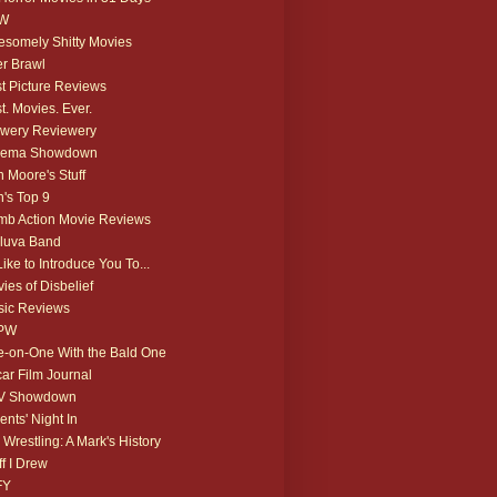
W
somely Shitty Movies
r Brawl
t Picture Reviews
t. Movies. Ever.
wery Reviewery
nema Showdown
 Moore's Stuff
's Top 9
b Action Movie Reviews
luva Band
 Like to Introduce You To...
ies of Disbelief
ic Reviews
PW
-on-One With the Bald One
ar Film Journal
V Showdown
ents' Night In
 Wrestling: A Mark's History
ff I Drew
FY