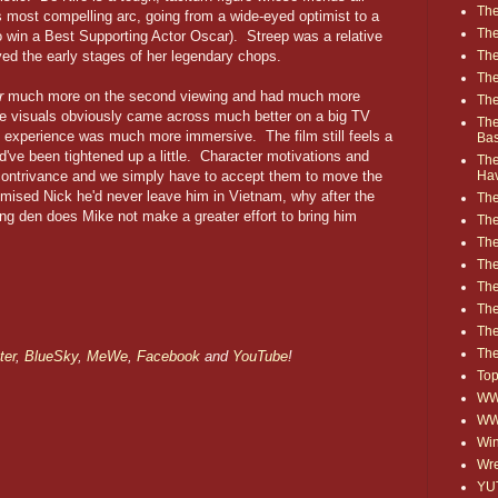
The
s most compelling arc, going from a wide-eyed optimist to a
The
 win a Best Supporting Actor Oscar). Streep was a relative
The
ed the early stages of her legendary chops.
The
r
much more on the second viewing and had much more
The
The visuals obviously came across much better on a big TV
The
e experience was much more immersive. The film still feels a
Ba
ld've been tightened up a little. Character motivations and
The
Ha
contrivance and we simply have to accept them to move the
mised Nick he'd never leave him in Vietnam, why after the
The
ling den does Mike not make a greater effort to bring him
The
The
The
The
Th
The
The
ter
,
BlueSky
,
MeWe
,
Facebook
and
YouTube
!
Top
WWE
WW
Win
Wre
YU