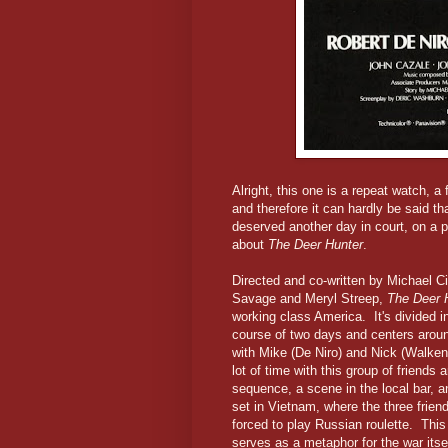
Alright, this one is a repeat watch, a
and therefore it can hardly be said th
deserved another day in court, on a p
about
The Deer Hunter
.
Directed and co-written by Michael C
Savage and Meryl Streep,
The Deer 
working class America. It's divided in
course of two days and centers arou
with Mike (De Niro) and Nick (Walken
lot of time with this group of friends 
sequence, a scene in the local bar, a
set in Vietnam, where the three frien
forced to play Russian roulette. This
serves as a metaphor for the war itsel