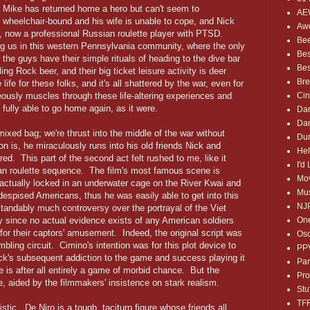
r. Mike has returned home a hero but can't seem to
AE
 is wheelchair-bound and his wife is unable to cope, and Nick
Awe
, now a professional Russian roulette player with PTSD.
Bee
ing us in this western Pennsylvania community, where the only
Bes
, the guys have their simple rituals of heading to the dive bar
Bes
ing Rock beer, and their big ticket leisure activity is deer
Bre
life for these folks, and it's all shattered by the war, even for
Ci
eously muscles through these life-altering experiences and
 fully able to go home again, as it were.
Dan
Dan
ixed bag; we're thrust into the middle of the war without
Dum
on is, he miraculously runs into his old friends Nick and
Hel
red. This part of the second act felt rushed to me, like it
I'd
ian roulette sequence. The film's most famous scene is
Mov
e actually locked in an underwater cage on the River Kwai and
Mus
 despised Americans, thus he was easily able to get into this
NJ
andably much controversy over the portrayal of the Viet
One
rly since no actual evidence exists of any American soldiers
 for their captors' amusement. Indeed, the original script was
Osc
ling circuit. Cimino's intention was for this plot device to
PP
ck's subsequent addiction to the game and success playing it
Par
e is after all entirely a game of morbid chance. But the
Pro
ive, aided by the filmmakers' insistence on stark realism.
Stu
TF
stic. De Niro is a tough, taciturn figure whose friends all