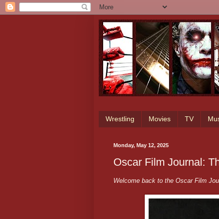
Wrestling
Movies
TV
Mus
Monday, May 12, 2025
Oscar Film Journal: T
Welcome back to the Oscar Film Jour