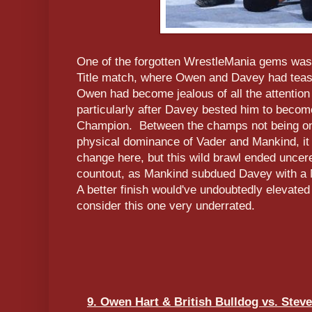
One of the forgotten WrestleMania gems was 
Title match, where Owen and Davey had tease
Owen had become jealous of all the attention
particularly after Davey bested him to becom
Champion. Between the champs not being on
physical dominance of Vader and Mankind, it l
change here, but this wild brawl ended uncer
countout, as Mankind subdued Davey with a 
A better finish would've undoubtedly elevated t
consider this one very underrated.
9. Owen Hart & British Bulldog vs. Stev