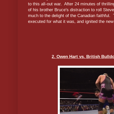
to this all-out war. After 24 minutes of thril
of his brother Bruce's distraction to roll Stev
much to the delight of the Canadian faithful.
executed for what it was, and ignited the ne
2. Owen Hart vs. British Bulld