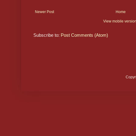
Newer Post
Home
View mobile versio
Subscribe to:
Post Comments (Atom)
Copyr