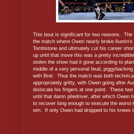
This bout is significant for two reasons. The 
the match where Owen nearly broke Austin's 
Tombstone and ultimately cut his career short
up until that move this was a pretty incredibl
stolen the show had it gone according to pla
middle of a very personal feud, piggybacking o
with Bret. Thus the match was both technica
appropriately gritty, with Owen going after Au
dislocate his fingers at one point. These tw
until that damn piledriver, after which Owen h
to recover long enough to execute the worst-lo
win. If only Owen had dropped to his knees i