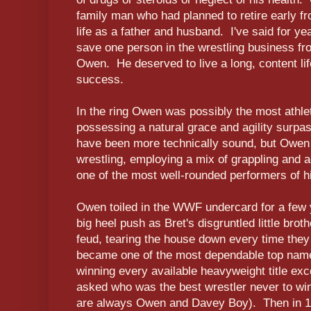
family man who had planned to retire early fr
life as a father and husband. I've said for ye
save one person in the wrestling business fr
Owen. He deserved to live a long, content life
success.
In the ring Owen was possibly the most athletic
possessing a natural grace and agility surpa
have been more technically sound, but Owen 
wrestling, employing a mix of grappling and 
one of the most well-rounded performers of h
Owen toiled in the WWF undercard for a few ye
big heel push as Bret's disgruntled little bro
feud, tearing the house down every time the
became one of the most dependable top name
winning every available heavyweight title ex
asked who was the best wrestler never to win
are always Owen and Davey Boy). Then in 1