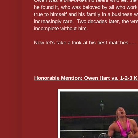
Owen was a one-of-a-kind talent who left the 
he found it, who was beloved by all who wor
true to himself and his family in a business 
increasingly rare. Two decades later, the wres
incomplete without him.
Now let's take a look at his best matches.....
Honorable Mention: Owen Hart vs. 1-2-3 Kid