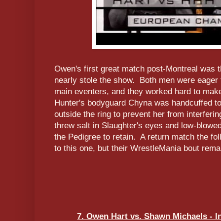
Owen's first great match post-Montreal was 
nearly stole the show. Both men were eager 
main eventers, and they worked hard to mak
Hunter's bodyguard Chyna was handcuffed to
outside the ring to prevent her from interferin
threw salt in Slaughter's eyes and low-blowed
the Pedigree to retain. A return match the f
to this one, but their WrestleMania bout remai
7. Owen Hart vs. Shawn Michaels - In