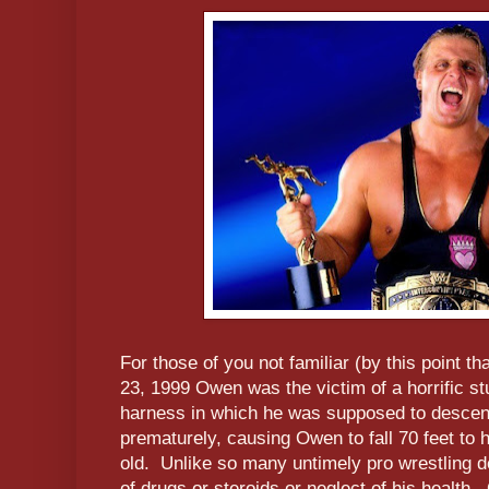
For those of you not familiar (by this point t
23, 1999 Owen was the victim of a horrific s
harness in which he was supposed to descend
prematurely, causing Owen to fall 70 feet t
old. Unlike so many untimely pro wrestling d
of drugs or steroids or neglect of his health