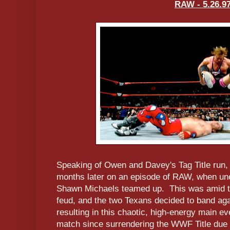
RAW - 5.26.9
Speaking of Owen and Davey's Tag Title run,
months later on an episode of RAW, when une
Shawn Michaels teamed up. This was amid t
feud, and the two Texans decided to band ag
resulting in this chaotic, high-energy main e
match since surrendering the WWF Title due t