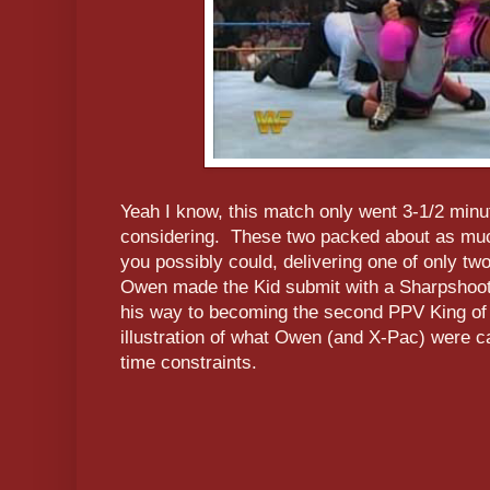
Yeah I know, this match only went 3-1/2 minu
considering. These two packed about as muc
you possibly could, delivering one of only t
Owen made the Kid submit with a Sharpshoote
his way to becoming the second PPV King of t
illustration of what Owen (and X-Pac) were c
time constraints.