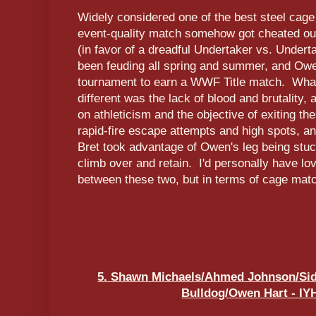
Widely considered one of the best steel cage 
event-quality match somehow got cheated o
(in favor of a dreadful Undertaker vs. Under
been feuding all spring and summer, and Owe
tournament to earn a WWF Title match. Wha
different was the lack of blood and brutality,
on athleticism and the objective of exiting t
rapid-fire escape attempts and high spots, an
Bret took advantage of Owen's leg being stu
climb over and retain. I'd personally have l
between these two, but in terms of cage matc
5. Shawn Michaels/Ahmed Johnson/Sid 
Bulldog/Owen Hart - IYH