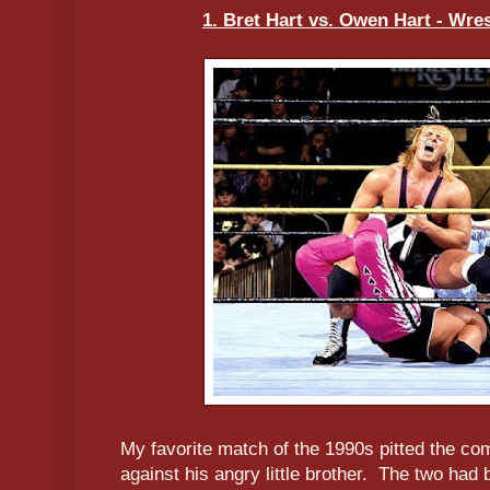
1. Bret Hart vs. Owen Hart - Wres
My favorite match of the 1990s pitted the co
against his angry little brother. The two ha