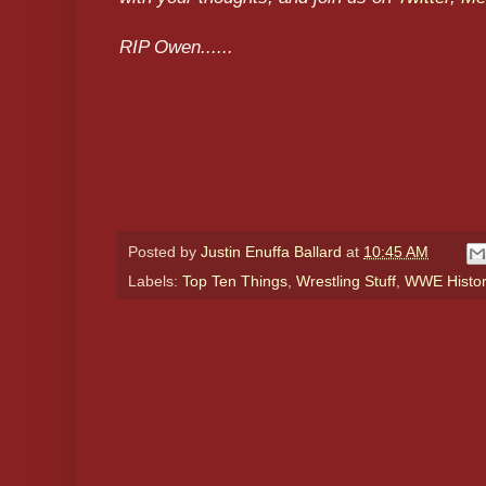
RIP Owen......
Posted by
Justin Enuffa Ballard
at
10:45 AM
Labels:
Top Ten Things
,
Wrestling Stuff
,
WWE Histo