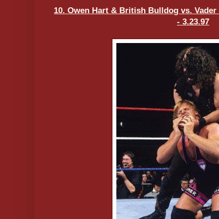
10. Owen Hart & British Bulldog vs. Vade
- 3.23.97