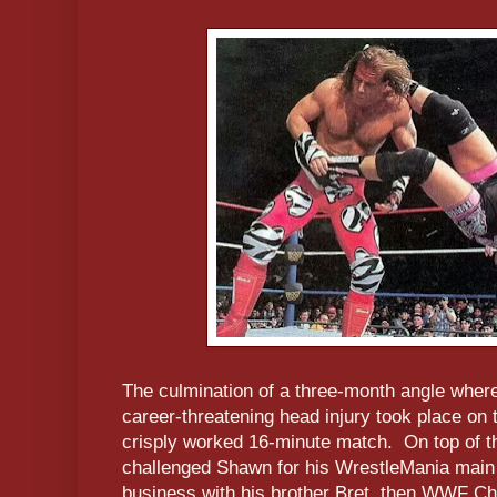
The culmination of a three-month angle whe
career-threatening head injury took place on 
crisply worked 16-minute match. On top of th
challenged Shawn for his WrestleMania main e
business with his brother Bret, then WWF C