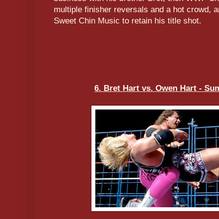
multiple finisher reversals and a hot crowd, 
Sweet Chin Music to retain his title shot.
6. Bret Hart vs. Owen Hart - S