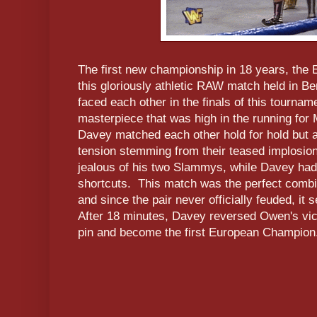
The first new championship in 18 years, the 
this gloriously athletic RAW match held in
faced each other in the finals of this tourname
masterpiece that was high in the running for
Davey matched each other hold for hold but a
tension stemming from their teased implosi
jealous of his two Slammys, while Davey had
shortcuts. This match was the perfect combin
and since the pair never officially feuded, it 
After 18 minutes, Davey reversed Owen's vict
pin and become the first European Champion. 