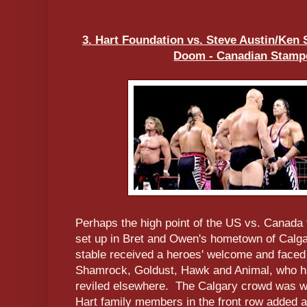
3. Hart Foundation vs. Steve Austin/Ken
Doom - Canadian Stampe
Perhaps the high point of the US vs. Canada 
set up in Bret and Owen's hometown of Calg
stable received a heroes' welcome and faced
Shamrock, Goldust, Hawk and Animal, who ha
reviled elsewhere. The Calgary crowd was whi
Hart family members in the front row added a