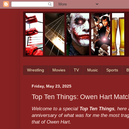
Wrestling
Movies
TV
Music
Sports
B
Friday, May 23, 2025
Top Ten Things: Owen Hart Mat
Welcome to a special
Top Ten Things
, here
anniversary of what was for me the most tragi
that of Owen Hart.