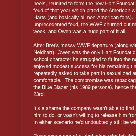
heels, reunited to form the new Hart Foundati
feud of that year which pitted the American w
Harts (and basically all non-American fans).
unprecedented feud, the WWF churned out mu
week, and Owen was a huge part of it all.
After Bret's messy WWF departure (along w
Neidhart), Owen was the only Hart Foundatio
school character he struggled to fit into th
enjoyed modest success for his remaining ti
repeatedly asked to take part in sexualized a
comfortable. The compromise was repackagin
the Blue Blazer (his 1989 persona), hence the
23rd.
It's a shame the company wasn't able to find 
him to do, or wasn't willing to release him fr
In either scenario he'd undoubtedly still be wi