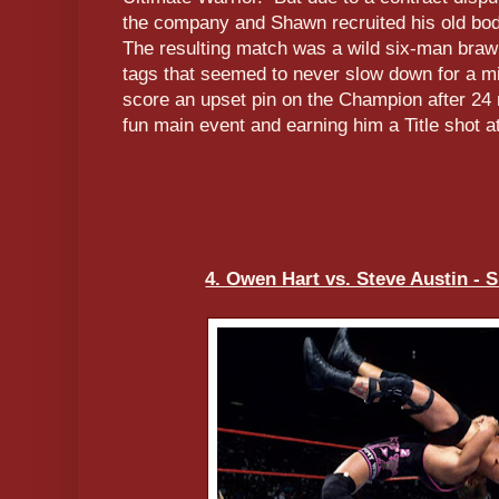
the company and Shawn recruited his old bod
The resulting match was a wild six-man brawl
tags that seemed to never slow down for a m
score an upset pin on the Champion after 24 
fun main event and earning him a Title shot
4. Owen Hart vs. Steve Austin -