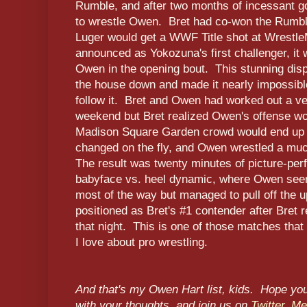
Rumble, and after two months of incessant go
to wrestle Owen. Bret had co-won the Rumbl
Luger would get a WWF Title shot at Wrestl
announced as Yokozuna's first challenger, it
Owen in the opening bout. This stunning disp
the house down and made it nearly impossible 
follow it. Bret and Owen had worked out a ve
weekend but Bret realized Owen's offense wo
Madison Square Garden crowd would end up 
changed on the fly, and Owen wrestled a much
The result was twenty minutes of picture-perf
babyface vs. heel dynamic, where Owen seem
most of the way but managed to pull off the
positioned as Bret's #1 contender after Bret 
that night. This is one of those matches that
I love about pro wrestling.
And that's my Owen Hart list, kids. Hope yo
with your thoughts, and join us on
Twitter
,
M