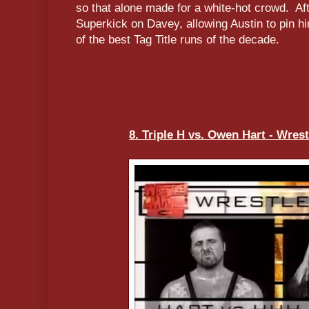
so that alone made for a white-hot crowd. Af
Superkick on Davey, allowing Austin to pin hi
of the best Tag Title runs of the decade.
8. Triple H vs. Owen Hart - Wrest