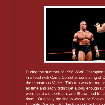
During the summer of 1996 WWF Champion 
in a feud with Camp Cornette, consisting of
the monstrous Vader. This trio was for me one
all time and sadly didn't get a long enough 
were quite a superteam, and Shawn had to as
them. Originally the lineup was to be Shawn
Ultimate Warrior. But due to a contract dispu