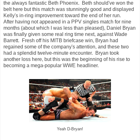
the always fantastic Beth Phoenix. Beth should've won the
belt here but this match was stunningly good and displayed
Kelly's in-ring improvement toward the end of her run.
After having not appeared in a PPV singles match for nine
months (about which I was less than pleased), Daniel Bryan
was finally given some real ring time next, against Wade
Barrett. Fresh off his MITB briefcase win, Bryan had
regained some of the company's attention, and these two
had a splendid twelve-minute encounter. Bryan took
another loss here, but this was the beginning of his rise to
becoming a mega-popular WWE headliner.
Yeah D-Bryan!