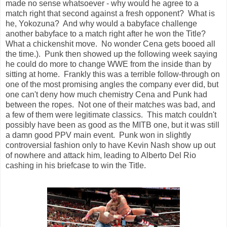
made no sense whatsoever - why would he agree to a
match right that second against a fresh opponent? What is
he, Yokozuna? And why would a babyface challenge
another babyface to a match right after he won the Title?
What a chickenshit move. No wonder Cena gets booed all
the time.). Punk then showed up the following week saying
he could do more to change WWE from the inside than by
sitting at home. Frankly this was a terrible follow-through on
one of the most promising angles the company ever did, but
one can't deny how much chemistry Cena and Punk had
between the ropes. Not one of their matches was bad, and
a few of them were legitimate classics. This match couldn't
possibly have been as good as the MITB one, but it was still
a damn good PPV main event. Punk won in slightly
controversial fashion only to have Kevin Nash show up out
of nowhere and attack him, leading to Alberto Del Rio
cashing in his briefcase to win the Title.