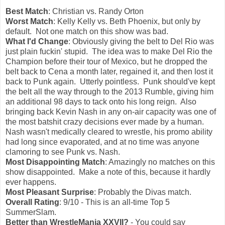
Best Match
: Christian vs. Randy Orton
Worst Match
: Kelly Kelly vs. Beth Phoenix, but only by
default. Not one match on this show was bad.
What I'd Change
: Obviously giving the belt to Del Rio was
just plain fuckin' stupid. The idea was to make Del Rio the
Champion before their tour of Mexico, but he dropped the
belt back to Cena a month later, regained it, and then lost it
back to Punk again. Utterly pointless. Punk should've kept
the belt all the way through to the 2013 Rumble, giving him
an additional 98 days to tack onto his long reign. Also
bringing back Kevin Nash in any on-air capacity was one of
the most batshit crazy decisions ever made by a human.
Nash wasn't medically cleared to wrestle, his promo ability
had long since evaporated, and at no time was anyone
clamoring to see Punk vs. Nash.
Most Disappointing Match
: Amazingly no matches on this
show disappointed. Make a note of this, because it hardly
ever happens.
Most Pleasant Surprise
: Probably the Divas match.
Overall Rating
: 9/10 - This is an all-time Top 5
SummerSlam.
Better than WrestleMania XXVII?
- You could say