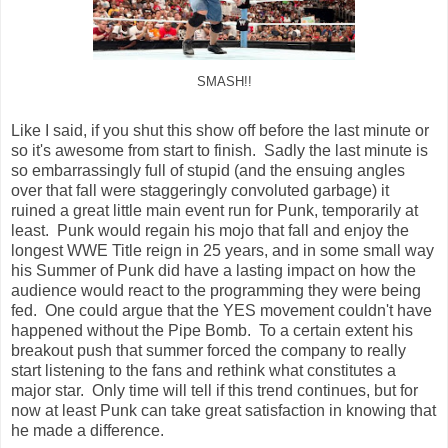
SMASH!!
Like I said, if you shut this show off before the last minute or
so it's awesome from start to finish. Sadly the last minute is
so embarrassingly full of stupid (and the ensuing angles
over that fall were staggeringly convoluted garbage) it
ruined a great little main event run for Punk, temporarily at
least. Punk would regain his mojo that fall and enjoy the
longest WWE Title reign in 25 years, and in some small way
his Summer of Punk did have a lasting impact on how the
audience would react to the programming they were being
fed. One could argue that the YES movement couldn't have
happened without the Pipe Bomb. To a certain extent his
breakout push that summer forced the company to really
start listening to the fans and rethink what constitutes a
major star. Only time will tell if this trend continues, but for
now at least Punk can take great satisfaction in knowing that
he made a difference.