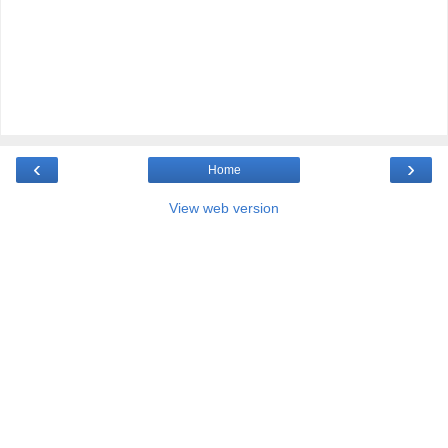
‹
›
Home
View web version