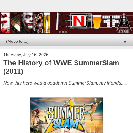
▼
Thursday, July 16, 2026
The History of WWE SummerSlam
(2011)
Now this here was a goddamn SummerSlam, my friends.....