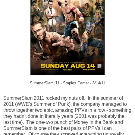
SummerSlam '11 - Staples Center - 8/14/11
SummerSlam 2011 rocked my nuts off. In the summer of
2011 (WWE's Summer of Punk), the company managed to
throw together two epic, amazing PPVs in a row - something
they hadn't done in literally years (2001 was probably the
last time). The one-two punch of Money in the Bank and
SummerSlam is one of the best pairs of PPVs I can
remember. Of course they screwed everything up royally