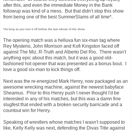
after this, and even the immediate Money in the Bank
followup was kind of a mess. But that didn't stop this show
from being one of the best SummerSlams of all time*.
*As long as you turn it off before the last minute of the show.
The opening match was a helluva fun six-man tag where
Rey Mysterio, John Morrison and Kofi Kingston faced off
against The Miz, R-Truth and Alberto Del Rio. There wasn't
anything epic about this match, but it was a good old-
fashioned hot opener that was presented as a bonus bout. I
love a good six-man to kick things off.
Next was the re-energized Mark Henry, now packaged as an
awesome wrecking machine, against the newest babyface
Sheamus. Prior to this Henry push I never thought I'd be
interested in any of his matches, but this was a damn fine
slugfest that ended with a broken security barricade and a
countout win for Henry.
Speaking of wrestlers whose matches I wasn't supposed to
like, Kelly Kelly was next, defending the Divas Title against