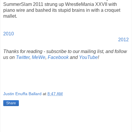
SummerSlam 2011 strung up WrestleMania XXVII with
piano wire and bashed its stupid brains in with a croquet
mallet.
2010
2012
Thanks for reading - subscribe to our mailing list, and follow
us on
Twitter
,
MeWe
,
Facebook
and
YouTube
!
Justin Enuffa Ballard
at
8:47 AM
Share