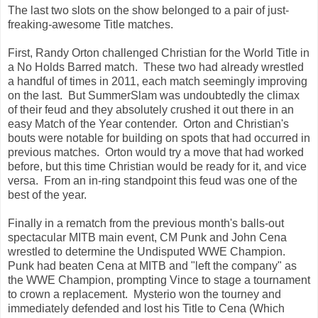
The last two slots on the show belonged to a pair of just-
freaking-awesome Title matches.
First, Randy Orton challenged Christian for the World Title in
a No Holds Barred match. These two had already wrestled
a handful of times in 2011, each match seemingly improving
on the last. But SummerSlam was undoubtedly the climax
of their feud and they absolutely crushed it out there in an
easy Match of the Year contender. Orton and Christian's
bouts were notable for building on spots that had occurred in
previous matches. Orton would try a move that had worked
before, but this time Christian would be ready for it, and vice
versa. From an in-ring standpoint this feud was one of the
best of the year.
Finally in a rematch from the previous month's balls-out
spectacular MITB main event, CM Punk and John Cena
wrestled to determine the Undisputed WWE Champion.
Punk had beaten Cena at MITB and "left the company" as
the WWE Champion, prompting Vince to stage a tournament
to crown a replacement. Mysterio won the tourney and
immediately defended and lost his Title to Cena (Which