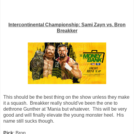
Intercontinental Championship: Sami Zayn vs. Bron
Breakker
This should be the best thing on the show unless they make
it a squash. Breakker really should've been the one to
dethrone Gunther at 'Mania but whatever. This will be very
good and will finally elevate the young monster heel. His
name still sucks though.
Pick
: Bron