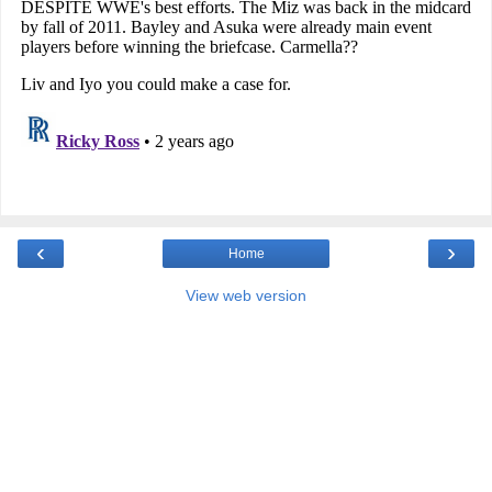
‹
›
Home
View web version