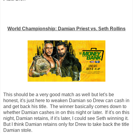
World Championship: Damian Priest vs. Seth Rollins
This should be a very good match as well but let's be
honest, it's just here to weaken Damian so Drew can cash in
and get back his title. The winner basically comes down to
whether Damian cashes in on this night or later. If it's on this
night, Damian retains, if it's later, I could see Seth winning it.
But I think Damian retains only for Drew to take back the title
Damian stole.