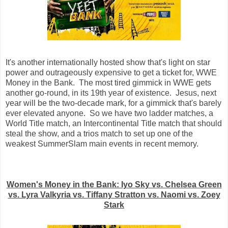
It's another internationally hosted show that's light on star
power and outrageously expensive to get a ticket for, WWE
Money in the Bank. The most tired gimmick in WWE gets
another go-round, in its 19th year of existence. Jesus, next
year will be the two-decade mark, for a gimmick that's barely
ever elevated anyone. So we have two ladder matches, a
World Title match, an Intercontinental Title match that should
steal the show, and a trios match to set up one of the
weakest SummerSlam main events in recent memory.
Women's Money in the Bank: Iyo Sky vs. Chelsea Green
vs. Lyra Valkyria vs. Tiffany Stratton vs. Naomi vs. Zoey
Stark