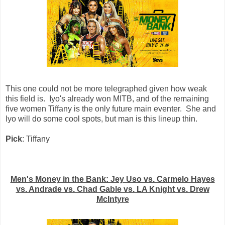
This one could not be more telegraphed given how weak
this field is. Iyo's already won MITB, and of the remaining
five women Tiffany is the only future main eventer. She and
Iyo will do some cool spots, but man is this lineup thin.
Pick
: Tiffany
Men's Money in the Bank: Jey Uso vs. Carmelo Hayes
vs. Andrade vs. Chad Gable vs. LA Knight vs. Drew
McIntyre