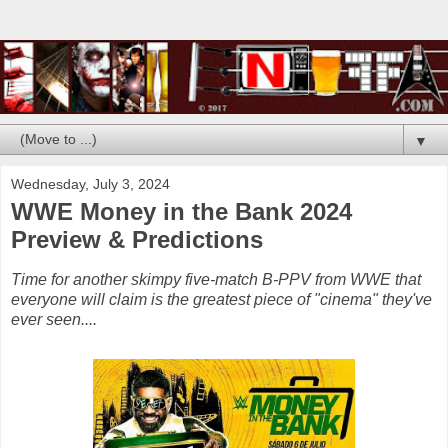
▼
Wednesday, July 3, 2024
WWE Money in the Bank 2024
Preview & Predictions
Time for another skimpy five-match B-PPV from WWE that
everyone will claim is the greatest piece of "cinema" they've
ever seen....