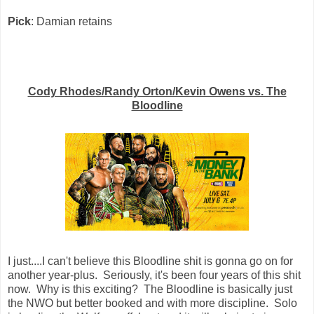
Pick
: Damian retains
Cody Rhodes/Randy Orton/Kevin Owens vs. The
Bloodline
I just....I can't believe this Bloodline shit is gonna go on for
another year-plus. Seriously, it's been four years of this shit
now. Why is this exciting? The Bloodline is basically just
the NWO but better booked and with more discipline. Solo