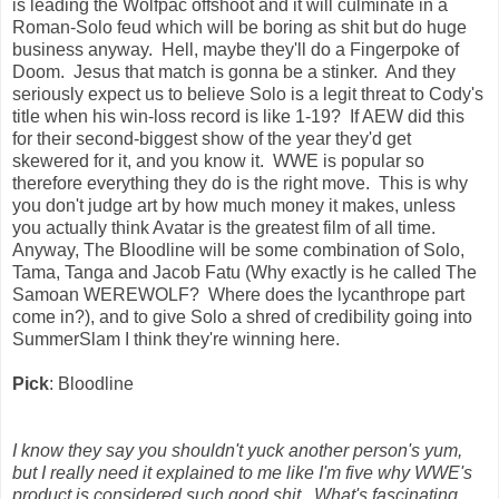
is leading the Wolfpac offshoot and it will culminate in a
Roman-Solo feud which will be boring as shit but do huge
business anyway. Hell, maybe they'll do a Fingerpoke of
Doom. Jesus that match is gonna be a stinker. And they
seriously expect us to believe Solo is a legit threat to Cody's
title when his win-loss record is like 1-19? If AEW did this
for their second-biggest show of the year they'd get
skewered for it, and you know it. WWE is popular so
therefore everything they do is the right move. This is why
you don't judge art by how much money it makes, unless
you actually think Avatar is the greatest film of all time.
Anyway, The Bloodline will be some combination of Solo,
Tama, Tanga and Jacob Fatu (Why exactly is he called The
Samoan WEREWOLF? Where does the lycanthrope part
come in?), and to give Solo a shred of credibility going into
SummerSlam I think they're winning here.
Pick
: Bloodline
I know they say you shouldn't yuck another person's yum,
but I really need it explained to me like I'm five why WWE's
product is considered such good shit. What's fascinating