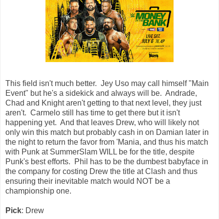
This field isn't much better. Jey Uso may call himself "Main
Event" but he's a sidekick and always will be. Andrade,
Chad and Knight aren't getting to that next level, they just
aren't. Carmelo still has time to get there but it isn't
happening yet. And that leaves Drew, who will likely not
only win this match but probably cash in on Damian later in
the night to return the favor from 'Mania, and thus his match
with Punk at SummerSlam WILL be for the title, despite
Punk's best efforts. Phil has to be the dumbest babyface in
the company for costing Drew the title at Clash and thus
ensuring their inevitable match would NOT be a
championship one.
Pick
: Drew