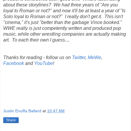
about these storylines? We had three years of "Are you
loyal to Roman or not?" and now it'll be at least a year of "Is
Solo loyal to Roman or not?" I really don't get it. This isn't
"cinema," it's just "better than the garbage Vince booked."
WWE really is just competently written and produced pop
music, while other wrestling companies are actually making
art. To each their own I guess....
Thanks for reading - follow us on
Twitter
,
MeWe
,
Facebook
and
YouTube
!
Justin Enuffa Ballard
at
10:47 AM
Share