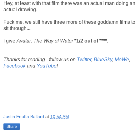
Hey, at least with that film there was an actual man doing an
actual drawing.
Fuck me, we still have three more of these goddamn films to
sit through....
I give
Avatar: The Way of Water
*1/2 out of ****
.
Thanks for reading - follow us on
Twitter
,
BlueSky
,
MeWe
,
Facebook
and
YouTube
!
Justin Enuffa Ballard
at
10:54 AM
Share