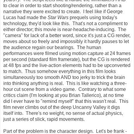
to clear in order to start shooting/rendering, rather than a
narrative they were excited to create. I feel like if George
Lucas had made the
Star Wars
prequels using today's
technology, they'd look like this. That's not a compliment to
either director; this movie is near-headache-inducing. The
"camera" for lack of a better word, since it's just a CG render,
moves about so freely and impossibly it hardly pauses to let
the audience regain our bearings. The human
performances were filmed using motion capture at 24 frames
per second (standard film framerate), but the CG is rendered
at 48 fps and the live-action elements had to be upconverted
to match. Thus somehow everything in this film looks
simultaneously too smooth AND too jerky to trick the brain
into thinking anything is real. This is like watching a three-
hour cut scene from a video game. Contrary to what some
critics claim (I'm looking at you Brian Tallerico), at no time
did I ever have to "remind myself" that this wasn't real. This
film never climbs out of the deep Uncanny Valley it digs
itself into. There's no weight, no sense of actual physics,
just a series of slick, rapid movements.
Part of the problem is the character design. Let's be frank -