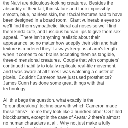
the Na'vi are ridiculous-looking creatures. Besides the
absurdity of their tall, thin stature and their impossibly
smooth, blue, hairless skin, their facial features had to have
been designed in a board room. Giant vulnerable eyes so
we'll find them sympathetic, literal cat noses so we'll find
them kinda cute, and luscious human lips to give them sex
appeal. There isn't anything realistic about their
appearance, so no matter how adeptly their skin and hair
texture is rendered they'll always keep us at arm's length
when it comes to our brains accepting them as tangible,
three-dimensional creatures. Couple that with computers'
continued inability to totally replicate real-life movement,
and I was aware at all times I was watching a cluster of
pixels. Couldn't Cameron have just used prosthetics?
James Gunn has done some great things with that
technology.
All this begs the question, what exactly is the
"groundbreaking" technology with which Cameron made
these films? To me they look like a hundred other CG-filled
blockbusters, except in the case of
Avatar 2
there's almost
no human characters at all. Why not just make a fully