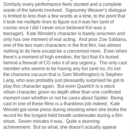
Similarly every performance feels stunted and a complete
waste of the talents involved. Sigourney Weaver's dialogue
is limited to less than a few words at a time, to the point that
it took me multiple lines to figure out it was her (and of
course once I did I never once believed Kiri was a
teenager). Kate Winslet's character is barely onscreen and
only has one moment of real acting. And poor Zoe Saldana,
one of the two main characters in the first film, has almost
nothing to do here except be a concerned mom. Even when
there's a moment of high emotion, the fact that it's buried
behind a firewall of CG robs it of any urgency. The only cast
member who seems to be having any fun (and no, it's not
the charisma vacuum that is Sam Worthington) is Stephen
Lang, who was probably just pleasantly surprised he got to
play this character again. But even Quaritch is a stock
villain character, given no depth other than one conflicted
moment over whether or not he cares about Spider. Being
cast in one of these films is a thankless job indeed. Kate
Winslet got some press during shooting when she broke the
record for the longest held breath underwater during a film
shoot. Seven minutes it was. Quite a stunning
achievement. But so what, she doesn't actually appear