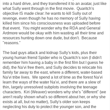
into a hard drive, and they transferred it to an avatar, just like
what Sully went through in the first movie. Quaritch's
objective IS made clear: he wants to kill Sully out of
revenge, even though he has no memory of Sully having
killed him since his consciousness was uploaded before
that event. You might wonder why the RDA and General
Ardmore would be okay with him wasting all their time and
resources hunting down one dude, but don't. Because
"reasons."
The bad guys attack and kidnap Sully's kids, plus their
young human friend Spider who is Quaritch's son (I didn't
remember him having a baby in the first film but I guess he
did), the Na'vi free them, and Sully decides to relocate his
family far away to the east, where a different, water-based
Na'vi tribe lives. We spend a lot of time as the forest Na'vi
learn the ways of the water Na'vi, and there are a slew of
thin, largely unresolved subplots involving the teenage
characters. Kiri (Weaver) wonders why she's "different" (we
aren't really shown what's so different about her, or why she
exists at all, but no matter), Sully's older son keeps
neglecting his duty to protect the younger son, and the