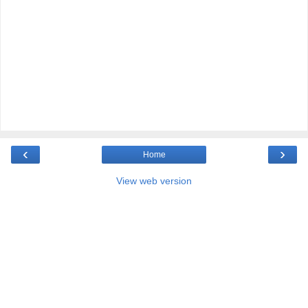
‹
›
Home
View web version