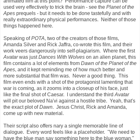
animated film at this point? Performance capture can be
used very effectively to trick the brain - see the
Planet of the
Apes
prequels - but it needs to be done tastefully and with
really extraordinary physical performances. Neither of those
things happened here.
Speaking of
POTA
, two of the creators of those films,
Amanda Silver and Rick Jaffra, co-wrote this film, and their
work veers dangerously into self-plagiarism. Where the first
Avatar
was just
Dances With Wolves
on an alien planet, this
film contains a lot of elements from
Dawn of the Planet of the
Apes
, and it kept reminding me of how much better and
more substantial that film was. Never a good thing. This
film even ends with a shot of the protagonist lamenting that
war is coming, as it zooms into a closeup of his face, just
like the final shot of Caesar. I understand the third
Avatar
will pit our beloved Na'vi against a hostile tribe. Yeah, that's
the exact plot of
Dawn
. Jesus Christ, Rick and Amanda,
come up with new material.
Their script also offers nary a single memorable line of
dialogue. Every word feels like a placeholder. "We need to
have the blue man say something here to the blue woman."