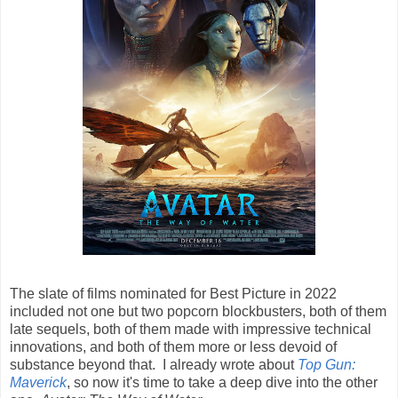
The slate of films nominated for Best Picture in 2022
included not one but two popcorn blockbusters, both of them
late sequels, both of them made with impressive technical
innovations, and both of them more or less devoid of
substance beyond that. I already wrote about
Top Gun:
Maverick
, so now it's time to take a deep dive into the other