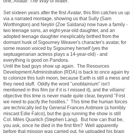
one,
Avatar: The Way of Water
.
Set sixteen years after the first
Avatar
, this film catches us up
via a narrated montage, showing us that Sully (Sam
Worthington) and Neytiri (Zoe Saldana) now have a family -
two teenage sons, an eight-year-old daughter, and an
adopted teenage daughter inexplicably birthed from the
dormant husk of Sigourney Weaver's character's avatar, for
some reason voiced by Sigourney herself (yes the
septuagenarian actress plays a 14-year-old) - and
everything is good on Pandora.
Until the bad guys show up again. The Resources
Development Administration (RDA) is back to once again try
to colonize this lush moon, because Earth is still a mess and
they need stuff. Oddly the word "unobtainium" isn't
mentioned in this film (or if it is I missed it), and the villains'
objective this time is never made quite clear, beyond "First
we need to pacify the hostiles." This time the human forces
are technically led by General Frances Ardmore (a horribly
miscast Edie Falco), but the guy running the show is still
Col. Miles Quaritch (Stephen Lang). But how can that be,
you ask, since he died in the first film? Well apparently
before that mission was carried out, he uploaded his brain