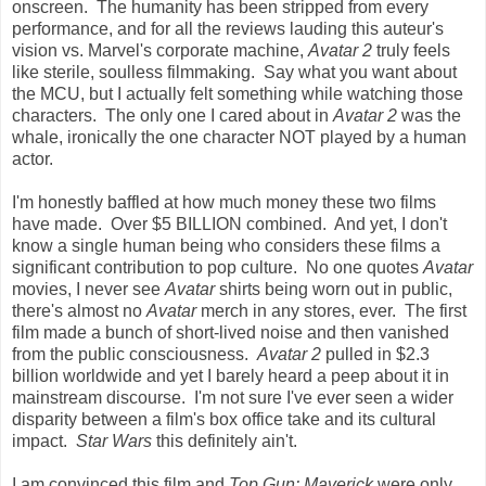
onscreen. The humanity has been stripped from every
performance, and for all the reviews lauding this auteur's
vision vs. Marvel's corporate machine,
Avatar 2
truly feels
like sterile, soulless filmmaking. Say what you want about
the MCU, but I actually felt something while watching those
characters. The only one I cared about in
Avatar 2
was the
whale, ironically the one character NOT played by a human
actor.
I'm honestly baffled at how much money these two films
have made. Over $5 BILLION combined. And yet, I don't
know a single human being who considers these films a
significant contribution to pop culture. No one quotes
Avatar
movies, I never see
Avatar
shirts being worn out in public,
there's almost no
Avatar
merch in any stores, ever. The first
film made a bunch of short-lived noise and then vanished
from the public consciousness.
Avatar 2
pulled in $2.3
billion worldwide and yet I barely heard a peep about it in
mainstream discourse. I'm not sure I've ever seen a wider
disparity between a film's box office take and its cultural
impact.
Star Wars
this definitely ain't.
I am convinced this film and
Top Gun: Maverick
were only