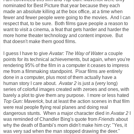
nominated for Best Picture that year because they each
made an absolute killing at the box office, at a time when
fewer and fewer people were going to the movies. And I can
respect that, to be sure. Both films gave people a reason to
want to visit a cinema, a feat that gets harder and harder the
more home theater technology and content improve. But
that doesn't make them good films.
I guess I have to give
Avatar: The Way of Water
a couple
points for its technical achievements, but again, when you're
rendering 95% of the film in a computer it ceases to impress
me from a filmmaking standpoint. Pixar films are entirely
done in a computer, plus most of them actually have a
human story I care about.
Avatar 2
is just a (very long)
series of colorful images created with zeroes and ones, with
barely a plot to give them any purpose. I more or less hated
Top Gun: Maverick
, but at least the action scenes in that film
were real people flying real planes and doing real
dangerous stunts. When a major character died in
Avatar 2
I
was reminded of Chandler Bing's quote from
Friends
about
why the death of Bambi's mom didn't make him cry: "Yes, it
was very sad when the man stopped drawing the deer."