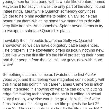
younger son forms a bond with a whale-like creature named
Payakan (Honestly this was the only part of the story I found
interesting). Meanwhile Quaritch somehow convinces
Spider to help him acclimate to being a Na'vi so he can
better hunt them, which he somehow manages to do with
very little trouble. And somehow Spider never seems to try
to escape or sabotage Quaritch's plans.
Inevitably the film builds to another Sully vs. Quaritch
showdown so we can have obligatory battle sequences.
The problem is the storytelling offers basically nothing new.
Just like with the first film it's the Na'vi protecting their home
and their people from the evil military guys, now with more
water!
Something occurred to me as I watched the first
Avatar
years ago, and that feeling was magnified considerably with
this film: at this point in his career James Cameron is much
more interested in showing off what he can do with cutting
edge filmmaking technology than he is in telling an actual
story (I mean, why else would he go all in with the
Avatar
films instead of seeking out other film projects the last 25
years?). The script feels like a hurdle the filmmakers HAD