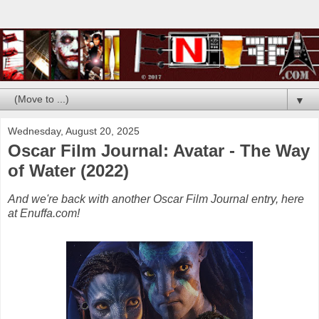
▼
Wednesday, August 20, 2025
Oscar Film Journal: Avatar - The Way
of Water (2022)
And we're back with another Oscar Film Journal entry, here
at Enuffa.com!