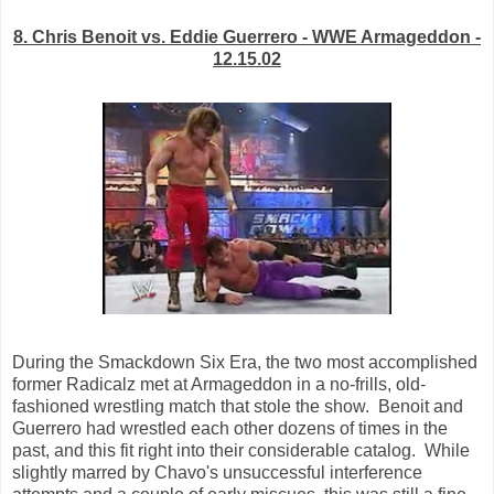
8. Chris Benoit vs. Eddie Guerrero - WWE Armageddon -
12.15.02
During the Smackdown Six Era, the two most accomplished
former Radicalz met at Armageddon in a no-frills, old-
fashioned wrestling match that stole the show. Benoit and
Guerrero had wrestled each other dozens of times in the
past, and this fit right into their considerable catalog. While
slightly marred by Chavo's unsuccessful interference