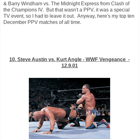
& Barry Windham vs. The Midnight Express from Clash of
the Champions IV. But that wasn't a PPV, it was a special
TV event, so I had to leave it out. Anyway, here's my top ten
December PPV matches of all time.
10. Steve Austin vs. Kurt Angle - WWF Vengeance -
12.9.01