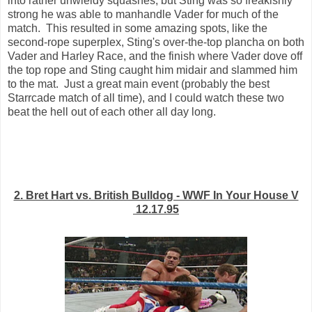
into rather unwieldy squashes, but Sting was so freakishly
strong he was able to manhandle Vader for much of the
match. This resulted in some amazing spots, like the
second-rope superplex, Sting's over-the-top plancha on both
Vader and Harley Race, and the finish where Vader dove off
the top rope and Sting caught him midair and slammed him
to the mat. Just a great main event (probably the best
Starrcade match of all time), and I could watch these two
beat the hell out of each other all day long.
2. Bret Hart vs. British Bulldog - WWF In Your House V
12.17.95