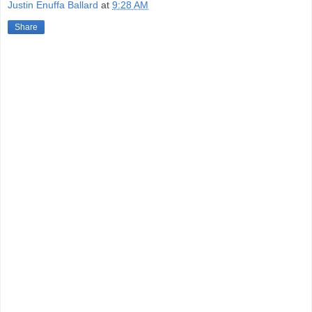
Justin Enuffa Ballard
at
9:28 AM
Share