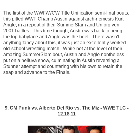
The first of the WWF/WCW Title Unification semi-final bouts,
this pitted WWF Champ Austin against arch-nemesis Kurt
Angle, in a repeat of their SummerSlam and Unforgiven
2001 battles. This time though, Austin was back to being
the top babyface and Angle was the heel. There wasn't
anything fancy about this, it was just an excellently-worked
old-school wrestling match. While not at the level of their
amazing SummerSlam bout, Austin and Angle nontheless
put on a helluva show, culminating in Austin reversing a
Stunner attempt and countering with his own to retain the
strap and advance to the Finals.
9. CM Punk vs. Alberto Del Rio vs. The Miz - WWE TLC -
12.18.11