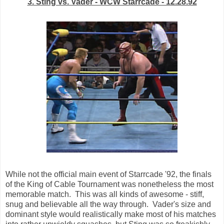
3. Sting vs. Vader - WCW Starrcade - 12.28.92
While not the official main event of Starrcade '92, the finals
of the King of Cable Tournament was nonetheless the most
memorable match. This was all kinds of awesome - stiff,
snug and believable all the way through. Vader's size and
dominant style would realistically make most of his matches