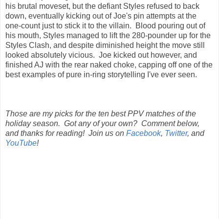
his brutal moveset, but the defiant Styles refused to back
down, eventually kicking out of Joe's pin attempts at the
one-count just to stick it to the villain. Blood pouring out of
his mouth, Styles managed to lift the 280-pounder up for the
Styles Clash, and despite diminished height the move still
looked absolutely vicious. Joe kicked out however, and
finished AJ with the rear naked choke, capping off one of the
best examples of pure in-ring storytelling I've ever seen.
Those are my picks for the ten best PPV matches of the
holiday season. Got any of your own? Comment below,
and thanks for reading! Join us on
Facebook
,
Twitter
, and
YouTube
!