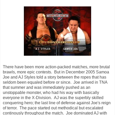
There have been more action-packed matches, more brutal
brawls, more epic contests. But in December 2005 Samoa
Joe and AJ Styles told a story between the ropes that has
seldom been equaled before or since. Joe arrived in TNA
that summer and was immediately pushed as an
unstoppable monster, who had his way with basically
everyone in the X-Division. AJ was the superbly skilled
conquering hero; the last line of defense against Joe's reign
of terror. The pace started out methodical but escalated
continously throughout the match. Joe dominated AJ with