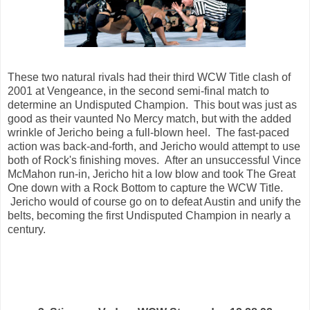
These two natural rivals had their third WCW Title clash of
2001 at Vengeance, in the second semi-final match to
determine an Undisputed Champion. This bout was just as
good as their vaunted No Mercy match, but with the added
wrinkle of Jericho being a full-blown heel. The fast-paced
action was back-and-forth, and Jericho would attempt to use
both of Rock's finishing moves. After an unsuccessful Vince
McMahon run-in, Jericho hit a low blow and took The Great
One down with a Rock Bottom to capture the WCW Title.
Jericho would of course go on to defeat Austin and unify the
belts, becoming the first Undisputed Champion in nearly a
century.