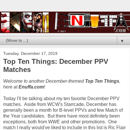
▼
Tuesday, December 17, 2019
Top Ten Things: December PPV
Matches
Welcome to another December-themed
Top Ten Things
,
here at
Enuffa.com
!
Today I'll be talking about my ten favorite December PPV
matches. Aside from WCW's Starrcade, December has
generally been a month for B-level PPVs and few Match of
the Year candidates. But there have most definitely been
exceptions, both from WWE and other promotions. One
match I really would've liked to include in this list is Ric Flair