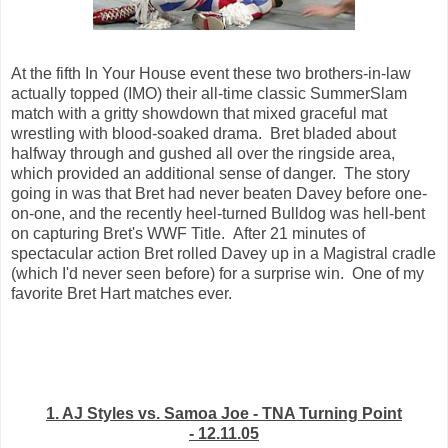
At the fifth In Your House event these two brothers-in-law
actually topped (IMO) their all-time classic SummerSlam
match with a gritty showdown that mixed graceful mat
wrestling with blood-soaked drama. Bret bladed about
halfway through and gushed all over the ringside area,
which provided an additional sense of danger. The story
going in was that Bret had never beaten Davey before one-
on-one, and the recently heel-turned Bulldog was hell-bent
on capturing Bret's WWF Title. After 21 minutes of
spectacular action Bret rolled Davey up in a Magistral cradle
(which I'd never seen before) for a surprise win. One of my
favorite Bret Hart matches ever.
1. AJ Styles vs. Samoa Joe - TNA Turning Point
- 12.11.05