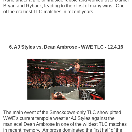
Bryan and Ryback, leading to their first of many wins. One
of the craziest TLC matches in recent years.
6. AJ Styles vs. Dean Ambrose - WWE TLC - 12.4.16
The main event of the Smackdown-only TLC show pitted
WWE's current tentpole wrestler AJ Styles against the
maniacal Dean Ambrose in one of the wildest TLC matches
in recent memory. Ambrose dominated the first half of the