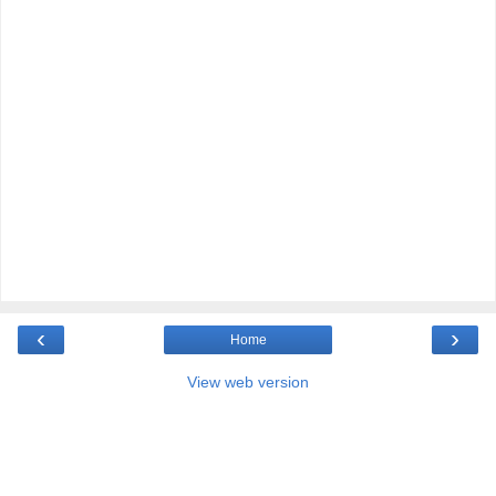
‹
›
Home
View web version