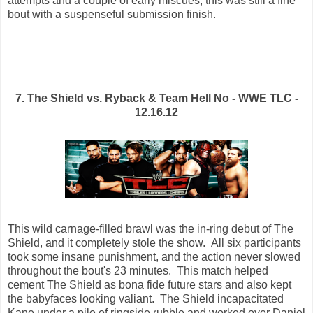
attempts and a couple of early miscues, this was still a fine
bout with a suspenseful submission finish.
7. The Shield vs. Ryback & Team Hell No - WWE TLC -
12.16.12
This wild carnage-filled brawl was the in-ring debut of The
Shield, and it completely stole the show. All six participants
took some insane punishment, and the action never slowed
throughout the bout's 23 minutes. This match helped
cement The Shield as bona fide future stars and also kept
the babyfaces looking valiant. The Shield incapacitated
Kane under a pile of ringside rubble and worked over Daniel