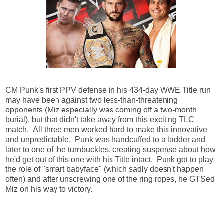
CM Punk's first PPV defense in his 434-day WWE Title run
may have been against two less-than-threatening
opponents (Miz especially was coming off a two-month
burial), but that didn't take away from this exciting TLC
match. All three men worked hard to make this innovative
and unpredictable. Punk was handcuffed to a ladder and
later to one of the turnbuckles, creating suspense about how
he'd get out of this one with his Title intact. Punk got to play
the role of "smart babyface" (which sadly doesn't happen
often) and after unscrewing one of the ring ropes, he GTSed
Miz on his way to victory.