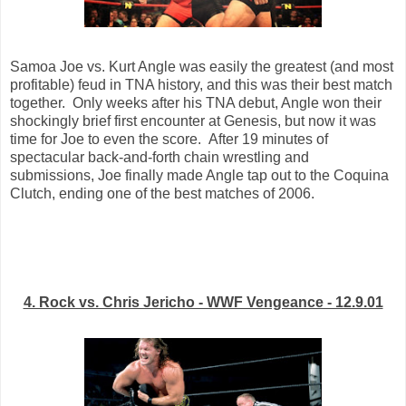
Samoa Joe vs. Kurt Angle was easily the greatest (and most
profitable) feud in TNA history, and this was their best match
together. Only weeks after his TNA debut, Angle won their
shockingly brief first encounter at Genesis, but now it was
time for Joe to even the score. After 19 minutes of
spectacular back-and-forth chain wrestling and
submissions, Joe finally made Angle tap out to the Coquina
Clutch, ending one of the best matches of 2006.
4. Rock vs. Chris Jericho - WWF Vengeance - 12.9.01