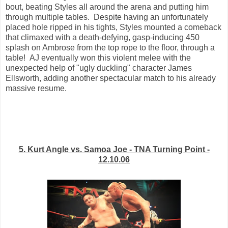
bout, beating Styles all around the arena and putting him
through multiple tables. Despite having an unfortunately
placed hole ripped in his tights, Styles mounted a comeback
that climaxed with a death-defying, gasp-inducing 450
splash on Ambrose from the top rope to the floor, through a
table! AJ eventually won this violent melee with the
unexpected help of "ugly duckling" character James
Ellsworth, adding another spectacular match to his already
massive resume.
5. Kurt Angle vs. Samoa Joe - TNA Turning Point -
12.10.06