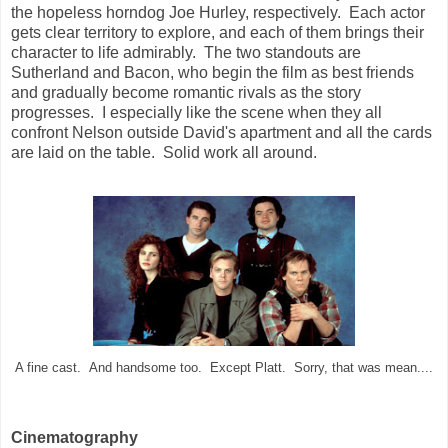
the hopeless horndog Joe Hurley, respectively. Each actor
gets clear territory to explore, and each of them brings their
character to life admirably. The two standouts are
Sutherland and Bacon, who begin the film as best friends
and gradually become romantic rivals as the story
progresses. I especially like the scene when they all
confront Nelson outside David's apartment and all the cards
are laid on the table. Solid work all around.
A fine cast. And handsome too. Except Platt. Sorry, that was mean....
Cinematography