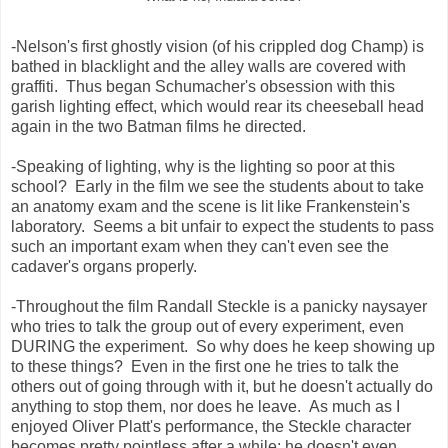
-Nelson's first ghostly vision (of his crippled dog Champ) is
bathed in blacklight and the alley walls are covered with
graffiti. Thus began Schumacher's obsession with this
garish lighting effect, which would rear its cheeseball head
again in the two Batman films he directed.
-Speaking of lighting, why is the lighting so poor at this
school? Early in the film we see the students about to take
an anatomy exam and the scene is lit like Frankenstein's
laboratory. Seems a bit unfair to expect the students to pass
such an important exam when they can't even see the
cadaver's organs properly.
-Throughout the film Randall Steckle is a panicky naysayer
who tries to talk the group out of every experiment, even
DURING the experiment. So why does he keep showing up
to these things? Even in the first one he tries to talk the
others out of going through with it, but he doesn't actually do
anything to stop them, nor does he leave. As much as I
enjoyed Oliver Platt's performance, the Steckle character
becomes pretty pointless after a while; he doesn't even