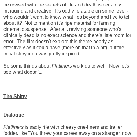
be revived with the secrets of life and death is certainly
intriguing and creative. It's oddly relatable on some level -
who wouldn't want to know what lies beyond and live to tell
about it? Not to mention it's ripe material for farming
cinematic suspense. After all, reviving someone who's
clinically dead is no exact science and there's little room for
error. The film doesn't explore this theme nearly as
effectively as it could have (more on that in a bit), but the
initial story idea was pretty inspired.
So some things about
Flatliners
work quite well. Now let's
see what doesn't....
The Shitty
Dialogue
Flatliners
is sadly rife with cheesy one-liners and trailer
fodder, like "You threw your career away on a stranger, now