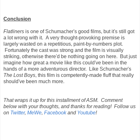
Conclusion
Flatliners
is one of Schumacher's good films, but it's still got
a lot wrong with it. A very thought-provoking premise is
largely wasted on a repetitious, paint-by-numbers plot.
Fortunately the cast was strong and the film is visually
striking, otherwise there'd be nothing going on here. But just
imagine how great a movie like this could've been in the
hands of a more adventurous director. Like Schumacher's
The Lost Boys
, this film is competently-made fluff that really
should've been much more.
That wraps it up for this installment of ASM. Comment
below with your thoughts, and thanks for reading! Follow us
on
Twitter
,
MeWe
,
Facebook
and
Youtube
!