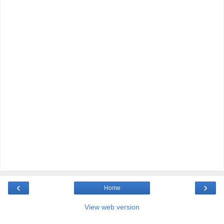
‹
›
Home
View web version