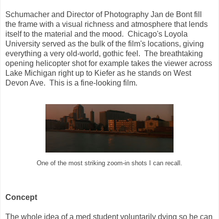
Schumacher and Director of Photography Jan de Bont fill
the frame with a visual richness and atmosphere that lends
itself to the material and the mood. Chicago's Loyola
University served as the bulk of the film's locations, giving
everything a very old-world, gothic feel. The breathtaking
opening helicopter shot for example takes the viewer across
Lake Michigan right up to Kiefer as he stands on West
Devon Ave. This is a fine-looking film.
One of the most striking zoom-in shots I can recall.
Concept
The whole idea of a med student voluntarily dying so he can