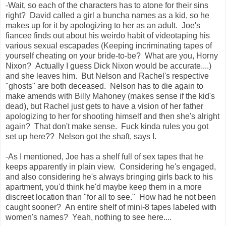
-Wait, so each of the characters has to atone for their sins
right? David called a girl a buncha names as a kid, so he
makes up for it by apologizing to her as an adult. Joe's
fiancee finds out about his weirdo habit of videotaping his
various sexual escapades (Keeping incriminating tapes of
yourself cheating on your bride-to-be? What are you, Horny
Nixon? Actually I guess Dick Nixon would be accurate....)
and she leaves him. But Nelson and Rachel's respective
"ghosts" are both deceased. Nelson has to die again to
make amends with Billy Mahoney (makes sense if the kid's
dead), but Rachel just gets to have a vision of her father
apologizing to her for shooting himself and then she's alright
again? That don't make sense. Fuck kinda rules you got
set up here?? Nelson got the shaft, says I.
-As I mentioned, Joe has a shelf full of sex tapes that he
keeps apparently in plain view. Considering he's engaged,
and also considering he's always bringing girls back to his
apartment, you'd think he'd maybe keep them in a more
discreet location than "for all to see." How had he not been
caught sooner? An entire shelf of mini-8 tapes labeled with
women's names? Yeah, nothing to see here....