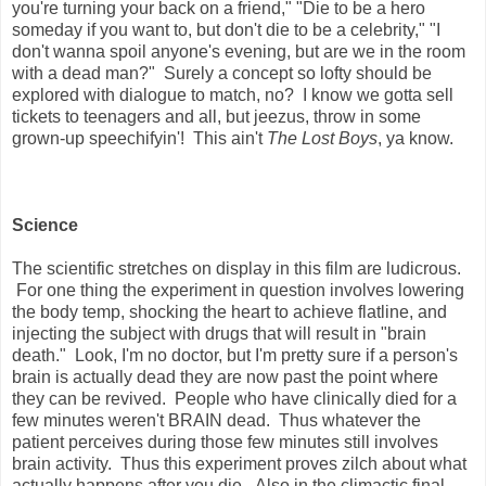
you're turning your back on a friend," "Die to be a hero
someday if you want to, but don't die to be a celebrity," "I
don't wanna spoil anyone's evening, but are we in the room
with a dead man?" Surely a concept so lofty should be
explored with dialogue to match, no? I know we gotta sell
tickets to teenagers and all, but jeezus, throw in some
grown-up speechifyin'! This ain't
The Lost Boys
, ya know.
Science
The scientific stretches on display in this film are ludicrous.
For one thing the experiment in question involves lowering
the body temp, shocking the heart to achieve flatline, and
injecting the subject with drugs that will result in "brain
death." Look, I'm no doctor, but I'm pretty sure if a person's
brain is actually dead they are now past the point where
they can be revived. People who have clinically died for a
few minutes weren't BRAIN dead. Thus whatever the
patient perceives during those few minutes still involves
brain activity. Thus this experiment proves zilch about what
actually happens after you die. Also in the climactic final