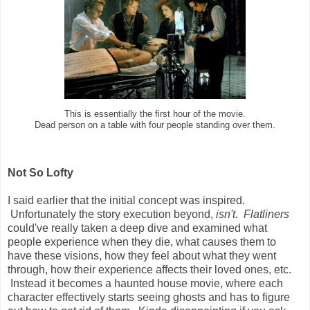
This is essentially the first hour of the movie.
Dead person on a table with four people standing over them.
Not So Lofty
I said earlier that the initial concept was inspired.
Unfortunately the story execution beyond,
isn't
.
Flatliners
could've really taken a deep dive and examined what
people experience when they die, what causes them to
have these visions, how they feel about what they went
through, how their experience affects their loved ones, etc.
Instead it becomes a haunted house movie, where each
character effectively starts seeing ghosts and has to figure