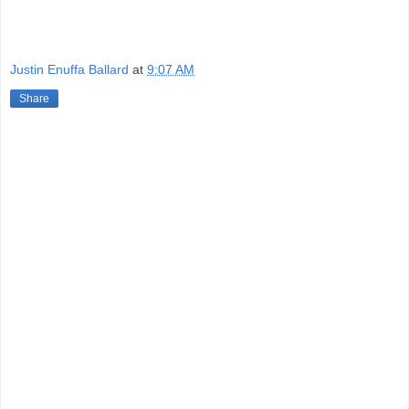
Justin Enuffa Ballard
at
9:07 AM
Share