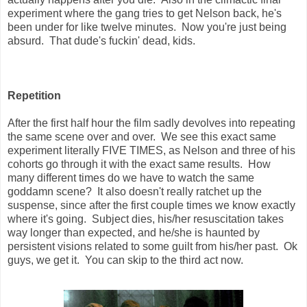
experiment where the gang tries to get Nelson back, he's
been under for like twelve minutes. Now you're just being
absurd. That dude's fuckin' dead, kids.
Repetition
After the first half hour the film sadly devolves into repeating
the same scene over and over. We see this exact same
experiment literally FIVE TIMES, as Nelson and three of his
cohorts go through it with the exact same results. How
many different times do we have to watch the same
goddamn scene? It also doesn't really ratchet up the
suspense, since after the first couple times we know exactly
where it's going. Subject dies, his/her resuscitation takes
way longer than expected, and he/she is haunted by
persistent visions related to some guilt from his/her past. Ok
guys, we get it. You can skip to the third act now.