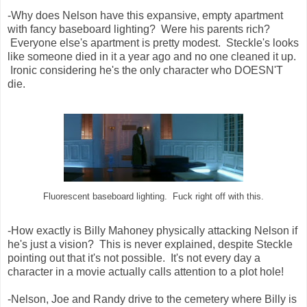
-Why does Nelson have this expansive, empty apartment
with fancy baseboard lighting? Were his parents rich?
Everyone else's apartment is pretty modest. Steckle's looks
like someone died in it a year ago and no one cleaned it up.
Ironic considering he's the only character who DOESN'T
die.
Fluorescent baseboard lighting. Fuck right off with this.
-How exactly is Billy Mahoney physically attacking Nelson if
he's just a vision? This is never explained, despite Steckle
pointing out that it's not possible. It's not every day a
character in a movie actually calls attention to a plot hole!
-Nelson, Joe and Randy drive to the cemetery where Billy is