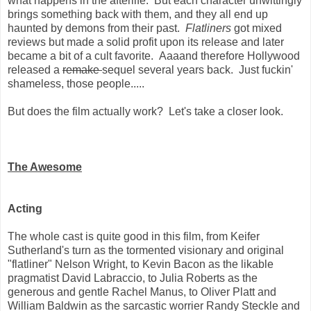
what happens in the afterlife. But each character unwittingly
brings something back with them, and they all end up
haunted by demons from their past.
Flatliners
got mixed
reviews but made a solid profit upon its release and later
became a bit of a cult favorite. Aaaand therefore Hollywood
released a
remake
sequel several years back. Just fuckin'
shameless, those people.....
But does the film actually work? Let's take a closer look.
The Awesome
Acting
The whole cast is quite good in this film, from Keifer
Sutherland's turn as the tormented visionary and original
"flatliner" Nelson Wright, to Kevin Bacon as the likable
pragmatist David Labraccio, to Julia Roberts as the
generous and gentle Rachel Manus, to Oliver Platt and
William Baldwin as the sarcastic worrier Randy Steckle and