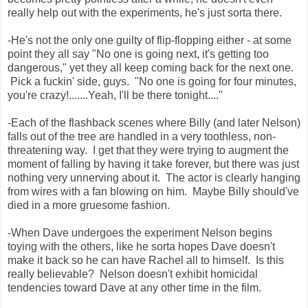
really help out with the experiments, he's just sorta there.
-He's not the only one guilty of flip-flopping either - at some
point they all say "No one is going next, it's getting too
dangerous," yet they all keep coming back for the next one.
Pick a fuckin' side, guys. "No one is going for four minutes,
you're crazy!.......Yeah, I'll be there tonight...."
-Each of the flashback scenes where Billy (and later Nelson)
falls out of the tree are handled in a very toothless, non-
threatening way. I get that they were trying to augment the
moment of falling by having it take forever, but there was just
nothing very unnerving about it. The actor is clearly hanging
from wires with a fan blowing on him. Maybe Billy should've
died in a more gruesome fashion.
-When Dave undergoes the experiment Nelson begins
toying with the others, like he sorta hopes Dave doesn't
make it back so he can have Rachel all to himself. Is this
really believable? Nelson doesn't exhibit homicidal
tendencies toward Dave at any other time in the film.