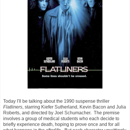
Today I'll be talking about the 1990 suspense thriller
Flatliners
, starring Kiefer Sutherland, Kevin Bacon and Julia
Roberts, and directed by Joel Schumacher. The premise
involves a group of medical students who each decide to
briefly experience death, hoping to prove once and for all