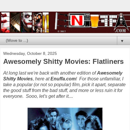
▼
Wednesday, October 8, 2025
Awesomely Shitty Movies: Flatliners
At long last we're back with another edition of
Awesomely
Shitty Movies
, here at
Enuffa.com
! For those unfamiliar, I
take a popular (or not so popular) film, pick it apart, separate
the good stuff from the bad stuff, and more or less ruin it for
everyone. Sooo, let's get after it....