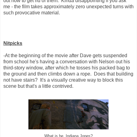
out how to get rid of them. Kinda disappointing if you ask
me - the film takes approximately zero unexpected turns with
such provocative material.
Nitpicks
-At the beginning of the movie after Dave gets suspended
from school he's having a conversation with Nelson out his
third-story window, after which he tosses his packed bag to
the ground and then climbs down a rope. Does that building
not have stairs? It's a visually creative way to block this
scene but that's a little contrived.
What is he, Indiana Jones?