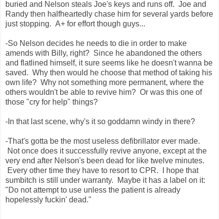
buried and Nelson steals Joe's keys and runs off. Joe and
Randy then halfheartedly chase him for several yards before
just stopping. A+ for effort though guys...
-So Nelson decides he needs to die in order to make
amends with Billy, right? Since he abandoned the others
and flatlined himself, it sure seems like he doesn't wanna be
saved. Why then would he choose that method of taking his
own life? Why not something more permanent, where the
others wouldn't be able to revive him? Or was this one of
those "cry for help" things?
-In that last scene, why's it so goddamn windy in there?
-That's gotta be the most useless defibrillator ever made.
Not once does it successfully revive anyone, except at the
very end after Nelson's been dead for like twelve minutes.
Every other time they have to resort to CPR. I hope that
sumbitch is still under warranty. Maybe it has a label on it:
"Do not attempt to use unless the patient is already
hopelessly fuckin' dead."