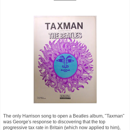
The only Harrison song to open a Beatles album, "Taxman"
was George's response to discovering that the top
progressive tax rate in Britain (which now applied to him),