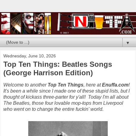
▼
Wednesday, June 10, 2026
Top Ten Things: Beatles Songs
(George Harrison Edition)
Welcome to another
Top Ten Things
, here at
Enuffa.com
!
It's been a while since I made one of these stupid lists, but I
thought of kickass three-parter for y'all! Today I'm all about
The Beatles, those four lovable mop-tops from Liverpool
who went on to change the entire fuckin' world.