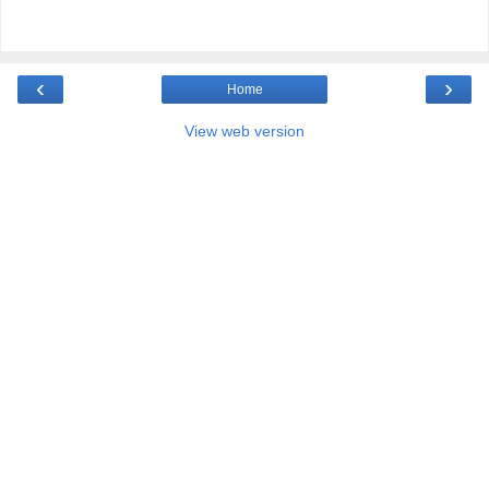
‹
›
Home
View web version