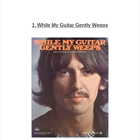
1. While My Guitar Gently Weeps