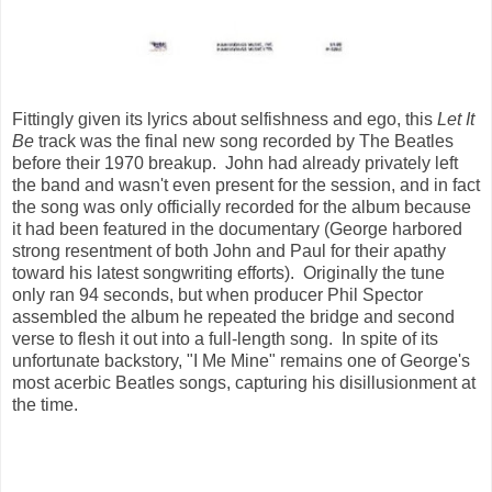
Fittingly given its lyrics about selfishness and ego, this
Let It
Be
track was the final new song recorded by The Beatles
before their 1970 breakup. John had already privately left
the band and wasn't even present for the session, and in fact
the song was only officially recorded for the album because
it had been featured in the documentary (George harbored
strong resentment of both John and Paul for their apathy
toward his latest songwriting efforts). Originally the tune
only ran 94 seconds, but when producer Phil Spector
assembled the album he repeated the bridge and second
verse to flesh it out into a full-length song. In spite of its
unfortunate backstory, "I Me Mine" remains one of George's
most acerbic Beatles songs, capturing his disillusionment at
the time.