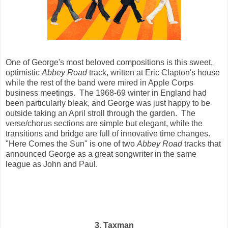
One of George's most beloved compositions is this sweet,
optimistic
Abbey Road
track, written at Eric Clapton's house
while the rest of the band were mired in Apple Corps
business meetings. The 1968-69 winter in England had
been particularly bleak, and George was just happy to be
outside taking an April stroll through the garden. The
verse/chorus sections are simple but elegant, while the
transitions and bridge are full of innovative time changes.
"Here Comes the Sun" is one of two
Abbey Road
tracks that
announced George as a great songwriter in the same
league as John and Paul.
3. Taxman