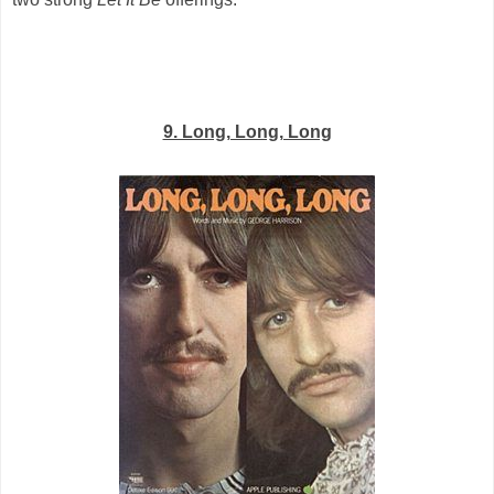
9. Long, Long, Long