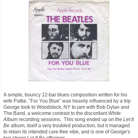
A simple, bouncy 12-bar blues composition written for his
wife Pattie, "For You Blue" was heavily influenced by a trip
George took to Woodstock, NY to jam with Bob Dylan and
The Band, a welcome contrast to the discordant
White
Album
recording sessions. This song ended up on the
Let It
Be
album, itself a very troubled production, but it managed
to retain its intended care-free vibe, and is one of George's
two strong
Let It Be
offerings.