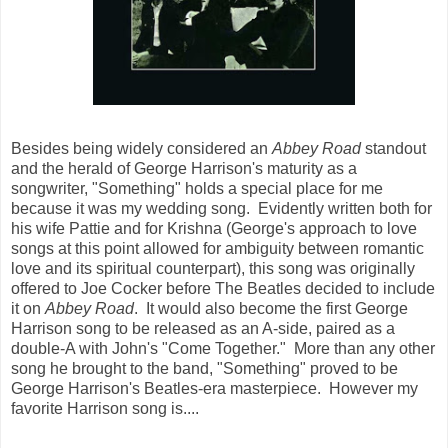
Besides being widely considered an
Abbey Road
standout
and the herald of George Harrison's maturity as a
songwriter, "Something" holds a special place for me
because it was my wedding song. Evidently written both for
his wife Pattie and for Krishna (George's approach to love
songs at this point allowed for ambiguity between romantic
love and its spiritual counterpart), this song was originally
offered to Joe Cocker before The Beatles decided to include
it on
Abbey Road
. It would also become the first George
Harrison song to be released as an A-side, paired as a
double-A with John's "Come Together." More than any other
song he brought to the band, "Something" proved to be
George Harrison's Beatles-era masterpiece. However my
favorite Harrison song is....