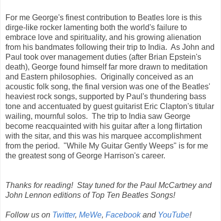
For me George's finest contribution to Beatles lore is this
dirge-like rocker lamenting both the world's failure to
embrace love and spirituality, and his growing alienation
from his bandmates following their trip to India. As John and
Paul took over management duties (after Brian Epstein's
death), George found himself far more drawn to meditation
and Eastern philosophies. Originally conceived as an
acoustic folk song, the final version was one of the Beatles'
heaviest rock songs, supported by Paul's thundering bass
tone and accentuated by guest guitarist Eric Clapton's titular
wailing, mournful solos. The trip to India saw George
become reacquainted with his guitar after a long flirtation
with the sitar, and this was his marquee accomplishment
from the period. "While My Guitar Gently Weeps" is for me
the greatest song of George Harrison's career.
Thanks for reading! Stay tuned for the Paul McCartney and
John Lennon editions of Top Ten Beatles Songs!
Follow us on
Twitter
,
MeWe
,
Facebook
and
YouTube
!