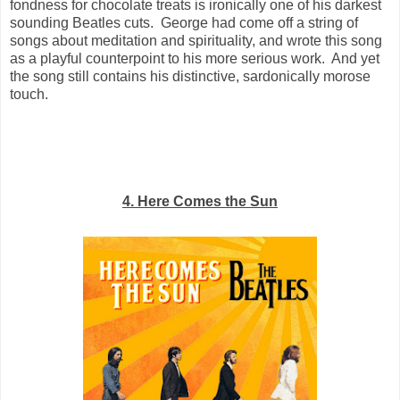
fondness for chocolate treats is ironically one of his darkest
sounding Beatles cuts. George had come off a string of
songs about meditation and spirituality, and wrote this song
as a playful counterpoint to his more serious work. And yet
the song still contains his distinctive, sardonically morose
touch.
4. Here Comes the Sun