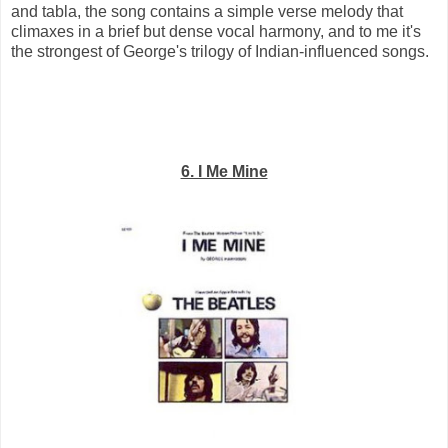
and tabla, the song contains a simple verse melody that
climaxes in a brief but dense vocal harmony, and to me it's
the strongest of George's trilogy of Indian-influenced songs.
6. I Me Mine