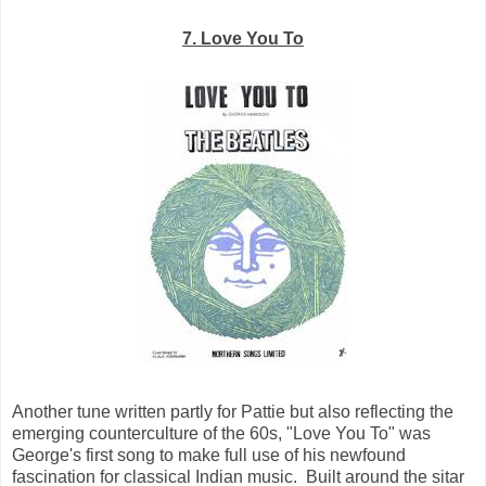
7. Love You To
Another tune written partly for Pattie but also reflecting the
emerging counterculture of the 60s, "Love You To" was
George's first song to make full use of his newfound
fascination for classical Indian music. Built around the sitar