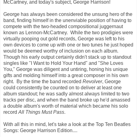
McCartney, and today's subject, George Harrison!
George has always been considered the unsung hero of the
band, finding himself in the unenviable position of having to
compete with the two-headed compositional juggernaut
known as Lennon-McCartney. While the two prodigies were
virtually pooping out gold records, George was left to his
own devices to come up with one or two tunes he just hoped
would be deemed worthy of inclusion on each album.
Though his early output certainly didn't stack up to standout
singles like "I Want to Hold Your Hand" and "She Loves
You," George was diligent and untiring, honing his unique
gifts and molding himself into a great composer in his own
right. By the time the band recorded
Revolver
, George
could consistently be counted on to deliver at least one
album standout; he was sadly almost always limited to two
tracks per disc, and when the band broke up he'd amassed
a double album's worth of material which became his solo
record
All Things Must Pass
.
With all this in mind, let's take a look at the Top Ten Beatles
Songs: George Harrison Edition....