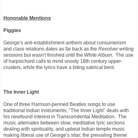
Honorable Mentions
Piggies
George's anti-establishment anthem about consumerism
and class relations dates as far back as the
Revolver
writing
sessions but wasn't finished until the
White Album
. The use
of harpsichord calls to mind snooty 18th century upper-
crusters, while the lyrics have a biting satirical bent.
The Inner Light
One of three Harrison-penned Beatles songs to use
traditional Indian instruments, "The Inner Light" deals with
his newfound interest in Transcendental Meditation. The
music alternates between slow, meditative lyric sections
dealing with spirituality, and upbeat Indian temple music
making liberal use of George's sitar; the prevailing theme