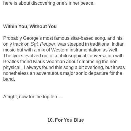
here is about discovering one's inner peace.
Within You, Without You
Probably George's most famous sitar-based song, and his
only track on
Sgt. Pepper
, was steeped in traditional Indian
music but with a mix of Western instrumentation as well.
The lyrics evolved out of a philosophical conversation with
Beatles friend Klaus Voorman about embracing the non-
physical. I always found this song a bit overlong, but it was
nonetheless an adventurous major sonic departure for the
band.
Alright, now for the top ten....
10. For You Blue