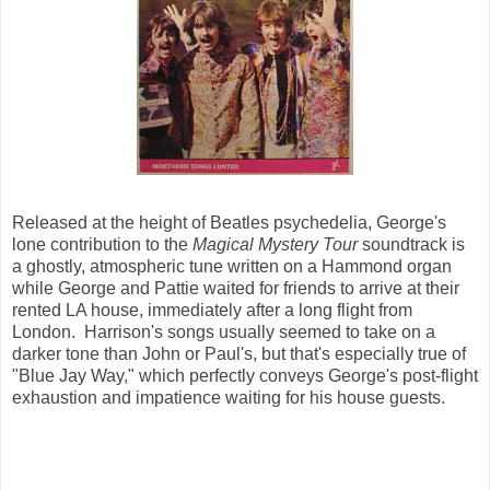
Released at the height of Beatles psychedelia, George's
lone contribution to the
Magical Mystery Tour
soundtrack is
a ghostly, atmospheric tune written on a Hammond organ
while George and Pattie waited for friends to arrive at their
rented LA house, immediately after a long flight from
London. Harrison's songs usually seemed to take on a
darker tone than John or Paul's, but that's especially true of
"Blue Jay Way," which perfectly conveys George's post-flight
exhaustion and impatience waiting for his house guests.