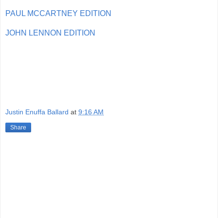
PAUL MCCARTNEY EDITION
JOHN LENNON EDITION
Justin Enuffa Ballard
at
9:16 AM
Share