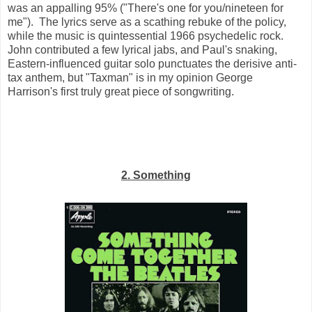
was an appalling 95% ("There's one for you/nineteen for
me"). The lyrics serve as a scathing rebuke of the policy,
while the music is quintessential 1966 psychedelic rock.
John contributed a few lyrical jabs, and Paul's snaking,
Eastern-influenced guitar solo punctuates the derisive anti-
tax anthem, but "Taxman" is in my opinion George
Harrison's first truly great piece of songwriting.
2. Something