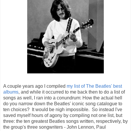
A couple years ago I compiled
my list of The Beatles' best
albums
, and while it occurred to me back then to do a list of
songs as well, I ran into a conundrum: How the actual hell
do you narrow down the Beatles' iconic song catalogue to
ten choices? It would be nigh impossible. So instead I've
saved myself hours of agony by compiling not one list, but
three: the ten greatest Beatles songs written, respectively, by
the group's three songwriters - John Lennon, Paul