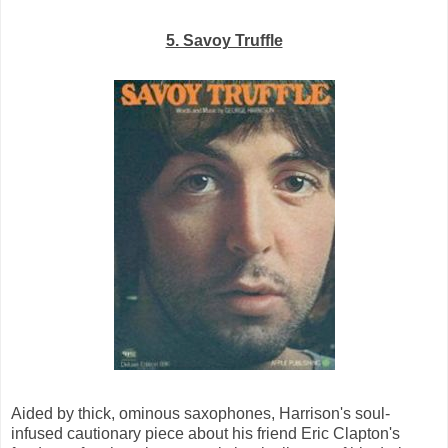
5. Savoy Truffle
Aided by thick, ominous saxophones, Harrison's soul-
infused cautionary piece about his friend Eric Clapton's