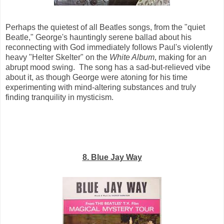
Perhaps the quietest of all Beatles songs, from the "quiet
Beatle," George's hauntingly serene ballad about his
reconnecting with God immediately follows Paul's violently
heavy "Helter Skelter" on the
White Album
, making for an
abrupt mood swing. The song has a sad-but-relieved vibe
about it, as though George were atoning for his time
experimenting with mind-altering substances and truly
finding tranquility in mysticism.
8. Blue Jay Way