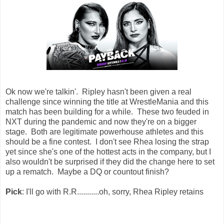
Ok now we're talkin'. Ripley hasn't been given a real
challenge since winning the title at WrestleMania and this
match has been building for a while. These two feuded in
NXT during the pandemic and now they're on a bigger
stage. Both are legitimate powerhouse athletes and this
should be a fine contest. I don't see Rhea losing the strap
yet since she's one of the hottest acts in the company, but I
also wouldn't be surprised if they did the change here to set
up a rematch. Maybe a DQ or countout finish?
Pick
: I'll go with R.R...........oh, sorry, Rhea Ripley retains