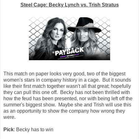
Steel Cage: Becky Lynch vs. Trish Stratus
This match on paper looks very good, two of the biggest
women's stars in company history in a cage. But it sounds
like their first match together wasn't all that great; hopefully
they can pull this one off. Becky has not been thrilled with
how the feud has been presented, nor with being left off the
summer's biggest show. Maybe she and Trish will use this
as an opportunity to show the company how wrong they
were.
Pick
: Becky has to win