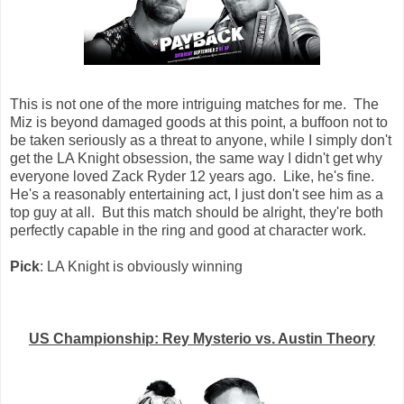
This is not one of the more intriguing matches for me. The
Miz is beyond damaged goods at this point, a buffoon not to
be taken seriously as a threat to anyone, while I simply don't
get the LA Knight obsession, the same way I didn't get why
everyone loved Zack Ryder 12 years ago. Like, he's fine.
He's a reasonably entertaining act, I just don't see him as a
top guy at all. But this match should be alright, they're both
perfectly capable in the ring and good at character work.
Pick
: LA Knight is obviously winning
US Championship: Rey Mysterio vs. Austin Theory