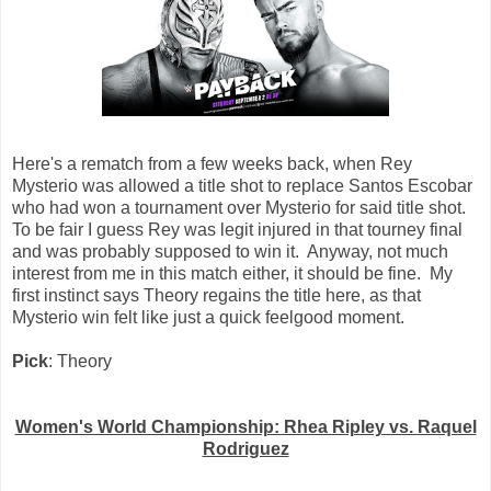
Here's a rematch from a few weeks back, when Rey
Mysterio was allowed a title shot to replace Santos Escobar
who had won a tournament over Mysterio for said title shot.
To be fair I guess Rey was legit injured in that tourney final
and was probably supposed to win it. Anyway, not much
interest from me in this match either, it should be fine. My
first instinct says Theory regains the title here, as that
Mysterio win felt like just a quick feelgood moment.
Pick
: Theory
Women's World Championship: Rhea Ripley vs. Raquel
Rodriguez