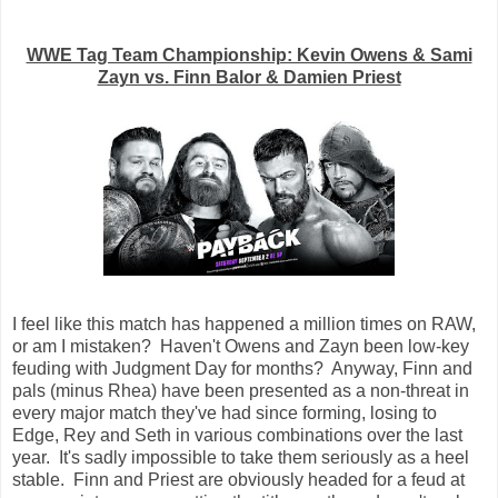
WWE Tag Team Championship: Kevin Owens & Sami
Zayn vs. Finn Balor & Damien Priest
I feel like this match has happened a million times on RAW,
or am I mistaken? Haven't Owens and Zayn been low-key
feuding with Judgment Day for months? Anyway, Finn and
pals (minus Rhea) have been presented as a non-threat in
every major match they've had since forming, losing to
Edge, Rey and Seth in various combinations over the last
year. It's sadly impossible to take them seriously as a heel
stable. Finn and Priest are obviously headed for a feud at