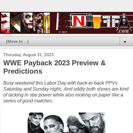
▼
Thursday, August 31, 2023
WWE Payback 2023 Preview &
Predictions
Busy weekend this Labor Day with back-to-back PPVs
Saturday and Sunday night. And oddly both shows are kind
of lacking in star power while also looking on paper like a
series of good matches.