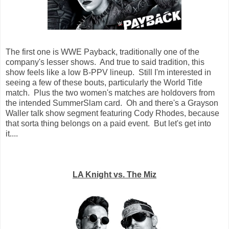
The first one is WWE Payback, traditionally one of the
company's lesser shows. And true to said tradition, this
show feels like a low B-PPV lineup. Still I'm interested in
seeing a few of these bouts, particularly the World Title
match. Plus the two women's matches are holdovers from
the intended SummerSlam card. Oh and there's a Grayson
Waller talk show segment featuring Cody Rhodes, because
that sorta thing belongs on a paid event. But let's get into
it....
LA Knight vs. The Miz