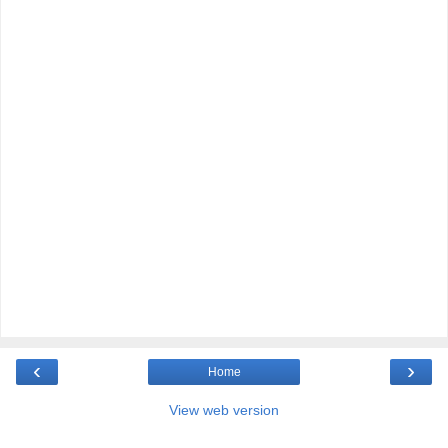
‹
›
Home
View web version