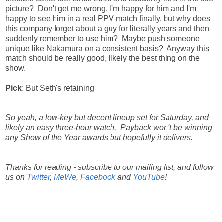
picture? Don't get me wrong, I'm happy for him and I'm
happy to see him in a real PPV match finally, but why does
this company forget about a guy for literally years and then
suddenly remember to use him? Maybe push someone
unique like Nakamura on a consistent basis? Anyway this
match should be really good, likely the best thing on the
show.
Pick
: But Seth's retaining
So yeah, a low-key but decent lineup set for Saturday, and
likely an easy three-hour watch. Payback won't be winning
any Show of the Year awards but hopefully it delivers.
Thanks for reading - subscribe to our mailing list, and follow
us on
Twitter
,
MeWe
,
Facebook
and
YouTube
!