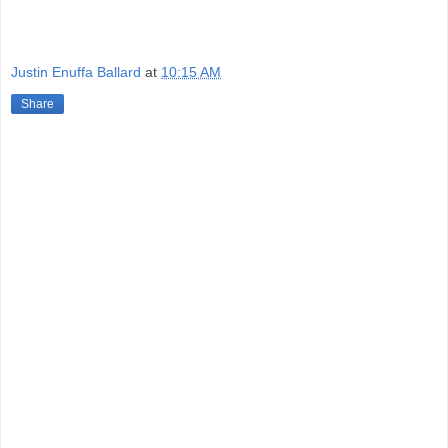
Justin Enuffa Ballard
at
10:15 AM
Share