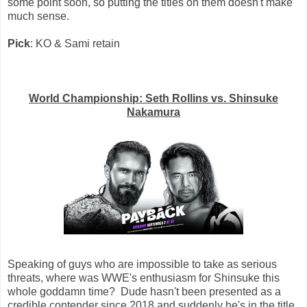
some point soon, so putting the titles on them doesn't make
much sense.
Pick
: KO & Sami retain
World Championship: Seth Rollins vs. Shinsuke
Nakamura
Speaking of guys who are impossible to take as serious
threats, where was WWE's enthusiasm for Shinsuke this
whole goddamn time? Dude hasn't been presented as a
credible contender since 2018 and suddenly he's in the title