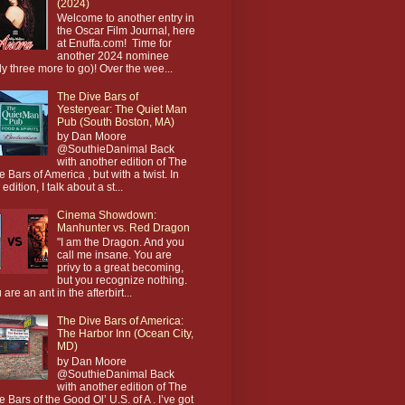
(2024)
Welcome to another entry in
the Oscar Film Journal, here
at Enuffa.com! Time for
another 2024 nominee
ly three more to go)! Over the wee...
The Dive Bars of
Yesteryear: The Quiet Man
Pub (South Boston, MA)
by Dan Moore
@SouthieDanimal Back
with another edition of The
e Bars of America , but with a twist. In
 edition, I talk about a st...
Cinema Showdown:
Manhunter vs. Red Dragon
"I am the Dragon. And you
call me insane. You are
privy to a great becoming,
but you recognize nothing.
 are an ant in the afterbirt...
The Dive Bars of America:
The Harbor Inn (Ocean City,
MD)
by Dan Moore
@SouthieDanimal Back
with another edition of The
e Bars of the Good Ol’ U.S. of A . I’ve got