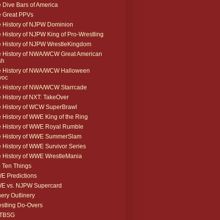
 Dive Bars of America
 Great PPVs
 History of NJPW Dominion
 History of NJPW King of Pro-Wrestling
 History of NJPW WrestleKingdom
 History of NWA/WCW Great American
sh
 History of NWA/WCW Halloween
voc
 History of NWA/WCW Starrcade
 History of NXT: TakeOver
 History of WCW SuperBrawl
 History of WWE King of the Ring
 History of WWE Royal Rumble
e History of WWE SummerSlam
 History of WWE Survivor Series
 History of WWE WrestleMania
 Ten Things
 Predictions
E vs. NJPW Supercard
ery Outlinery
stling Do-Overs
TBSG