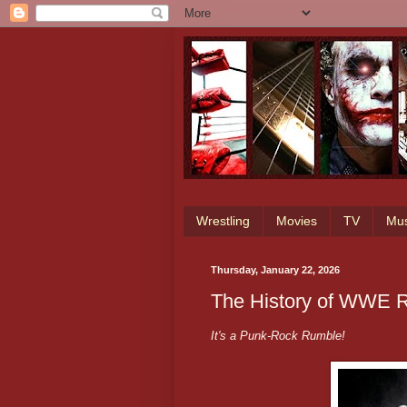
Wrestling
Movies
TV
Mus
Thursday, January 22, 2026
The History of WWE R
It's a Punk-Rock Rumble!