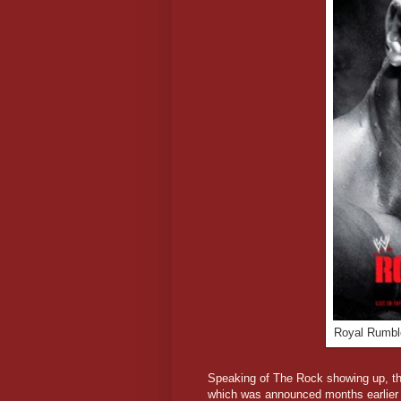
Royal Rumble
Speaking of The Rock showing up, the 
which was announced months earlier