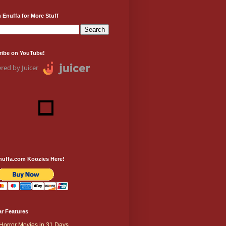
 Enuffa for More Stuff
ribe on YouTube!
red by Juicer
nuffa.com Koozies Here!
r Features
Horror Movies in 31 Days