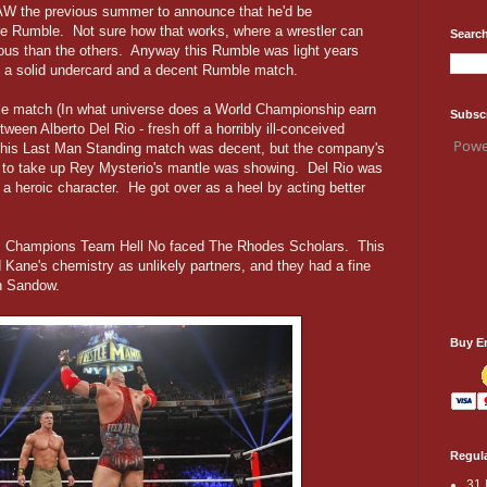
AW the previous summer to announce that he'd be
e Rumble. Not sure how that works, where a wrestler can
Search
mous than the others. Anyway this Rumble was light years
ng a solid undercard and a decent Rumble match.
tle match (In what universe does a World Championship earn
Subsc
tween Alberto Del Rio - fresh off a horribly ill-conceived
Powe
This Last Man Standing match was decent, but the company's
ar to take up Rey Mysterio's mantle was showing. Del Rio was
 a heroic character. He got over as a heel by acting better
as Champions Team Hell No faced The Rhodes Scholars. This
 Kane's chemistry as unlikely partners, and they had a fine
n Sandow.
Buy E
Regula
31 