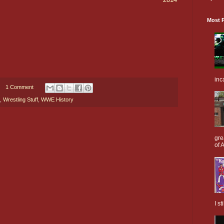
Most P
inc
1 Comment
,
Wrestling Stuff
,
WWE History
gre
of A
I s