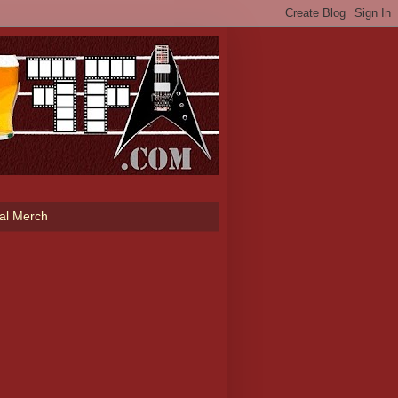
ial Merch