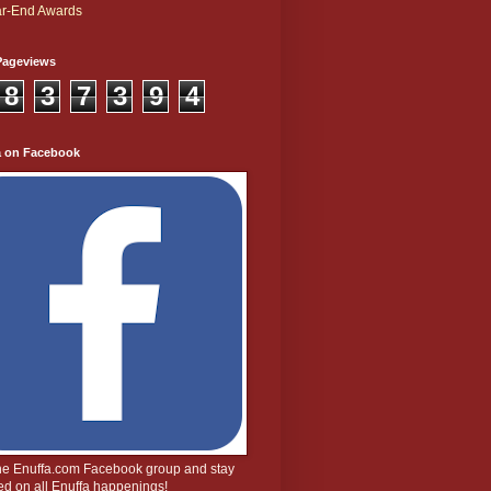
r-End Awards
Pageviews
8
3
7
3
9
4
a on Facebook
the Enuffa.com Facebook group and stay
d on all Enuffa happenings!