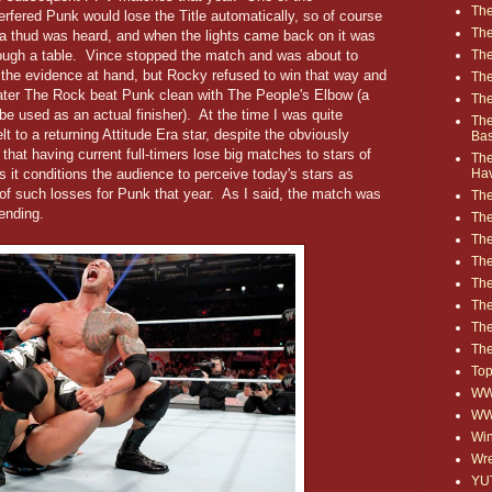
The
terfered Punk would lose the Title automatically, so of course
The
, a thud was heard, and when the lights came back on it was
ugh a table. Vince stopped the match and was about to
The
the evidence at hand, but Rocky refused to win that way and
The
ater The Rock beat Punk clean with The People's Elbow (a
The
be used as an actual finisher). At the time I was quite
The
 to a returning Attitude Era star, despite the obviously
Ba
that having current full-timers lose big matches to stars of
The
s it conditions the audience to perceive today's stars as
Ha
ng of such losses for Punk that year. As I said, the match was
The
ending.
The
The
The
The
Th
The
The
Top
WWE
WW
Win
Wre
YU