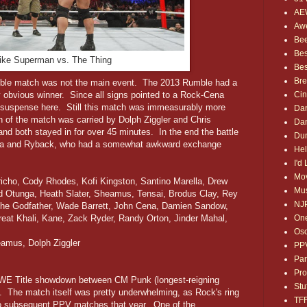
AE
Awe
Bee
Bes
 like Superman vs. The Thing
Bes
Bre
umble match was not the main event. The 2013 Rumble had a
ry obvious winner. Since all signs pointed to a Rock-Cena
Ci
 suspense here. Still this match was immeasurably more
Dan
 of the match was carried by Dolph Ziggler and Chris
Dan
nd both stayed in for over 45 minutes. In the end the battle
Dum
na and Ryback, who had a somewhat awkward exchange
Hel
I'd
Mov
ericho, Cody Rhodes, Kofi Kingston, Santino Marella, Drew
Mus
id Otunga, Heath Slater, Sheamus, Tensai, Brodus Clay, Rey
NJ
The Godfather, Wade Barrett, John Cena, Damien Sandow,
reat Khali, Kane, Zack Ryder, Randy Orton, Jinder Mahal,
One
Osc
amus, Dolph Ziggler
PP
Par
Pro
WE Title showdown between CM Punk (longest-reigning
Stu
 The match itself was pretty underwhelming, as Rock's ring
TF
two subsequent PPV matches that year. One of the