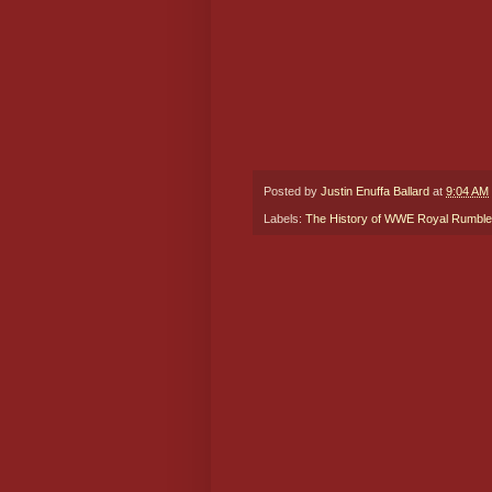
Posted by
Justin Enuffa Ballard
at
9:04 AM
Labels:
The History of WWE Royal Rumble