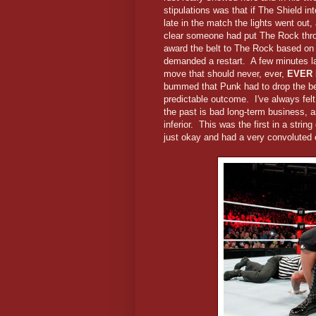
stipulations was that if The Shield in
late in the match the lights went out
clear someone had put The Rock thro
award the belt to The Rock based on 
demanded a restart. A few minutes l
move that should never, ever,
EVER
bummed that Punk had to drop the belt
predictable outcome. I've always felt 
the past is bad long-term business, a
inferior. This was the first in a stri
just okay and had a very convoluted 