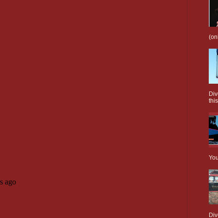
(on
Div
this
You
Div