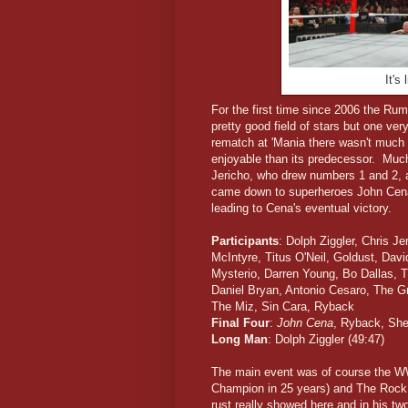
It's
For the first time since 2006 the R
pretty good field of stars but one ve
rematch at 'Mania there wasn't much
enjoyable than its predecessor. Much
Jericho, who drew numbers 1 and 2, a
came down to superheroes John Ce
leading to Cena's eventual victory.
Participants
: Dolph Ziggler, Chris J
McIntyre, Titus O'Neil, Goldust, Dav
Mysterio, Darren Young, Bo Dallas, 
Daniel Bryan, Antonio Cesaro, The G
The Miz, Sin Cara, Ryback
Final Four
:
John Cena
, Ryback, She
Long Man
: Dolph Ziggler (49:47)
The main event was of course the W
Champion in 25 years) and The Rock.
rust really showed here and in his 