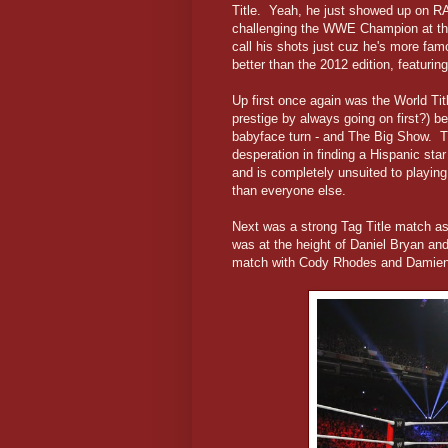
Title. Yeah, he just showed up on R
challenging the WWE Champion at th
call his shots just cuz he's more fa
better than the 2012 edition, featuri
Up first once again was the World Ti
prestige by always going on first?) be
babyface turn - and The Big Show. 
desperation in finding a Hispanic st
and is completely unsuited to playing
than everyone else.
Next was a strong Tag Title match 
was at the height of Daniel Bryan and
match with Cody Rhodes and Damie