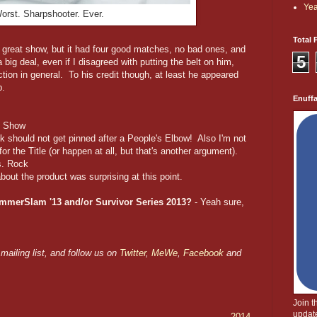
Yea
orst. Sharpshooter. Ever.
Total 
great show, but it had four good matches, no bad ones, and
5
big deal, even if I disagreed with putting the belt on him,
ion in general. To his credit though, at least he appeared
p.
Enuff
ig Show
nk should not get pinned after a People's Elbow! Also I'm not
r the Title (or happen at all, but that's another argument).
s. Rock
 about the product was surprising at this point.
ummerSlam '13 and/or Survivor Series 2013?
- Yeah sure,
mailing list, and follow us on
Twitter
,
MeWe
,
Facebook
and
Join 
update
2014