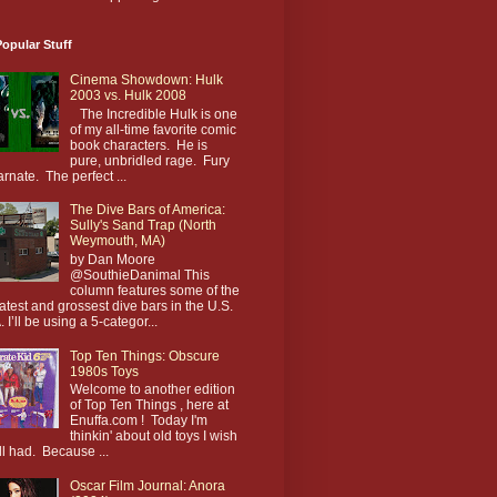
opular Stuff
Cinema Showdown: Hulk
2003 vs. Hulk 2008
The Incredible Hulk is one
of my all-time favorite comic
book characters. He is
pure, unbridled rage. Fury
arnate. The perfect ...
The Dive Bars of America:
Sully's Sand Trap (North
Weymouth, MA)
by Dan Moore
@SouthieDanimal This
column features some of the
atest and grossest dive bars in the U.S.
. I’ll be using a 5-categor...
Top Ten Things: Obscure
1980s Toys
Welcome to another edition
of Top Ten Things , here at
Enuffa.com ! Today I'm
thinkin' about old toys I wish
till had. Because ...
Oscar Film Journal: Anora