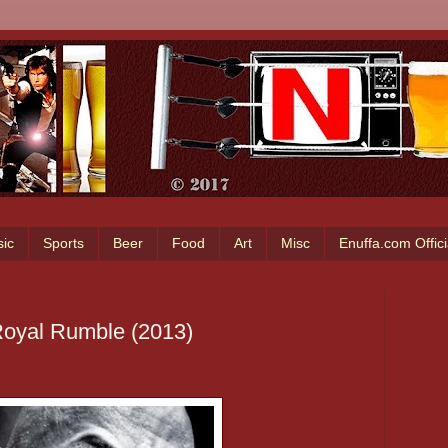
ic
Sports
Beer
Food
Art
Misc
Enuffa.com Offic
oyal Rumble (2013)