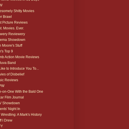
W
somely Shitty Movies
r Brawl
t Picture Reviews
t. Movies. Ever.
wery Reviewery
nema Showdown
 Moore's Stuff
's Top 9
b Action Movie Reviews
luva Band
 Like to Introduce You To...
ies of Disbelief
ic Reviews
PW
-on-One With the Bald One
ar Film Journal
V Showdown
ents' Night In
 Wrestling: A Mark's History
ff I Drew
FY