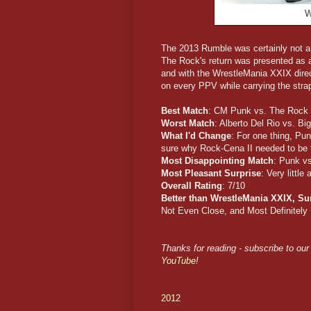
W
The 2013 Rumble was certainly not a 
The Rock's return was presented as a 
and with the WrestleMania XXIX direct
on every PPV while carrying the stra
Best Match
: CM Punk vs. The Rock
Worst Match
: Alberto Del Rio vs. B
What I'd Change
: For one thing, Pu
sure why Rock-Cena II needed to be fo
Most Disappointing Match
: Punk v
Most Pleasant Surprise
: Very little
Overall Rating
: 7/10
Better than WrestleMania XXIX, S
Not Even Close, and Most Definitely
Thanks for reading - subscribe to our 
YouTube
!
2012