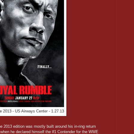
 2013 - US Airways Center - 1.27.13
2013 edition was mostly built around his in-ring return
 when he declared himself the #1 Contender for the WWE