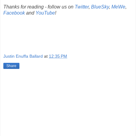
Thanks for reading - follow us on
Twitter
,
BlueSky
,
MeWe
,
Facebook
and
YouTube
!
Justin Enuffa Ballard
at
12:35 PM
Share