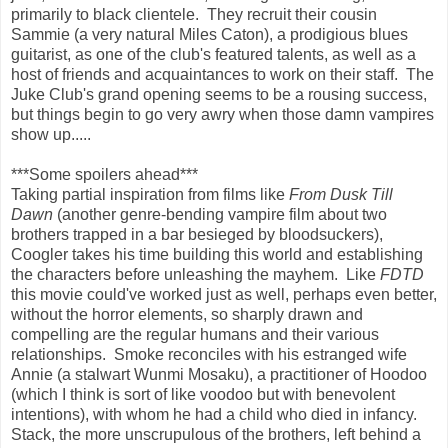
primarily to black clientele. They recruit their cousin
Sammie (a very natural Miles Caton), a prodigious blues
guitarist, as one of the club's featured talents, as well as a
host of friends and acquaintances to work on their staff. The
Juke Club's grand opening seems to be a rousing success,
but things begin to go very awry when those damn vampires
show up.....
***Some spoilers ahead***
Taking partial inspiration from films like
From Dusk Till
Dawn
(another genre-bending vampire film about two
brothers trapped in a bar besieged by bloodsuckers),
Coogler takes his time building this world and establishing
the characters before unleashing the mayhem. Like
FDTD
this movie could've worked just as well, perhaps even better,
without the horror elements, so sharply drawn and
compelling are the regular humans and their various
relationships. Smoke reconciles with his estranged wife
Annie (a stalwart Wunmi Mosaku), a practitioner of Hoodoo
(which I think is sort of like voodoo but with benevolent
intentions), with whom he had a child who died in infancy.
Stack, the more unscrupulous of the brothers, left behind a