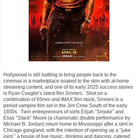
Hollywood is still battling to bring people back to the
cinemas in a marketplace soaked to the skin with at-home
streaming content, and one of its early 2025 success stories
is Ryan Coogler's latest film
Sinners
. Shot on a
combination of 65mm and IMAX film stock, Sinners is a
period vampire film set in the Jim Crow South of the early
1930s. Twin entrepreneurs of sorts Elijah "Smoke" and
Elias "Stack" Moore (a charismatic double performance by
Michael B. Jordan) return home to Mississippi after a stint in
Chicago gangland, with the intention of opening up a "juke
joint," a house of live music, drinking and dancing, catered