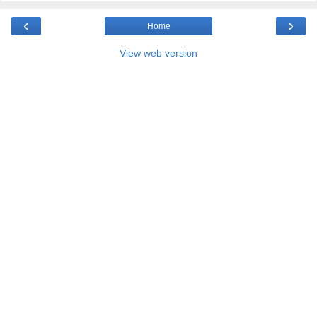
‹
›
Home
View web version