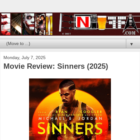
▼
Monday, July 7, 2025
Movie Review: Sinners (2025)