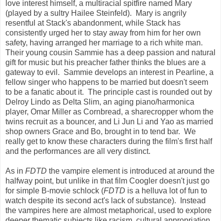
love interest himself, a multiracial spitfire named Mary
(played by a sultry Hailee Steinfeld). Mary is angrily
resentful at Stack's abandonment, while Stack has
consistently urged her to stay away from him for her own
safety, having arranged her marriage to a rich white man.
Their young cousin Sammie has a deep passion and natural
gift for music but his preacher father thinks the blues are a
gateway to evil. Sammie develops an interest in Pearline, a
fellow singer who happens to be married but doesn't seem
to be a fanatic about it. The principle cast is rounded out by
Delroy Lindo as Delta Slim, an aging piano/harmonica
player, Omar Miller as Cornbread, a sharecropper whom the
twins recruit as a bouncer, and Li Jun Li and Yao as married
shop owners Grace and Bo, brought in to tend bar. We
really get to know these characters during the film's first half
and the performances are all very distinct.
As in
FDTD
the vampire element is introduced at around the
halfway point, but unlike in that film Coogler doesn't just go
for simple B-movie schlock (
FDTD
is a helluva lot of fun to
watch despite its second act's lack of substance). Instead
the vampires here are almost metaphorical, used to explore
deeper thematic subjects like racism, cultural appropriation,