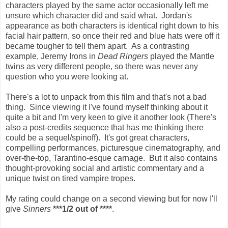
characters played by the same actor occasionally left me
unsure which character did and said what. Jordan's
appearance as both characters is identical right down to his
facial hair pattern, so once their red and blue hats were off it
became tougher to tell them apart. As a contrasting
example, Jeremy Irons in
Dead Ringers
played the Mantle
twins as very different people, so there was never any
question who you were looking at.
There's a lot to unpack from this film and that's not a bad
thing. Since viewing it I've found myself thinking about it
quite a bit and I'm very keen to give it another look (There's
also a post-credits sequence that has me thinking there
could be a sequel/spinoff). It's got great characters,
compelling performances, picturesque cinematography, and
over-the-top, Tarantino-esque carnage. But it also contains
thought-provoking social and artistic commentary and a
unique twist on tired vampire tropes.
My rating could change on a second viewing but for now I'll
give
Sinners
***1/2 out of ****
.