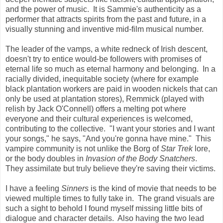
and the power of music. It is Sammie's authenticity as a
performer that attracts spirits from the past and future, in a
visually stunning and inventive mid-film musical number.
The leader of the vamps, a white redneck of Irish descent,
doesn't try to entice would-be followers with promises of
eternal life so much as eternal harmony and belonging. In a
racially divided, inequitable society (where for example
black plantation workers are paid in wooden nickels that can
only be used at plantation stores), Remmick (played with
relish by Jack O'Connell) offers a melting pot where
everyone and their cultural experiences is welcomed,
contributing to the collective. "I want your stories and I want
your songs," he says, "And you're gonna have mine." This
vampire community is not unlike the Borg of
Star Trek
lore,
or the body doubles in
Invasion of the Body Snatchers
.
They assimilate but truly believe they're saving their victims.
I have a feeling
Sinners
is the kind of movie that needs to be
viewed multiple times to fully take in. The grand visuals are
such a sight to behold I found myself missing little bits of
dialogue and character details. Also having the two lead