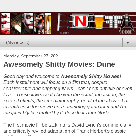
▼
Monday, September 27, 2021
Awesomely Shitty Movies: Dune
Good day and welcome to
Awesomely Shitty Movies
!
Each installment will focus on a film that, despite
considerable and crippling flaws, I can't help but like or even
love. These flaws could be with the script, the acting, the
special effects, the cinematography, or all of the above, but
in each case the movie has something going for it and I'm
inexplicably fascinated by it, despite its ineptitude.
The first movie I'll be tackling is David Lynch's commercially
and critically reviled adaptation of Frank Herbert's classic