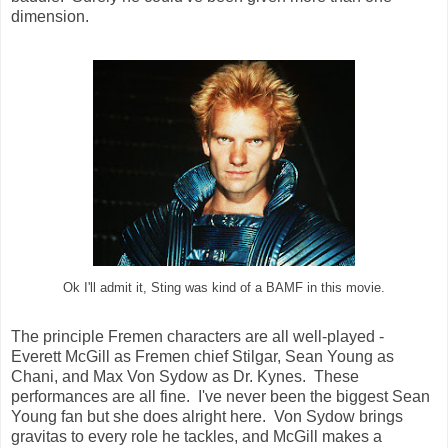
dimension.
Ok I'll admit it, Sting was kind of a BAMF in this movie.
The principle Fremen characters are all well-played -
Everett McGill as Fremen chief Stilgar, Sean Young as
Chani, and Max Von Sydow as Dr. Kynes. These
performances are all fine. I've never been the biggest Sean
Young fan but she does alright here. Von Sydow brings
gravitas to every role he tackles, and McGill makes a