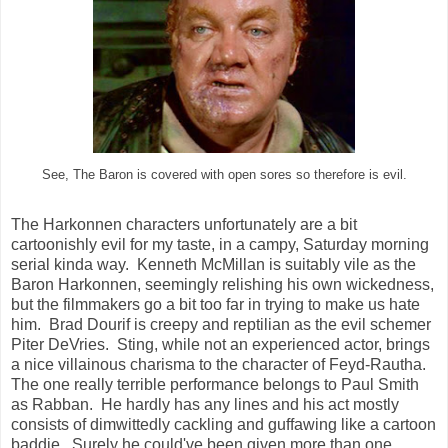
See, The Baron is covered with open sores so therefore is evil.
The Harkonnen characters unfortunately are a bit
cartoonishly evil for my taste, in a campy, Saturday morning
serial kinda way. Kenneth McMillan is suitably vile as the
Baron Harkonnen, seemingly relishing his own wickedness,
but the filmmakers go a bit too far in trying to make us hate
him. Brad Dourif is creepy and reptilian as the evil schemer
Piter DeVries. Sting, while not an experienced actor, brings
a nice villainous charisma to the character of Feyd-Rautha.
The one really terrible performance belongs to Paul Smith
as Rabban. He hardly has any lines and his act mostly
consists of dimwittedly cackling and guffawing like a cartoon
baddie. Surely he could've been given more than one