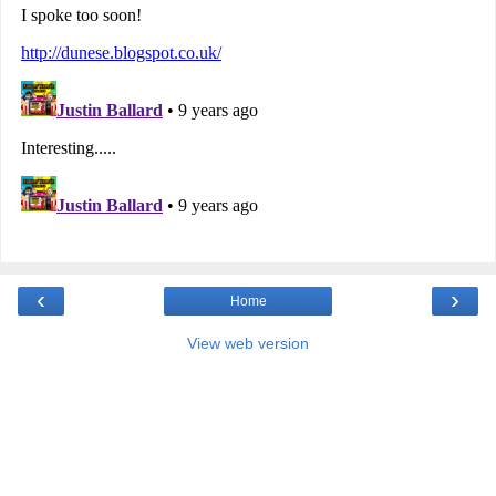
‹
›
Home
View web version