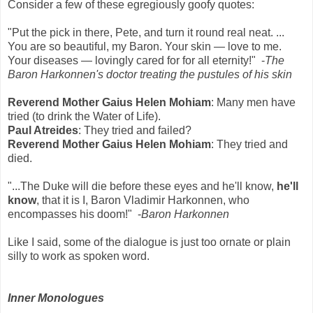
Consider a few of these egregiously goofy quotes:
"Put the pick in there, Pete, and turn it round real neat. ...
You are so beautiful, my Baron. Your skin — love to me.
Your diseases — lovingly cared for for all eternity!" -
The
Baron Harkonnen's doctor treating the pustules of his skin
Reverend Mother Gaius Helen Mohiam
: Many men have
tried (to drink the Water of Life).
Paul Atreides
: They tried and failed?
Reverend Mother Gaius Helen Mohiam
: They tried and
died.
"...The Duke will die before these eyes and he'll know,
he'll
know
, that it is I, Baron Vladimir Harkonnen, who
encompasses his doom!" -
Baron Harkonnen
Like I said, some of the dialogue is just too ornate or plain
silly to work as spoken word.
Inner Monologues