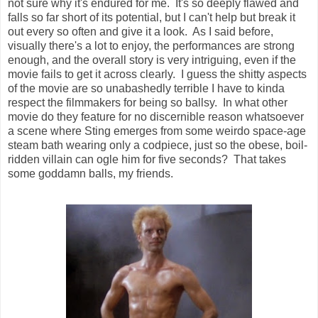
not sure why it's endured for me. It's so deeply flawed and
falls so far short of its potential, but I can't help but break it
out every so often and give it a look. As I said before,
visually there's a lot to enjoy, the performances are strong
enough, and the overall story is very intriguing, even if the
movie fails to get it across clearly. I guess the shitty aspects
of the movie are so unabashedly terrible I have to kinda
respect the filmmakers for being so ballsy. In what other
movie do they feature for no discernible reason whatsoever
a scene where Sting emerges from some weirdo space-age
steam bath wearing only a codpiece, just so the obese, boil-
ridden villain can ogle him for five seconds? That takes
some goddamn balls, my friends.