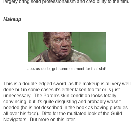
largely bring solid professionalism and credibility to the film.
Makeup
Jeezus dude, get some ointment for that shit!
This is a double-edged sword, as the makeup is all very well
done but in some cases it's either taken too far or is just
unnecessary. The Baron's skin condition looks totally
convincing, but it's quite disgusting and probably wasn't
needed (he is not described in the book as having pustules
all over his face). Ditto for the mutilated look of the Guild
Navigators. But more on this later.