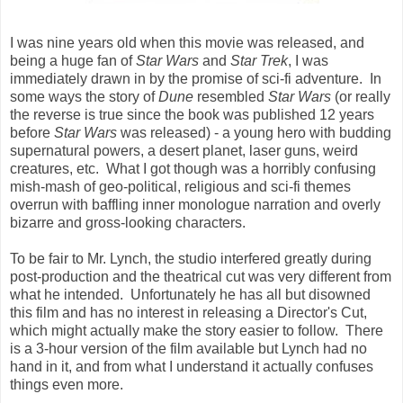
I was nine years old when this movie was released, and
being a huge fan of
Star Wars
and
Star Trek
, I was
immediately drawn in by the promise of sci-fi adventure. In
some ways the story of
Dune
resembled
Star Wars
(or really
the reverse is true since the book was published 12 years
before
Star Wars
was released) - a young hero with budding
supernatural powers, a desert planet, laser guns, weird
creatures, etc. What I got though was a horribly confusing
mish-mash of geo-political, religious and sci-fi themes
overrun with baffling inner monologue narration and overly
bizarre and gross-looking characters.
To be fair to Mr. Lynch, the studio interfered greatly during
post-production and the theatrical cut was very different from
what he intended. Unfortunately he has all but disowned
this film and has no interest in releasing a Director's Cut,
which might actually make the story easier to follow. There
is a 3-hour version of the film available but Lynch had no
hand in it, and from what I understand it actually confuses
things even more.