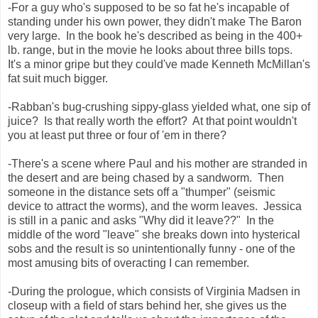
-For a guy who's supposed to be so fat he's incapable of
standing under his own power, they didn't make The Baron
very large. In the book he's described as being in the 400+
lb. range, but in the movie he looks about three bills tops.
It's a minor gripe but they could've made Kenneth McMillan's
fat suit much bigger.
-Rabban's bug-crushing sippy-glass yielded what, one sip of
juice? Is that really worth the effort? At that point wouldn't
you at least put three or four of 'em in there?
-There's a scene where Paul and his mother are stranded in
the desert and are being chased by a sandworm. Then
someone in the distance sets off a "thumper" (seismic
device to attract the worms), and the worm leaves. Jessica
is still in a panic and asks "Why did it leave??" In the
middle of the word "leave" she breaks down into hysterical
sobs and the result is so unintentionally funny - one of the
most amusing bits of overacting I can remember.
-During the prologue, which consists of Virginia Madsen in
closeup with a field of stars behind her, she gives us the