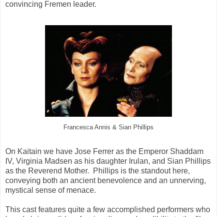
convincing Fremen leader.
Francesca Annis & Sian Phillips
On Kaitain we have Jose Ferrer as the Emperor Shaddam
IV, Virginia Madsen as his daughter Irulan, and Sian Phillips
as the Reverend Mother. Phillips is the standout here,
conveying both an ancient benevolence and an unnerving,
mystical sense of menace.
This cast features quite a few accomplished performers who