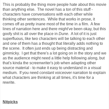
This is probably the thing more people hate about this movie
than anything else. The novel has a ton of this stuff -
characters have conversations with each other while
thinking other sentences. While that works in prose, it
comes off as pretty inane most of the time in a film. A few
lines of narration here and there might've been okay, but this
goofy shit is all over the place in
Dune
. A lot of it is just
superfluous, like two characters will be talking to each other
and one of them has a thought that literally adds nothing to
the scene. It often just ends up being distracting and
gimmicky. I get that there's a lot going on in the story and we
as the audience might need a little help following along, but
that's kinda the screenwriter's job when adapting other
source material - to make it easy to understand in a visual
medium. If you need constant voiceover narration to explain
what characters are thinking at all times, it's time for a
rewrite.
Nitpicks