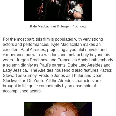
Kyle MacLachlan & Jurgen Prochnow
For the most part, this film is populated with very strong
actors and performances. Kyle Maclachlan makes an
excellent Paul Atreides, projecting a youthful naivete and
exuberance but with a wisdom and melancholy beyond his
years. Jurgen Prochnow and Francesca Annis both embody
a solemn dignity as Paul's parents, Duke Leto Atreides and
Lady Jessica. The Atreides household also features Patrick
Stewart as Gurney, Freddie Jones as Thufur and Dean
Stockwell as Dr. Yueh. All the Atreides characters are
brought to life quite competently by an ensemble of
accomplished actors.