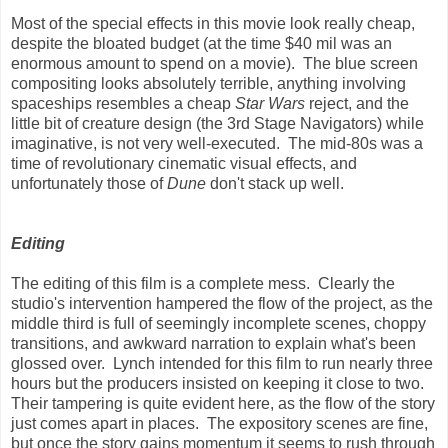
Most of the special effects in this movie look really cheap,
despite the bloated budget (at the time $40 mil was an
enormous amount to spend on a movie). The blue screen
compositing looks absolutely terrible, anything involving
spaceships resembles a cheap
Star Wars
reject, and the
little bit of creature design (the 3rd Stage Navigators) while
imaginative, is not very well-executed. The mid-80s was a
time of revolutionary cinematic visual effects, and
unfortunately those of
Dune
don't stack up well.
Editing
The editing of this film is a complete mess. Clearly the
studio's intervention hampered the flow of the project, as the
middle third is full of seemingly incomplete scenes, choppy
transitions, and awkward narration to explain what's been
glossed over. Lynch intended for this film to run nearly three
hours but the producers insisted on keeping it close to two.
Their tampering is quite evident here, as the flow of the story
just comes apart in places. The expository scenes are fine,
but once the story gains momentum it seems to rush through