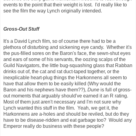
events to the point that their weight is lost. I'd really like to
see the film the way Lynch originally intended.
Gross-Out Stuff
It's a David Lynch film, so of course there had to be a
plethora of disturbing and sickening eye candy. Whether it's
the pus-filled sores on the Baron's face, the sewn-shut eyes
and ears of some of his servants, the oozing scalps of the
Guild Navigators, the little bug-squashing glass that Rabban
drinks out of, the cat and rat duct-taped together, or the
inexplicable heart-plug things the Harkonnens all seem to
have that allow them to be easily killed (Why would the
Baron and his nephews have them??),
Dune
is full of gross-
out moments that arguably should've earned it an R rating.
Most of them just aren't necessary and I'm not sure why
Lynch wanted this stuff in the film. Yeah, we get it, the
Harkonnens are a-holes and should be reviled, but do they
have to be disease-ridden and eat garbage too? Would any
Emperor really do business with these people?