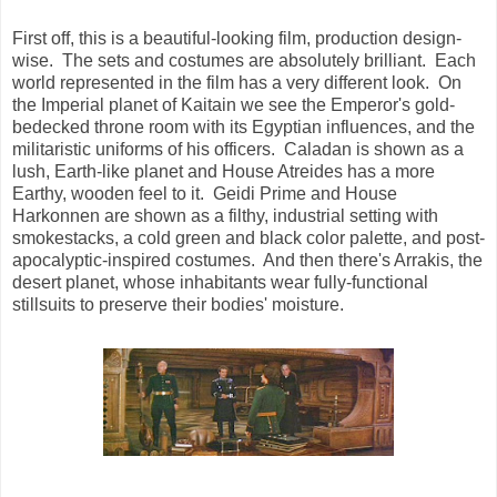
First off, this is a beautiful-looking film, production design-
wise. The sets and costumes are absolutely brilliant. Each
world represented in the film has a very different look. On
the Imperial planet of Kaitain we see the Emperor's gold-
bedecked throne room with its Egyptian influences, and the
militaristic uniforms of his officers. Caladan is shown as a
lush, Earth-like planet and House Atreides has a more
Earthy, wooden feel to it. Geidi Prime and House
Harkonnen are shown as a filthy, industrial setting with
smokestacks, a cold green and black color palette, and post-
apocalyptic-inspired costumes. And then there's Arrakis, the
desert planet, whose inhabitants wear fully-functional
stillsuits to preserve their bodies' moisture.