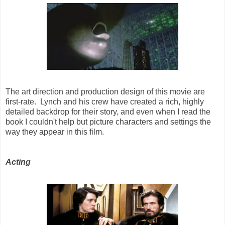
The art direction and production design of this movie are
first-rate. Lynch and his crew have created a rich, highly
detailed backdrop for their story, and even when I read the
book I couldn't help but picture characters and settings the
way they appear in this film.
Acting