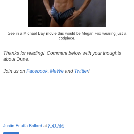
See in a Michael Bay movie this would be Megan Fox wearing just a
codpiece.
Thanks for reading! Comment below with your thoughts
about
Dune.
Join us on
Facebook
,
MeWe
and
Twitter
!
Justin Enuffa Ballard
at
8:41 AM