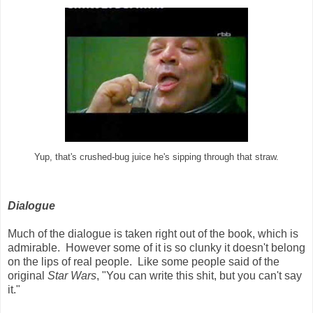
Yup, that's crushed-bug juice he's sipping through that straw.
Dialogue
Much of the dialogue is taken right out of the book, which is
admirable. However some of it is so clunky it doesn't belong
on the lips of real people. Like some people said of the
original
Star Wars
, "You can write this shit, but you can't say
it."