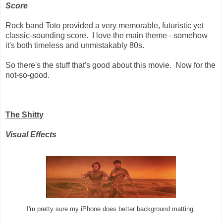
Score
Rock band Toto provided a very memorable, futuristic yet
classic-sounding score. I love the main theme - somehow
it's both timeless and unmistakably 80s.
So there's the stuff that's good about this movie. Now for the
not-so-good.
The Shitty
Visual Effects
I'm pretty sure my iPhone does better background matting.