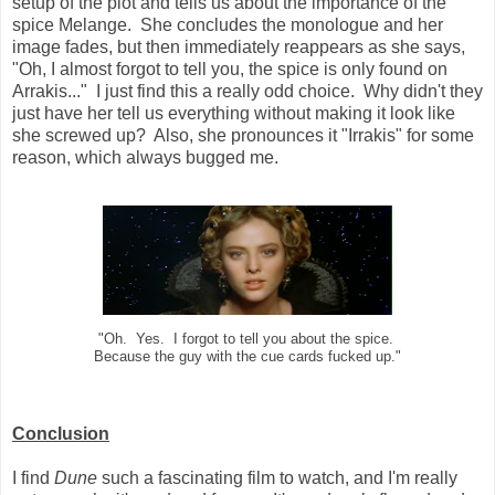
setup of the plot and tells us about the importance of the
spice Melange. She concludes the monologue and her
image fades, but then immediately reappears as she says,
"Oh, I almost forgot to tell you, the spice is only found on
Arrakis..." I just find this a really odd choice. Why didn't they
just have her tell us everything without making it look like
she screwed up? Also, she pronounces it "Irrakis" for some
reason, which always bugged me.
"Oh. Yes. I forgot to tell you about the spice.
Because the guy with the cue cards fucked up."
Conclusion
I find
Dune
such a fascinating film to watch, and I'm really