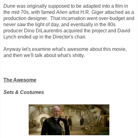
Dune
was originally supposed to be adapted into a film in
the mid 70s, with famed
Alien
artist H.R. Giger attached as a
production designer. That incarnation went over-budget and
never saw the light of day, and eventually in the 80s
producer Dino DiLaurentiis acquired the project and David
Lynch ended up in the Director's chair.
Anyway let's examine what's awesome about this movie,
and then we'll talk about what's shitty.
The Awesome
Sets & Costumes