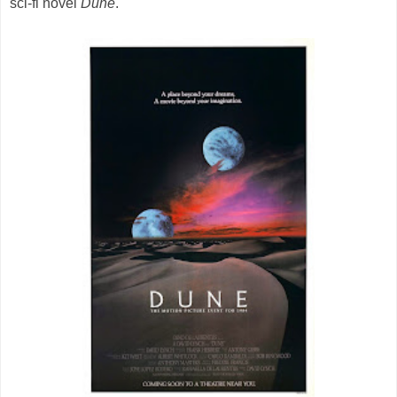
sci-fi novel
Dune
.