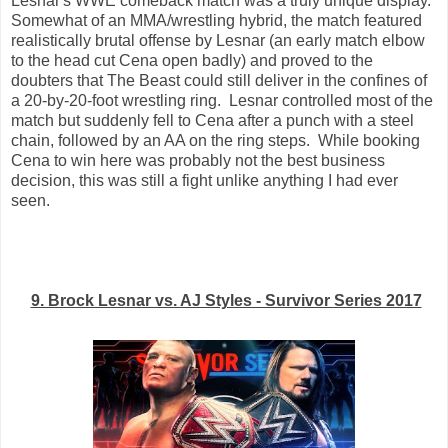
Lesnar's WWE comeback match was a truly unique display.
Somewhat of an MMA/wrestling hybrid, the match featured
realistically brutal offense by Lesnar (an early match elbow
to the head cut Cena open badly) and proved to the
doubters that The Beast could still deliver in the confines of
a 20-by-20-foot wrestling ring. Lesnar controlled most of the
match but suddenly fell to Cena after a punch with a steel
chain, followed by an AA on the ring steps. While booking
Cena to win here was probably not the best business
decision, this was still a fight unlike anything I had ever
seen.
9. Brock Lesnar vs. AJ Styles - Survivor Series 2017