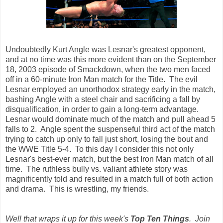
Undoubtedly Kurt Angle was Lesnar's greatest opponent,
and at no time was this more evident than on the September
18, 2003 episode of Smackdown, when the two men faced
off in a 60-minute Iron Man match for the Title. The evil
Lesnar employed an unorthodox strategy early in the match,
bashing Angle with a steel chair and sacrificing a fall by
disqualification, in order to gain a long-term advantage.
Lesnar would dominate much of the match and pull ahead 5
falls to 2. Angle spent the suspenseful third act of the match
trying to catch up only to fall just short, losing the bout and
the WWE Title 5-4. To this day I consider this not only
Lesnar's best-ever match, but the best Iron Man match of all
time. The ruthless bully vs. valiant athlete story was
magnificently told and resulted in a match full of both action
and drama. This is wrestling, my friends.
Well that wraps it up for this week's
Top Ten Things
. Join