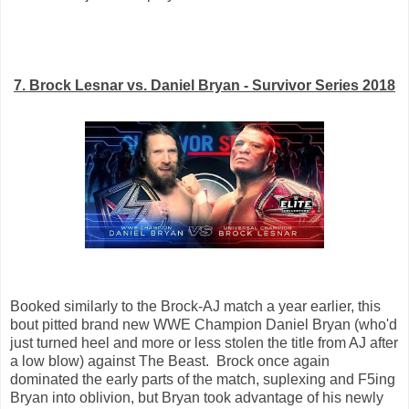
7. Brock Lesnar vs. Daniel Bryan - Survivor Series 2018
Booked similarly to the Brock-AJ match a year earlier, this
bout pitted brand new WWE Champion Daniel Bryan (who'd
just turned heel and more or less stolen the title from AJ after
a low blow) against The Beast. Brock once again
dominated the early parts of the match, suplexing and F5ing
Bryan into oblivion, but Bryan took advantage of his newly