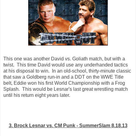
This one was another David vs. Goliath match, but with a
twist. This time David would use any underhanded tactics
at his disposal to win. In an old-school, thirty-minute classic
that saw a Goldberg run-in and a DDT on the WWE Title
belt, Eddie won his first World Championship with a Frog
Splash. This would be Lesnar's last great wrestling match
until his return eight years later.
3. Brock Lesnar vs. CM Punk - SummerSlam 8.18.13