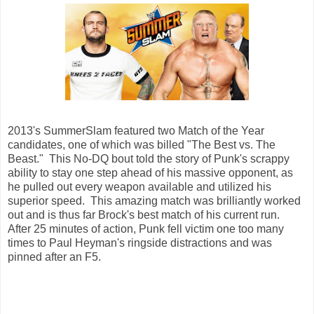
2013's SummerSlam featured two Match of the Year
candidates, one of which was billed "The Best vs. The
Beast." This No-DQ bout told the story of Punk's scrappy
ability to stay one step ahead of his massive opponent, as
he pulled out every weapon available and utilized his
superior speed. This amazing match was brilliantly worked
out and is thus far Brock's best match of his current run.
After 25 minutes of action, Punk fell victim one too many
times to Paul Heyman's ringside distractions and was
pinned after an F5.