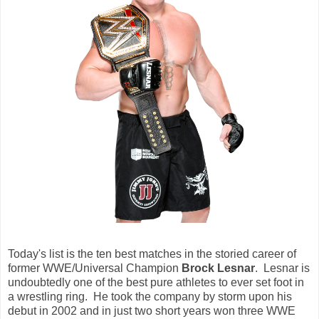
Today's list is the ten best matches in the storied career of
former WWE/Universal Champion
Brock Lesnar
. Lesnar is
undoubtedly one of the best pure athletes to ever set foot in
a wrestling ring. He took the company by storm upon his
debut in 2002 and in just two short years won three WWE