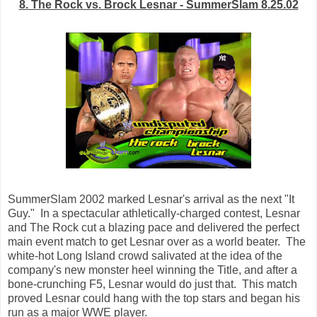
8. The Rock vs. Brock Lesnar - SummerSlam 8.25.02
SummerSlam 2002 marked Lesnar's arrival as the next "It
Guy." In a spectacular athletically-charged contest, Lesnar
and The Rock cut a blazing pace and delivered the perfect
main event match to get Lesnar over as a world beater. The
white-hot Long Island crowd salivated at the idea of the
company's new monster heel winning the Title, and after a
bone-crunching F5, Lesnar would do just that. This match
proved Lesnar could hang with the top stars and began his
run as a major WWE player.