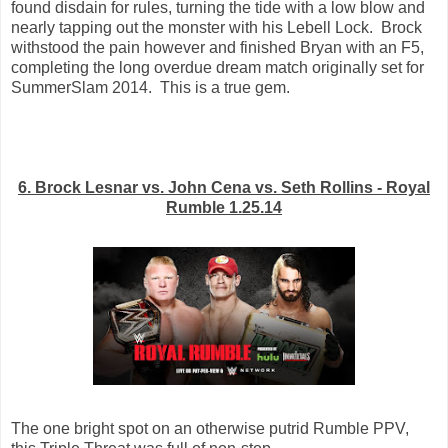
found disdain for rules, turning the tide with a low blow and
nearly tapping out the monster with his Lebell Lock. Brock
withstood the pain however and finished Bryan with an F5,
completing the long overdue dream match originally set for
SummerSlam 2014. This is a true gem.
6. Brock Lesnar vs. John Cena vs. Seth Rollins - Royal
Rumble 1.25.14
The one bright spot on an otherwise putrid Rumble PPV,