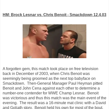
HM: Brock Lesnar vs. Chris Benoit - Smackdown 12.4.03
A forgotten gem, this match took place on free television
back in December of 2003, when Chris Benoit was
seemingly being groomed as the next top babyface on
Smackdown. Then-General Manager Paul Heyman pitted
Benoit and John Cena against each other to determine a
number-one contender for WWE Champ Lesnar. Benoit
was victorious and thus this match was the main event of the
evening. The result was a 16-minute mat clinic with a David
and Goliath story. Benoit held his own for most of the bout,