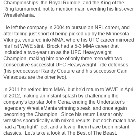
Championships, the Royal Rumble, and the King of the
Ring tournament, not to mention main eventing his first-ever
WrestleMania.
He left the company in 2004 to pursue an NFL career, and
after falling just short of being picked up by the Minnesota
Vikings, ventured into MMA, where his UFC career mirrored
his first WWE stint. Brock had a 5-3 MMA career that
included a two-year run as the UFC Heavyweight
Champion, making him one of only three men with two
consecutive successful UFC Heavyweight Title defenses
(his predecessor Randy Couture and his successor Cain
Velasquez are the other two).
In 2011 he retired from MMA, but he'd return to WWE in April
of 2012, making an instant splash by challenging the
company's top star John Cena, ending the Undertaker's
legendary WrestleMania winning streak, and once again
becoming the Champion. Since his return Lesnar only
wrestles sporadically with mixed results, but each match has
had a "big fight" feel, and a few of them have been instant
classics. Let's take a look at The Best of The Beast.