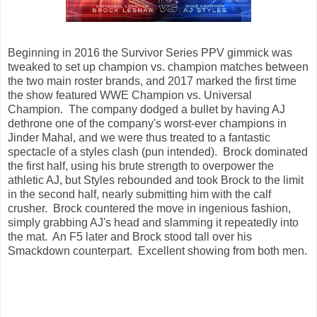
Beginning in 2016 the Survivor Series PPV gimmick was
tweaked to set up champion vs. champion matches between
the two main roster brands, and 2017 marked the first time
the show featured WWE Champion vs. Universal
Champion. The company dodged a bullet by having AJ
dethrone one of the company's worst-ever champions in
Jinder Mahal, and we were thus treated to a fantastic
spectacle of a styles clash (pun intended). Brock dominated
the first half, using his brute strength to overpower the
athletic AJ, but Styles rebounded and took Brock to the limit
in the second half, nearly submitting him with the calf
crusher. Brock countered the move in ingenious fashion,
simply grabbing AJ's head and slamming it repeatedly into
the mat. An F5 later and Brock stood tall over his
Smackdown counterpart. Excellent showing from both men.