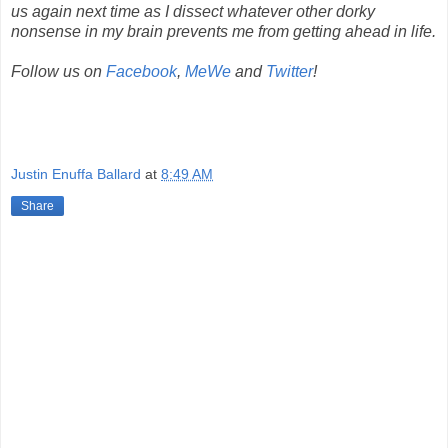
us again next time as I dissect whatever other dorky
nonsense in my brain prevents me from getting ahead in life.
Follow us on
Facebook
,
MeWe
and
Twitter
!
Justin Enuffa Ballard
at
8:49 AM
Share