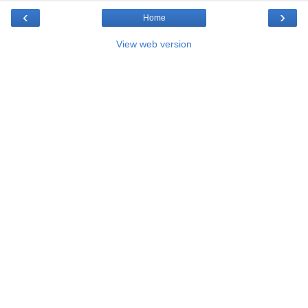
‹
›
Home
View web version