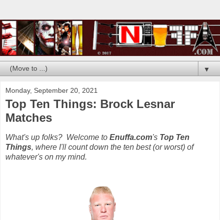
▼
Monday, September 20, 2021
Top Ten Things: Brock Lesnar
Matches
What's up folks? Welcome to
Enuffa.com
's
Top Ten
Things
, where I'll count down the ten best (or worst) of
whatever's on my mind.