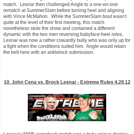
match. Lesnar then challenged Angle to a one-on-one
rematch at SummerSlam before turning heel and aligning
with Vince McMahon. While the SummerSlam bout wasn't
quite at the level of their first meeting, this match
nonetheless stole the show and contained a different
dynamic with the two men reversing babyface-heel roles.
Lesnar was now a rather cowardly bully who was only up for
a fight when the conditions suited him. Angle would retain
the belt here with an anklelock submission.
10. John Cena vs. Brock Lesnar - Extreme Rules 4.29.12