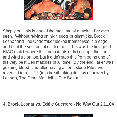
Simply put, this is one of the most brutal matches I've ever
seen. Without relying on high spots or gimmicks, Brock
Lesnar and The Undertaker locked themselves in a cage
and beat the snot out of each other. This was the first good
HIAC match where the combatants didn't escape the cage
and wind up on top, but it didn't stop this from being one of
the very best Cell matches of all time. By the end Taker was
gushing blood, and after having a Tombstone Piledriver
reversed into an F5 (in a breathtaking display of power by
Lesnar), The Dead Man fell to The Beast.
4. Brock Lesnar vs. Eddie Guerrero - No Way Out 2.11.04