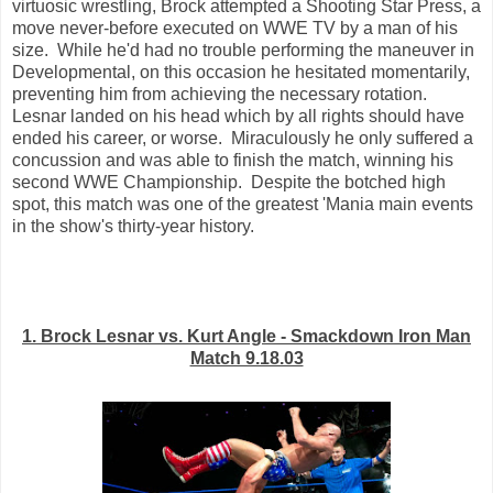
virtuosic wrestling, Brock attempted a Shooting Star Press, a
move never-before executed on WWE TV by a man of his
size. While he'd had no trouble performing the maneuver in
Developmental, on this occasion he hesitated momentarily,
preventing him from achieving the necessary rotation.
Lesnar landed on his head which by all rights should have
ended his career, or worse. Miraculously he only suffered a
concussion and was able to finish the match, winning his
second WWE Championship. Despite the botched high
spot, this match was one of the greatest 'Mania main events
in the show's thirty-year history.
1. Brock Lesnar vs. Kurt Angle - Smackdown Iron Man
Match 9.18.03