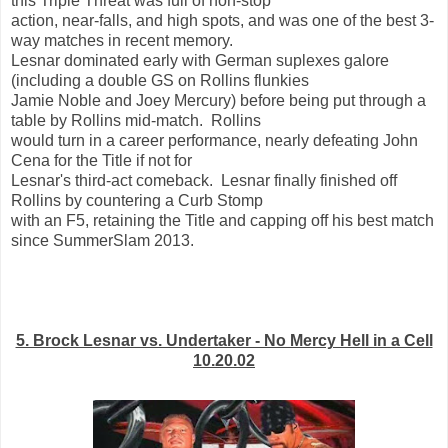
this Triple Threat was full of non-stop
action, near-falls, and high spots, and was one of the best 3-
way matches in recent memory.
Lesnar dominated early with German suplexes galore
(including a double GS on Rollins flunkies
Jamie Noble and Joey Mercury) before being put through a
table by Rollins mid-match. Rollins
would turn in a career performance, nearly defeating John
Cena for the Title if not for
Lesnar's third-act comeback. Lesnar finally finished off
Rollins by countering a Curb Stomp
with an F5, retaining the Title and capping off his best match
since SummerSlam 2013.
5. Brock Lesnar vs. Undertaker - No Mercy Hell in a Cell
10.20.02