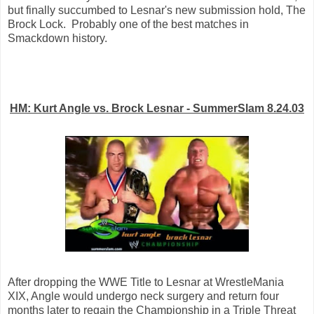
but finally succumbed to Lesnar's new submission hold, The
Brock Lock. Probably one of the best matches in
Smackdown history.
HM: Kurt Angle vs. Brock Lesnar - SummerSlam 8.24.03
After dropping the WWE Title to Lesnar at WrestleMania
XIX, Angle would undergo neck surgery and return four
months later to regain the Championship in a Triple Threat