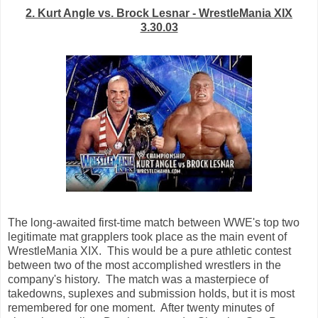
2. Kurt Angle vs. Brock Lesnar - WrestleMania XIX
3.30.03
The long-awaited first-time match between WWE's top two
legitimate mat grapplers took place as the main event of
WrestleMania XIX. This would be a pure athletic contest
between two of the most accomplished wrestlers in the
company's history. The match was a masterpiece of
takedowns, suplexes and submission holds, but it is most
remembered for one moment. After twenty minutes of