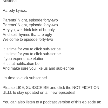
Miranda.
Parody Lyrics:
Parents' Night, episode forty-two
Parents' Night, episode forty-two
Hey yo, we drink lots of bubbly
And spit rhymes that are ugly
Welcome to episode forty-two
It is time for you to click sub-scribe
It is time for you to click sub-scribe
If you experience elation
Hit that notification bell
And make sure you like us and sub-scribe
It's time to click subscribe!
Please LIKE, SUBSCRIBE and click the NOTIFICATION
BELL to stay updated on all new episodes!
You can also listen to a podcast version of this episode at: