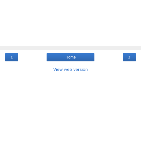
‹
›
Home
View web version