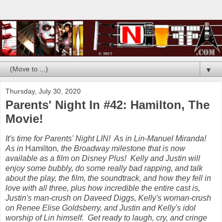
▼
Thursday, July 30, 2020
Parents' Night In #42: Hamilton, The
Movie!
It's time for Parents' Night LIN! As in Lin-Manuel Miranda!
As in
Hamilton
, the Broadway milestone that is now
available as a film on Disney Plus! Kelly and Justin will
enjoy some bubbly, do some really bad rapping, and talk
about the play, the film, the soundtrack, and how they fell in
love with all three, plus how incredible the entire cast is,
Justin's man-crush on Daveed Diggs, Kelly's woman-crush
on Renee Elise Goldsberry, and Justin and Kelly's idol
worship of Lin himself. Get ready to laugh, cry, and cringe