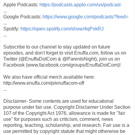
Apple Podcasts:
https://podcasts.apple.com/us/podcast
...
Google Podcasts:
https://www.google.com/podcasts?feed=
...
Spotify:
https://open.spotify.com/show/4qPxkRJ
...
Subscribe to our channel to stay updated on future
episodes, and don't forget to visit Enuffa.com, follow us on
Twitter (@EnuffaDotCom & @ParentsNight), join us on
Facebook (www.facebook.com/groups/EnuffaDotCom)!
We also have official merch available here:
http://www.enuffa.com/p/enuffacom-off
...
Disclaimer- Some contents are used for educational
purpose under fair use. Copyright Disclaimer Under Section
107 of the Copyright Act 1976, allowance is made for "fair
use" for purposes such as criticism, comment, news
reporting, teaching, scholarship, and research. Fair use is a
use permitted by copyright statute that might otherwise be