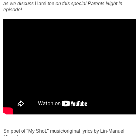
as we discuss
Hamilton
on this special Parents Night In
episode!
Snippet of "My Shot," music/original lyrics by Lin-Manuel