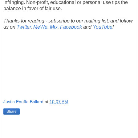
infringing. Non-profit, educational or personal use tips the
balance in favor of fair use.
Thanks for reading - subscribe to our mailing list, and follow
us on
Twitter
,
MeWe
,
Mix
,
Facebook
and
YouTube
!
Justin Enuffa Ballard
at
10:07 AM
Share