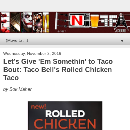
▼
Wednesday, November 2, 2016
Let’s Give 'Em Somethin' to Taco
Bout: Taco Bell's Rolled Chicken
Taco
by Sok Maher