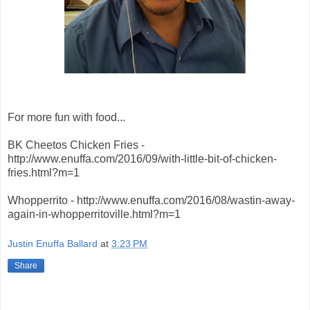
For more fun with food...
BK Cheetos Chicken Fries -
http://www.enuffa.com/2016/09/with-little-bit-of-chicken-
fries.html?m=1
Whopperrito - http://www.enuffa.com/2016/08/wastin-away-
again-in-whopperritoville.html?m=1
Justin Enuffa Ballard
at
3:23 PM
Share