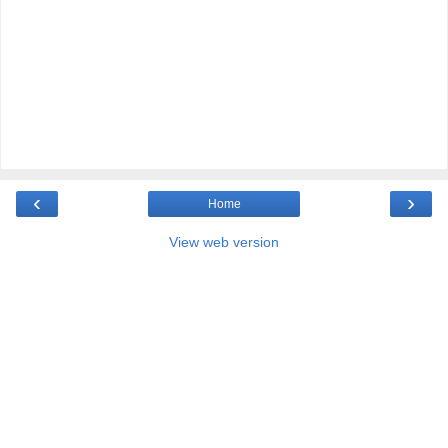
‹
›
Home
View web version