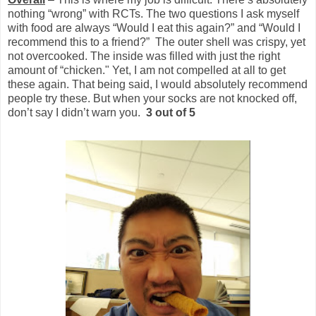
nothing “wrong” with RCTs. The two questions I ask myself
with food are always “Would I eat this again?” and “Would I
recommend this to a friend?” The outer shell was crispy, yet
not overcooked. The inside was filled with just the right
amount of “chicken." Yet, I am not compelled at all to get
these again. That being said, I would absolutely recommend
people try these. But when your socks are not knocked off,
don’t say I didn’t warn you.
3 out of 5