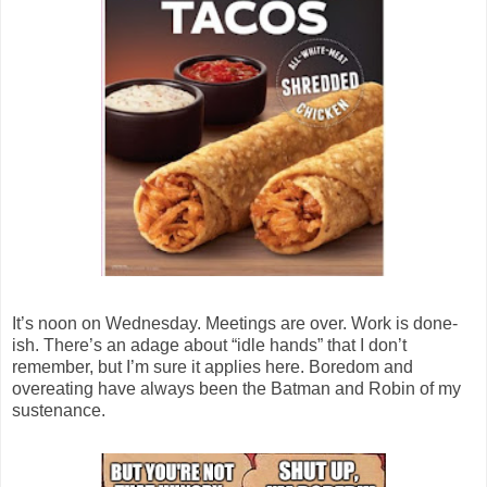
It’s noon on Wednesday. Meetings are over. Work is done-
ish. There’s an adage about “idle hands” that I don’t
remember, but I’m sure it applies here. Boredom and
overeating have always been the Batman and Robin of my
sustenance.