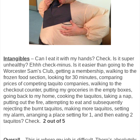
Intangibles
– Can I eat it with my hands? Check. Is it super
unhealthy? Ehhh check-minus. Is it easier than going to the
Worcester Sam’s Club, getting a membership, walking to the
frozen food section, looking for 30 minutes, comparing
prices of competing taquito companies, walking to the
checkout counter, putting my groceries in the empty boxes,
going back to my home, cooking the taquitos, taking a nap,
putting out the fire, attempting to eat and subsequently
rejecting the burnt taquitos, making more taquitos, setting
my alarm, arranging a place setting for 1, and then eating 2
taquitos? Check.
2 out of 5
Overall
– This is where my job is difficult. There’s absolutely