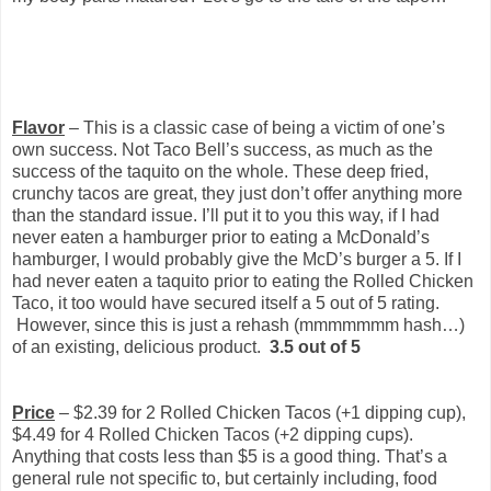
Flavor
– This is a classic case of being a victim of one’s
own success. Not Taco Bell’s success, as much as the
success of the taquito on the whole. These deep fried,
crunchy tacos are great, they just don’t offer anything more
than the standard issue. I’ll put it to you this way, if I had
never eaten a hamburger prior to eating a McDonald’s
hamburger, I would probably give the McD’s burger a 5. If I
had never eaten a taquito prior to eating the Rolled Chicken
Taco, it too would have secured itself a 5 out of 5 rating.
However, since this is just a rehash (mmmmmmm hash…)
of an existing, delicious product.
3.5 out of 5
Price
– $2.39 for 2 Rolled Chicken Tacos (+1 dipping cup),
$4.49 for 4 Rolled Chicken Tacos (+2 dipping cups).
Anything that costs less than $5 is a good thing. That’s a
general rule not specific to, but certainly including, food