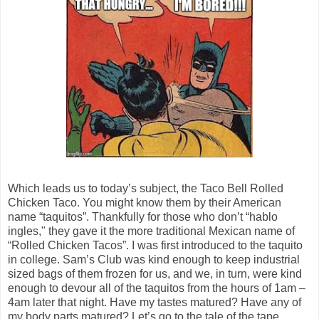
Which leads us to today’s subject, the Taco Bell Rolled
Chicken Taco. You might know them by their American
name “taquitos”. Thankfully for those who don’t “hablo
ingles," they gave it the more traditional Mexican name of
“Rolled Chicken Tacos”. I was first introduced to the taquito
in college. Sam’s Club was kind enough to keep industrial
sized bags of them frozen for us, and we, in turn, were kind
enough to devour all of the taquitos from the hours of 1am –
4am later that night. Have my tastes matured? Have any of
my body parts matured? Let’s go to the tale of the tape…