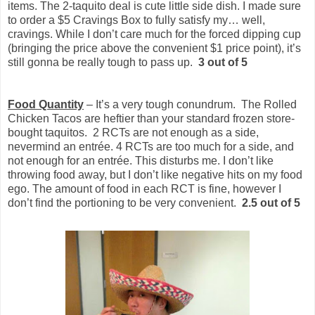
items. The 2-taquito deal is cute little side dish. I made sure
to order a $5 Cravings Box to fully satisfy my… well,
cravings. While I don’t care much for the forced dipping cup
(bringing the price above the convenient $1 price point), it’s
still gonna be really tough to pass up.
3 out of 5
Food Quantity
– It’s a very tough conundrum. The Rolled
Chicken Tacos are heftier than your standard frozen store-
bought taquitos. 2 RCTs are not enough as a side,
nevermind an entrée. 4 RCTs are too much for a side, and
not enough for an entrée. This disturbs me. I don’t like
throwing food away, but I don’t like negative hits on my food
ego. The amount of food in each RCT is fine, however I
don’t find the portioning to be very convenient.
2.5 out of 5