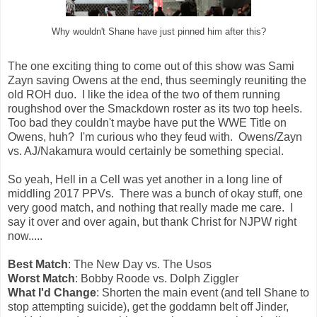
Why wouldn't Shane have just pinned him after this?
The one exciting thing to come out of this show was Sami
Zayn saving Owens at the end, thus seemingly reuniting the
old ROH duo. I like the idea of the two of them running
roughshod over the Smackdown roster as its two top heels.
Too bad they couldn't maybe have put the WWE Title on
Owens, huh? I'm curious who they feud with. Owens/Zayn
vs. AJ/Nakamura would certainly be something special.
So yeah, Hell in a Cell was yet another in a long line of
middling 2017 PPVs. There was a bunch of okay stuff, one
very good match, and nothing that really made me care. I
say it over and over again, but thank Christ for NJPW right
now.....
Best Match
: The New Day vs. The Usos
Worst Match
: Bobby Roode vs. Dolph Ziggler
What I'd Change
: Shorten the main event (and tell Shane to
stop attempting suicide), get the goddamn belt off Jinder,