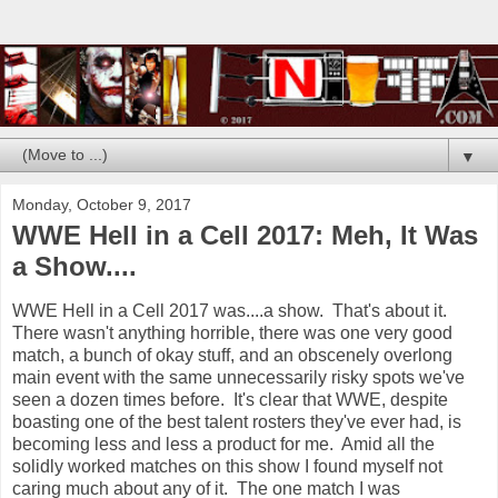
▼
Monday, October 9, 2017
WWE Hell in a Cell 2017: Meh, It Was
a Show....
WWE Hell in a Cell 2017 was....a show. That's about it.
There wasn't anything horrible, there was one very good
match, a bunch of okay stuff, and an obscenely overlong
main event with the same unnecessarily risky spots we've
seen a dozen times before. It's clear that WWE, despite
boasting one of the best talent rosters they've ever had, is
becoming less and less a product for me. Amid all the
solidly worked matches on this show I found myself not
caring much about any of it. The one match I was