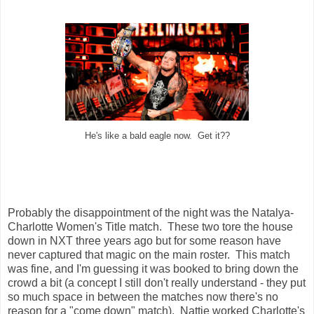
He's like a bald eagle now. Get it??
Probably the disappointment of the night was the Natalya-
Charlotte Women's Title match. These two tore the house
down in NXT three years ago but for some reason have
never captured that magic on the main roster. This match
was fine, and I'm guessing it was booked to bring down the
crowd a bit (a concept I still don't really understand - they put
so much space in between the matches now there's no
reason for a "come down" match). Nattie worked Charlotte's