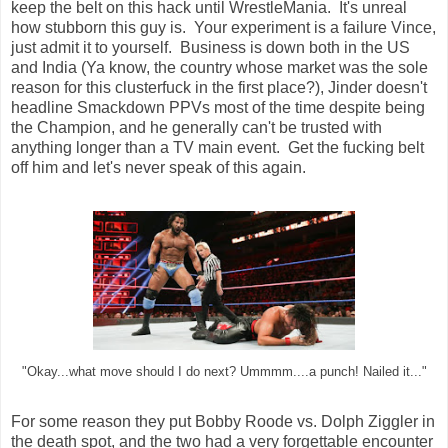
keep the belt on this hack until WrestleMania. It's unreal
how stubborn this guy is. Your experiment is a failure Vince,
just admit it to yourself. Business is down both in the US
and India (Ya know, the country whose market was the sole
reason for this clusterfuck in the first place?), Jinder doesn't
headline Smackdown PPVs most of the time despite being
the Champion, and he generally can't be trusted with
anything longer than a TV main event. Get the fucking belt
off him and let's never speak of this again.
"Okay...what move should I do next? Ummmm....a punch! Nailed it..."
For some reason they put Bobby Roode vs. Dolph Ziggler in
the death spot, and the two had a very forgettable encounter