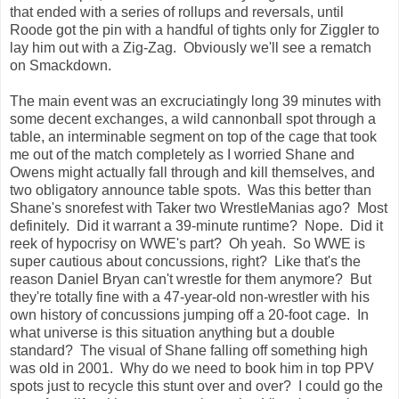
that ended with a series of rollups and reversals, until
Roode got the pin with a handful of tights only for Ziggler to
lay him out with a Zig-Zag. Obviously we'll see a rematch
on Smackdown.
The main event was an excruciatingly long 39 minutes with
some decent exchanges, a wild cannonball spot through a
table, an interminable segment on top of the cage that took
me out of the match completely as I worried Shane and
Owens might actually fall through and kill themselves, and
two obligatory announce table spots. Was this better than
Shane's snorefest with Taker two WrestleManias ago? Most
definitely. Did it warrant a 39-minute runtime? Nope. Did it
reek of hypocrisy on WWE's part? Oh yeah. So WWE is
super cautious about concussions, right? Like that's the
reason Daniel Bryan can't wrestle for them anymore? But
they're totally fine with a 47-year-old non-wrestler with his
own history of concussions jumping off a 20-foot cage. In
what universe is this situation anything but a double
standard? The visual of Shane falling off something high
was old in 2001. Why do we need to book him in top PPV
spots just to recycle this stunt over and over? I could go the