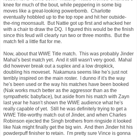
knee for much of the bout, while peppering in some big
moves like a great-looking powerbomb. Charlotte
eventually hobbled up to the top rope and hit her outside-
the-ring moonsault. But Nattie got up first and whacked her
with a chair to draw the DQ. I figured this would be the finish
since this feud will clearly run two or three months. But the
match fell a little flat for me.
Now, about that WWE Title match. This was probably Jinder
Mahal's best match yet. And it still wasn't very good. Mahal
did however break out a suplex and a low dropkick,
doubling his moveset. Nakamura seems like he's just not
terribly inspired on the main roster. I dunno if it's the way
he's been used or the way his matches have been booked
(Nak works much better as the aggressor than as the
sympathetic babyface), but aside from his match with Zayn
last year he hasn't shown the WWE audience what he's
really capable of yet. Still he was definitely trying to get a
WWE Title-worthy match out of Jinder, and when Charles
Robinson ejected the Singh brothers from ringside it looked
like Nak might finally get the big win. And then Jinder hit his
powderpuff finisher to retain. I'm pretty sure Vince is gonna