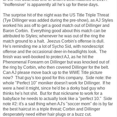
"Inoffensive" is apparently all he's up for these days.
The surprise hit of the night was the US Title Triple Threat
(Tye Dillinger was added during the pre-show), as AJ Styles
worked his ass off to get a good match out of Dillinger and
Baron Corbin. Everything good about this match can be
attributed to Styles; whenever he was out of the ring the
match ground to a halt. Jeezus Corbin's offense is dull.
He's reminding me a lot of Sycho Sid, with nondescript
offense and the occasional deer-in-headlights look. The
finish was well-booked to protect AJ, as he hit the
Phenomenal Forearm on Dillinger but was knocked out of
the ring by Corbin, who then covered Dillinger for the belt.
Can AJ please move back up to the WWE Title picture
now? That guy's too good for this company. Side note: the
whole "Perfect 10" moniker doesn't work for Dillinger. If he
were a heel it might, since he'd be a dorky bad guy who
thinks he's hot shit. But for that nickname to work for a
babyface he needs to actually look like a "perfect 10." Side
note #2: it's a sad thing when AJ's "soccer mom" do is by far
the best haircut in a triple threat; Corbin and Dillinger
desperately need either hair plugs or a buzz cut.