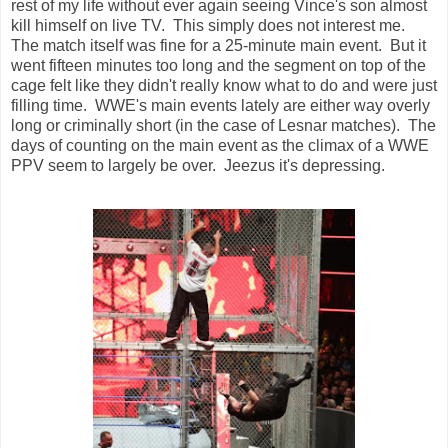
rest of my life without ever again seeing Vince's son almost
kill himself on live TV. This simply does not interest me.
The match itself was fine for a 25-minute main event. But it
went fifteen minutes too long and the segment on top of the
cage felt like they didn't really know what to do and were just
filling time. WWE's main events lately are either way overly
long or criminally short (in the case of Lesnar matches). The
days of counting on the main event as the climax of a WWE
PPV seem to largely be over. Jeezus it's depressing.