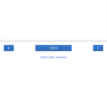
‹
›
Home
View web version