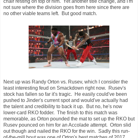
chair resting on top of him. Yet another title change, and I'm
not sure where the division goes from here since there are
no other viable teams left. But good match.
Next up was Randy Orton vs. Rusev, which I consider the
least interesting feud on Smackdown right now. Rusev's
stock has fallen so far it's tragic. He easily could've been
pushed to Jinder's current spot and would've actually had
the talent and credibility to back it up. But no, he's now
lower-card RKO fodder. The finish to this match was
memorable, as Orton pounded the mat to set up the RKO but
Rusev pounced on him for an Accolade attempt. Orton slid
out though and nailed the RKO for the win. Sadly this run-
of-the-mill bout was one of Orton's best matches of 2017.