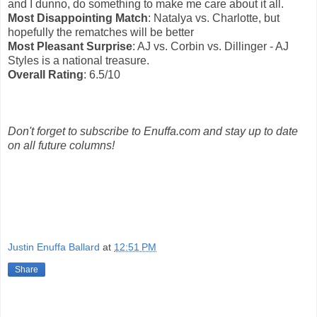
and I dunno, do something to make me care about it all.
Most Disappointing Match
: Natalya vs. Charlotte, but
hopefully the rematches will be better
Most Pleasant Surprise
: AJ vs. Corbin vs. Dillinger - AJ
Styles is a national treasure.
Overall Rating
: 6.5/10
Don't forget to subscribe to Enuffa.com and stay up to date
on all future columns!
Justin Enuffa Ballard
at
12:51 PM
Share