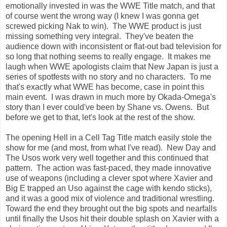
emotionally invested in was the WWE Title match, and that
of course went the wrong way (I knew I was gonna get
screwed picking Nak to win). The WWE product is just
missing something very integral. They've beaten the
audience down with inconsistent or flat-out bad television for
so long that nothing seems to really engage. It makes me
laugh when WWE apologists claim that New Japan is just a
series of spotfests with no story and no characters. To me
that's exactly what WWE has become, case in point this
main event. I was drawn in much more by Okada-Omega's
story than I ever could've been by Shane vs. Owens. But
before we get to that, let's look at the rest of the show.
The opening Hell in a Cell Tag Title match easily stole the
show for me (and most, from what I've read). New Day and
The Usos work very well together and this continued that
pattern. The action was fast-paced, they made innovative
use of weapons (including a clever spot where Xavier and
Big E trapped an Uso against the cage with kendo sticks),
and it was a good mix of violence and traditional wrestling.
Toward the end they brought out the big spots and nearfalls
until finally the Usos hit their double splash on Xavier with a