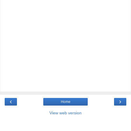
‹
›
Home
View web version