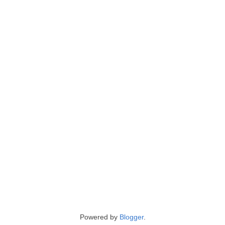
Powered by
Blogger
.