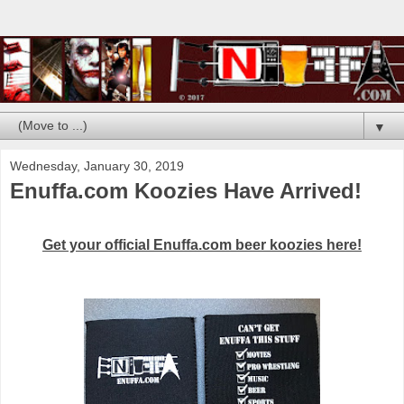
▼
Wednesday, January 30, 2019
Enuffa.com Koozies Have Arrived!
Get your official Enuffa.com beer koozies here!