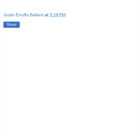
Justin Enuffa Ballard
at
3:28 PM
Share