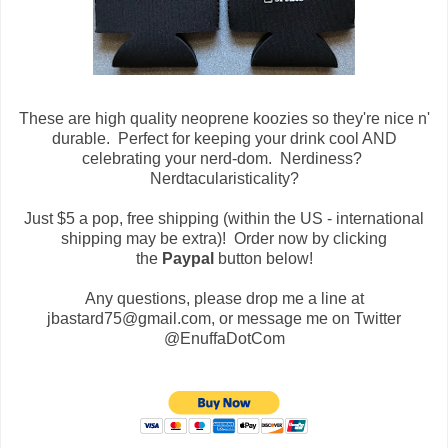
These are high quality neoprene koozies so they're nice n'
durable. Perfect for keeping your drink cool AND
celebrating your nerd-dom. Nerdiness?
Nerdtacularisticality?
Just $5 a pop, free shipping (within the US - international
shipping may be extra)! Order now by clicking
the
Paypal
button below!
Any questions, please drop me a line at
jbastard75@gmail.com, or message me on Twitter
@EnuffaDotCom