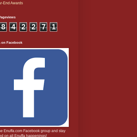
r-End Awards
Pageviews
8
4
2
2
7
1
a on Facebook
the Enuffa.com Facebook group and stay
d on all Enuffa happenings!