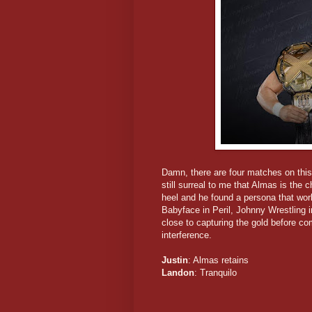
Damn, there are four matches on this 
still surreal to me that Almas is the
heel and he found a persona that work
Babyface in Peril, Johnny Wrestling 
close to capturing the gold before c
interference.
Justin
: Almas retains
Landon
: Tranquilo