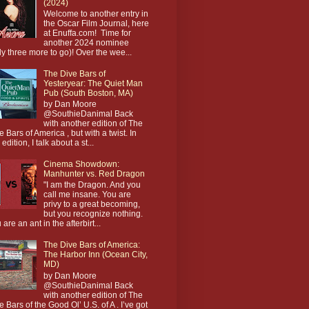
(2024)
Welcome to another entry in
the Oscar Film Journal, here
at Enuffa.com! Time for
another 2024 nominee
ly three more to go)! Over the wee...
The Dive Bars of
Yesteryear: The Quiet Man
Pub (South Boston, MA)
by Dan Moore
@SouthieDanimal Back
with another edition of The
e Bars of America , but with a twist. In
 edition, I talk about a st...
Cinema Showdown:
Manhunter vs. Red Dragon
"I am the Dragon. And you
call me insane. You are
privy to a great becoming,
but you recognize nothing.
 are an ant in the afterbirt...
The Dive Bars of America:
The Harbor Inn (Ocean City,
MD)
by Dan Moore
@SouthieDanimal Back
with another edition of The
e Bars of the Good Ol’ U.S. of A . I’ve got