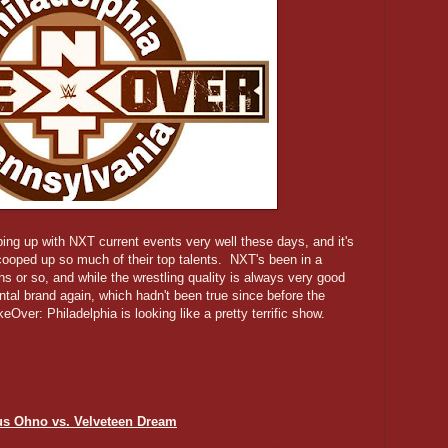
ping up with NXT current events very well these days, and it's
ooped up so much of their top talents. NXT's been in a
hs or so, and while the wrestling quality is always very good
mental brand again, which hadn't been true since before the
ver: Philadelphia is looking like a pretty terrific show.
us Ohno vs. Velveteen Dream