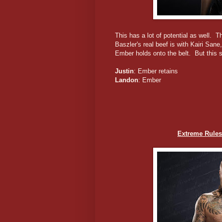
This has a lot of potential as well. 
Baszler's real beef is with Kairi San
Ember holds onto the belt. But this sh
Justin
: Ember retains
Landon
: Ember
Extreme Rules