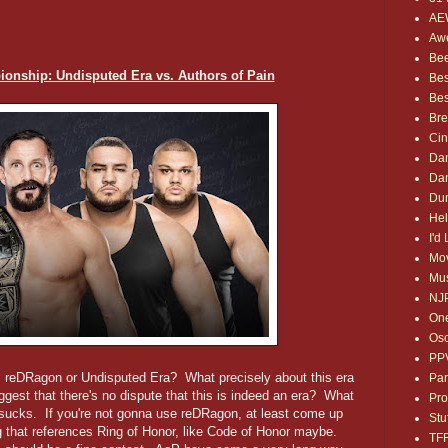
AE
Awe
Bee
nship: Undisputed Era vs. Authors of Pain
Bes
Bes
Bre
Ci
Dan
Dan
Dum
Hel
I'd
Mov
Mus
NJ
One
Osc
PP
 reDRagon or Undisputed Era? What precisely about this era
Par
est that there's no dispute that this is indeed an era? What
Pro
sucks. If you're not gonna use reDRagon, at least come up
Stu
 that references Ring of Honor, like Code of Honor maybe.
TF