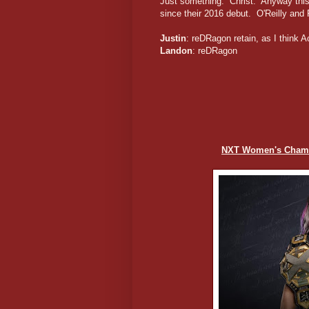
Just something. Christ. Anyway this
since their 2016 debut. O'Reilly and 
Justin
: reDRagon retain, as I think A
Landon
: reDRagon
NXT Women's Champ