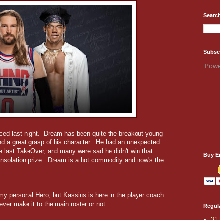
Search
Subsc
Powe
nced last night. Dream has been quite the breakout young
and a great grasp of his character. He had an unexpected
he last TakeOver, and many were sad he didn't win that
Buy E
 consolation prize. Dream is a hot commodity and now's the
my personal Hero, but Kassius is here in the player coach
l ever make it to the main roster or not.
Regula
31 