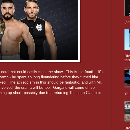
(on
Div
this
card that could easily steal the show. This is the fourth. It's
 champ - he spent so long floundering before they turned him
ed. The athleticism in this should be fantastic, and with Mr.
involved, the drama will be too. Gargano will come oh so
oming up short, possibly due to a returning Tomasso Ciampa's
You
Div