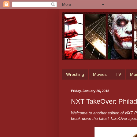
Wrestling
Movies
TV
Mus
Friday, January 26, 2018
NXT TakeOver: Philade
Welcome to another edition of NXT Pr
break down the latest TakeOver spec