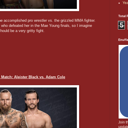
Yea
Total 
The accomplished pro wrestler vs. the grizzled MMA fighter.
5
e, who defeated her in the Mae Young finals, so I imagine
ould be a very gritty fight.
Enuff
 Match: Aleister Black vs. Adam Cole
Join 
update