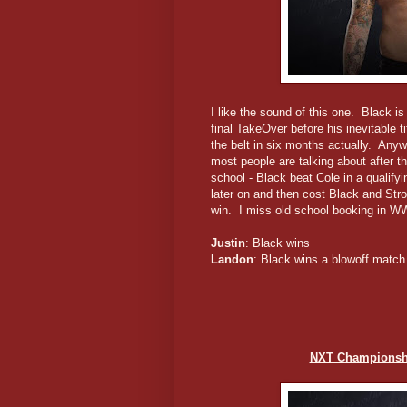
I like the sound of this one. Black is 
final TakeOver before his inevitable t
the belt in six months actually. Anyw
most people are talking about after t
school - Black beat Cole in a qualif
later on and then cost Black and Str
win. I miss old school booking in W
Justin
: Black wins
Landon
: Black wins a blowoff match
NXT Championshi