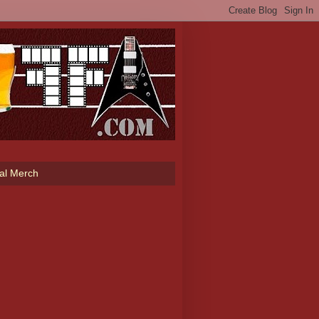
ial Merch