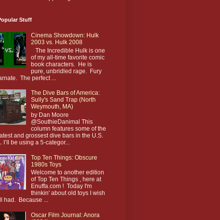
opular Stuff
Cinema Showdown: Hulk
2003 vs. Hulk 2008
The Incredible Hulk is one
of my all-time favorite comic
book characters. He is
pure, unbridled rage. Fury
arnate. The perfect ...
The Dive Bars of America:
Sully's Sand Trap (North
Weymouth, MA)
by Dan Moore
@SouthieDanimal This
column features some of the
atest and grossest dive bars in the U.S.
. I’ll be using a 5-categor...
Top Ten Things: Obscure
1980s Toys
Welcome to another edition
of Top Ten Things , here at
Enuffa.com ! Today I'm
thinkin' about old toys I wish
till had. Because ...
Oscar Film Journal: Anora