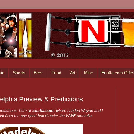
ic
Sports
Beer
Food
Art
Misc
Enuffa.com Offic
lphia Preview & Predictions
edictions, here at
Enuffa.com
, where Landon Wayne and I
ial from the one good brand under the WWE umbrella.