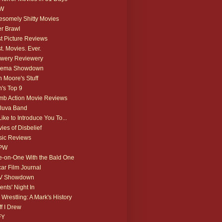
W
somely Shitty Movies
r Brawl
t Picture Reviews
t. Movies. Ever.
wery Reviewery
nema Showdown
 Moore's Stuff
's Top 9
b Action Movie Reviews
luva Band
 Like to Introduce You To...
ies of Disbelief
ic Reviews
PW
-on-One With the Bald One
ar Film Journal
V Showdown
ents' Night In
 Wrestling: A Mark's History
ff I Drew
FY