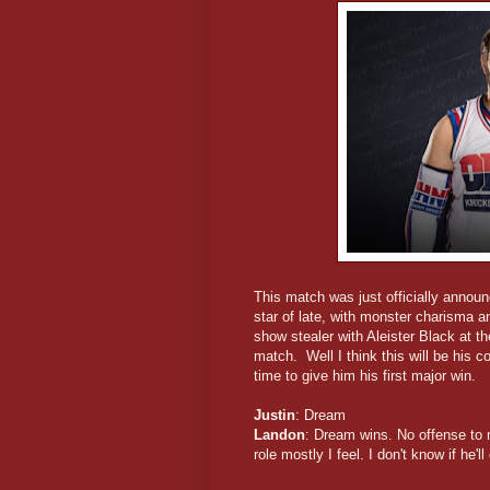
This match was just officially annou
star of late, with monster charisma 
show stealer with Aleister Black at t
match. Well I think this will be his
time to give him his first major win.
Justin
: Dream
Landon
: Dream wins. No offense to 
role mostly I feel. I don't know if he'l