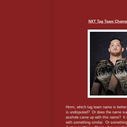
NXT Tag Team Champio
Hmm, which tag team name is better,
is undisputed? Or does the name sugg
asshole came up with this name? It 
with something similar. Or something