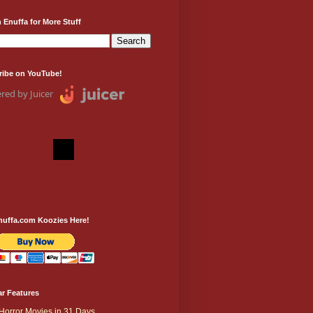
 Enuffa for More Stuff
ribe on YouTube!
red by Juicer
nuffa.com Koozies Here!
r Features
Horror Movies in 31 Days