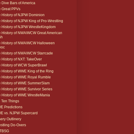
 Dive Bars of America
 Great PPVs
 History of NJPW Dominion
 History of NJPW King of Pro-Wrestling
 History of NJPW WrestleKingdom
 History of NWA/WCW Great American
sh
 History of NWA/WCW Halloween
voc
 History of NWA/WCW Starrcade
 History of NXT: TakeOver
 History of WCW SuperBrawl
 History of WWE King of the Ring
 History of WWE Royal Rumble
e History of WWE SummerSlam
 History of WWE Survivor Series
 History of WWE WrestleMania
 Ten Things
 Predictions
E vs. NJPW Supercard
ery Outlinery
stling Do-Overs
TBSG