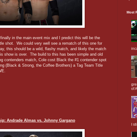
Most P
finally in the main event mix and I predict this will be the
itle shot. We could very well see a rematch of this one for
inc
ay, this should be a wild, flashy match, and likely the match
his show is over. The build to this has been simple and old
ying contenders match, Cole cost Black the #1 contender spot
ong (Black & Strong, the Coffee Brothers) a Tag Team Title
WE.
gre
of A
p: Andrade Almas vs. Johnny Gargano
I s