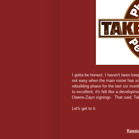
I gotta be honest, I haven't been kee
not easy when the main roster has sc
rebuilding phase for the last six mont
to excellent, it's felt like a develop
Owens-Zayn signings. That said, TakeO
Let's get to it.
Kassi