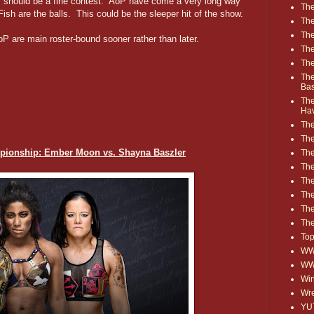
 should be a fine contest. AoP have come a very long way
The
Fish are the balls. This could be the sleeper hit of the show.
The
The
oP are main roster-bound sooner rather than later.
The
The
The
Ba
The
Ha
The
The
ionship: Ember Moon vs. Shayna Baszler
The
The
The
Th
The
The
Top
WWE
WW
Win
Wre
YU