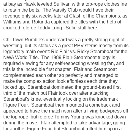
at bay as Hawk leveled Sullivan with a top-rope clothesline
to retain the belts. The Varsity Club would have their
revenge only six weeks later at Clash of the Champions, as
Williams and Rotunda captured the titles with the help of
crooked referee Teddy Long. Solid stuff here.
Chi-Town Rumble's undercard was a pretty strong night of
wrestling, but its status as a great PPV stems mostly from its
legendary main event: Ric Flair vs. Ricky Steamboat for the
NWA World Title. The 1989 Flair-Steamboat trilogy is
required viewing for any self-respecting wrestling fan, and
this is the incredible first chapter. Flair and Steamboat
complemented each other so perfectly and managed to
make the complex action look effortless each time they
locked up. Steamboat dominated the ground-based first
third of the match but Flair took over after attacking
Steamboat's knee, eventually locking on the trademark
Figure Four. Steamboat then mounted a comeback and
appeared to have the match won after a flying bodypress off
the top rope, but referee Tommy Young was knocked down
during the move. Flair attempted to take advantage, going
for another Figure Four, but Steamboat rolled him up in a