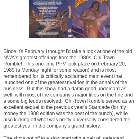
Since it's February I thought I'd take a look at one of the old
NWA's greatest offerings from the 1980s, Chi-Town
Rumble! This one-time PPV took place on February 20,
1989 (a Monday night for some reason) and is most
remembered for its critically acclaimed main event that
launched one of the greatest rivalries in the annals of the
business. But this show had a damn good undercard as
well, with most of the company's major titles on the line and
a some big feuds resolved. Chi-Town Rumble served as an
excellent sequel to the previous year's Starrcade (for my
money the 1988 edition was the best of the bunch), while
also kicking off what was pretty universally considered the
greatest year in the company's grand history.
The show got off to a slow start with a pair of undercard