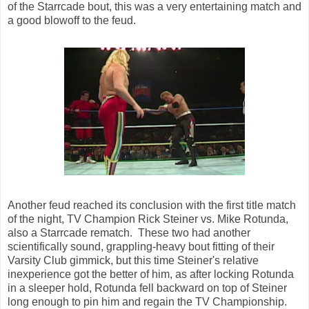
of the Starrcade bout, this was a very entertaining match and
a good blowoff to the feud.
Another feud reached its conclusion with the first title match
of the night, TV Champion Rick Steiner vs. Mike Rotunda,
also a Starrcade rematch. These two had another
scientifically sound, grappling-heavy bout fitting of their
Varsity Club gimmick, but this time Steiner's relative
inexperience got the better of him, as after locking Rotunda
in a sleeper hold, Rotunda fell backward on top of Steiner
long enough to pin him and regain the TV Championship.