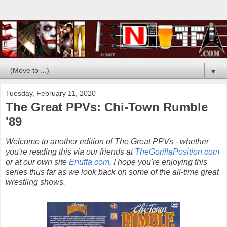
▼
Tuesday, February 11, 2020
The Great PPVs: Chi-Town Rumble
'89
Welcome to another edition of The Great PPVs - whether
you're reading this via our friends at
TheGorillaPosition.com
or at our own site
Enuffa.com
, I hope you're enjoying this
series thus far as we look back on some of the all-time great
wrestling shows.