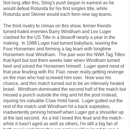
Not long after this, Sting's push began in earnest as he
would defeat Rotunda for his first singles title, while
Rotunda and Steiner would each form new tag teams.
The third rivalry to climax on this show, former friends-
turned-hated enemies Barry Windham and Lex Luger
clashed for the US Title in a blowoff nearly a year in the
making. In 1988 Luger had turned babyface, leaving the
Four Horsemen and forming a tag team with longtime
Horsemen rival Windham. The pair won the NWA Tag Titles
that April but lost them weeks later when Windham turned
heel and joined the Horsemen himself. Luger spent most of
that year feuding with Ric Flair, never really getting revenge
on the man who had screwed him over. Now was his
chance, and this match turned out to be an intensely heated
brawl. Windham dominated the second half of the match but
missed a punch outside the ring and hit the post instead,
injuring his valuable Claw Hold hand. Luger gutted out the
rest of the match until Windham hit a back superplex,
inadvertently pinning himself when Luger got a shoulder up
at the last second. As a kid I loved this feud and the match -
while it hasn't aged as well as others, I'm still a big fan of