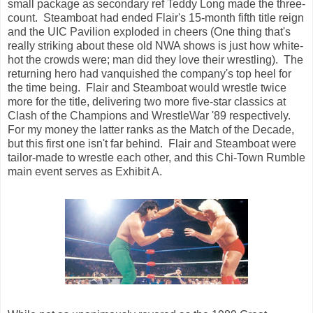
small package as secondary ref Teddy Long made the three-
count. Steamboat had ended Flair's 15-month fifth title reign
and the UIC Pavilion exploded in cheers (One thing that's
really striking about these old NWA shows is just how white-
hot the crowds were; man did they love their wrestling). The
returning hero had vanquished the company's top heel for
the time being. Flair and Steamboat would wrestle twice
more for the title, delivering two more five-star classics at
Clash of the Champions and WrestleWar '89 respectively.
For my money the latter ranks as the Match of the Decade,
but this first one isn't far behind. Flair and Steamboat were
tailor-made to wrestle each other, and this Chi-Town Rumble
main event serves as Exhibit A.