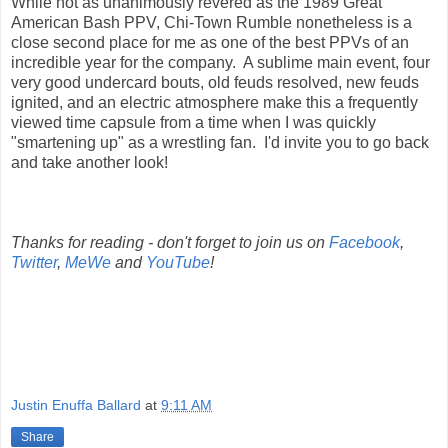
While not as unanimously revered as the 1989 Great
American Bash PPV, Chi-Town Rumble nonetheless is a
close second place for me as one of the best PPVs of an
incredible year for the company. A sublime main event, four
very good undercard bouts, old feuds resolved, new feuds
ignited, and an electric atmosphere make this a frequently
viewed time capsule from a time when I was quickly
"smartening up" as a wrestling fan. I'd invite you to go back
and take another look!
Thanks for reading - don't forget to join us on
Facebook
,
Twitter
,
MeWe
and
YouTube
!
Justin Enuffa Ballard
at
9:11 AM
Share