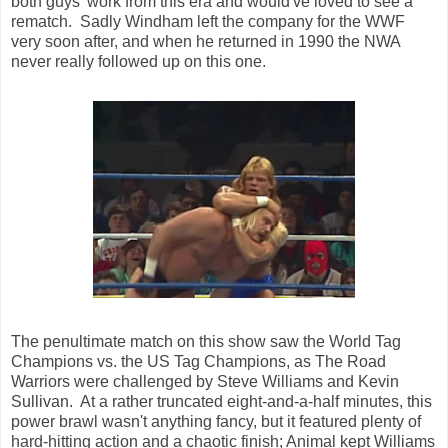
both guys' work from this era and would've loved to see a
rematch. Sadly Windham left the company for the WWF
very soon after, and when he returned in 1990 the NWA
never really followed up on this one.
The penultimate match on this show saw the World Tag
Champions vs. the US Tag Champions, as The Road
Warriors were challenged by Steve Williams and Kevin
Sullivan. At a rather truncated eight-and-a-half minutes, this
power brawl wasn't anything fancy, but it featured plenty of
hard-hitting action and a chaotic finish; Animal kept Williams