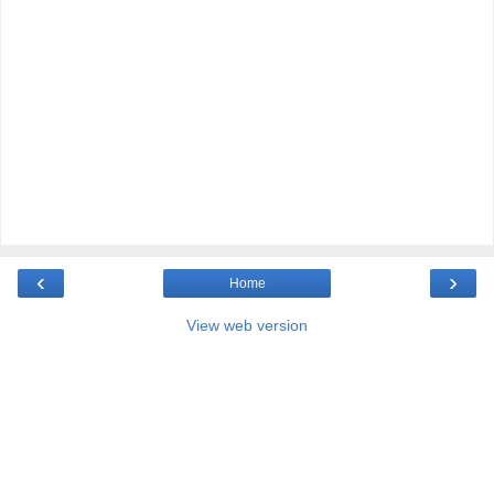
‹
›
Home
View web version