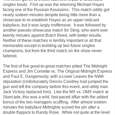
singles bouts. First up was the returning Michael Hayes
facing one of the Russian Assassins. This match oddly got
nearly sixteen minutes despite being little more than a
showcase to re-establish Hayes as an upper midcard
babyface, but it was largly inoffensive. It was followed by
another pseudo-showcase match for Sting, who went over
twenty minutes against Butch Reed, with better results.
Neither of these matches is terribly important or all that
memorable except in building up two future singles
champions, but from the third match on the show never
faltered.
The first of five good-to-great matches pitted The Midnight
Express and Jim Cornette vs. The Original Midnight Express
and Paul E. Dangerously, with a Loser Leaves the NWA
stipulation (Unfortunately Dennis Condrey had jumped the
gun and left the company before this event, and utility man
Jack Victory replaced him). Like the MX vs. OMX match at
Starrcade, this was a wild, fast-paced affair with the added
bonus of the two managers scuffling. After almost sixteen
minutes the babyface Midnights scored the pin after a
double flapjack to Randy Rose. While not quite at the level