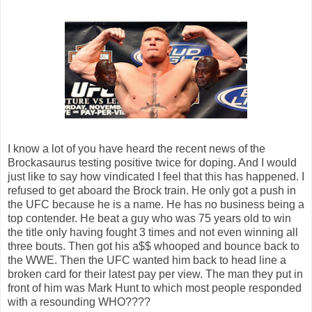
I know a lot of you have heard the recent news of the
Brockasaurus testing positive twice for doping. And I would
just like to say how vindicated I feel that this has happened. I
refused to get aboard the Brock train. He only got a push in
the UFC because he is a name. He has no business being a
top contender. He beat a guy who was 75 years old to win
the title only having fought 3 times and not even winning all
three bouts. Then got his a$$ whooped and bounce back to
the WWE. Then the UFC wanted him back to head line a
broken card for their latest pay per view. The man they put in
front of him was Mark Hunt to which most people responded
with a resounding WHO????