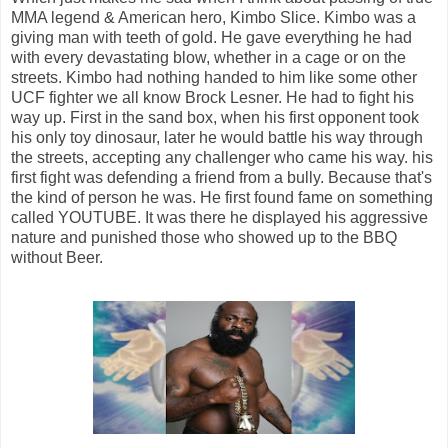
MMA legend & American hero, Kimbo Slice. Kimbo was a
giving man with teeth of gold. He gave everything he had
with every devastating blow, whether in a cage or on the
streets. Kimbo had nothing handed to him like some other
UCF fighter we all know Brock Lesner. He had to fight his
way up. First in the sand box, when his first opponent took
his only toy dinosaur, later he would battle his way through
the streets, accepting any challenger who came his way. his
first fight was defending a friend from a bully. Because that's
the kind of person he was. He first found fame on something
called YOUTUBE. It was there he displayed his aggressive
nature and punished those who showed up to the BBQ
without Beer.