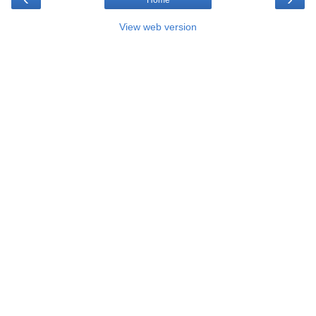
Home
View web version