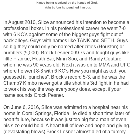
Kimbo being received by the hands of God...
right before he punched him out.
In August 2010, Slice announced his intention to become a
professional boxer. In his professional career he went 7-0
with 6 KO's against some of the biggest guys fight out of
back alleys. Guys with names like TANK and SETH. Guys
so big they could only be named after cities (Houston) or
numbers (5,000). Brock Lesner 0 KO's and fought guys like
little Frankie, Heath Bar, Minn Soo, and Randy Couture
when he was 90 years old. Next it was on to MMA and UFC
where he went 8-3 with 6 KO's How you might asked, you
guessed it "punches”. Brock's record 5-3, and he was the
Champ? Kimbo never got a title shot his 3rd fight in he had
to work his way the way everybody does, except if your
name sounds Crock Pesner.
On June 6, 2016, Slice was admitted to a hospital near his
home in Coral Springs, Florida He died a short time later of
heart failure, because it was just too big for a man of even
his size could hold. A heart full of love and hope and giving.
(devastating blows) Brock Lesner almost died of a tummy