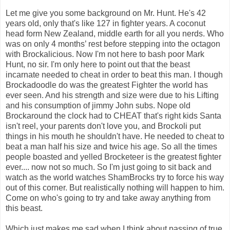
Let me give you some background on Mr. Hunt. He's 42
years old, only that's like 127 in fighter years. A coconut
head form New Zealand, middle earth for all you nerds. Who
was on only 4 months’ rest before stepping into the octagon
with Brockalicious. Now I'm not here to bash poor Mark
Hunt, no sir. I'm only here to point out that the beast
incarnate needed to cheat in order to beat this man. I though
Brockadoodle do was the greatest Fighter the world has
ever seen. And his strength and size were due to his Lifting
and his consumption of jimmy John subs. Nope old
Brockaround the clock had to CHEAT that's right kids Santa
isn't reel, your parents don't love you, and Brockoli put
things in his mouth he shouldn't have. He needed to cheat to
beat a man half his size and twice his age. So all the times
people boasted and yelled Brocketeer is the greatest fighter
ever.... now not so much. So I'm just going to sit back and
watch as the world watches ShamBrocks try to force his way
out of this corner. But realistically nothing will happen to him.
Come on who's going to try and take away anything from
this beast.
Which just makes me sad when I think about passing of true