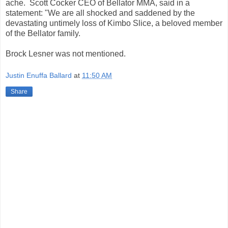
ache. Scott Cocker CEO of Bellator MMA, said in a
statement: "We are all shocked and saddened by the
devastating untimely loss of Kimbo Slice, a beloved member
of the Bellator family.
Brock Lesner was not mentioned.
Justin Enuffa Ballard
at
11:50 AM
Share