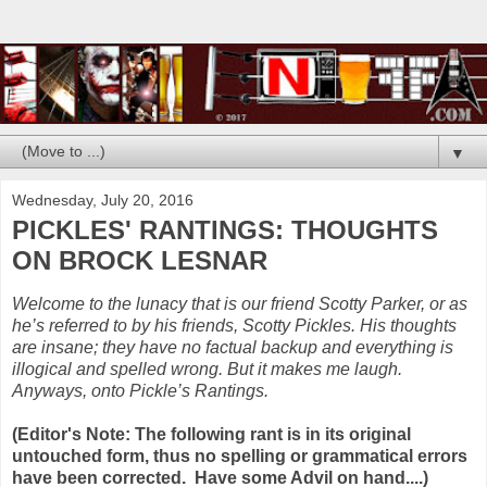
▼
Wednesday, July 20, 2016
PICKLES' RANTINGS: THOUGHTS
ON BROCK LESNAR
Welcome to the lunacy that is our friend Scotty Parker, or as
he’s referred to by his friends, Scotty Pickles. His thoughts
are insane; they have no factual backup and everything is
illogical and spelled wrong. But it makes me laugh.
Anyways, onto Pickle’s Rantings.
(Editor's Note: The following rant is in its original
untouched form, thus no spelling or grammatical errors
have been corrected. Have some Advil on hand....)