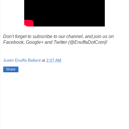
Don't forget to subscribe to our channel, and join us on
Facebook, Google+ and Twitter (@EnuffaDotCom)!
Justin Enuffa Ballard
at
2:07 AM
Share