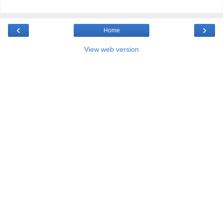
‹
›
Home
View web version