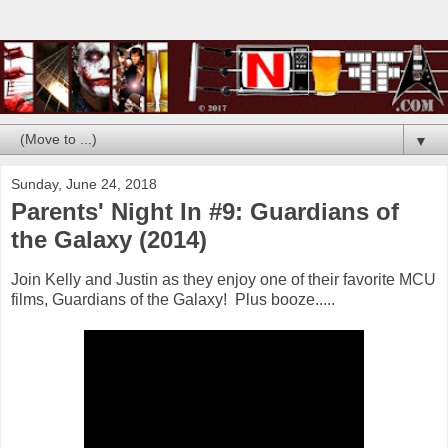
▼
Sunday, June 24, 2018
Parents' Night In #9: Guardians of
the Galaxy (2014)
Join Kelly and Justin as they enjoy one of their favorite MCU
films, Guardians of the Galaxy! Plus booze.....