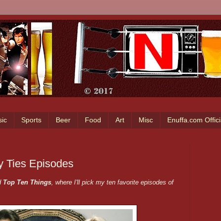
ic
Sports
Beer
Food
Art
Misc
Enuffa.com Offic
y Ties Episodes
d
Top Ten Things
, where I'll pick my ten favorite episodes of