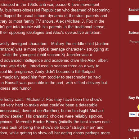
s steeped in the 1960s anti-war, peace & love movement,
Search
tuffy, business-obsessed Republican who dreamed of becoming
s flipped the usual sitcom dynamic of the strict parents and
trary to most family TV shows, Alex (Michael J. Fox in the
n't get into trouble with his parents in the traditional sense;
their opposing ideologies and Alex's overactive ambition.
Subsc
Powe
ildly divergent characters. Mallory the middle child (Justine
rmance) was a more typical teenage character - struggling at
 - while the youngest (until season 3) Jennifer was a
d advanced intelligence and academic drive like Alex, albeit
ere was Andy. Introduced in season three as a way to
real-life pregnancy, Andy didn't become a full-fledged
y magically aged him from toddler to preschooler so he'd
n Bonsall was passable in the part, with stilted delivery but
etness and humor.
Buy E
perfectly cast. Michael J. Fox may have been the show's
ked very hard to make what could've been a detestable
dimensional, devoted son/brother), but in hindsight Michael
how stealer. His dramatic choices were reliably spot-on,
enious. Meredith Baxter-Birney (initially the best-known cast
us task of being the show's de facto "straight man" and
Regula
dom, while getting to show off her acting chops perhaps more
31 