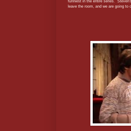
funniest in the entire series. Steven'
leave the room, and we are going to c