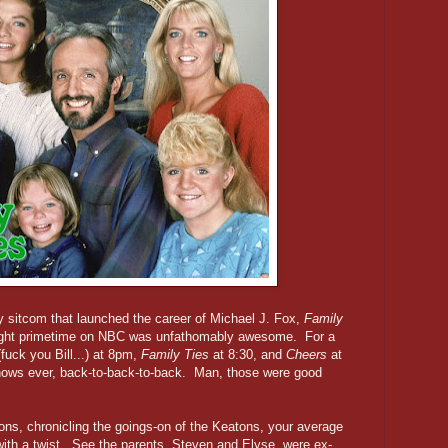
ly sitcom that launched the career of Michael J. Fox,
Family
ight primetime on NBC was unfathomably awesome. For a
fuck you Bill...) at 8pm,
Family Ties
at 8:30, and
Cheers
at
shows ever, back-to-back-to-back. Man, those were good
ns, chronicling the goings-on of the Keatons, your average
with a twist. See the parents, Steven and Elyse, were ex-