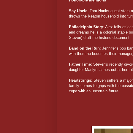
Honorable Mentions
Say Uncle
: Tom Hanks guest stars as
throws the Keaton household into tur
Philadelphia Story
: Alex falls asle
and dreams he is a colonial stable b
Steven) draft the historic document.
Band on the Run
: Jennifer's pop b
with them he becomes their manager, r
Father Time
: Steven's recently divo
daughter Marilyn lashes out at her fath
Heartstrings
: Steven suffers a major
family comes to grips with the possib
cope with an uncertain future.