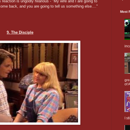
s reaction is ungodly hilarious - "My wife and I are going to
ome back, and you are going to tell us something else...."
Most P
9. The Disciple
inc
gre
of A
I s