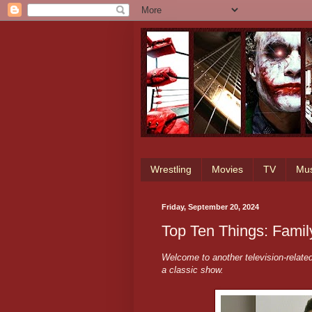
Wrestling
Movies
TV
Mus
Friday, September 20, 2024
Top Ten Things: Famil
Welcome to another television-relate
a classic show.