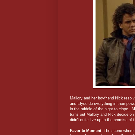
Mallory and her boyfriend Nick resolv
and Elyse do everything in their powe
in the middle of the night to elope. A
turns out Mallory and Nick decide on 
didn't quite live up to the promise of th
Favorite Moment
: The scene where N