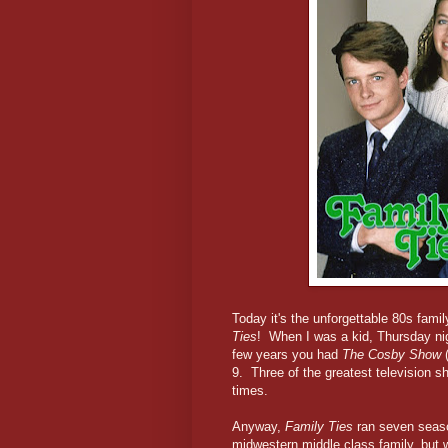
Today it's the unforgettable 80s fami
Ties
! When I was a kid, Thursday n
few years you had
The Cosby Show
(
9. Three of the greatest television 
times.
Anyway,
Family Ties
ran seven seaso
midwestern middle class family, but 