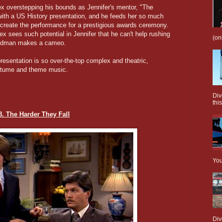
ex overstepping his bounds as Jennifer's mentor, "The
 with a US History presentation, and he feeds her so much
recreate the performance for a prestigious awards ceremony.
ex sees such potential in Jennifer that he can't help rushing
(on
eldman makes a cameo.
resentation is so over-the-top complex and theatric,
ostume and theme music.
Div
this
8. The Harder They Fall
You
Div