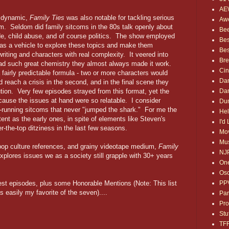
AE
d dynamic,
Family Ties
was also notable for tackling serious
Awe
sm. Seldom did family sitcoms in the 80s talk openly about
Bee
ide, child abuse, and of course politics. The show employed
Bes
as a vehicle to explore these topics and make them
Bes
writing and characters with real complexity. It veered into
Bre
 had such great chemistry they almost always made it work.
Ci
fairly predictable formula - two or more characters would
Dan
uld reach a crisis in the second, and in the final scene they
Dan
ution. Very few episodes strayed from this format, yet the
cause the issues at hand were so relatable. I consider
Dum
g-running sitcoms that never "jumped the shark." For me the
Hel
ent as the early ones, in spite of elements like Steven's
I'd
r-the-top ditziness in the last few seasons.
Mov
Mus
 pop culture references, and grainy videotape medium,
Family
NJ
xplores issues we as a society still grapple with 30+ years
One
Osc
PP
best episodes, plus some Honorable Mentions (Note: This list
 easily my favorite of the seven)....
Par
Pro
Stu
TF