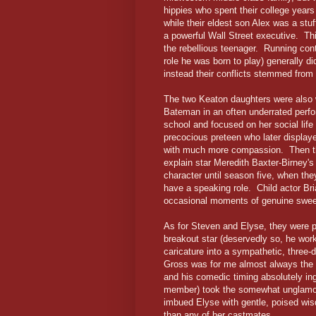
hippies who spent their college year
while their eldest son Alex was a s
a powerful Wall Street executive. Thi
the rebellious teenager. Running con
role he was born to play) generally did
instead their conflicts stemmed from 
The two Keaton daughters were also w
Bateman in an often underrated perfo
school and focused on her social life
precocious preteen who later displaye
with much more compassion. Then th
explain star Meredith Baxter-Birney's 
character until season five, when the
have a speaking role. Child actor Bria
occasional moments of genuine swe
As for Steven and Elyse, they were 
breakout star (deservedly so, he wor
caricature into a sympathetic, three-
Gross was for me almost always the s
and his comedic timing absolutely ing
member) took the somewhat unglamoro
imbued Elyse with gentle, poised wis
than any of her castmates.