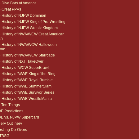
 Dive Bars of America
 Great PPVs
 History of NJPW Dominion
 History of NJPW King of Pro-Wrestling
 History of NJPW WrestleKingdom
 History of NWA/WCW Great American
sh
 History of NWA/WCW Halloween
voc
 History of NWA/WCW Starrcade
 History of NXT: TakeOver
 History of WCW SuperBrawl
 History of WWE King of the Ring
 History of WWE Royal Rumble
e History of WWE SummerSlam
 History of WWE Survivor Series
 History of WWE WrestleMania
 Ten Things
 Predictions
E vs. NJPW Supercard
ery Outlinery
stling Do-Overs
TBSG