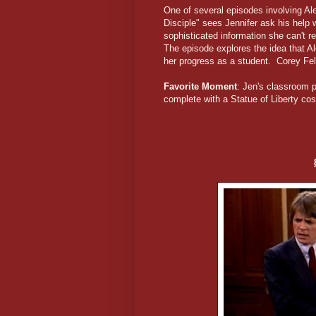
One of several episodes involving Al
Disciple" sees Jennifer ask his help
sophisticated information she can't 
The episode explores the idea that Al
her progress as a student. Corey F
Favorite Moment
: Jen's classroom p
complete with a Statue of Liberty c