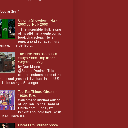
opular Stuff
Cinema Showdown: Hulk
2003 vs. Hulk 2008
The Incredible Hulk is one
of my all-time favorite comic
book characters. He is
pure, unbridled rage. Fury
arnate. The perfect ...
The Dive Bars of America:
Sully's Sand Trap (North
Weymouth, MA)
by Dan Moore
@SouthieDanimal This
column features some of the
atest and grossest dive bars in the U.S.
. I’ll be using a 5-categor...
Top Ten Things: Obscure
1980s Toys
Welcome to another edition
of Top Ten Things , here at
Enuffa.com ! Today I'm
thinkin' about old toys I wish
till had. Because ...
Oscar Film Journal: Anora