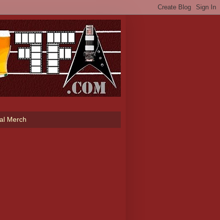
ial Merch