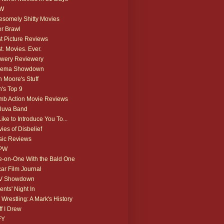
W
somely Shitty Movies
r Brawl
t Picture Reviews
t. Movies. Ever.
wery Reviewery
nema Showdown
 Moore's Stuff
's Top 9
b Action Movie Reviews
luva Band
 Like to Introduce You To...
ies of Disbelief
ic Reviews
PW
-on-One With the Bald One
ar Film Journal
V Showdown
ents' Night In
 Wrestling: A Mark's History
ff I Drew
FY