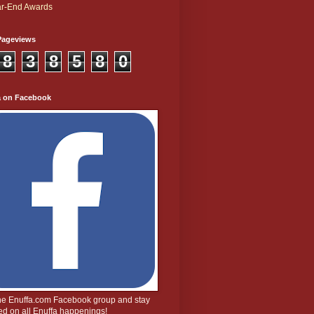
r-End Awards
Pageviews
8
3
8
5
8
0
a on Facebook
the Enuffa.com Facebook group and stay
d on all Enuffa happenings!