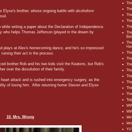
The
The
 Elyse's brother, whose ongoing battle with alcoholism
The
moil.
The
The
ep while writing a paper about the Declaration of Independence
oy who helps Thomas Jefferson (played in the dream by
The
Ba
The
Ha
and plays at Alex's homecoming dance, and he's so impressed
The
uining their act in the process.
The
rced brother Rob and his two kids visit the Keatons, but Rob's
The
er over the dissolution of their family.
The
The
 heart attack and is rushed into emergency surgery, as the
Th
ility of losing him. After returning home Steven and Elyse
The
The
Top
WWE
WW
10. Mrs. Wrong
Win
Wre
YU