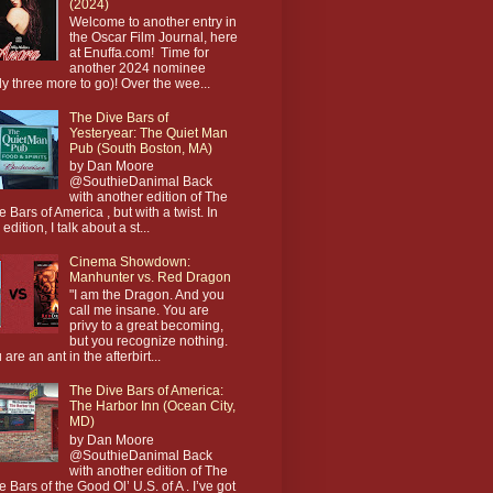
(2024)
Welcome to another entry in
the Oscar Film Journal, here
at Enuffa.com! Time for
another 2024 nominee
ly three more to go)! Over the wee...
The Dive Bars of
Yesteryear: The Quiet Man
Pub (South Boston, MA)
by Dan Moore
@SouthieDanimal Back
with another edition of The
e Bars of America , but with a twist. In
 edition, I talk about a st...
Cinema Showdown:
Manhunter vs. Red Dragon
"I am the Dragon. And you
call me insane. You are
privy to a great becoming,
but you recognize nothing.
 are an ant in the afterbirt...
The Dive Bars of America:
The Harbor Inn (Ocean City,
MD)
by Dan Moore
@SouthieDanimal Back
with another edition of The
e Bars of the Good Ol’ U.S. of A . I’ve got