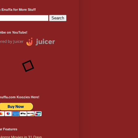
 Enuffa for More Stuff
ribe on YouTube!
red by Juicer
nuffa.com Koozies Here!
r Features
Horror Movies in 31 Days