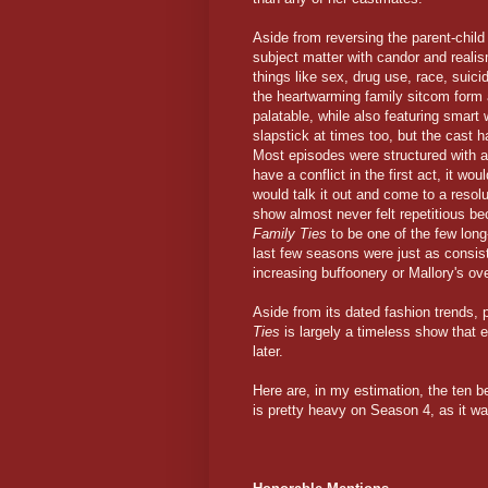
Aside from reversing the parent-chil
subject matter with candor and reali
things like sex, drug use, race, suic
the heartwarming family sitcom form 
palatable, while also featuring smart 
slapstick at times too, but the cast
Most episodes were structured with a 
have a conflict in the first act, it wo
would talk it out and come to a resol
show almost never felt repetitious be
Family Ties
to be one of the few lon
last few seasons were just as consist
increasing buffoonery or Mallory's ove
Aside from its dated fashion trends,
Ties
is largely a timeless show that e
later.
Here are, in my estimation, the ten 
is pretty heavy on Season 4, as it was