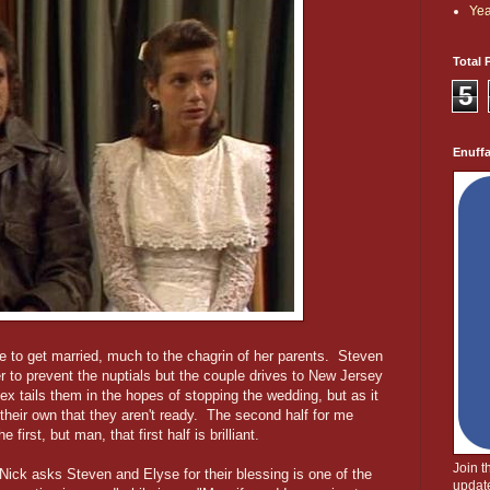
Yea
Total 
5
Enuff
e to get married, much to the chagrin of her parents. Steven
r to prevent the nuptials but the couple drives to New Jersey
lex tails them in the hopes of stopping the wedding, but as it
their own that they aren't ready. The second half for me
e first, but man, that first half is brilliant.
Join 
ick asks Steven and Elyse for their blessing is one of the
update