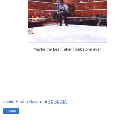
Maybe the best Taker Tombstone ever.
Justin Enuffa Ballard
at
10:50 AM
Share