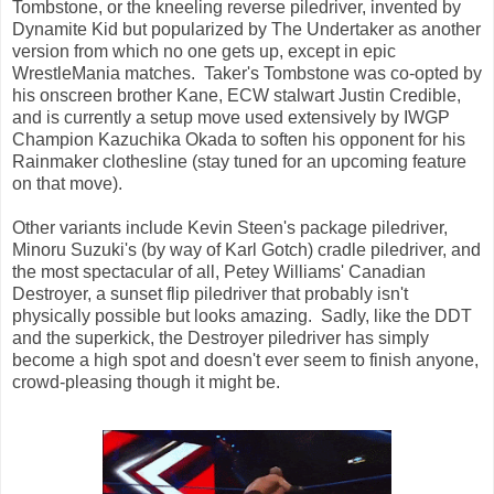
Tombstone, or the kneeling reverse piledriver, invented by
Dynamite Kid but popularized by The Undertaker as another
version from which no one gets up, except in epic
WrestleMania matches. Taker's Tombstone was co-opted by
his onscreen brother Kane, ECW stalwart Justin Credible,
and is currently a setup move used extensively by IWGP
Champion Kazuchika Okada to soften his opponent for his
Rainmaker clothesline (stay tuned for an upcoming feature
on that move).
Other variants include Kevin Steen's package piledriver,
Minoru Suzuki's (by way of Karl Gotch) cradle piledriver, and
the most spectacular of all, Petey Williams' Canadian
Destroyer, a sunset flip piledriver that probably isn't
physically possible but looks amazing. Sadly, like the DDT
and the superkick, the Destroyer piledriver has simply
become a high spot and doesn't ever seem to finish anyone,
crowd-pleasing though it might be.