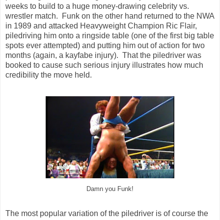
weeks to build to a huge money-drawing celebrity vs.
wrestler match. Funk on the other hand returned to the NWA
in 1989 and attacked Heavyweight Champion Ric Flair,
piledriving him onto a ringside table (one of the first big table
spots ever attempted) and putting him out of action for two
months (again, a kayfabe injury). That the piledriver was
booked to cause such serious injury illustrates how much
credibility the move held.
Damn you Funk!
The most popular variation of the piledriver is of course the