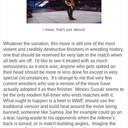
I mean, that's just absurd.
Whatever the variation, this move is still one of the most
violent and credibly destructive finishers in wrestling history,
one that should be reserved for very late in the match when
all bets are off. I'd like to see it treated with as much
seriousness as it once was; anyone who gets spiked on
their head should be more or less done for except in very
special circumstances. It's strange to me that very few
current wrestlers who use a version of the move have
actually adopted it as their finisher. Minoru Suzuki seems to
be the only modern full-timer who ends matches with it.
What ought to happen is a heel in WWE should use the
traditional version and build heat around the move being
banned; someone like Samoa Joe for example could go on
a tear, laying waste to his opponents when the referee's
back is turned, or in match-building angles. Imagine the