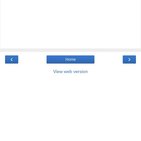
‹
›
Home
View web version