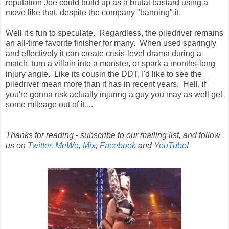
reputation Joe could build up as a brutal bastard using a
move like that, despite the company "banning" it.
Well it's fun to speculate. Regardless, the piledriver remains
an all-time favorite finisher for many. When used sparingly
and effectively it can create crisis-level drama during a
match, turn a villain into a monster, or spark a months-long
injury angle. Like its cousin the DDT, I'd like to see the
piledriver mean more than it has in recent years. Hell, if
you're gonna risk actually injuring a guy you may as well get
some mileage out of it....
Thanks for reading - subscribe to our mailing list, and follow
us on
Twitter
,
MeWe
,
Mix
,
Facebook
and
YouTube
!