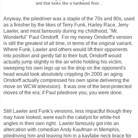
and that looks like a hardwood floor...
Anyway, the piledriver was a staple of the 70s and 80s, used
as a finisher by the likes of Terry Funk, Harley Race, Jerry
Lawler, and most famously during my childhood, "Mr.
Wonderful" Paul Orndorff. For my money Orndorff's version
is still the greatest of all time, in terms of the original variant.
Where Funk, Lawler and others would lift their opponents
into position and gently fall to their butt, Orndorff would
actually jump slightly in the air while holding his victim,
sweeping his own legs up so the drop on the opponent's
head would look absolutely crippling (In 2000 an aging
Orndorff actually compressed his own spine delivering the
move on WCW television). It was one of the best-protected
moves of the era; if Paul piledrove you, you were done.
Still Lawler and Funk's versions, less impactful though they
may have looked, were each the catalyst for white-hot
angles in their own right. Lawler famously got into an
altercation with comedian Andy Kaufman in Memphis,
piledriving him and leaving him in a kayfabe neck brace for