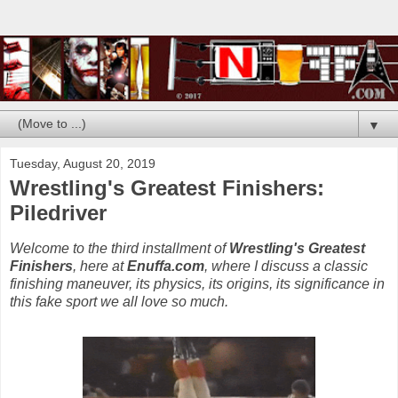
▼
Tuesday, August 20, 2019
Wrestling's Greatest Finishers:
Piledriver
Welcome to the third installment of
Wrestling's Greatest
Finishers
, here at
Enuffa.com
, where I discuss a classic
finishing maneuver, its physics, its origins, its significance in
this fake sport we all love so much.