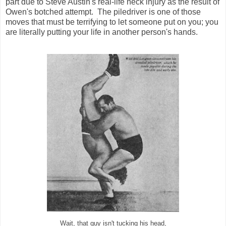
part due to Steve Austin's real-life neck injury as the result of
Owen's botched attempt. The piledriver is one of those
moves that must be terrifying to let someone put on you; you
are literally putting your life in another person's hands.
Wait, that guy isn't tucking his head,