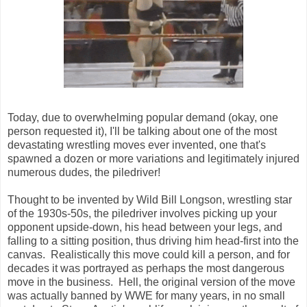
Today, due to overwhelming popular demand (okay, one
person requested it), I'll be talking about one of the most
devastating wrestling moves ever invented, one that's
spawned a dozen or more variations and legitimately injured
numerous dudes, the piledriver!
Thought to be invented by Wild Bill Longson, wrestling star
of the 1930s-50s, the piledriver involves picking up your
opponent upside-down, his head between your legs, and
falling to a sitting position, thus driving him head-first into the
canvas. Realistically this move could kill a person, and for
decades it was portrayed as perhaps the most dangerous
move in the business. Hell, the original version of the move
was actually banned by WWE for many years, in no small