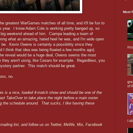
Most P
he greatest WarGames matches of all time, and it'll be fun to
his year. I know Adam Cole is working pretty banged up, so
t a big weekend ahead of him. Ciampa leading a team of
dering what an amazing, hated heel he was, and I'm wide open
l be. Kevin Owens is certainly a possibility since they
inc
d I think that idea was being floated a few months ago).
the reveal would be a huge deal, Owens seems the most
 they aren't using, like Cesaro for example. Regardless, you
mystery partner. This match should be great.
oss, no.
gre
of A
is is a nice, loaded 4-match show and should be one of the
last TakeOver to take place the night before a main roster
g the schedule around. That sucks, I like having these
I s
mailing list, and follow us on
Twitter
,
MeWe
,
Mix
,
Facebook