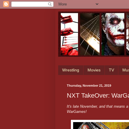
Wrestling
Movies
TV
Mus
Thursday, November 21, 2019
NXT TakeOver: WarGa
It's late November, and that means 
WarGames!