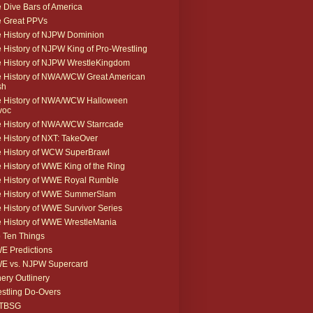
 Dive Bars of America
 Great PPVs
 History of NJPW Dominion
 History of NJPW King of Pro-Wrestling
 History of NJPW WrestleKingdom
 History of NWA/WCW Great American
sh
 History of NWA/WCW Halloween
voc
 History of NWA/WCW Starrcade
 History of NXT: TakeOver
 History of WCW SuperBrawl
 History of WWE King of the Ring
 History of WWE Royal Rumble
e History of WWE SummerSlam
 History of WWE Survivor Series
 History of WWE WrestleMania
 Ten Things
 Predictions
E vs. NJPW Supercard
ery Outlinery
stling Do-Overs
TBSG