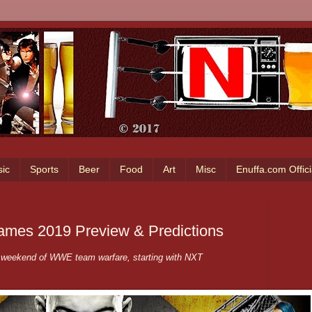
ic
Sports
Beer
Food
Art
Misc
Enuffa.com Offic
mes 2019 Preview & Predictions
a weekend of WWE team warfare, starting with NXT