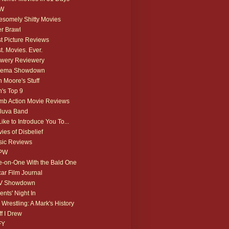
W
somely Shitty Movies
r Brawl
t Picture Reviews
t. Movies. Ever.
wery Reviewery
nema Showdown
 Moore's Stuff
's Top 9
b Action Movie Reviews
luva Band
 Like to Introduce You To...
ies of Disbelief
ic Reviews
PW
-on-One With the Bald One
ar Film Journal
V Showdown
ents' Night In
 Wrestling: A Mark's History
ff I Drew
FY