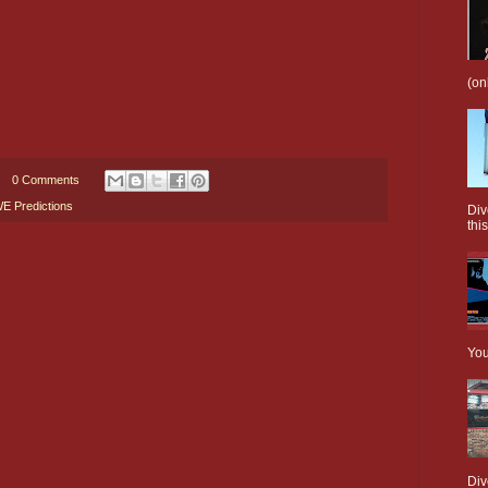
(on
0 Comments
 Predictions
Div
this
You
Div