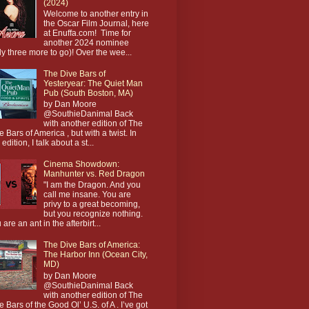
(2024)
Welcome to another entry in
the Oscar Film Journal, here
at Enuffa.com! Time for
another 2024 nominee
ly three more to go)! Over the wee...
The Dive Bars of
Yesteryear: The Quiet Man
Pub (South Boston, MA)
by Dan Moore
@SouthieDanimal Back
with another edition of The
e Bars of America , but with a twist. In
 edition, I talk about a st...
Cinema Showdown:
Manhunter vs. Red Dragon
"I am the Dragon. And you
call me insane. You are
privy to a great becoming,
but you recognize nothing.
 are an ant in the afterbirt...
The Dive Bars of America:
The Harbor Inn (Ocean City,
MD)
by Dan Moore
@SouthieDanimal Back
with another edition of The
e Bars of the Good Ol’ U.S. of A . I’ve got