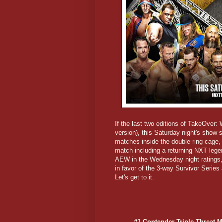
If the last two editions of TakeOver:
version), this Saturday night's show
matches inside the double-ring cage, 
match including a returning NXT leg
AEW in the Wednesday night ratings,
in favor of the 3-way Survivor Series
Let's get to it.
#1 Contender Triple Threat M