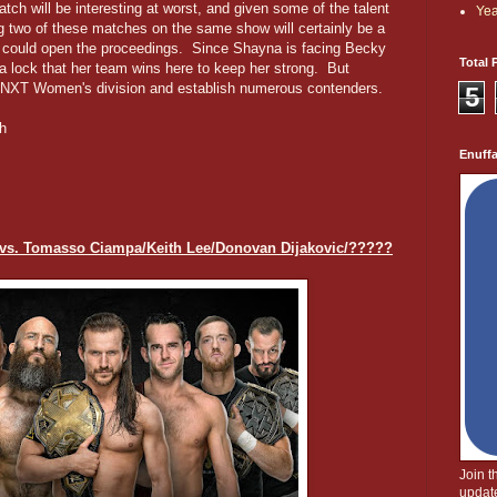
h will be interesting at worst, and given some of the talent
Yea
ng two of these matches on the same show will certainly be a
m could open the proceedings. Since Shayna is facing Becky
Total 
s a lock that her team wins here to keep her strong. But
he NXT Women's division and establish numerous contenders.
5
h
Enuff
vs. Tomasso Ciampa/Keith Lee/Donovan Dijakovic/?????
Join 
update