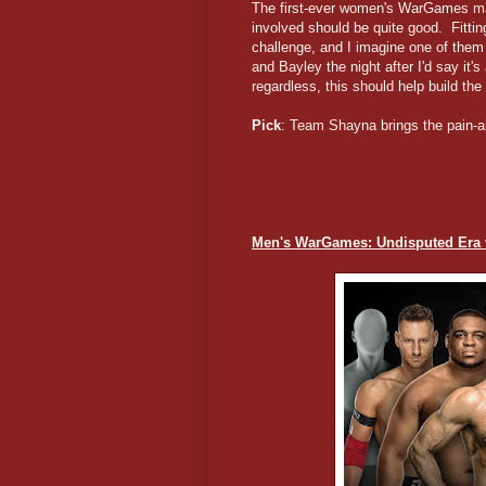
The first-ever women's WarGames matc
involved should be quite good. Fitti
challenge, and I imagine one of the
and Bayley the night after I'd say it'
regardless, this should help build t
Pick
: Team Shayna brings the pain-a
Men's WarGames: Undisputed Era 