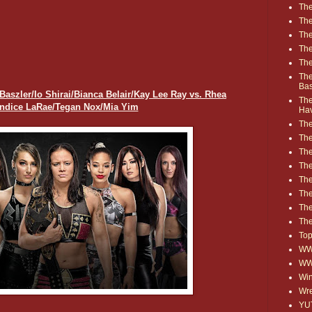
The
The
The
The
The
The
Ba
zler/Io Shirai/Bianca Belair/Kay Lee Ray vs. Rhea
The
andice LaRae/Tegan Nox/Mia Yim
Ha
The
The
The
The
The
Th
The
The
Top
WWE
WW
Win
Wre
YU