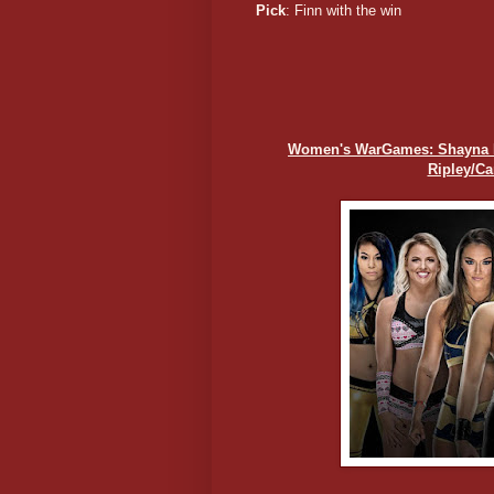
Pick
: Finn with the win
Women's WarGames: Shayna Bas
Ripley/C