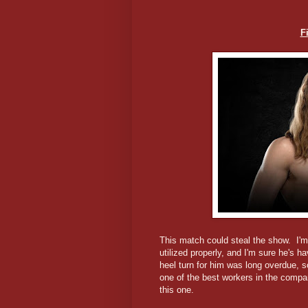
F
This match could steal the show. I'm
utilized properly, and I'm sure he's 
heel turn for him was long overdue, so
one of the best workers in the company
this one.