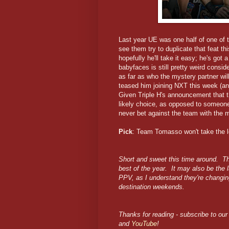
Last year UE was one half of one of t
see them try to duplicate that feat t
hopefully he'll take it easy; he's go
babyfaces is still pretty weird consi
as far as who the mystery partner wil
teased him joining NXT this week (an
Given Triple H's announcement that 
likely choice, as opposed to someone
never bet against the team with the 
Pick
: Team Tomasso won't take the l
Short and sweet this time around. Th
best of the year. It may also be the 
PPV, as I understand they're changin
destination weekends.
Thanks for reading - subscribe to our 
and
YouTube
!