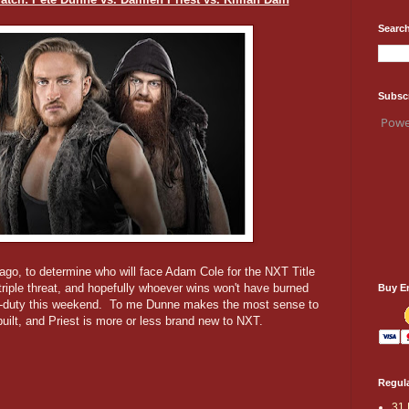
Search
Subsc
Powe
go, to determine who will face Adam Cole for the NXT Title
triple threat, and hopefully whoever wins won't have burned
Buy E
uble-duty this weekend. To me Dunne makes the most sense to
built, and Priest is more or less brand new to NXT.
Regula
31 