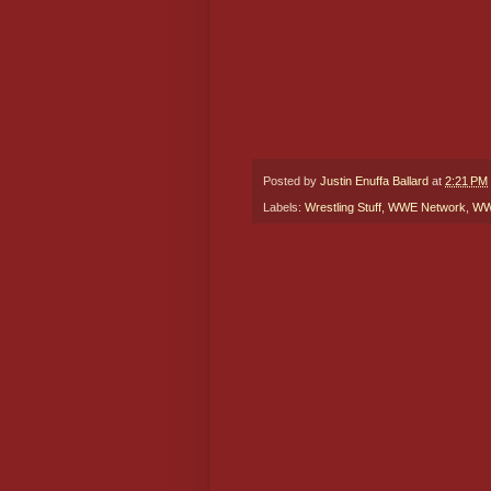
Posted by
Justin Enuffa Ballard
at
2:21 PM
Labels:
Wrestling Stuff
,
WWE Network
,
WWE