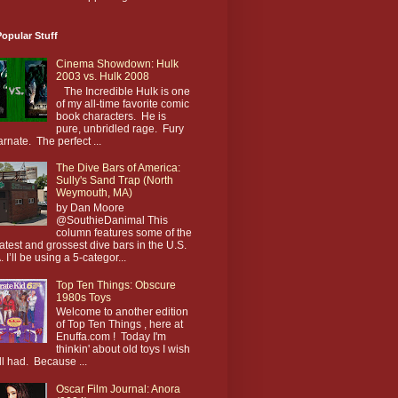
opular Stuff
Cinema Showdown: Hulk
2003 vs. Hulk 2008
The Incredible Hulk is one
of my all-time favorite comic
book characters. He is
pure, unbridled rage. Fury
arnate. The perfect ...
The Dive Bars of America:
Sully's Sand Trap (North
Weymouth, MA)
by Dan Moore
@SouthieDanimal This
column features some of the
atest and grossest dive bars in the U.S.
. I’ll be using a 5-categor...
Top Ten Things: Obscure
1980s Toys
Welcome to another edition
of Top Ten Things , here at
Enuffa.com ! Today I'm
thinkin' about old toys I wish
till had. Because ...
Oscar Film Journal: Anora