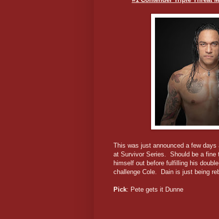
This was just announced a few days a
at Survivor Series. Should be a fine 
himself out before fulfilling his do
challenge Cole. Dain is just being re
Pick
: Pete gets it Dunne