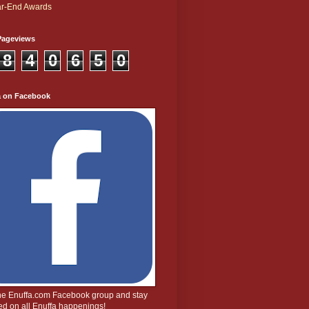
r-End Awards
Pageviews
8
4
0
6
5
0
a on Facebook
the Enuffa.com Facebook group and stay
d on all Enuffa happenings!