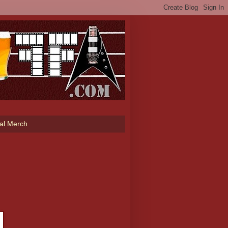
ial Merch