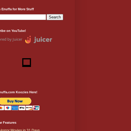
 Enuffa for More Stuff
ribe on YouTube!
red by Juicer
nuffa.com Koozies Here!
r Features
Horror Movies in 31 Days