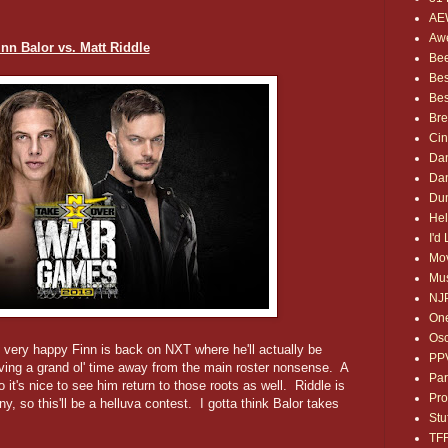
AE
Awe
inn Balor vs. Matt Riddle
Bee
Bes
Bes
Bre
Ci
Dan
Dan
Dum
Hel
I'd
Mov
Mus
NJ
One
Osc
 very happy Finn is back on NXT where he'll actually be
PP
having a grand ol' time away from the main roster nonsense. A
Par
 it's nice to see him return to those roots as well. Riddle is
Pro
, so this'll be a helluva contest. I gotta think Balor takes
Stu
TF