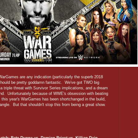
 WarGames are any indication (particularly the superb 2018
 should be pretty goddamn fantastic. We've got TWO big
a triple threat with Survivor Series implications, and a dream
end. Unfortunately because of WWE's obsession with beating
 this year's WarGames has been shortchanged in the build,
 angle. But that shouldn't stop this from being a great show.
atch: Pete Dunne vs. Damien Priest vs. Killian Dain