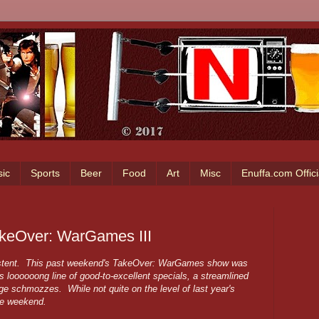
ic
Sports
Beer
Food
Art
Misc
Enuffa.com Offic
akeOver: WarGames III
sistent. This past weekend's TakeOver: WarGames show was
's loooooong line of good-to-excellent specials, a streamlined
ge schmozzes. While not quite on the level of last year's
he weekend.