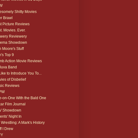
W
somely Shitty Movies
r Brawl
t Picture Reviews
t. Movies. Ever.
wery Reviewery
nema Showdown
 Moore's Stuff
's Top 9
b Action Movie Reviews
luva Band
 Like to Introduce You To...
ies of Disbelief
ic Reviews
PW
-on-One With the Bald One
ar Film Journal
V Showdown
ents' Night In
 Wrestling: A Mark's History
ff I Drew
FY