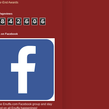
r-End Awards
Pageviews
8
4
2
6
0
6
a on Facebook
the Enuffa.com Facebook group and stay
d on all Enuffa happenings!