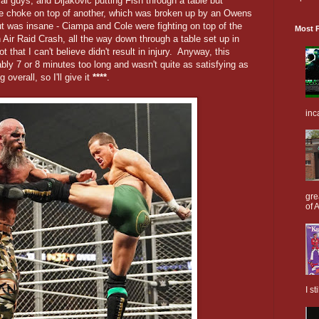
l guys, and Dijakovic putting Fish through a table but
ngle choke on top of another, which was broken up by an Owens
out was insane - Ciampa and Cole were fighting on top of the
Most P
 Air Raid Crash, all the way down through a table set up in
t that I can't believe didn't result in injury. Anyway, this
bly 7 or 8 minutes too long and wasn't quite as satisfying as
 overall, so I'll give it
****
.
inc
gre
of A
I s