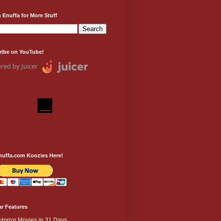
 Enuffa for More Stuff
ribe on YouTube!
red by Juicer
nuffa.com Koozies Here!
r Features
Horror Movies in 31 Days