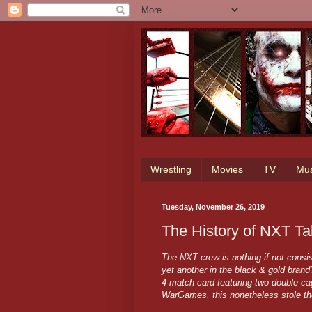
Wrestling
Movies
TV
Mus
Tuesday, November 26, 2019
The History of NXT T
The NXT crew is nothing if not con
yet another in the black & gold brand
4-match card featuring two double-ca
WarGames, this nonetheless stole t