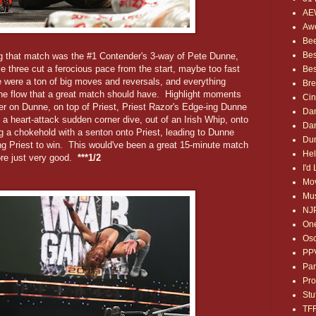
AE
Awe
Bee
Bes
ng that match was the #1 Contender's 3-way of Pete Dunne,
e three cut a ferocious pace from the start, maybe too fast
Bes
 were a ton of big moves and reversals, and everything
Bre
 the flow that a great match should have. Highlight moments
Ci
er on Dunne, on top of Priest, Priest Razor's Edge-ing Dunne
Dan
 a heart-attack sudden corner dive, out of an Irish Whip, onto
Dan
g a chokehold with a senton onto Priest, leading to Dunne
Dum
ing Priest to win. This would've been a great 15-minute match
Hel
ore just very good.
***1/2
I'd
Mov
Mus
NJ
One
Osc
PP
Par
Pro
Stu
TF