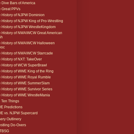
 Dive Bars of America
 Great PPVs
 History of NJPW Dominion
 History of NJPW King of Pro-Wrestling
 History of NJPW WrestleKingdom
 History of NWA/WCW Great American
sh
 History of NWA/WCW Halloween
voc
 History of NWA/WCW Starrcade
 History of NXT: TakeOver
 History of WCW SuperBrawl
 History of WWE King of the Ring
 History of WWE Royal Rumble
e History of WWE SummerSlam
 History of WWE Survivor Series
 History of WWE WrestleMania
 Ten Things
 Predictions
E vs. NJPW Supercard
ery Outlinery
stling Do-Overs
TBSG