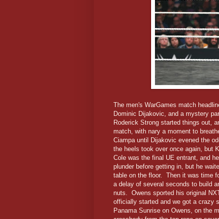
The men's WarGames match headline
Dominic Dijakovic, and a mystery par
Roderick Strong started things out, a
match, with nary a moment to breath
Ciampa until Dijakovic evened the od
the heels took over once again, but 
Cole was the final UE entrant, and he
plunder before getting in, but he wai
table on the floor. Then it was time 
a delay of several seconds to build 
nuts. Owens sported his original NXT 
officially started and we got a crazy 
Panama Sunrise on Owens, on the met