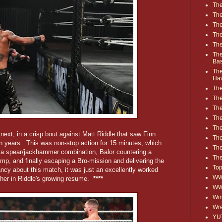
The
The
The
The
The
The
Ba
The
Ha
The
The
The
The
The
ext, in a crisp bout against Matt Riddle that saw Finn
Th
n years. This was non-stop action for 15 minutes, which
The
th a spear/jackhammer combination, Balor countering a
The
p, and finally escaping a Bro-mission and delivering the
Top
ncy about this match, it was just an excellently worked
WWE
her in Riddle's growing resume.
****
WW
Win
Wre
YU