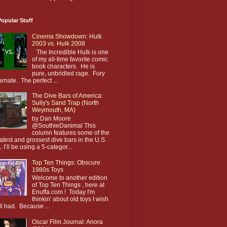
opular Stuff
Cinema Showdown: Hulk
2003 vs. Hulk 2008
The Incredible Hulk is one
of my all-time favorite comic
book characters. He is
pure, unbridled rage. Fury
arnate. The perfect ...
The Dive Bars of America:
Sully's Sand Trap (North
Weymouth, MA)
by Dan Moore
@SouthieDanimal This
column features some of the
atest and grossest dive bars in the U.S.
. I’ll be using a 5-categor...
Top Ten Things: Obscure
1980s Toys
Welcome to another edition
of Top Ten Things , here at
Enuffa.com ! Today I'm
thinkin' about old toys I wish
till had. Because ...
Oscar Film Journal: Anora