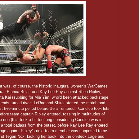
vent was, of course, the historic inaugural women's WarGames
irai, Bianca Belair and Kay Lee Ray against Rhea Ripley,
a Kai (subbing for Mia Yim, who'd been attacked backstage
riends-turned-rivals LeRae and Shirai started the match and
irst five-minute period before Belair entered. Candice took lots
fore team captain Ripley entered, tossing in multitudes of
he ring (this took a bit too long considering Candice was in
ke a total badass from the outset, before Kay Lee Ray entered
tage again. Ripley's next team member was supposed to be
iend Tegan Nox, kicking her back into the on-deck cage and