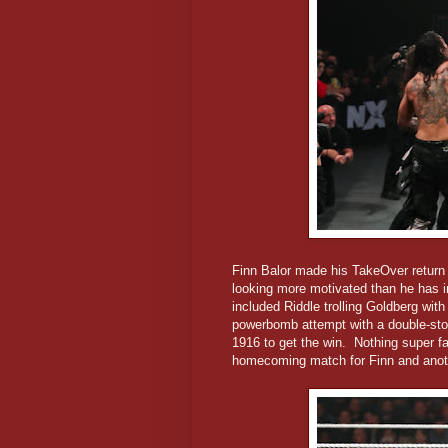
Finn Balor made his TakeOver return n
looking more motivated than he has i
included Riddle trolling Goldberg wi
powerbomb attempt with a double-stom
1916 to get the win. Nothing super fa
homecoming match for Finn and anot