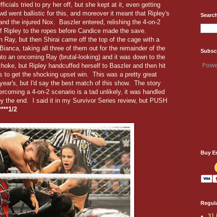
cials tried to pry her off, but she kept at it, even getting
d went ballistic for this, and moreover it meant that Ripley's
Search
and the injured Nox. Baszler entered, relishing the 4-on-2
f Ripley to the ropes before Candice made the save.
n Ray, but then Shirai came off the top of the cage with a
anca, taking all three of them out for the remainder of the
Subsc
to an oncoming Ray (brutal-looking) and it was down to the
Powe
hoke, but Ripley handcuffed herself to Baszler and then hit
rs to get the shocking upset win. This was a pretty great
ar's, but I'd say the best match of this show. The story
rcoming a 4-on-2 scenario is a tad unlikely, it was handled
 the end. I said it in my Survivor Series review, but PUSH
****1/2
Buy E
Regula
31 