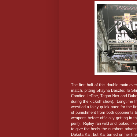
The first half of this double main e
match, pitting Shayna Baszler, Io Sh
Candice LeRae, Tegan Nox and Dakot
during the kickoff show). Longtime f
wrestled a fairly quick pace for the f
of punishment from both opponents be
weapons before officially getting in t
peril). Ripley ran wild and looked li
to give the heels the numbers advan
Dakota Kai, but Kai turned on her fr