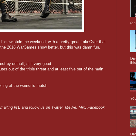
(on
T crew stole the weekend, with a pretty great TakeOver that
d the 2018 WarGames show better, but this was damn fun.
Div
this
st by default, still very good.
utes out of the triple threat and at least five out of the main
elling of the women's match
You
 mailing list, and follow us on Twitter, MeWe, Mix, Facebook
Div