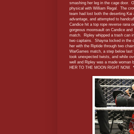
smashing her leg in the cage door. Offi
physical with William Regal. The crow
team had lost both the deserting Kai 
advantage, and attempted to handcuf
Candice hit a top rope reverse rana o
gorgeous moonsault on Candice and Bi
match. Ripley whipped a trash can in
two captains. Shayna locked in the c
her with the Riptide through two chai
WarGames match, a step below last ye
took unexpected twists, and while ove
well and Ripley was a made woman by
HER TO THE MOON RIGHT NOW.