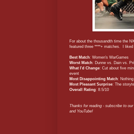
For about the thousandth time the NX
featured three ****+ matches. I like
Best Match
: Women's WarGames
Worst Match
: Dunne vs. Dain vs. Prie
What I'd Change
: Cut about five min
event
Most Disappointing Match
: Nothing
Most Pleasant Surprise
: The storyt
Overall Rating
: 8.5/10
Thanks for reading - subscribe to our
and YouTube!