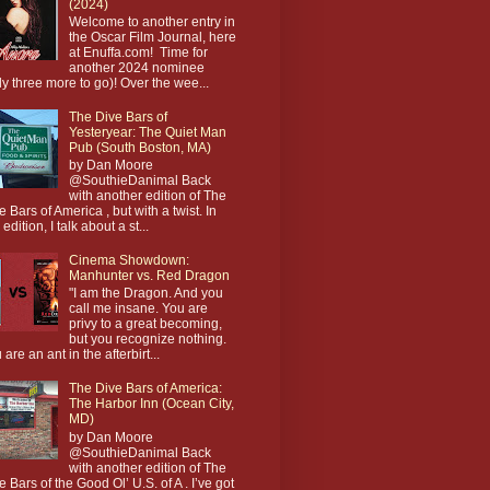
(2024)
Welcome to another entry in
the Oscar Film Journal, here
at Enuffa.com! Time for
another 2024 nominee
ly three more to go)! Over the wee...
The Dive Bars of
Yesteryear: The Quiet Man
Pub (South Boston, MA)
by Dan Moore
@SouthieDanimal Back
with another edition of The
e Bars of America , but with a twist. In
 edition, I talk about a st...
Cinema Showdown:
Manhunter vs. Red Dragon
"I am the Dragon. And you
call me insane. You are
privy to a great becoming,
but you recognize nothing.
 are an ant in the afterbirt...
The Dive Bars of America:
The Harbor Inn (Ocean City,
MD)
by Dan Moore
@SouthieDanimal Back
with another edition of The
e Bars of the Good Ol’ U.S. of A . I’ve got