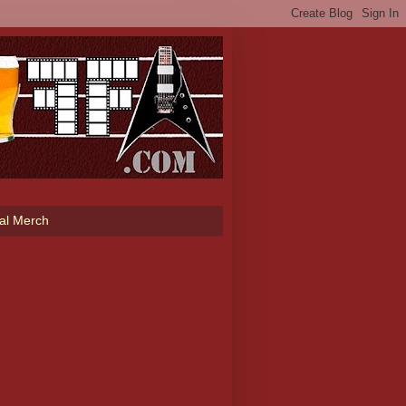
ial Merch