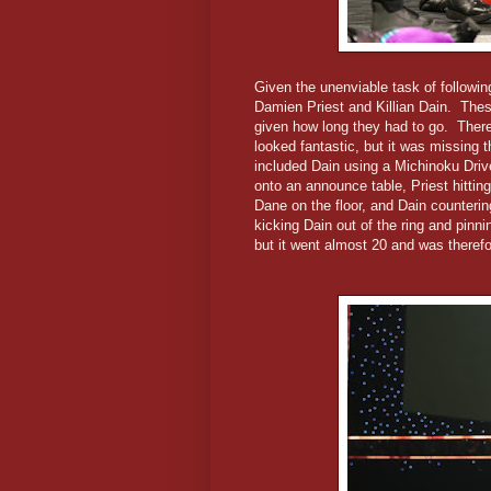
Given the unenviable task of followi
Damien Priest and Killian Dain. Thes
given how long they had to go. There
looked fantastic, but it was missing
included Dain using a Michinoku Driv
onto an announce table, Priest hitting
Dane on the floor, and Dain counterin
kicking Dain out of the ring and pinn
but it went almost 20 and was theref