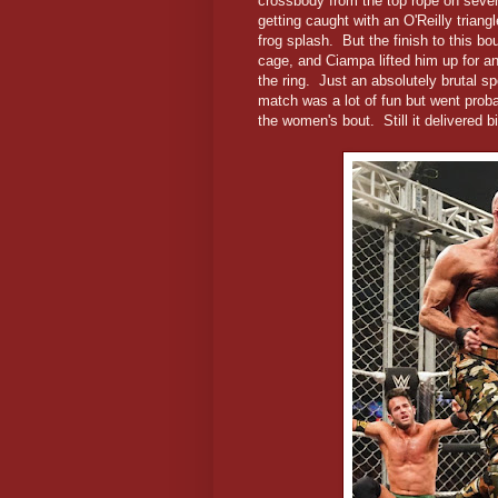
crossbody from the top rope on severa
getting caught with an O'Reilly tria
frog splash. But the finish to this b
cage, and Ciampa lifted him up for an
the ring. Just an absolutely brutal spo
match was a lot of fun but went proba
the women's bout. Still it delivered big