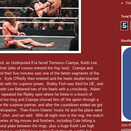
Yea
Total 
5
Enuff
d, as Undisputed Era faced Tomasso Ciampa, Keith Lee,
tner (who of course entered the fray last). Ciampa and
nd their five minutes was one of the better segments of the
e. Kyle O'Reilly then entered and the heels double-teamed
ds with his superior power. Bobby Fish was third for UE, and
Keith Lee flattened two of the heels with a crossbody. Adam
 repeated the Ripley spot where he threw in a bunch of
ted too long and Ciampa shoved him off the apron through a
for the surprise partner, and after the countdown ended we got
anticipation. Then Kevin Owens' music hit and the place went
shirt, and ran wild. With all eight men in the ring, the match
series of big moves and finishers, including Cole hitting a
Join 
al plate between the rings, plus a huge Keith Lee high
update