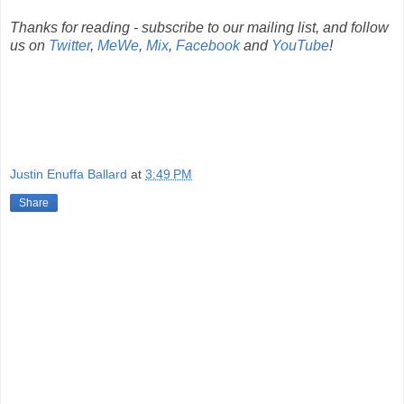
Thanks for reading - subscribe to our mailing list, and follow
us on
Twitter
,
MeWe
,
Mix
,
Facebook
and
YouTube
!
Justin Enuffa Ballard
at
3:49 PM
Share