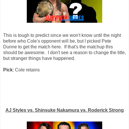
This is tough to predict since we won't know until the night
before who Cole's opponent will be, but I picked Pete
Dunne to get the match here. If that's the matchup this
should be awesome. I don't see a reason to change the title,
but stranger things have happened.
Pick
: Cole retains
AJ Styles vs. Shinsuke Nakamura vs. Roderick Strong