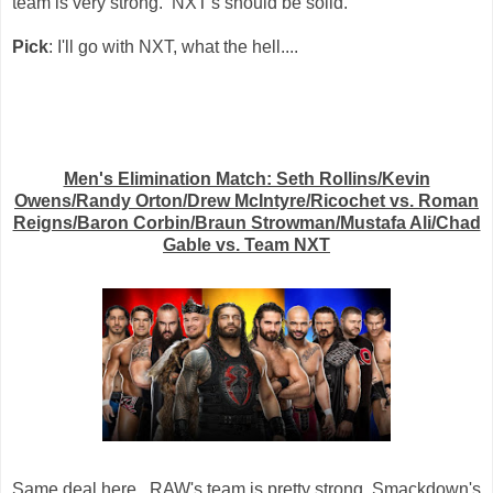
team is very strong. NXT's should be solid.
Pick
: I'll go with NXT, what the hell....
Men's Elimination Match: Seth Rollins/Kevin
Owens/Randy Orton/Drew McIntyre/Ricochet vs. Roman
Reigns/Baron Corbin/Braun Strowman/Mustafa Ali/Chad
Gable vs. Team NXT
Same deal here. RAW's team is pretty strong, Smackdown's