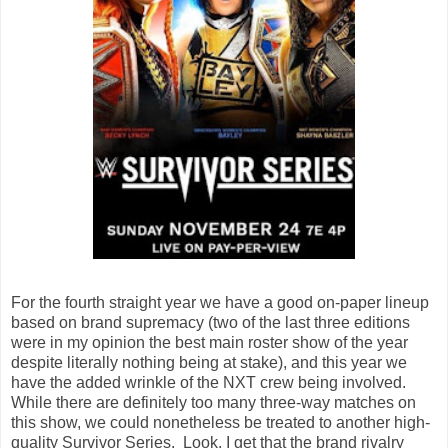
For the fourth straight year we have a good on-paper lineup
based on brand supremacy (two of the last three editions
were in my opinion the best main roster show of the year
despite literally nothing being at stake), and this year we
have the added wrinkle of the NXT crew being involved.
While there are definitely too many three-way matches on
this show, we could nonetheless be treated to another high-
quality Survivor Series. Look, I get that the brand rivalry