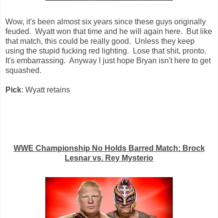
Wow, it's been almost six years since these guys originally
feuded. Wyatt won that time and he will again here. But like
that match, this could be really good. Unless they keep
using the stupid fucking red lighting. Lose that shit, pronto.
It's embarrassing. Anyway I just hope Bryan isn't here to get
squashed.
Pick
: Wyatt retains
WWE Championship No Holds Barred Match: Brock
Lesnar vs. Rey Mysterio