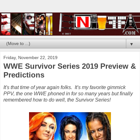
▼
Friday, November 22, 2019
WWE Survivor Series 2019 Preview &
Predictions
It's that time of year again folks. It's my favorite gimmick
PPV, the one WWE phoned in for so many years but finally
remembered how to do well, the Survivor Series!