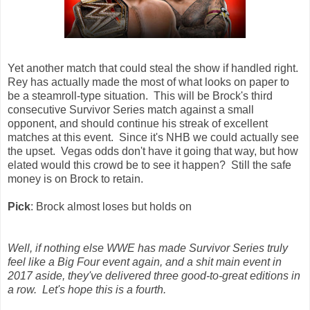
Yet another match that could steal the show if handled right.
Rey has actually made the most of what looks on paper to
be a steamroll-type situation. This will be Brock's third
consecutive Survivor Series match against a small
opponent, and should continue his streak of excellent
matches at this event. Since it's NHB we could actually see
the upset. Vegas odds don't have it going that way, but how
elated would this crowd be to see it happen? Still the safe
money is on Brock to retain.
Pick
: Brock almost loses but holds on
Well, if nothing else WWE has made Survivor Series truly
feel like a Big Four event again, and a shit main event in
2017 aside, they've delivered three good-to-great editions in
a row. Let's hope this is a fourth.