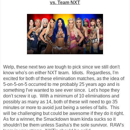
vs. Team NXT
Welp, these next two are tough to pick since we still don't
know who's on either NXT team. Idiots. Regardless, I'm
excited for both of these elimination matches, as the idea of
5-on-5-on-5 occurred to me probably 25 years ago and is
something I've wanted to see ever since. Let's hope they
don't screw it up. With a minimum of 10 eliminations and
possibly as many as 14, both of these will need to go 35
minutes or more to avoid just being a series of falls. This
will be challenging but could be awesome if they do it right.
As for a winner, the Smackdown team kinda sucks so it
shouldn't be them unless Sasha's the sole survivor. RAW's