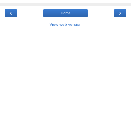
‹
›
Home
View web version