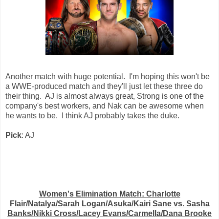
Another match with huge potential. I'm hoping this won't be
a WWE-produced match and they'll just let these three do
their thing. AJ is almost always great, Strong is one of the
company's best workers, and Nak can be awesome when
he wants to be. I think AJ probably takes the duke.
Pick
: AJ
Women's Elimination Match: Charlotte
Flair/Natalya/Sarah Logan/Asuka/Kairi Sane vs. Sasha
Banks/Nikki Cross/Lacey Evans/Carmella/Dana Brooke