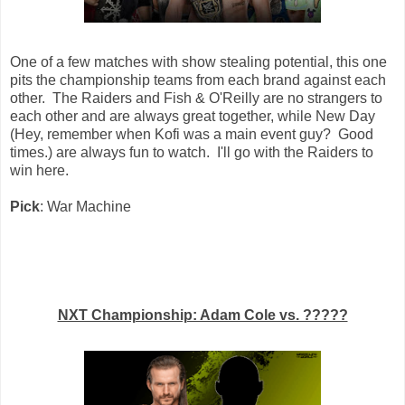
One of a few matches with show stealing potential, this one
pits the championship teams from each brand against each
other. The Raiders and Fish & O'Reilly are no strangers to
each other and are always great together, while New Day
(Hey, remember when Kofi was a main event guy? Good
times.) are always fun to watch. I'll go with the Raiders to
win here.
Pick
: War Machine
NXT Championship: Adam Cole vs. ?????