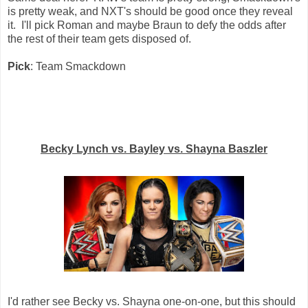
is pretty weak, and NXT's should be good once they reveal
it. I'll pick Roman and maybe Braun to defy the odds after
the rest of their team gets disposed of.
Pick
: Team Smackdown
Becky Lynch vs. Bayley vs. Shayna Baszler
I'd rather see Becky vs. Shayna one-on-one, but this should