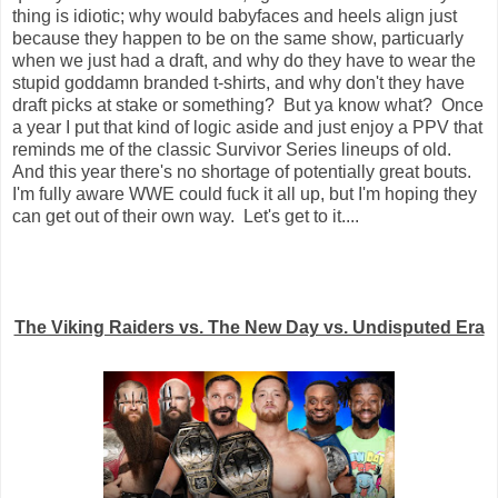
thing is idiotic; why would babyfaces and heels align just
because they happen to be on the same show, particuarly
when we just had a draft, and why do they have to wear the
stupid goddamn branded t-shirts, and why don't they have
draft picks at stake or something? But ya know what? Once
a year I put that kind of logic aside and just enjoy a PPV that
reminds me of the classic Survivor Series lineups of old.
And this year there's no shortage of potentially great bouts.
I'm fully aware WWE could fuck it all up, but I'm hoping they
can get out of their own way. Let's get to it....
The Viking Raiders vs. The New Day vs. Undisputed Era