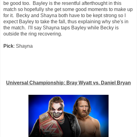
be good too. Bayley is the resentful afterthought in this
match so hopefully she get some good moments to make up
for it. Becky and Shayna both have to be kept strong so I
expect Bayley to take the fall, thus explaining why she's in
the match. I'll say Shayna taps Bayley while Becky is
outside the ring recovering.
Pick
: Shayna
Universal Championship: Bray Wyatt vs. Daniel Bryan