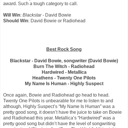
award. Such a tough category to call.
Will Win
:
Blackstar
- David Bowie
Should Win
: David Bowie or Radiohead
Best Rock Song
Blackstar - David Bowie, songwriter (David Bowie)
Burn The Witch - Radiohead
Hardwired - Metallica
Heathens - Twenty One Pilots
My Name Is Human - Highly Suspect
Once again, Bowie and Radiohead go head to head.
Twenty One Pilots is unbearable for me to listen to and
although, Highly Suspect’s “My Name Is Human” was a
pretty good song, it doesn’t have the juice to take on Bowie
and Radiohead this year. Metallica’s “Hardwired” was a
pretty good song but didn’t have the level of songwriting