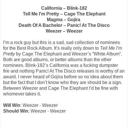
California – Blink-182
Tell Me I'm Pretty – Cage The Elephant
Magma – Gojira
Death Of A Bachelor – Panic! At The Disco
Weezer – Weezer
I’m a rock guy but this is a sad, sad collection of nominees
for the Best Rock Album. It’s really only down to
Tell Me I’m
Pretty
by Cage The Elephant and Weezer’s “White Album”.
Both are good albums, or better albums than the other
nominees. Blink-182’s California was a fucking dumpster
fire and nothing Panic! At The Disco releases is worthy of an
award. I never heard of Gojira before so no idea about them
but the fact that I don’t know who they are should be a sign.
Between Weezer and Cage The Elephant I’d be fine with
whomever takes it.
Will Win
: Weezer - Weezer
Should Win
: Weezer - Weezer