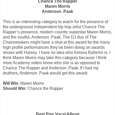
Chance The Rapper
Maren Morris
Anderson .Paak
This is an interesting category to watch for the presence of
the underground independent hip hop artist Chance The
Rapper’s presence, modern country superstar Maren Morris,
and the soulful, Anderson .Paak. The DJ duo of The
Chainsmokers might have a shot at this award for the many
high profile performances they’ve been doing on awards
shows with Halsey. I have no idea who Kelsea Ballerini is. I
think Maren Morris may take this category because I think
more Academy voters know who she is as opposed to
Chance The Rapper and Anderson .Paak. If I had my
druthers, Anderson .Paak would get this award.
Will Win
: Maren Morris
Should Win
: Chance the Rapper
Best Pop Vocal Album