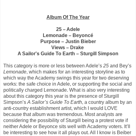
Album Of The Year
25 – Adele
Lemonade – Beyoncé
Purpose – Justin Bieber
Views – Drake
A Sailor's Guide To Earth – Sturgill Simpson
This category is more or less between Adele’s
25
and Bey’s
Lemonade
, which makes for an interesting storyline as to
which way the Academy swings this year for two deserving
works: the safe choice in Adele, or supporting the social and
politically charged Lemonade. What is also very interesting
about this category this year is the presence of Sturgill
Simpson’s
A Sailor’s Guide To Earth
, a country album by an
anti-country establishment artist, which I would LOVE
because that album was tremendous. Most analysts are
considering the possibility of Sturgill being a protest vote if
neither Adele or Beyonce sits well with Academy voters. It’ll
be interesting to see how it all plays out. All I know is Beiber