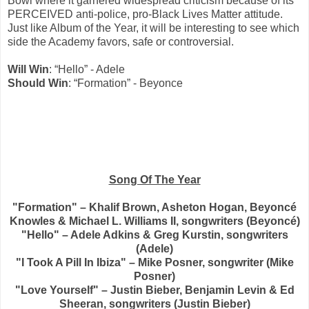
Bowl where it garnered widespread criticism because of its
PERCEIVED anti-police, pro-Black Lives Matter attitude.
Just like Album of the Year, it will be interesting to see which
side the Academy favors, safe or controversial.
Will Win
: “Hello” - Adele
Should Win
: “Formation” - Beyonce
Song Of The Year
"Formation" – Khalif Brown, Asheton Hogan, Beyoncé
Knowles & Michael L. Williams II, songwriters (Beyoncé)
"Hello" – Adele Adkins & Greg Kurstin, songwriters
(Adele)
"I Took A Pill In Ibiza" – Mike Posner, songwriter (Mike
Posner)
"Love Yourself" – Justin Bieber, Benjamin Levin & Ed
Sheeran, songwriters (Justin Bieber)