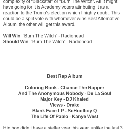
complexity of “Blackstar” or “Burn The Witch”. All it might
have going for it is Academy voters attributing it as a
reaction to the Trump’s election which I highly doubt. This
could be a split vote with whomever wins Best Alternative
Album, the other will get this award.
Will Win
: “Burn The Witch” - Radiohead
Should Win
: “Burn The Witch” - Radiohead
Best Rap Album
Coloring Book - Chance The Rapper
And The Anonymous Nobody - De La Soul
Major Key - DJ Khaled
Views - Drake
Blank Face LP - ScHoolboy Q
The Life Of Pablo - Kanye West
Hip hop didn’t have a stellar year this year, unlike the last 3