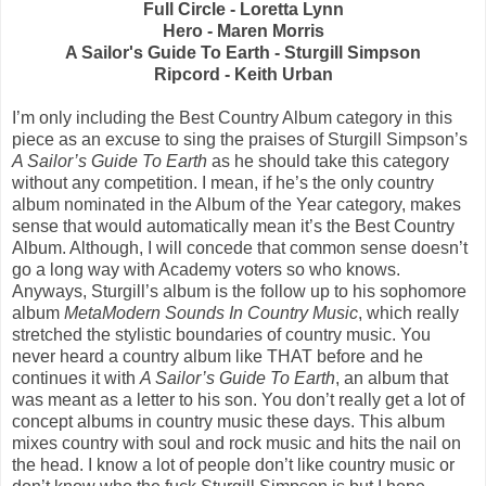
Full Circle - Loretta Lynn
Hero - Maren Morris
A Sailor's Guide To Earth - Sturgill Simpson
Ripcord - Keith Urban
I’m only including the Best Country Album category in this
piece as an excuse to sing the praises of Sturgill Simpson’s
A Sailor’s Guide To Earth
as he should take this category
without any competition. I mean, if he’s the only country
album nominated in the Album of the Year category, makes
sense that would automatically mean it’s the Best Country
Album. Although, I will concede that common sense doesn’t
go a long way with Academy voters so who knows.
Anyways, Sturgill’s album is the follow up to his sophomore
album
MetaModern Sounds In Country Music
, which really
stretched the stylistic boundaries of country music. You
never heard a country album like THAT before and he
continues it with
A Sailor’s Guide To Earth
, an album that
was meant as a letter to his son. You don’t really get a lot of
concept albums in country music these days. This album
mixes country with soul and rock music and hits the nail on
the head. I know a lot of people don’t like country music or