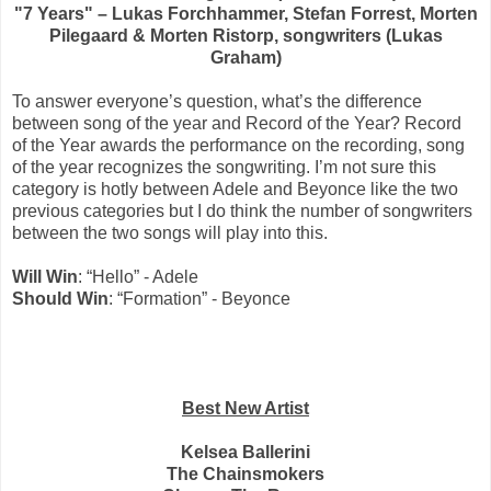
"7 Years" – Lukas Forchhammer, Stefan Forrest, Morten
Pilegaard & Morten Ristorp, songwriters (Lukas
Graham)
To answer everyone’s question, what’s the difference
between song of the year and Record of the Year? Record
of the Year awards the performance on the recording, song
of the year recognizes the songwriting. I’m not sure this
category is hotly between Adele and Beyonce like the two
previous categories but I do think the number of songwriters
between the two songs will play into this.
Will Win
: “Hello” - Adele
Should Win
: “Formation” - Beyonce
Best New Artist
Kelsea Ballerini
The Chainsmokers