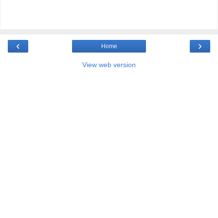
‹
›
Home
View web version