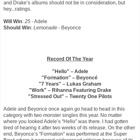
and Drake’s albums should not be in consideration, but
hey...ratings.
Will Win
:
25
- Adele
Should Win
:
Lemonade
- Beyonce
Record Of The Year
"Hello" – Adele
"Formation" – Beyoncé
"7 Years" – Lukas Graham
"Work" – Rihanna Featuring Drake
"Stressed Out" – Twenty One Pilots
Adele and Beyonce once again go head to head in this
category with two monster singles this year. No matter
where you looked Adele’s “Hello” was there. I had gotten
tired of hearing it after two weeks of its release. On the other
end, Beyonce’s “Formation” was performed at the Super