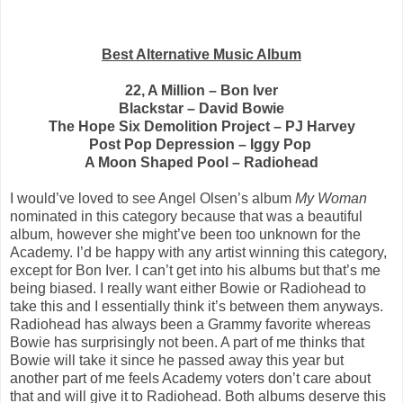
Best Alternative Music Album
22, A Million – Bon Iver
Blackstar – David Bowie
The Hope Six Demolition Project – PJ Harvey
Post Pop Depression – Iggy Pop
A Moon Shaped Pool – Radiohead
I would’ve loved to see Angel Olsen’s album
My Woman
nominated in this category because that was a beautiful
album, however she might’ve been too unknown for the
Academy. I’d be happy with any artist winning this category,
except for Bon Iver. I can’t get into his albums but that’s me
being biased. I really want either Bowie or Radiohead to
take this and I essentially think it’s between them anyways.
Radiohead has always been a Grammy favorite whereas
Bowie has surprisingly not been. A part of me thinks that
Bowie will take it since he passed away this year but
another part of me feels Academy voters don’t care about
that and will give it to Radiohead. Both albums deserve this