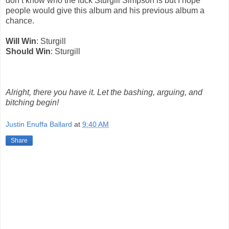
don’t know who the fuck Sturgill Simpson is but I hope
people would give this album and his previous album a
chance.
Will Win
: Sturgill
Should Win
: Sturgill
Alright, there you have it. Let the bashing, arguing, and
bitching begin!
Justin Enuffa Ballard
at
9:40 AM
Share