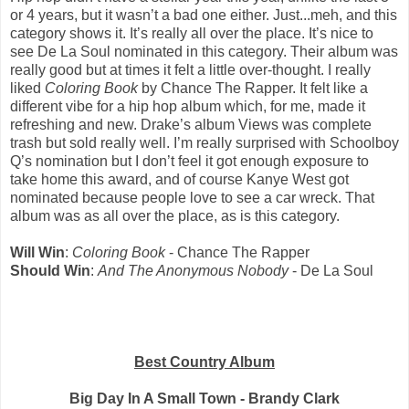
or 4 years, but it wasn’t a bad one either. Just...meh, and this
category shows it. It’s really all over the place. It’s nice to
see De La Soul nominated in this category. Their album was
really good but at times it felt a little over-thought. I really
liked
Coloring Book
by Chance The Rapper. It felt like a
different vibe for a hip hop album which, for me, made it
refreshing and new. Drake’s album Views was complete
trash but sold really well. I’m really surprised with Schoolboy
Q’s nomination but I don’t feel it got enough exposure to
take home this award, and of course Kanye West got
nominated because people love to see a car wreck. That
album was as all over the place, as is this category.
Will Win
:
Coloring Book
- Chance The Rapper
Should Win
:
And The Anonymous Nobody
- De La Soul
Best Country Album
Big Day In A Small Town - Brandy Clark