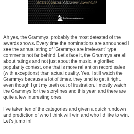
Ah yes, the Grammys, probably the most detested of the
awards shows. Every time the nominations are announced I
see the annual string of “Grammys are irrelevant” type
comments not far behind. Let’s face it, the Grammys are all
about ratings and not just about the music, a glorified
popularity contest, one that is more reliant on record sales
(with exceptions) than actual quality. Yes, I still watch the
Grammys because a lot of times, they tend to get it right,
even though I grit my teeth out of frustration. I mostly watch
the Grammys for the storylines and this year, and there are
quite a few interesting ones.
I’ve taken ten of the categories and given a quick rundown
and prediction of who I think will win and who I’d like to win.
Let’s jump in!