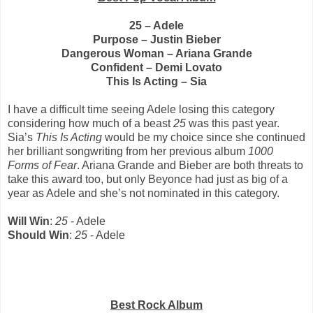
25 – Adele
Purpose – Justin Bieber
Dangerous Woman – Ariana Grande
Confident – Demi Lovato
This Is Acting – Sia
I have a difficult time seeing Adele losing this category
considering how much of a beast
25
was this past year.
Sia’s
This Is Acting
would be my choice since she continued
her brilliant songwriting from her previous album
1000
Forms of Fear
. Ariana Grande and Bieber are both threats to
take this award too, but only Beyonce had just as big of a
year as Adele and she’s not nominated in this category.
Will Win
:
25
- Adele
Should Win
:
25
- Adele
Best Rock Album