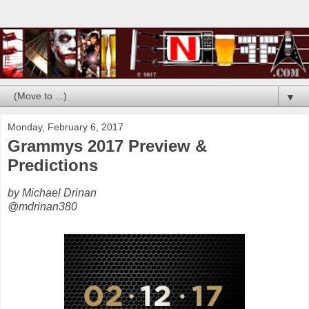
▼
Monday, February 6, 2017
Grammys 2017 Preview &
Predictions
by Michael Drinan
@mdrinan380