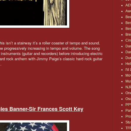
AE
Awe
Bee
Bes
Bes
Bre
Ci
is isn’t a stairway it’s a roller coaster of tempo and sound.
Dan
ne progressively increasing in tempo and volume. The song
Dan
instruments (guitar and recorders) before introducing electric
Dum
hard rock anthem with Jimmy Paige’s classic hard rock guitar
.
Hel
I'd
Mov
Mus
NJ
One
Osc
PP
gles Banner-Sir Frances Scott Key
Par
Pro
Stu
TF