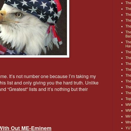
The
The
The
The
The
The
Ba
The
Ha
The
The
The
The
 time. It’s not number one because I’m taking my
The
Th
is list and only giving you the hard truth. Unlike
The
 “Greatest” lists and it’s nothing but their
The
Top
WWE
WW
Win
Wre
 With Out ME-Eminem
YU