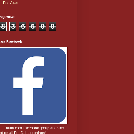
r-End Awards
Pageviews
8
3
6
6
0
0
a on Facebook
the Enuffa.com Facebook group and stay
d on all Enuffa happenings!