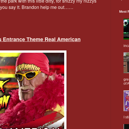
he park with this little ditty, for shizzy my nizzys
ow you say it. Brandon help me out……
Most P
’s Entrance Theme Real American
inc
gre
of A
I s