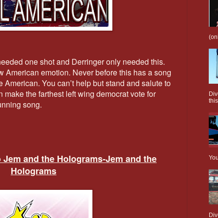
(on
 needed one shot and Derringer only needed this.
aw American emotion. Never before this has a song
ue American. You can’t help but stand and salute to
n make the farthest left wing democrat vote for
Div
this
running song.
o Jem and the Holograms-Jem and the
You
Holograms
Div