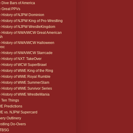
 Dive Bars of America
 Great PPVs
 History of NJPW Dominion
 History of NJPW King of Pro-Wrestling
 History of NJPW WrestleKingdom
 History of NWA/WCW Great American
sh
 History of NWA/WCW Halloween
voc
 History of NWA/WCW Starrcade
 History of NXT: TakeOver
 History of WCW SuperBrawl
 History of WWE King of the Ring
 History of WWE Royal Rumble
e History of WWE SummerSlam
 History of WWE Survivor Series
 History of WWE WrestleMania
 Ten Things
 Predictions
E vs. NJPW Supercard
ery Outlinery
stling Do-Overs
TBSG