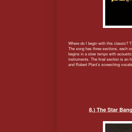
Where do I begin with this classic? Th
The song has three sections, each o
begins in a slow tempo with acoustic 
instruments. The final section is an 
and Robert Plant’s screeching vocals
8.) The Star Ban