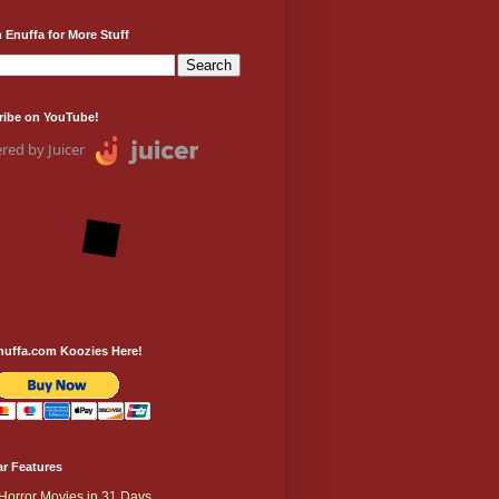
 Enuffa for More Stuff
ribe on YouTube!
red by Juicer
nuffa.com Koozies Here!
r Features
Horror Movies in 31 Days