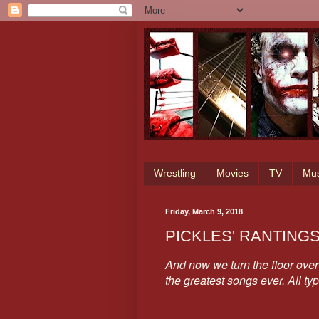
Wrestling
Movies
TV
Mus
Friday, March 9, 2018
PICKLES' RANTING
And now we turn the floor over 
the greatest songs ever. All ty