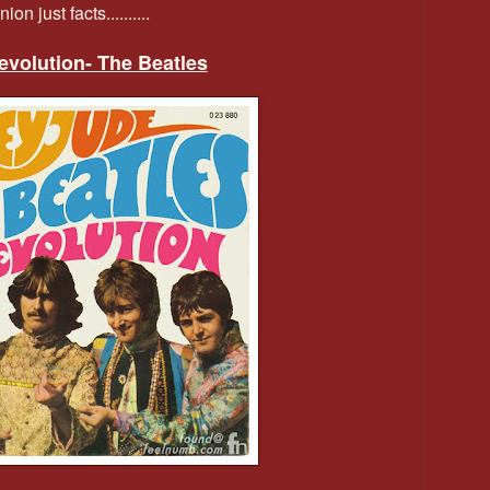
on just facts..........
Revolution- The Beatles