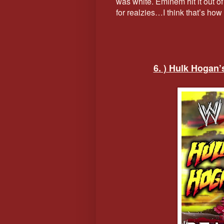
was white. Eminem hit it out of t
for realzies…I think that’s h
6. ) Hulk Hogan