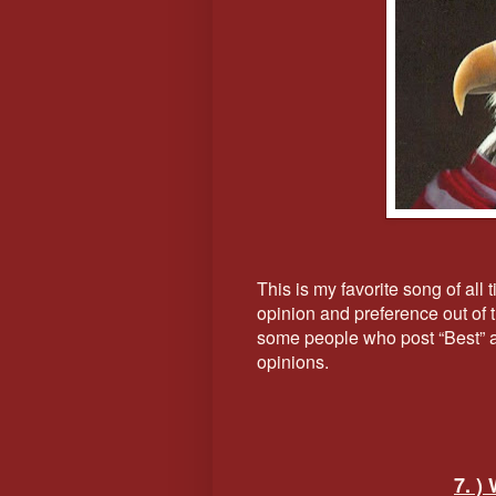
This is my favorite song of all
opinion and preference out of th
some people who post “Best” and
opinions.
7. )