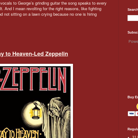
 vocals to George’s grinding guitar the song speaks to every
t. And I mean revolting for the right reasons, like fighting
Search
 not sitting on a lawn crying because no one is hiring
Subsc
Powe
way to Heaven-Led
Zeppelin
Buy E
Regula
31 