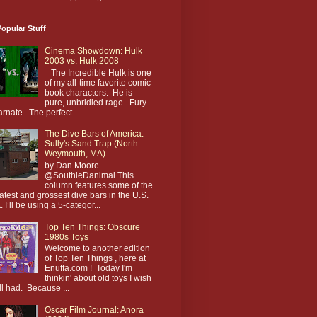
opular Stuff
Cinema Showdown: Hulk
2003 vs. Hulk 2008
The Incredible Hulk is one
of my all-time favorite comic
book characters. He is
pure, unbridled rage. Fury
arnate. The perfect ...
The Dive Bars of America:
Sully's Sand Trap (North
Weymouth, MA)
by Dan Moore
@SouthieDanimal This
column features some of the
atest and grossest dive bars in the U.S.
. I’ll be using a 5-categor...
Top Ten Things: Obscure
1980s Toys
Welcome to another edition
of Top Ten Things , here at
Enuffa.com ! Today I'm
thinkin' about old toys I wish
till had. Because ...
Oscar Film Journal: Anora