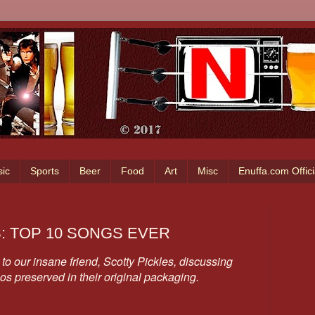
ic
Sports
Beer
Food
Art
Misc
Enuffa.com Offic
S: TOP 10 SONGS EVER
to our insane friend, Scotty Pickles, discussing
pos preserved in their original packaging.