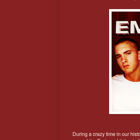
During a crazy time in our hist