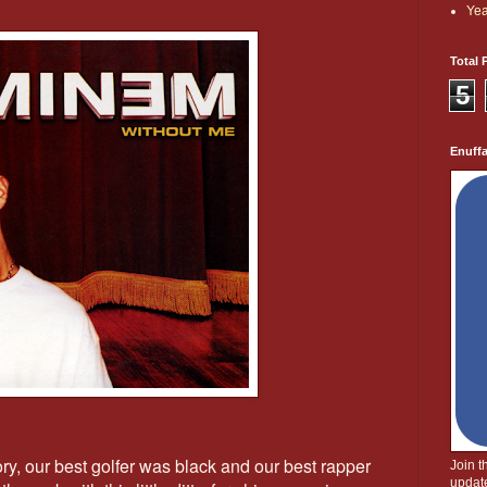
Yea
Total 
5
Enuff
ory, our best golfer was black and our best rapper
Join 
update