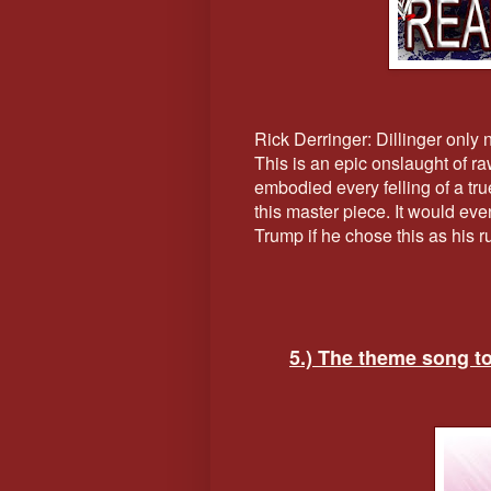
Rick Derringer: Dillinger only
This is an epic onslaught of r
embodied every felling of a tr
this master piece. It would eve
Trump if he chose this as his 
5.) The theme song t