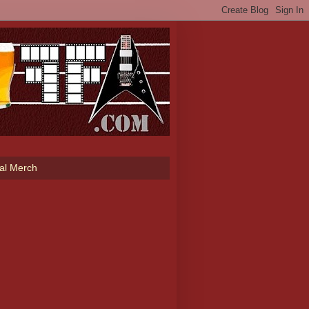
ial Merch