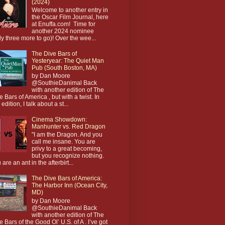
(2024)
Welcome to another entry in
the Oscar Film Journal, here
at Enuffa.com! Time for
another 2024 nominee
ly three more to go)! Over the wee...
The Dive Bars of
Yesteryear: The Quiet Man
Pub (South Boston, MA)
by Dan Moore
@SouthieDanimal Back
with another edition of The
e Bars of America , but with a twist. In
 edition, I talk about a st...
Cinema Showdown:
Manhunter vs. Red Dragon
"I am the Dragon. And you
call me insane. You are
privy to a great becoming,
but you recognize nothing.
 are an ant in the afterbirt...
The Dive Bars of America:
The Harbor Inn (Ocean City,
MD)
by Dan Moore
@SouthieDanimal Back
with another edition of The
e Bars of the Good Ol’ U.S. of A . I’ve got