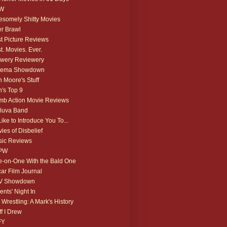
W
somely Shitty Movies
r Brawl
t Picture Reviews
t. Movies. Ever.
wery Reviewery
nema Showdown
 Moore's Stuff
's Top 9
b Action Movie Reviews
luva Band
 Like to Introduce You To...
ies of Disbelief
ic Reviews
PW
-on-One With the Bald One
ar Film Journal
V Showdown
ents' Night In
 Wrestling: A Mark's History
ff I Drew
FY