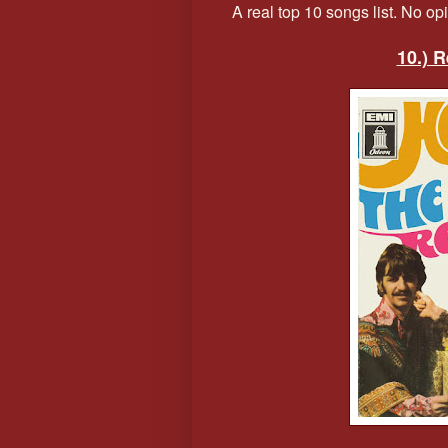
A real top 10 songs list. No opini
10.) 