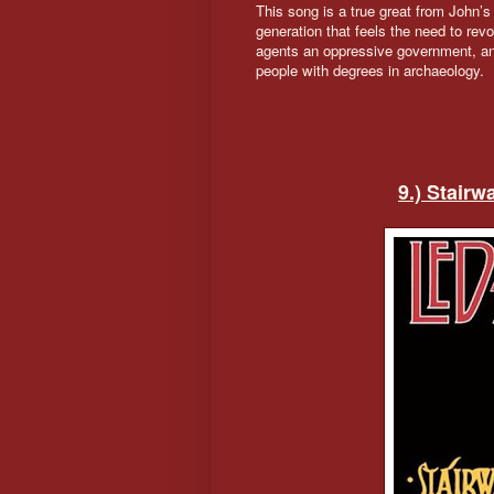
This song is a true great from John’s
generation that feels the need to revol
agents an oppressive government, and
people with degrees in archaeology.
9.) Stair