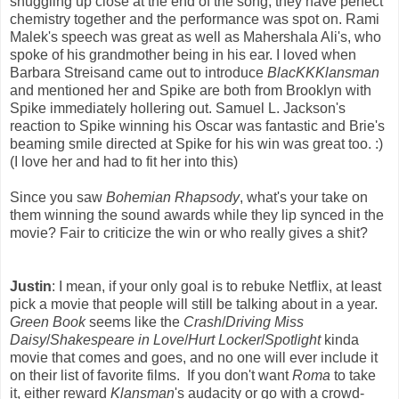
snuggling up close at the end of the song, they have perfect
chemistry together and the performance was spot on. Rami
Malek's speech was great as well as Mahershala Ali's, who
spoke of his grandmother being in his ear. I loved when
Barbara Streisand came out to introduce
BlacKKKlansman
and mentioned her and Spike are both from Brooklyn with
Spike immediately hollering out. Samuel L. Jackson's
reaction to Spike winning his Oscar was fantastic and Brie's
beaming smile directed at Spike for his win was great too. :)
(I love her and had to fit her into this)
Since you saw
Bohemian Rhapsody
, what's your take on
them winning the sound awards while they lip synced in the
movie? Fair to criticize the win or who really gives a shit?
Justin
: I mean, if your only goal is to rebuke Netflix, at least
pick a movie that people will still be talking about in a year.
Green Book
seems like the
Crash
/
Driving Miss
Daisy
/
Shakespeare in Love
/
Hurt Locker
/
Spotlight
kinda
movie that comes and goes, and no one will ever include it
on their list of favorite films. If you don't want
Roma
to take
it, either reward
Klansman
's audacity or go with a crowd-