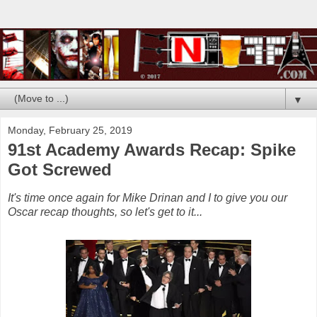
▼
Monday, February 25, 2019
91st Academy Awards Recap: Spike
Got Screwed
It's time once again for Mike Drinan and I to give you our
Oscar recap thoughts, so let's get to it...