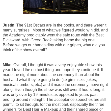
Justin
: The 91st Oscars are in the books, and there weren't
many surprises. Most of what we figured would win did, and
the Academy predictably went the safe route with the Best
Pic award, with
Green Book
taking home the big one.
Before we get our hands dirty with our gripes, what did you
think of the show overall?
Mike
: Overall, I thought it was a very enjoyable show this
year. I loved the no host thing and hope they continue it. It
made the night more about the ceremony than about the
host and what they're going to do (i.e gimmicks, jokes,
musical numbers, etc.) and it made the ceremony move right
along. Even though the show was still over 3 hours long, it
was only over by 19 minutes as opposed to years past
ending around midnight. The acceptance speeches are still
painful to sit through, for the most part, especially the three
winners for Best Hair & Makeup and their shared piece of