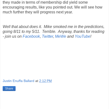
they made in terms of membership did yield some
encouraging results, like you pointed out. We will see how
much further they will progress next year.
Well that about does it. Mike smoked me in the predictions,
going 8/11 to my 5/11. Terrible. Anyway, thanks for reading
- join us on
Facebook
,
Twitter
,
MeWe
and
YouTube
!
Justin Enuffa Ballard
at
2:12 PM
Share