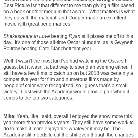
Best Picture isn't that different to me than giving a film based
on a book or other medium that award. What matters is what
they do with the material, and Cooper made an excellent
movie with great performances.
Shakespeare in Love
beating
Ryan
still pisses me off to this
day. It's one of those all-time Oscar blunders, as is Gwyneth
Paltrow beating Cate Blanchett that year.
Well it wasn't the most fun I've had watching the Oscars I
guess, but it wasn't a bad way to spend an evening either. I
still have a few films to catch up on but 2018 was certainly a
competitive year for film and numerous films made by
people of color were recognized, so I guess that's a small
victory. I just wish the Academy would grow a pair when it
comes to the top two categories.
Mike
: Yeah, like I said, overall I enjoyed the show more this
year more than previous years. They still have some work to
do to make it more enjoyable, whatever it may be. The
Academy still needs to cut the shit even though the changes