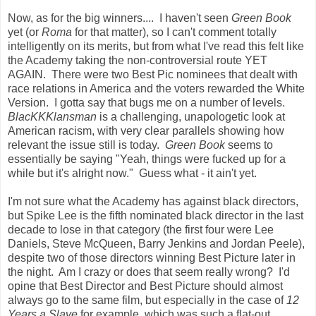
Now, as for the big winners.... I haven't seen
Green Book
yet (or
Roma
for that matter), so I can't comment totally
intelligently on its merits, but from what I've read this felt like
the Academy taking the non-controversial route YET
AGAIN. There were two Best Pic nominees that dealt with
race relations in America and the voters rewarded the White
Version. I gotta say that bugs me on a number of levels.
BlacKKKlansman
is a challenging, unapologetic look at
American racism, with very clear parallels showing how
relevant the issue still is today.
Green Book
seems to
essentially be saying "Yeah, things were fucked up for a
while but it's alright now." Guess what - it ain't yet.
I'm not sure what the Academy has against black directors,
but Spike Lee is the fifth nominated black director in the last
decade to lose in that category (the first four were Lee
Daniels, Steve McQueen, Barry Jenkins and Jordan Peele),
despite two of those directors winning Best Picture later in
the night. Am I crazy or does that seem really wrong? I'd
opine that Best Director and Best Picture should almost
always go to the same film, but especially in the case of
12
Years a Slave
for example, which was such a flat-out