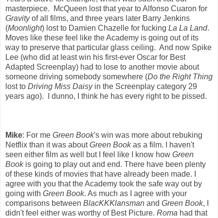
masterpiece. McQueen lost that year to Alfonso Cuaron for
Gravity
of all films, and three years later Barry Jenkins
(
Moonlight
) lost to Damien Chazelle for fucking
La La Land
.
Moves like these feel like the Academy is going out of its
way to preserve that particular glass ceiling. And now Spike
Lee (who did at least win his first-ever Oscar for Best
Adapted Screenplay) had to lose to another movie about
someone driving somebody somewhere (
Do the Right Thing
lost to
Driving Miss Daisy
in the Screenplay category 29
years ago). I dunno, I think he has every right to be pissed.
Mike
: For me
Green Book
's win was more about rebuking
Netflix than it was about
Green Book
as a film. I haven't
seen either film as well but I feel like I know how
Green
Book
is going to play out and end. There have been plenty
of these kinds of movies that have already been made. I
agree with you that the Academy took the safe way out by
going with
Green Book
. As much as I agree with your
comparisons between
BlacKKKlansman
and
Green Book
, I
didn't feel either was worthy of Best Picture.
Roma
had that