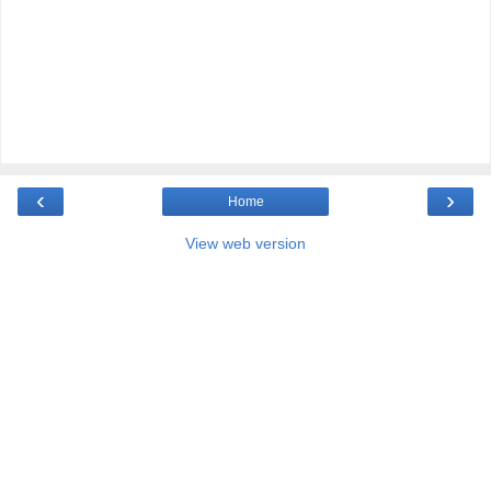
‹
›
Home
View web version