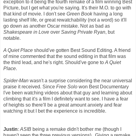
exception to it being the fourth remake of a film winning Best
Picture, but I get what you're saying. It's their M.O. to go with
that kind of movie. I don't see
Green Book
having a long
lasting shelf life, or great rewatchability (not a word) so it'll
go down as another Oscar mistake. Not as bad as
Shakespeare in Love
over
Saving Private Ryan
, but
notable.
A Quiet Place
should've gotten Best Sound Editing. A friend
of mine commented that the sound editing in that film was
the third lead, and he's right. Should've gone to
A Quiet
Place
.
Spider-Man
wasn't a surprise considering the near universal
praise it received. Since
Free Solo
won Best Documentary
I've been watching videos about that guy and learning about
climbing that it's a film I definitely want to see. I have a fear
of heights so there'll be a great amount anxiety and fear
watching it but I bet the experience is incredible.
Justin
:
ASIB
being a remake didn't bother me (though I
haven't seen the three previous versions). Giving a remake