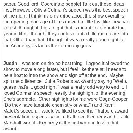
paper. Good lord! Coordinate people! Talk out these ideas
first. However, Olivia Colman's speech was the best speech
of the night. I think my only gripe about the show overall is
the opening montage of films moved a little fast like they had
to rush through it. For a night that is meant to celebrate the
year in film, I thought they could've put a little more care into
that. Other than that, I thought it was a really good night for
the Academy as far as the ceremony goes.
Justin
: I was torn on the no-host thing. I agree it allowed the
show to move along faster, but I feel like there still needs to
be a host to intro the show and sign off at the end. Maybe
split the difference. Julia Roberts awkwardly saying "Welp, I
guess that's it, good night!" was a really odd way to end it. I
loved Colman's speech, easily the highlight of the evening.
She's adorable. Other highlights for me were Gaga-Cooper
(Do they have tangible chemistry or what?) and Rami
Malek's speech. I would've liked to see the Thalberg award
presentation, especially since Kathleen Kennedy and Frank
Marshall won it - Kennedy is the first woman to win that
award.