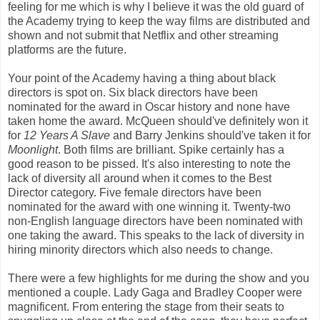
feeling for me which is why I believe it was the old guard of
the Academy trying to keep the way films are distributed and
shown and not submit that Netflix and other streaming
platforms are the future.
Your point of the Academy having a thing about black
directors is spot on. Six black directors have been
nominated for the award in Oscar history and none have
taken home the award. McQueen should've definitely won it
for
12 Years A Slave
and Barry Jenkins should've taken it for
Moonlight
. Both films are brilliant. Spike certainly has a
good reason to be pissed. It's also interesting to note the
lack of diversity all around when it comes to the Best
Director category. Five female directors have been
nominated for the award with one winning it. Twenty-two
non-English language directors have been nominated with
one taking the award. This speaks to the lack of diversity in
hiring minority directors which also needs to change.
There were a few highlights for me during the show and you
mentioned a couple. Lady Gaga and Bradley Cooper were
magnificent. From entering the stage from their seats to