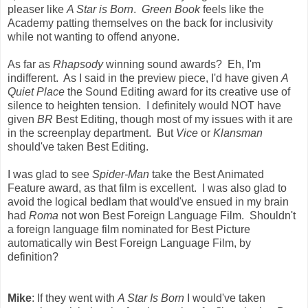
pleaser like
A Star is Born
.
Green Book
feels like the
Academy patting themselves on the back for inclusivity
while not wanting to offend anyone.
As far as
Rhapsody
winning sound awards? Eh, I'm
indifferent. As I said in the preview piece, I'd have given
A
Quiet Place
the Sound Editing award for its creative use of
silence to heighten tension. I definitely would NOT have
given
BR
Best Editing, though most of my issues with it are
in the screenplay department. But
Vice
or
Klansman
should've taken Best Editing.
I was glad to see
Spider-Man
take the Best Animated
Feature award, as that film is excellent. I was also glad to
avoid the logical bedlam that would've ensued in my brain
had
Roma
not won Best Foreign Language Film. Shouldn't
a foreign language film nominated for Best Picture
automatically win Best Foreign Language Film, by
definition?
Mike
: If they went with
A Star Is Born
I would've taken