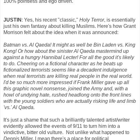
100% pointless and ego driven.
JUSTIN
: Yes, his recent "classic,"
Holy Terror
, is essentially
just his own fantasy about killing Muslims. Here's how Grant
Morrison felt about the idea when it was announced:
Batman vs. Al Qaeda! It might as well be Bin Laden vs. King
Kong! Or how about the sinister Al Qaeda mastermind up
against a hungry Hannibal Lecter! For all the good it's likely
to do. Cheering on a fictional character as he beats up
fictionalized terrorists seems like a decadent indulgence
when real terrorists are killing real people in the real world.
I'd be so much more impressed if Frank Miller gave up all
this graphic novel nonsense, joined the Army and, with a
howl of undying hate, rushed headlong onto the front lines
with the young soldiers who are actually risking life and limb
'vs.' Al Qaeda.
It's just a shame that such a brilliantly talented artist/writer
evidently allowed the events of 9/11 to turn him into a
vindictive, bitter old vulture. Not unlike what happened to
Dennis
Miller. I mean there's a place for political