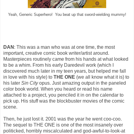
Yeah, Generic Superhero! You beat up that sword-wielding mummy!
DAN
: This was a man who was at one time, the most
important, creative comic book writer/artist around.
Masterpieces routinely came from his hands at what looked
to be a whim. From his early Daredevil work (which I
discovered much later in my teen years, but helped me fall
in love with his style) to
THE ONE
(we all know what it is) to
his later
Sin City
opus. Just amazing output in the paneled
color book world. When you heard or read his name
attached to a project, you penciled it in on the calendar to
pick up. His stuff was the blockbuster movies of the comic
scene.
Then, he just lost it. 2001 was the year he went coo-coo.
The sequel to THE ONE is one of the most insanely over
politicked, horribly miscalculated and god-awful-to-look-at