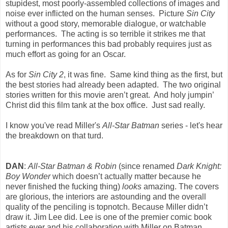
stupidest, most poorly-assembled collections of images and
noise ever inflicted on the human senses. Picture
Sin City
without a good story, memorable dialogue, or watchable
performances. The acting is so terrible it strikes me that
turning in performances this bad probably requires just as
much effort as going for an Oscar.
As for
Sin City 2
, it was fine. Same kind thing as the first, but
the best stories had already been adapted. The two original
stories written for this movie aren’t great. And holy jumpin’
Christ did this film tank at the box office. Just sad really.
I know you've read Miller's
All-Star Batman
series - let's hear
the breakdown on that turd.
DAN
:
All-Star Batman
& Robin
(since renamed
Dark Knight:
Boy Wonder
which doesn’t actually matter because he
never finished the fucking thing)
looks
amazing. The covers
are glorious, the interiors are astounding and the overall
quality of the penciling is topnotch. Because Miller didn’t
draw it. Jim Lee did. Lee is one of the premier comic book
artists ever and his collaboration with Miller on Batman