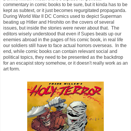
commentary in comic books to be sure, but it kinda has to be
kept as subtext, or it just becomes regurgitated propaganda.
During World War II DC Comics used to depict Superman
beating up Hitler and Hirohito on the covers of several
issues, but inside the stories were never about that. The
editors wisely understood that even if Supes beats up our
enemies abroad in the pages of his comic book, in real life
our soldiers still have to face actual horrors overseas. In the
end, while comic books can contain relevant social and
political topics, they need to be presented as the backdrop
for an escapist story somehow, or it doesn't really work as an
art form.