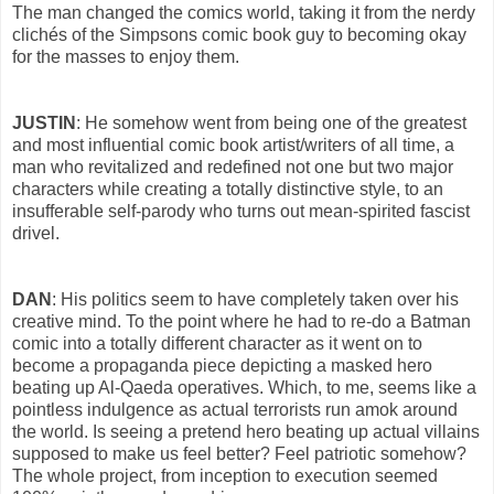
The man changed the comics world, taking it from the nerdy
clichés of the Simpsons comic book guy to becoming okay
for the masses to enjoy them.
JUSTIN
: He somehow went from being one of the greatest
and most influential comic book artist/writers of all time, a
man who revitalized and redefined not one but two major
characters while creating a totally distinctive style, to an
insufferable self-parody who turns out mean-spirited fascist
drivel.
DAN
: His politics seem to have completely taken over his
creative mind. To the point where he had to re-do a Batman
comic into a totally different character as it went on to
become a propaganda piece depicting a masked hero
beating up Al-Qaeda operatives. Which, to me, seems like a
pointless indulgence as actual terrorists run amok around
the world. Is seeing a pretend hero beating up actual villains
supposed to make us feel better? Feel patriotic somehow?
The whole project, from inception to execution seemed