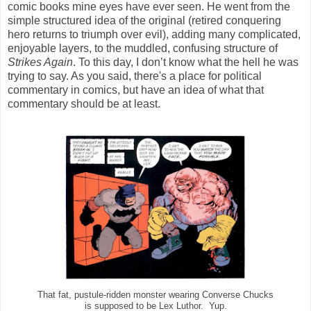
comic books mine eyes have ever seen. He went from the
simple structured idea of the original (retired conquering
hero returns to triumph over evil), adding many complicated,
enjoyable layers, to the muddled, confusing structure of
Strikes Again
. To this day, I don’t know what the hell he was
trying to say. As you said, there's a place for political
commentary in comics, but have an idea of what that
commentary should be at least.
That fat, pustule-ridden monster wearing Converse Chucks
is supposed to be Lex Luthor. Yup.