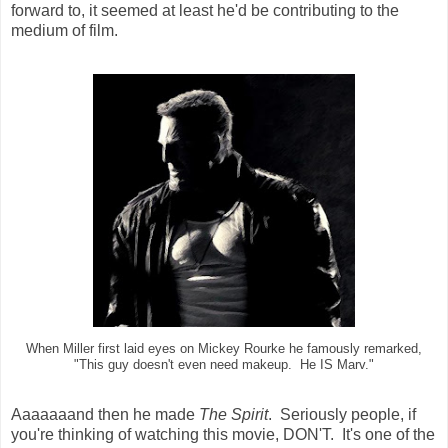
forward to, it seemed at least he'd be contributing to the
medium of film.
When Miller first laid eyes on Mickey Rourke he famously remarked,
"This guy doesn't even need makeup. He IS Marv."
Aaaaaaand then he made
The Spirit
. Seriously people, if
you're thinking of watching this movie, DON'T. It's one of the