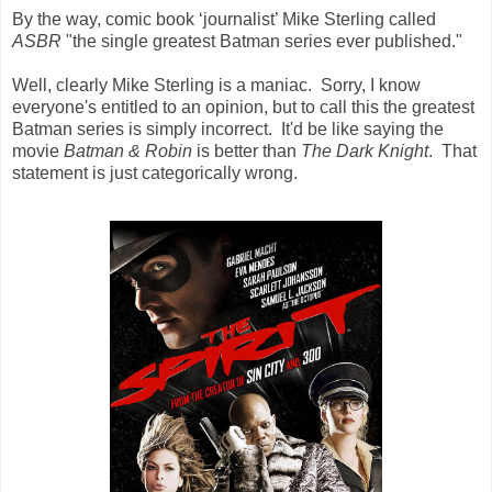
By the way, comic book ‘journalist’ Mike Sterling called
ASBR
"the single greatest Batman series ever published."
Well, clearly Mike Sterling is a maniac. Sorry, I know
everyone's entitled to an opinion, but to call this the greatest
Batman series is simply incorrect. It'd be like saying the
movie
Batman & Robin
is better than
The Dark Knight
. That
statement is just categorically wrong.