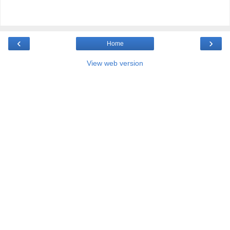
‹
›
Home
View web version