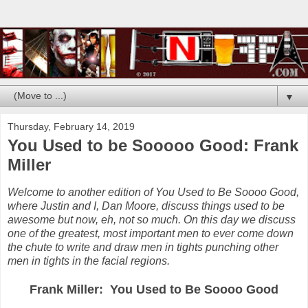
▼
Thursday, February 14, 2019
You Used to be Sooooo Good: Frank
Miller
Welcome to another edition of You Used to Be Soooo Good,
where Justin and I, Dan Moore, discuss things used to be
awesome but now, eh, not so much. On this day we discuss
one of the greatest, most important men to ever come down
the chute to write and draw men in tights punching other
men in tights in the facial regions.
Frank Miller: You Used to Be Soooo Good