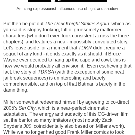
Amazing expressionist-influenced use of light and shadow.
But then he put out
The Dark Knight Strikes Again
, which as
you said is sloppy-looking, full of gruesomely malformed
characters (who don't even look consistent across the three
chapters), and features a near-impossibly convoluted story.
Let's leave aside for a moment that
TDKR
didn't require a
sequel of any kind - it ends exactly as it should; if Bruce
Wayne ever decided to hang up the cape and cowl, this is
how we would probably all envision it. Even eschewing that
fact, the story of
TDKSA
(with the exception of some neat
jailbreak sequences) is uninteresting and barely
comprehensible, and on top of that Batman's barely in the
damn thing.
Miller somewhat redeemed himself by agreeing to co-direct
2005's
Sin City
, which is a near-perfect cinematic
adaptation. The energy and audacity of this CG-driven film
set the bar for so many imitators (most notably Zack
Snyder's
300
, coincidentally also based on Miller's work).
While we no longer had good Frank Miller comics to look