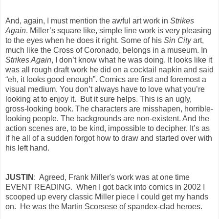
And, again, I must mention the awful art work in
Strikes
Again
. Miller’s square like, simple line work is very pleasing
to the eyes when he does it right. Some of his
Sin City
art,
much like the Cross of Coronado, belongs in a museum. In
Strikes Again
, I don’t know what he was doing. It looks like it
was all rough draft work he did on a cocktail napkin and said
“eh, it looks good enough”. Comics are first and foremost a
visual medium. You don’t always have to love what you’re
looking at to enjoy it. But it sure helps. This is an ugly,
gross-looking book. The characters are misshapen, horrible-
looking people. The backgrounds are non-existent. And the
action scenes are, to be kind, impossible to decipher. It’s as
if he all of a sudden forgot how to draw and started over with
his left hand.
JUSTIN
: Agreed, Frank Miller's work was at one time
EVENT READING. When I got back into comics in 2002 I
scooped up every classic Miller piece I could get my hands
on. He was the Martin Scorsese of spandex-clad heroes.