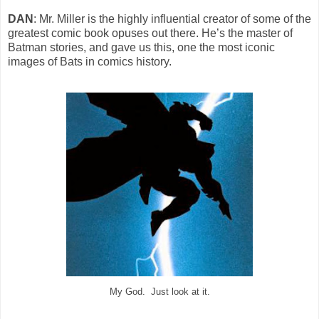
DAN
: Mr. Miller is the highly influential creator of some of the
greatest comic book opuses out there. He’s the master of
Batman stories, and gave us this, one the most iconic
images of Bats in comics history.
My God. Just look at it.