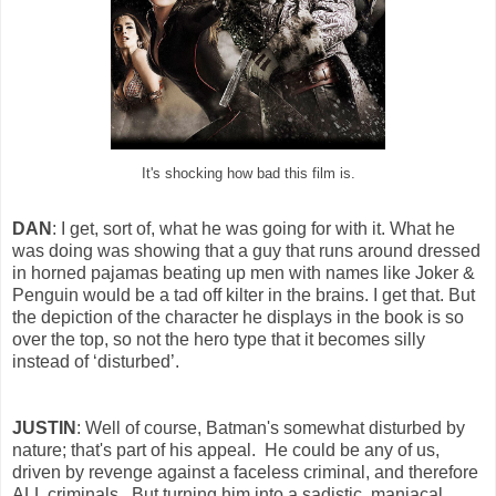
It's shocking how bad this film is.
DAN
: I get, sort of, what he was going for with it. What he
was doing was showing that a guy that runs around dressed
in horned pajamas beating up men with names like Joker &
Penguin would be a tad off kilter in the brains. I get that. But
the depiction of the character he displays in the book is so
over the top, so not the hero type that it becomes silly
instead of ‘disturbed’.
JUSTIN
: Well of course, Batman's somewhat disturbed by
nature; that's part of his appeal. He could be any of us,
driven by revenge against a faceless criminal, and therefore
ALL criminals. But turning him into a sadistic, maniacal,