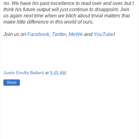
no. We have his past excellence to read over and over, but I
think his future output will just continue to disappoint. Join
us again next time when we bitch about trivial matters that
make little difference in this world of ours.
Join us on
Facebook
,
Twitter
,
MeWe
and
YouTube
!
Justin Enuffa Ballard
at
9:45 AM
Share