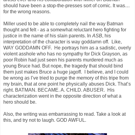
should have been a stop-the-presses sort of comic. It was…
for the wrong reasons.
Miller used to be able to completely nail the way Batman
thought and felt - as a somewhat reluctant hero fighting for
justice in the name of his slain parents. In
ASB
, his
interpretation of the character is way goddamn off. Like,
WAY GODDAMN OFF. He portrays him as a sadistic, overly
violent asshole who has no sympathy for Dick Grayson, as
poor Robin had just seen his parents murdered much as
young Bruce had. But nope, the tragedy that should bind
them just makes Bruce a huge jagoff. I believe, and I could
be wrong as I’ve tried to purge the memory of this tripe from
my brain, that at one point he physically abuses Dick. That’s
right. BATMAN. BECAME. A. CHILD. ABUSER. His
characterization went in the opposite direction of what a
hero should be.
Also, the writing was embarrassing to read. Take a look at
this, and try not to laugh. GOD AWFUL.