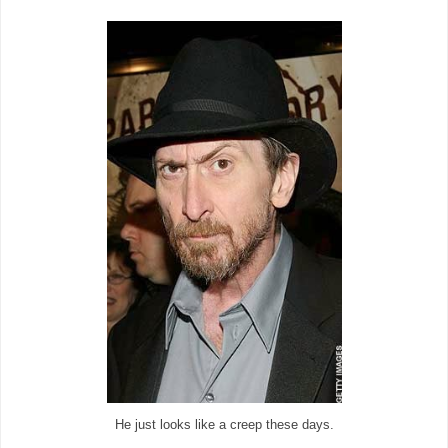
He just looks like a creep these days.