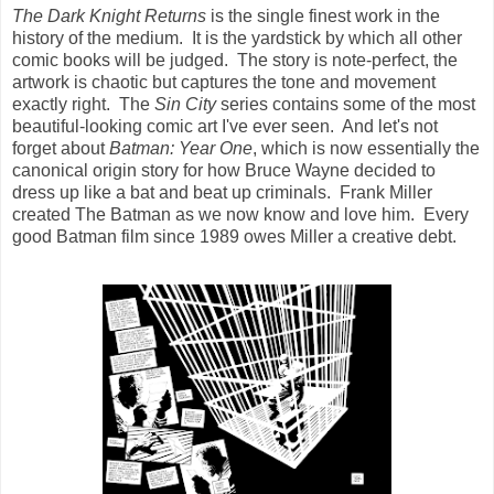
The Dark Knight Returns
is the single finest work in the
history of the medium. It is the yardstick by which all other
comic books will be judged. The story is note-perfect, the
artwork is chaotic but captures the tone and movement
exactly right. The
Sin City
series contains some of the most
beautiful-looking comic art I've ever seen. And let's not
forget about
Batman: Year One
, which is now essentially the
canonical origin story for how Bruce Wayne decided to
dress up like a bat and beat up criminals. Frank Miller
created The Batman as we now know and love him. Every
good Batman film since 1989 owes Miller a creative debt.