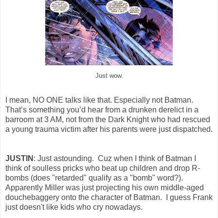
Just wow.
I mean, NO ONE talks like that. Especially not Batman.
That’s something you’d hear from a drunken derelict in a
barroom at 3 AM, not from the Dark Knight who had rescued
a young trauma victim after his parents were just dispatched.
JUSTIN
: Just astounding. Cuz when I think of Batman I
think of soulless pricks who beat up children and drop R-
bombs (does "retarded" qualify as a "bomb" word?).
Apparently Miller was just projecting his own middle-aged
douchebaggery onto the character of Batman. I guess Frank
just doesn't like kids who cry nowadays.