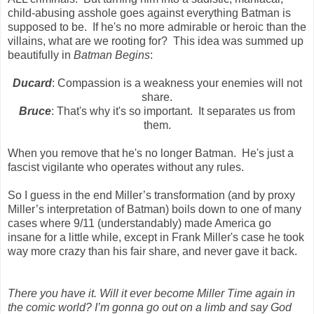
child-abusing asshole goes against everything Batman is
supposed to be. If he's no more admirable or heroic than the
villains, what are we rooting for? This idea was summed up
beautifully in
Batman Begins
:
Ducard
: Compassion is a weakness your enemies will not
share.
Bruce
: That's why it's so important. It separates us from
them.
When you remove that he's no longer Batman. He's just a
fascist vigilante who operates without any rules.
So I guess in the end Miller’s transformation (and by proxy
Miller’s interpretation of Batman) boils down to one of many
cases where 9/11 (understandably) made America go
insane for a little while, except in Frank Miller's case he took
way more crazy than his fair share, and never gave it back.
There you have it. Will it ever become Miller Time again in
the comic world? I’m gonna go out on a limb and say God