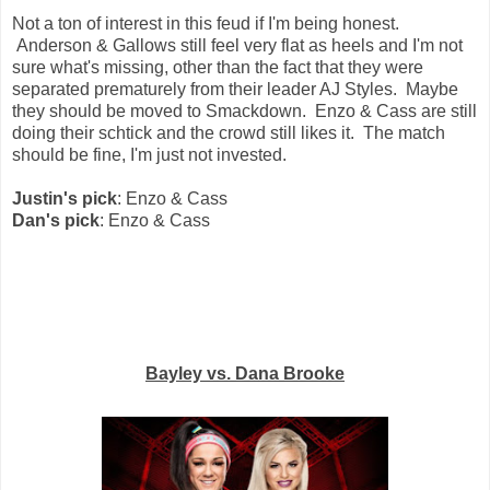
Not a ton of interest in this feud if I'm being honest.
Anderson & Gallows still feel very flat as heels and I'm not
sure what's missing, other than the fact that they were
separated prematurely from their leader AJ Styles. Maybe
they should be moved to Smackdown. Enzo & Cass are still
doing their schtick and the crowd still likes it. The match
should be fine, I'm just not invested.
Justin's pick
: Enzo & Cass
Dan's pick
: Enzo & Cass
Bayley vs. Dana Brooke