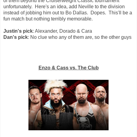
of them beyond the Cruiserweight Classic tournament
unfortunately. Here's an idea, add Neville to the division
instead of jobbing him out to Bo Dallas. Dopes. This'll be a
fun match but nothing terribly memorable.
Justin's pick
: Alexander, Dorado & Cara
Dan's pick
: No clue who any of them are, so the other guys
Enzo & Cass vs. The Club