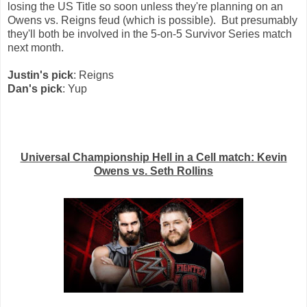
losing the US Title so soon unless they're planning on an
Owens vs. Reigns feud (which is possible). But presumably
they'll both be involved in the 5-on-5 Survivor Series match
next month.
Justin's pick
: Reigns
Dan's pick
: Yup
Universal Championship Hell in a Cell match: Kevin
Owens vs. Seth Rollins