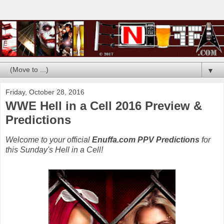
▼
Friday, October 28, 2016
WWE Hell in a Cell 2016 Preview &
Predictions
Welcome to your official
Enuffa.com PPV Predictions
for
this Sunday's Hell in a Cell!