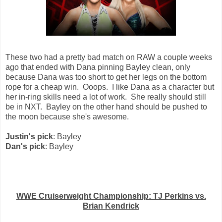
These two had a pretty bad match on RAW a couple weeks
ago that ended with Dana pinning Bayley clean, only
because Dana was too short to get her legs on the bottom
rope for a cheap win. Ooops. I like Dana as a character but
her in-ring skills need a lot of work. She really should still
be in NXT. Bayley on the other hand should be pushed to
the moon because she's awesome.
Justin's pick
: Bayley
Dan's pick
: Bayley
WWE Cruiserweight Championship: TJ Perkins vs.
Brian Kendrick