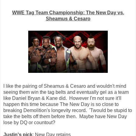
WWE Tag Team Championship: The New Day vs.
Sheamus & Cesaro
I like the pairing of Sheamus & Cesaro and wouldn't mind
seeing them win the tag belts and eventually gel as a team
like Daniel Bryan & Kane did. However I'm not sure it'll
happen this time because The New Day is so close to
breaking Demolition's longevity record. 'Twould be stupid to
take the belts off them before then. Maybe have New Day
lose by DQ or countout?
Justin's pick
: New Day retains