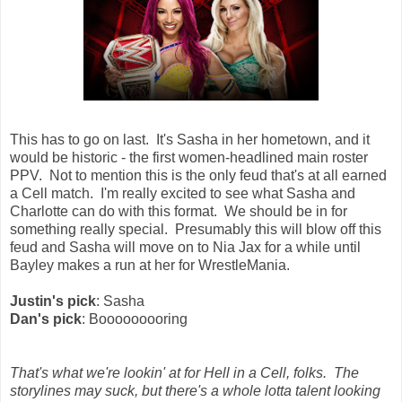
This has to go on last. It's Sasha in her hometown, and it
would be historic - the first women-headlined main roster
PPV. Not to mention this is the only feud that's at all earned
a Cell match. I'm really excited to see what Sasha and
Charlotte can do with this format. We should be in for
something really special. Presumably this will blow off this
feud and Sasha will move on to Nia Jax for a while until
Bayley makes a run at her for WrestleMania.
Justin's pick
: Sasha
Dan's pick
: Booooooooring
That's what we're lookin' at for Hell in a Cell, folks. The
storylines may suck, but there's a whole lotta talent looking