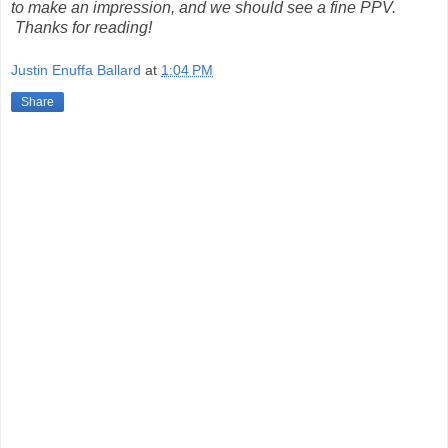
to make an impression, and we should see a fine PPV.
Thanks for reading!
Justin Enuffa Ballard
at
1:04 PM
Share