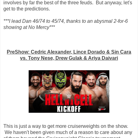
involves by far the best of the three feuds. But anyway, let's
get to the predictions.
***I lead Dan 46/74 to 45/74, thanks to an abysmal 2-for-6
showing at No Mercy***
PreShow: Cedric Alexander, Lince Dorado & Sin Cara
vs. Tony Nese, Drew Gulak & Ariya Daivari
This is just a way to get more cruiserweights on the show.
We haven't been given much of a reason to care about any