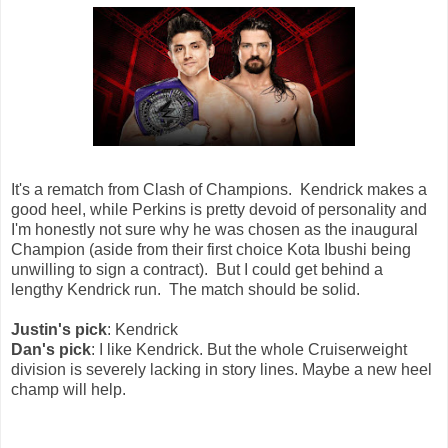
It's a rematch from Clash of Champions. Kendrick makes a
good heel, while Perkins is pretty devoid of personality and
I'm honestly not sure why he was chosen as the inaugural
Champion (aside from their first choice Kota Ibushi being
unwilling to sign a contract). But I could get behind a
lengthy Kendrick run. The match should be solid.
Justin's pick
: Kendrick
Dan's pick
: I like Kendrick. But the whole Cruiserweight
division is severely lacking in story lines. Maybe a new heel
champ will help.