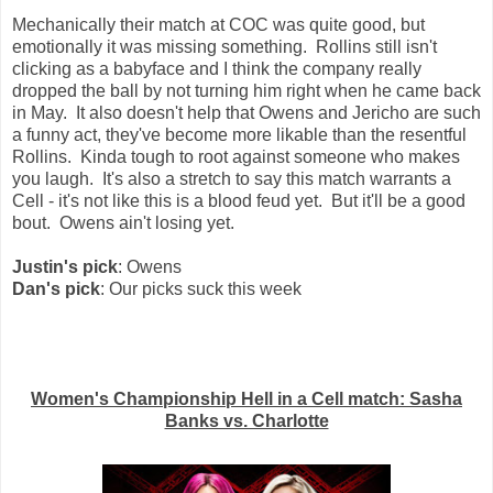
Mechanically their match at COC was quite good, but
emotionally it was missing something. Rollins still isn't
clicking as a babyface and I think the company really
dropped the ball by not turning him right when he came back
in May. It also doesn't help that Owens and Jericho are such
a funny act, they've become more likable than the resentful
Rollins. Kinda tough to root against someone who makes
you laugh. It's also a stretch to say this match warrants a
Cell - it's not like this is a blood feud yet. But it'll be a good
bout. Owens ain't losing yet.
Justin's pick
: Owens
Dan's pick
: Our picks suck this week
Women's Championship Hell in a Cell match: Sasha
Banks vs. Charlotte