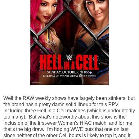
Well the RAW weekly shows have largely been stinkers, but
the brand has a pretty damn solid lineup for this PPV,
including three Hell in a Cell matches (which is undoubtedly
too many). But what's noteworthy about this show is the
inclusion of the first-ever Women's HIAC match, and for me
that's the big draw. I'm hoping WWE puts that one on last
since neither of the other Cell bouts is likely to top it, and it