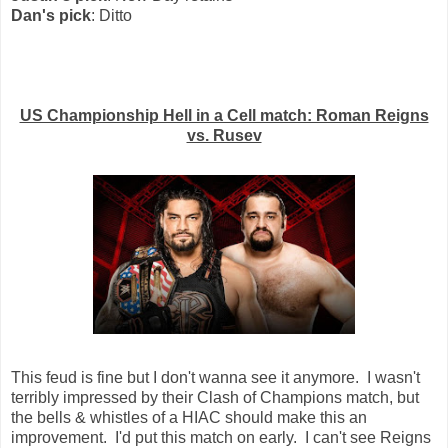
Dan's pick
: Ditto
US Championship Hell in a Cell match: Roman Reigns
vs. Rusev
This feud is fine but I don't wanna see it anymore. I wasn't
terribly impressed by their Clash of Champions match, but
the bells & whistles of a HIAC should make this an
improvement. I'd put this match on early. I can't see Reigns