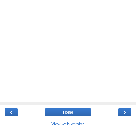
‹
›
Home
View web version