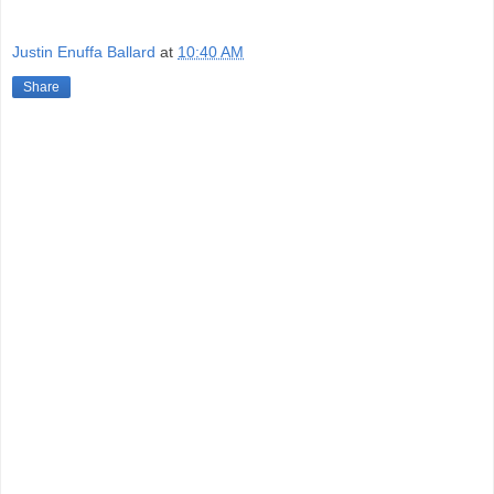
Justin Enuffa Ballard
at
10:40 AM
Share