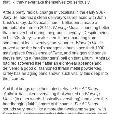
that ilk; they never take themselves too seriously.
After a pretty radical change in vocalists in the early 90s -
Joey Belladonna's clean delivery was replaced with John
Bush's raspy, dark vocal timbre - Belladonna made a
triumphant return on 2011's
Worship Music
, sounding better
than he ever had during the group's heyday. Despite being
in his 50s, Joey's vocals seem to be emanating from
someone at least twenty years younger.
Worship Music
proved to be the band's strongest album since their 1990
masterpiece
Persistence of Time
, and one gets the sense
they're having a (headbanger's) ball on that album. Anthrax
had rediscovered itself after an eight-year absence and
delivered a good ol' fashioned thrash metal powderkeg;
rarely has an aging band shown such vitality this deep into
their career.
And that brings us to their latest release
For All Kings
.
Anthrax has taken everything that worked on
Worship
Music
(in other words, basically everything), and given the
headbanging faithful more of the same.
For All Kings
sounds very much like a more-than-welcome sequel, with