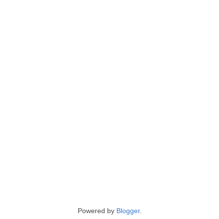
Powered by
Blogger
.