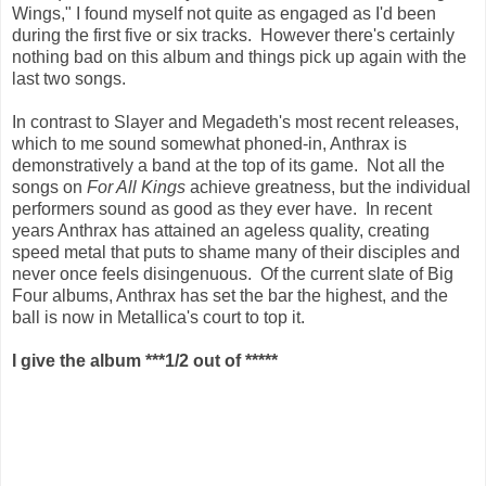
Wings," I found myself not quite as engaged as I'd been
during the first five or six tracks. However there's certainly
nothing bad on this album and things pick up again with the
last two songs.
In contrast to Slayer and Megadeth's most recent releases,
which to me sound somewhat phoned-in, Anthrax is
demonstratively a band at the top of its game. Not all the
songs on
For All Kings
achieve greatness, but the individual
performers sound as good as they ever have. In recent
years Anthrax has attained an ageless quality, creating
speed metal that puts to shame many of their disciples and
never once feels disingenuous. Of the current slate of Big
Four albums, Anthrax has set the bar the highest, and the
ball is now in Metallica's court to top it.
I give the album ***1/2 out of *****