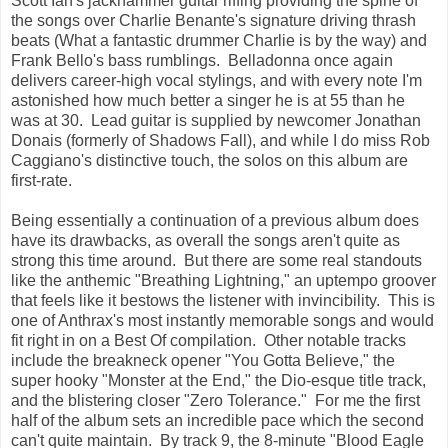
Scott Ian's jackhammer guitar riffing providing the spine of
the songs over Charlie Benante's signature driving thrash
beats (What a fantastic drummer Charlie is by the way) and
Frank Bello's bass rumblings. Belladonna once again
delivers career-high vocal stylings, and with every note I'm
astonished how much better a singer he is at 55 than he
was at 30. Lead guitar is supplied by newcomer Jonathan
Donais (formerly of Shadows Fall), and while I do miss Rob
Caggiano's distinctive touch, the solos on this album are
first-rate.
Being essentially a continuation of a previous album does
have its drawbacks, as overall the songs aren't quite as
strong this time around. But there are some real standouts
like the anthemic "Breathing Lightning," an uptempo groover
that feels like it bestows the listener with invincibility. This is
one of Anthrax's most instantly memorable songs and would
fit right in on a Best Of compilation. Other notable tracks
include the breakneck opener "You Gotta Believe," the
super hooky "Monster at the End," the Dio-esque title track,
and the blistering closer "Zero Tolerance." For me the first
half of the album sets an incredible pace which the second
can't quite maintain. By track 9, the 8-minute "Blood Eagle