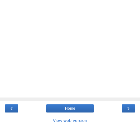
‹
›
Home
View web version