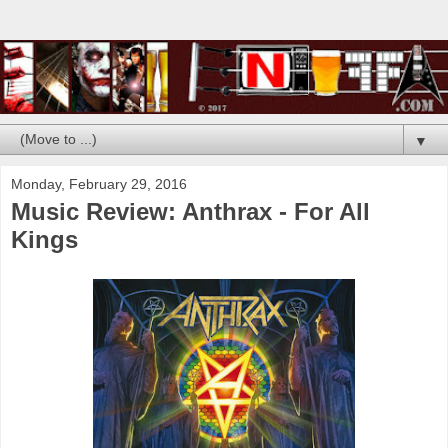
▼
Monday, February 29, 2016
Music Review: Anthrax - For All
Kings