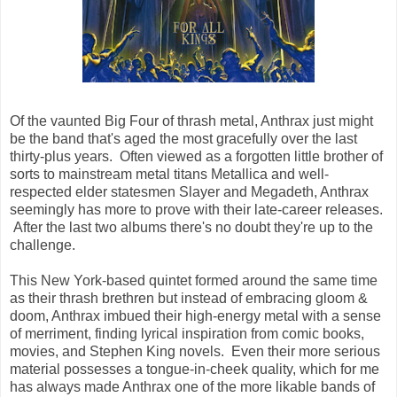
Of the vaunted Big Four of thrash metal, Anthrax just might
be the band that's aged the most gracefully over the last
thirty-plus years. Often viewed as a forgotten little brother of
sorts to mainstream metal titans Metallica and well-
respected elder statesmen Slayer and Megadeth, Anthrax
seemingly has more to prove with their late-career releases.
After the last two albums there's no doubt they're up to the
challenge.
This New York-based quintet formed around the same time
as their thrash brethren but instead of embracing gloom &
doom, Anthrax imbued their high-energy metal with a sense
of merriment, finding lyrical inspiration from comic books,
movies, and Stephen King novels. Even their more serious
material possesses a tongue-in-cheek quality, which for me
has always made Anthrax one of the more likable bands of