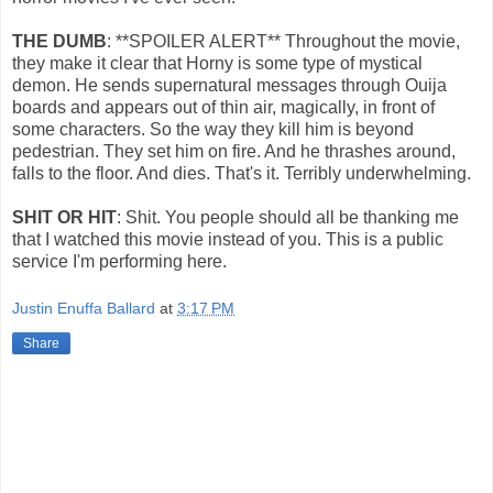
THE DUMB
: **SPOILER ALERT** Throughout the movie,
they make it clear that Horny is some type of mystical
demon. He sends supernatural messages through Ouija
boards and appears out of thin air, magically, in front of
some characters. So the way they kill him is beyond
pedestrian. They set him on fire. And he thrashes around,
falls to the floor. And dies. That's it. Terribly underwhelming.
SHIT OR HIT
: Shit. You people should all be thanking me
that I watched this movie instead of you. This is a public
service I'm performing here.
Justin Enuffa Ballard
at
3:17 PM
Share