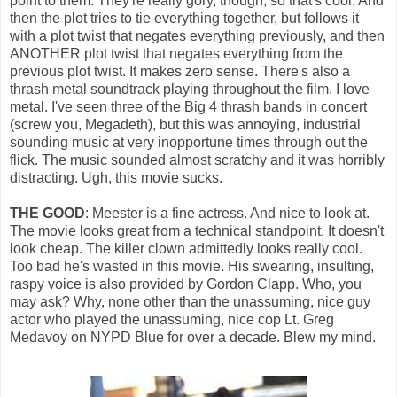
point to them. They're really gory, though, so that's cool. And
then the plot tries to tie everything together, but follows it
with a plot twist that negates everything previously, and then
ANOTHER plot twist that negates everything from the
previous plot twist. It makes zero sense. There's also a
thrash metal soundtrack playing throughout the film. I love
metal. I've seen three of the Big 4 thrash bands in concert
(screw you, Megadeth), but this was annoying, industrial
sounding music at very inopportune times through out the
flick. The music sounded almost scratchy and it was horribly
distracting. Ugh, this movie sucks.
THE GOOD
: Meester is a fine actress. And nice to look at.
The movie looks great from a technical standpoint. It doesn't
look cheap. The killer clown admittedly looks really cool.
Too bad he's wasted in this movie. His swearing, insulting,
raspy voice is also provided by Gordon Clapp. Who, you
may ask? Why, none other than the unassuming, nice guy
actor who played the unassuming, nice cop Lt. Greg
Medavoy on NYPD Blue for over a decade. Blew my mind.