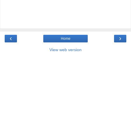
‹
›
Home
View web version