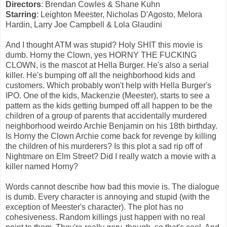
Directors
: Brendan Cowles & Shane Kuhn
Starring
: Leighton Meester, Nicholas D'Agosto, Melora
Hardin, Larry Joe Campbell & Lola Glaudini
And I thought ATM was stupid? Holy SHIT this movie is
dumb. Horny the Clown, yes HORNY THE FUCKING
CLOWN, is the mascot at Hella Burger. He's also a serial
killer. He's bumping off all the neighborhood kids and
customers. Which probably won't help with Hella Burger's
IPO. One of the kids, Mackenzie (Meester), starts to see a
pattern as the kids getting bumped off all happen to be the
children of a group of parents that accidentally murdered
neighborhood weirdo Archie Benjamin on his 18th birthday.
Is Horny the Clown Archie come back for revenge by killing
the children of his murderers? Is this plot a sad rip off of
Nightmare on Elm Street? Did I really watch a movie with a
killer named Horny?
Words cannot describe how bad this movie is. The dialogue
is dumb. Every character is annoying and stupid (with the
exception of Meester's character). The plot has no
cohesiveness. Random killings just happen with no real