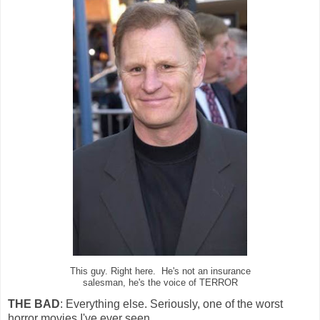
This guy. Right here. He's not an insurance
salesman, he's the voice of TERROR
THE BAD
: Everything else. Seriously, one of the worst
horror movies I've ever seen.