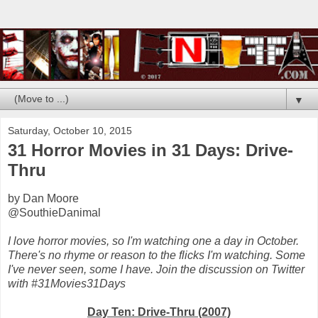
▼
Saturday, October 10, 2015
31 Horror Movies in 31 Days: Drive-
Thru
by Dan Moore
@SouthieDanimal
I love horror movies, so I'm watching one a day in October.
There's no rhyme or reason to the flicks I'm watching. Some
I've never seen, some I have. Join the discussion on Twitter
with #31Movies31Days
Day Ten: Drive-Thru (2007)