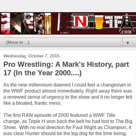
▼
Wednesday, October 7, 2015
Pro Wrestling: A Mark's History, part
17 (In the Year 2000....)
As the new millennium dawned I could feel a changeover in
the WWF product almost immediately. Right away there was
a renewed sense of urgency to the show and it no longer felt
like a bloated, frantic mess.
The first RAW episode of 2000 featured a WWF Title
change, as Triple H won back the belt he had lost to The Big
Show. With no real direction for Paul Wight as Champion, it
was clear Hunter should be the top dog for the time being.