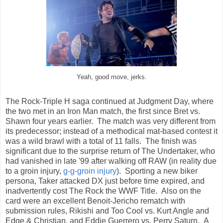
Yeah, good move, jerks.
The Rock-Triple H saga continued at Judgment Day, where
the two met in an Iron Man match, the first since Bret vs.
Shawn four years earlier. The match was very different from
its predecessor; instead of a methodical mat-based contest it
was a wild brawl with a total of 11 falls. The finish was
significant due to the surprise return of The Undertaker, who
had vanished in late '99 after walking off RAW (in reality due
to a groin injury,
g-g-groin injury
). Sporting a new biker
persona, Taker attacked DX just before time expired, and
inadvertently cost The Rock the WWF Title. Also on the
card were an excellent Benoit-Jericho rematch with
submission rules, Rikishi and Too Cool vs. Kurt Angle and
Edge & Christian, and Eddie Guerrero vs. Perry Saturn. A