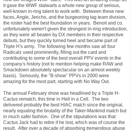
it gave the WWF stalwarts a whole new group of serious,
well-known in-ring talent to work with. Between these new
faces, Angle, Jericho, and the burgeoning tag team division,
the roster had the best foundation in years. Benoit and co.
unfortunately weren't given the strongest in-ring introduction,
as they were all beaten by DX members in their respective
debuts, but they quickly turned heel and became part of
Triple H's army. The following few months saw all four
Radicalz used prominently, filling out the card and
contributing to some of the best overall PPV events in the
company's history (not to mention helping make RAW and
Smackdown absolutely spectacular on an almost weekly
basis). Seriously, the "B-show" PPVs in 2000 were
amazing for the most part, starting with No Way Out.
The annual February show was headlined by a Triple H-
Cactus rematch, this time in Hell in a Cell. The two
delivered probably the best HIAC match since the original,
nearly equaling the brutality of the Taker-Mankind match but
in much safer fashion. One of the stipulations was that
Cactus Jack had to retire if he lost, which was of course the
result. After over a decade of absorbing tremendous abuse