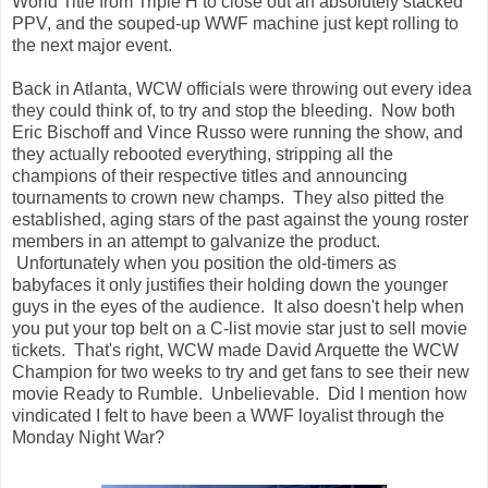
World Title from Triple H to close out an absolutely stacked
PPV, and the souped-up WWF machine just kept rolling to
the next major event.
Back in Atlanta, WCW officials were throwing out every idea
they could think of, to try and stop the bleeding. Now both
Eric Bischoff and Vince Russo were running the show, and
they actually rebooted everything, stripping all the
champions of their respective titles and announcing
tournaments to crown new champs. They also pitted the
established, aging stars of the past against the young roster
members in an attempt to galvanize the product.
Unfortunately when you position the old-timers as
babyfaces it only justifies their holding down the younger
guys in the eyes of the audience. It also doesn't help when
you put your top belt on a C-list movie star just to sell movie
tickets. That's right, WCW made David Arquette the WCW
Champion for two weeks to try and get fans to see their new
movie Ready to Rumble. Unbelievable. Did I mention how
vindicated I felt to have been a WWF loyalist through the
Monday Night War?