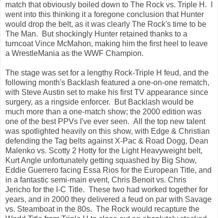
match that obviously boiled down to The Rock vs. Triple H. I
went into this thinking it a foregone conclusion that Hunter
would drop the belt, as it was clearly The Rock's time to be
The Man. But shockingly Hunter retained thanks to a
turncoat Vince McMahon, making him the first heel to leave
a WrestleMania as the WWF Champion.
The stage was set for a lengthy Rock-Triple H feud, and the
following month's Backlash featured a one-on-one rematch,
with Steve Austin set to make his first TV appearance since
surgery, as a ringside enforcer. But Backlash would be
much more than a one-match show; the 2000 edition was
one of the best PPVs I've ever seen. All the top new talent
was spotlighted heavily on this show, with Edge & Christian
defending the Tag belts against X-Pac & Road Dogg, Dean
Malenko vs. Scotty 2 Hotty for the Light Heavyweight belt,
Kurt Angle unfortunately getting squashed by Big Show,
Eddie Guerrero facing Essa Rios for the European Title, and
in a fantastic semi-main event, Chris Benoit vs. Chris
Jericho for the I-C Title. These two had worked together for
years, and in 2000 they delivered a feud on par with Savage
vs. Steamboat in the 80s. The Rock would recapture the