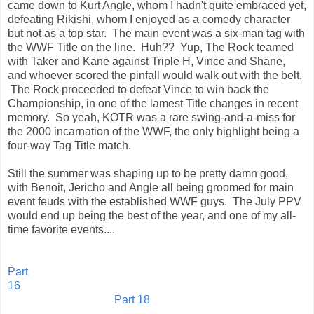
came down to Kurt Angle, whom I hadn't quite embraced yet,
defeating Rikishi, whom I enjoyed as a comedy character
but not as a top star. The main event was a six-man tag with
the WWF Title on the line. Huh?? Yup, The Rock teamed
with Taker and Kane against Triple H, Vince and Shane,
and whoever scored the pinfall would walk out with the belt.
The Rock proceeded to defeat Vince to win back the
Championship, in one of the lamest Title changes in recent
memory. So yeah, KOTR was a rare swing-and-a-miss for
the 2000 incarnation of the WWF, the only highlight being a
four-way Tag Title match.
Still the summer was shaping up to be pretty damn good,
with Benoit, Jericho and Angle all being groomed for main
event feuds with the established WWF guys. The July PPV
would end up being the best of the year, and one of my all-
time favorite events....
Part
16
Part 18