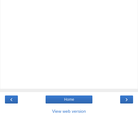
‹
›
Home
View web version