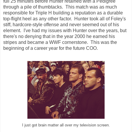
full 25 minutes before Hunter retained with a Pedigree
through a pile of thumbtacks. This match was as much
responsible for Triple H building a reputation as a durable
top-flight heel as any other factor. Hunter took all of Foley's
stiff, hardcore-style offense and never seemed out of his
element. I've had my issues with Hunter over the years, but
there's no denying that in the year 2000 he earned his
stripes and became a WWF cornerstone. This was the
beginning of a career year for the future COO.
I just got brain matter all over my television screen.