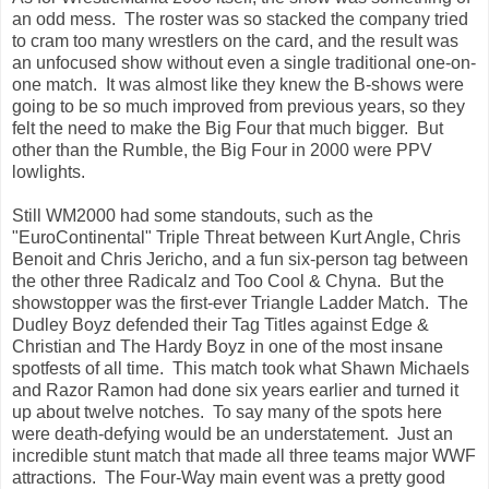
an odd mess. The roster was so stacked the company tried
to cram too many wrestlers on the card, and the result was
an unfocused show without even a single traditional one-on-
one match. It was almost like they knew the B-shows were
going to be so much improved from previous years, so they
felt the need to make the Big Four that much bigger. But
other than the Rumble, the Big Four in 2000 were PPV
lowlights.
Still WM2000 had some standouts, such as the
"EuroContinental" Triple Threat between Kurt Angle, Chris
Benoit and Chris Jericho, and a fun six-person tag between
the other three Radicalz and Too Cool & Chyna. But the
showstopper was the first-ever Triangle Ladder Match. The
Dudley Boyz defended their Tag Titles against Edge &
Christian and The Hardy Boyz in one of the most insane
spotfests of all time. This match took what Shawn Michaels
and Razor Ramon had done six years earlier and turned it
up about twelve notches. To say many of the spots here
were death-defying would be an understatement. Just an
incredible stunt match that made all three teams major WWF
attractions. The Four-Way main event was a pretty good