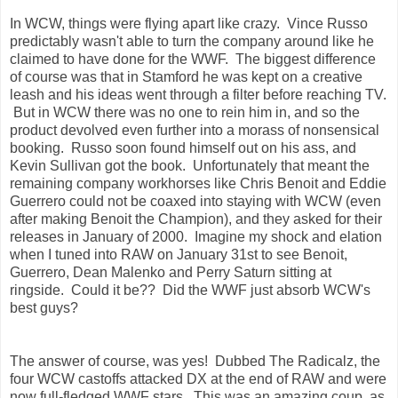
In WCW, things were flying apart like crazy. Vince Russo
predictably wasn't able to turn the company around like he
claimed to have done for the WWF. The biggest difference
of course was that in Stamford he was kept on a creative
leash and his ideas went through a filter before reaching TV.
But in WCW there was no one to rein him in, and so the
product devolved even further into a morass of nonsensical
booking. Russo soon found himself out on his ass, and
Kevin Sullivan got the book. Unfortunately that meant the
remaining company workhorses like Chris Benoit and Eddie
Guerrero could not be coaxed into staying with WCW (even
after making Benoit the Champion), and they asked for their
releases in January of 2000. Imagine my shock and elation
when I tuned into RAW on January 31st to see Benoit,
Guerrero, Dean Malenko and Perry Saturn sitting at
ringside. Could it be?? Did the WWF just absorb WCW's
best guys?
The answer of course, was yes! Dubbed The Radicalz, the
four WCW castoffs attacked DX at the end of RAW and were
now full-fledged WWF stars. This was an amazing coup, as