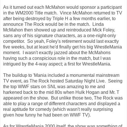
As it turned out each McMahon would sponsor a participant
in the WM2000 Title match. Vince McMahon returned to TV
after being destroyed by Triple H a few months earlier, to
announce The Rock would be in the match. Linda
McMahon then showed up and reintroduced Mick Foley,
sans any of his signature characters, as a one-night-only
competitor. So yeah, Foley's retirement would last exactly
five weeks, but at least he'd finally get his big WrestleMania
moment. I wasn't exactly jazzed about the McMahons
having such a conspicious role in the match, but I was
intrigued by the 4-way aspect; a first for WrestleMania.
The buildup to 'Mania included a monumental mainstream
TV event, as The Rock hosted Saturday Night Live. Seeing
the top WWF stars on SNL was amazing to me and
harkened back to the mid 80s when Hulk Hogan and Mr. T
appeared on the show. But unlike those two, The Rock was
able to play a range of different characters and displayed a
real aptitude for comedy (which wasn't really surprising
given how funny he had been on WWF TV).
As for WrestleMania 2000 itself, the show was something of