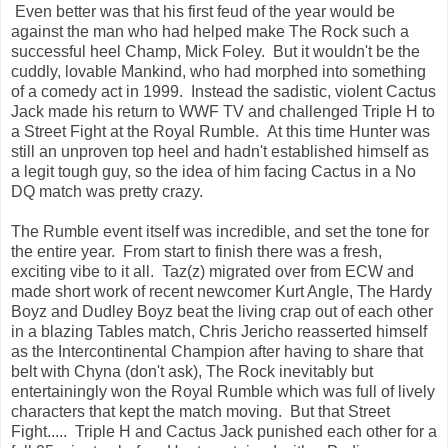
Even better was that his first feud of the year would be
against the man who had helped make The Rock such a
successful heel Champ, Mick Foley. But it wouldn't be the
cuddly, lovable Mankind, who had morphed into something
of a comedy act in 1999. Instead the sadistic, violent Cactus
Jack made his return to WWF TV and challenged Triple H to
a Street Fight at the Royal Rumble. At this time Hunter was
still an unproven top heel and hadn't established himself as
a legit tough guy, so the idea of him facing Cactus in a No
DQ match was pretty crazy.
The Rumble event itself was incredible, and set the tone for
the entire year. From start to finish there was a fresh,
exciting vibe to it all. Taz(z) migrated over from ECW and
made short work of recent newcomer Kurt Angle, The Hardy
Boyz and Dudley Boyz beat the living crap out of each other
in a blazing Tables match, Chris Jericho reasserted himself
as the Intercontinental Champion after having to share that
belt with Chyna (don't ask), The Rock inevitably but
entertainingly won the Royal Rumble which was full of lively
characters that kept the match moving. But that Street
Fight..... Triple H and Cactus Jack punished each other for a