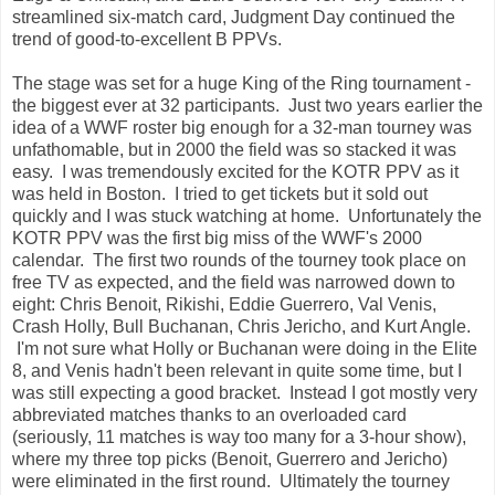
streamlined six-match card, Judgment Day continued the
trend of good-to-excellent B PPVs.
The stage was set for a huge King of the Ring tournament -
the biggest ever at 32 participants. Just two years earlier the
idea of a WWF roster big enough for a 32-man tourney was
unfathomable, but in 2000 the field was so stacked it was
easy. I was tremendously excited for the KOTR PPV as it
was held in Boston. I tried to get tickets but it sold out
quickly and I was stuck watching at home. Unfortunately the
KOTR PPV was the first big miss of the WWF's 2000
calendar. The first two rounds of the tourney took place on
free TV as expected, and the field was narrowed down to
eight: Chris Benoit, Rikishi, Eddie Guerrero, Val Venis,
Crash Holly, Bull Buchanan, Chris Jericho, and Kurt Angle.
I'm not sure what Holly or Buchanan were doing in the Elite
8, and Venis hadn't been relevant in quite some time, but I
was still expecting a good bracket. Instead I got mostly very
abbreviated matches thanks to an overloaded card
(seriously, 11 matches is way too many for a 3-hour show),
where my three top picks (Benoit, Guerrero and Jericho)
were eliminated in the first round. Ultimately the tourney