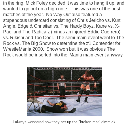
in the ring, Mick Foley decided it was time to hang it up, and
wanted to go out on a high note. This was one of the best
matches of the year. No Way Out also featured a
stupendous undercard consisting of Chris Jericho vs. Kurt
Angle, Edge & Christian vs. The Hardy Boyz, Kane vs. X-
Pac, and The Radicalz (minus an injured Eddie Guerrero)
vs. Rikishi and Too Cool. The semi-main event went to The
Rock vs. The Big Show to determine the #1 Contender for
WrestleMania 2000. Show won but it was obvious The
Rock would be inserted into the 'Mania main event anyway.
I always wondered how they set up the "broken mat" gimmick.