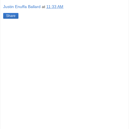
Justin Enuffa Ballard
at
11:33 AM
Share