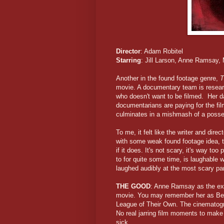
Director
: Adam Robitel
Starring
: Jill Larson, Anne Ramsay,
Another in the found footage genre,
T
movie. A documentary team is researc
who doesn't want to be filmed. Her d
documentarians are paying for the fi
culminates in a mishmash of a poss
To me, it felt like the writer and dir
with some weak found footage idea, t
if it does. It's not scary, it's way to
to for quite some time, is laughable w
laughed audibly at the most scary par
THE GOOD
: Anne Ramsay as the exh
movie. You may remember her as Bet
League of Their Own. The cinematogra
No real jarring film moments to make
sick.