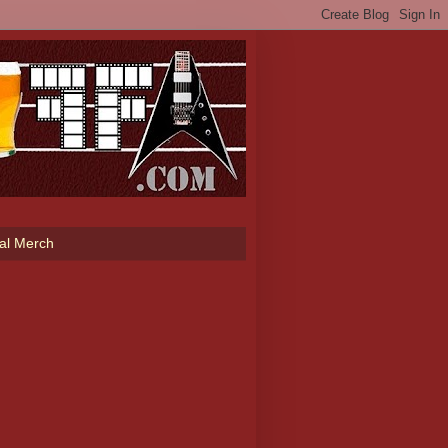
ial Merch