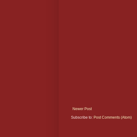
Newer Post
Subscribe to:
Post Comments (Atom)