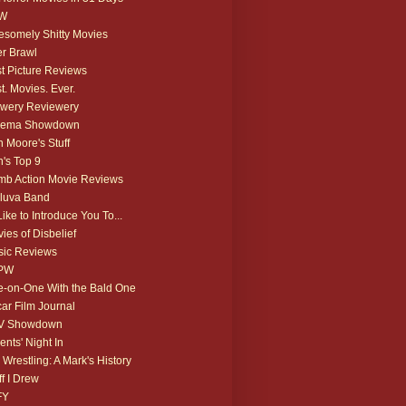
W
somely Shitty Movies
r Brawl
t Picture Reviews
t. Movies. Ever.
wery Reviewery
nema Showdown
 Moore's Stuff
's Top 9
b Action Movie Reviews
luva Band
 Like to Introduce You To...
ies of Disbelief
ic Reviews
PW
-on-One With the Bald One
ar Film Journal
V Showdown
ents' Night In
 Wrestling: A Mark's History
ff I Drew
FY