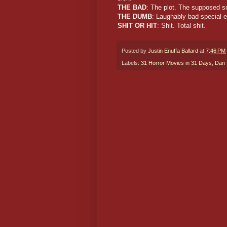
THE BAD
: The plot. The supposed s
THE DUMB
: Laughably bad special e
SHIT OR HIT
: Shit. Total shit.
Posted by
Justin Enuffa Ballard
at
7:46 PM
Labels:
31 Horror Movies in 31 Days
,
Dan 