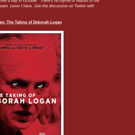
g one a day in October. There's no rhyme or reason to the
seen, some I have. Join the discussion on Twitter with
en: The Taking of Deborah Logan