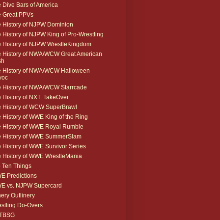
 Dive Bars of America
 Great PPVs
 History of NJPW Dominion
 History of NJPW King of Pro-Wrestling
 History of NJPW WrestleKingdom
 History of NWA/WCW Great American
sh
 History of NWA/WCW Halloween
voc
 History of NWA/WCW Starrcade
 History of NXT: TakeOver
 History of WCW SuperBrawl
 History of WWE King of the Ring
 History of WWE Royal Rumble
e History of WWE SummerSlam
 History of WWE Survivor Series
 History of WWE WrestleMania
 Ten Things
 Predictions
E vs. NJPW Supercard
ery Outlinery
stling Do-Overs
TBSG