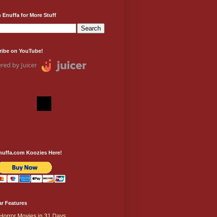
 Enuffa for More Stuff
ribe on YouTube!
red by Juicer
nuffa.com Koozies Here!
r Features
Horror Movies in 31 Days