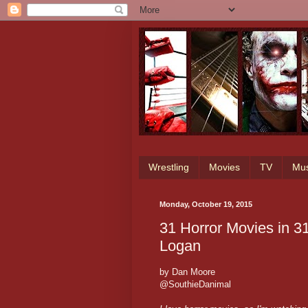
Wrestling
Movies
TV
Mus
Monday, October 19, 2015
31 Horror Movies in 3
Logan
by Dan Moore
@SouthieDanimal