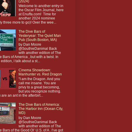
(2024)
Welcome to another entry in
the Oscar Film Journal, here
at Enuffa.com! Time for
another 2024 nominee
ly three more to go)! Over the wee...
The Dive Bars of
Yesteryear: The Quiet Man
Pub (South Boston, MA)
by Dan Moore
@SouthieDanimal Back
with another edition of The
e Bars of America , but with a twist. In
 edition, I talk about a st...
Cinema Showdown:
Manhunter vs. Red Dragon
"I am the Dragon. And you
call me insane. You are
privy to a great becoming,
but you recognize nothing.
 are an ant in the afterbirt...
The Dive Bars of America:
The Harbor Inn (Ocean City,
MD)
by Dan Moore
@SouthieDanimal Back
with another edition of The
e Bars of the Good Ol’ U.S. of A . I’ve got