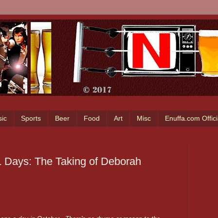
ic
Sports
Beer
Food
Art
Misc
Enuffa.com Offic
1 Days: The Taking of Deborah