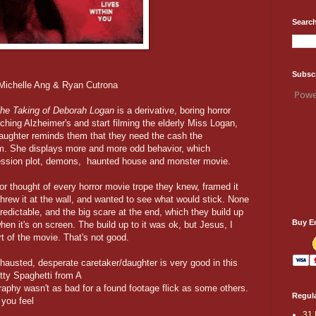
Search
Subsc
 Michelle Ang & Ryan Cutrona
Powe
he Taking of Deborah Logan
is a derivative, boring horror
hing Alzheimer's and start filming the elderly Miss Logan,
aughter reminds them that they need the cash the
lm. She displays more and more odd behavior, which
ession plot, demons, haunted house and monster movie.
ector thought of every horror movie trope they knew, framed it
hrew it at the wall, and wanted to see what would stick. None
o predictable, and the big scare at the end, which they build up
Buy E
hen it's on screen. The build up to it was ok, but Jesus, I
t of the movie. That's not good.
austed, desperate caretaker/daughter is very good in this
ty Spaghetti from A
phy wasn't as bad for a found footage flick as some others.
Regula
 you feel
31 