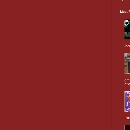
Most P
inc
gre
of A
I s