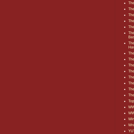
The
The
The
The
The
The
Ba
The
Ha
The
The
The
The
The
Th
The
The
Top
WWE
WW
Win
Wre
YU