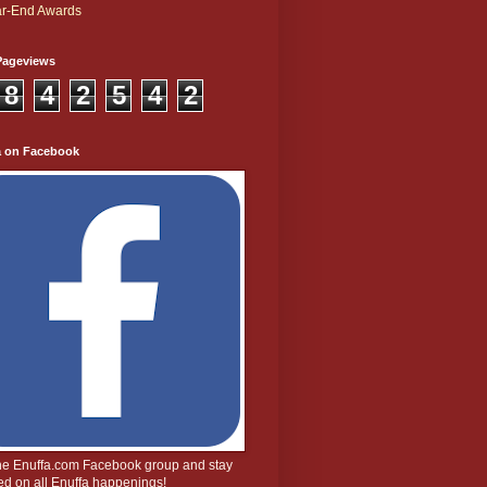
r-End Awards
Pageviews
8
4
2
5
4
2
a on Facebook
the Enuffa.com Facebook group and stay
d on all Enuffa happenings!