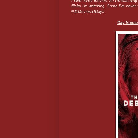
I love horror movies, so I'm watchin
flicks I'm watching. Some I've never 
#31Movies31Days
Day Ninete