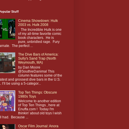
opular Stuff
Cinema Showdown: Hulk
2003 vs. Hulk 2008
The Incredible Hulk is one
of my all-time favorite comic
book characters. He is
pure, unbridled rage. Fury
arnate. The perfect ...
The Dive Bars of America:
Sully's Sand Trap (North
Weymouth, MA)
by Dan Moore
@SouthieDanimal This
column features some of the
atest and grossest dive bars in the U.S.
. I’ll be using a 5-categor...
Top Ten Things: Obscure
1980s Toys
Welcome to another edition
of Top Ten Things , here at
Enuffa.com ! Today I'm
thinkin' about old toys I wish
till had. Because ...
Oscar Film Journal: Anora