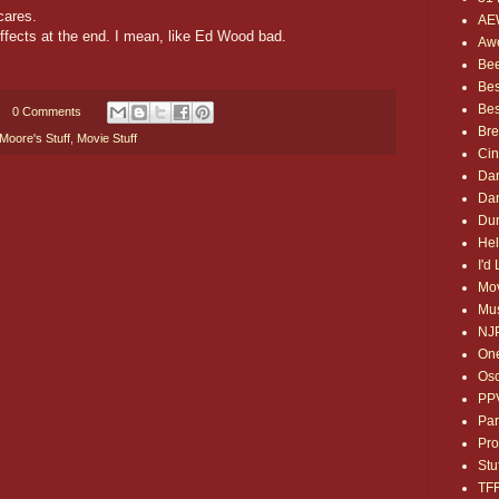
cares.
AE
ffects at the end. I mean, like Ed Wood bad.
Awe
Bee
Bes
Bes
0 Comments
Bre
Moore's Stuff
,
Movie Stuff
Ci
Dan
Dan
Dum
Hel
I'd
Mov
Mus
NJ
One
Osc
PP
Par
Pro
Stu
TF