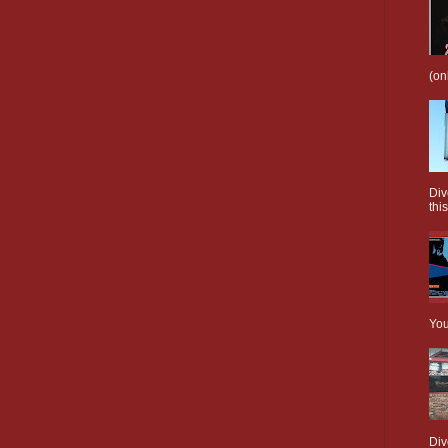
(on
Div
this
You
Div