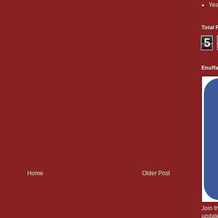
Yea
Total 
5
Enuff
Home
Older Post
Join 
update