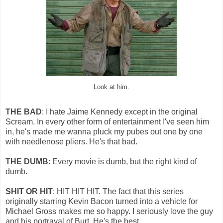
Look at him.
THE BAD
: I hate Jaime Kennedy except in the original
Scream. In every other form of entertainment I've seen him
in, he's made me wanna pluck my pubes out one by one
with needlenose pliers. He's that bad.
THE DUMB
: Every movie is dumb, but the right kind of
dumb.
SHIT OR HIT
: HIT HIT HIT. The fact that this series
originally starring Kevin Bacon turned into a vehicle for
Michael Gross makes me so happy. I seriously love the guy
and his portrayal of Burt. He's the best.