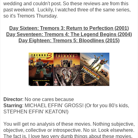
wedding and couldn't post. So these reviews are from this
past weekend. Luckily, I watched three of the same series,
so it's Tremors Thursday.
Day Sixteen: Tremors 3: Return to Perfection (2001)
Day Seventeen: Tremors 4: The Legend Begins (2004)
Day Eighteen: Tremors 5: Bloodlines (2015)
Director
: No one cares because
Starring
: MICHAEL EFFIN' GROSS! (Or for you 80's kids,
STEPHEN EFFIN' KEATON!)
You will get no analysis of these movies. Nothing subjective,
objective, collective or introspective. No sir. Look elsewhere.
The fact is, I love two very dumb things about these movies.