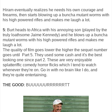
Hiram eventually realizes he needs his own courage and
firearms, then starts blowing up a buncha mutant worms with
his high powered rifles and makes me laugh a lot.
5
: Burt heads to Africa with his annoying son (played by the
truly loathsome Jaime Kennedy) and he blows up a buncha
mutant worms with his high powered rifles and makes me
laugh a lot.
The quality of film goes lower the higher the sequel number
goes until Part 5. They used some cash and it's the best
looking one since part 2. These are very enjoyable
splatteriffic comedy horror flicks which I tend to watch
whenever they're on. Go in with no brain like I do, and
they're quite entertaining.
THE GOOD
: BUUUUUURRRRRRTT