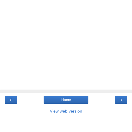
‹
›
Home
View web version