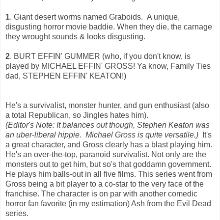
1
. Giant desert worms named Graboids. A unique,
disgusting horror movie baddie. When they die, the carnage
they wrought sounds & looks disgusting.
2
. BURT EFFIN' GUMMER (who, if you don't know, is
played by MICHAEL EFFIN' GROSS! Ya know, Family Ties
dad, STEPHEN EFFIN' KEATON!)
He's a survivalist, monster hunter, and gun enthusiast (also
a total Republican, so Jingles hates him).
(Editor's Note: It balances out though, Stephen Keaton was
an uber-liberal hippie. Michael Gross is quite versatile.)
It's
a great character, and Gross clearly has a blast playing him.
He's an over-the-top, paranoid survivalist. Not only are the
monsters out to get him, but so's that goddamn government.
He plays him balls-out in all five films. This series went from
Gross being a bit player to a co-star to the very face of the
franchise. The character is on par with another comedic
horror fan favorite (in my estimation) Ash from the Evil Dead
series.