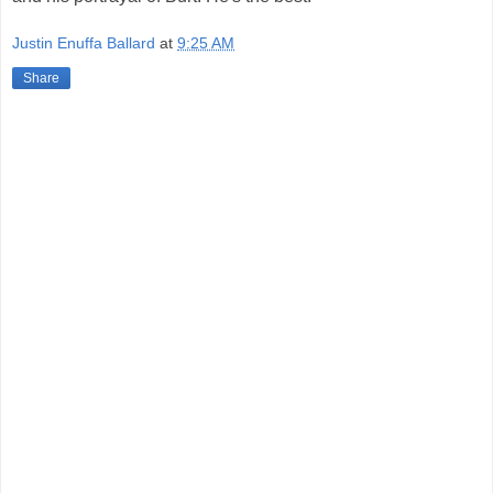
Justin Enuffa Ballard
at
9:25 AM
Share