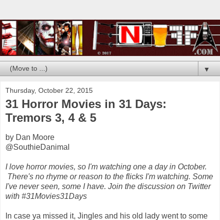
▼
Thursday, October 22, 2015
31 Horror Movies in 31 Days:
Tremors 3, 4 & 5
by Dan Moore
@SouthieDanimal
I love horror movies, so I'm watching one a day in October.
There's no rhyme or reason to the flicks I'm watching. Some
I've never seen, some I have. Join the discussion on Twitter
with #31Movies31Days
In case ya missed it, Jingles and his old lady went to some