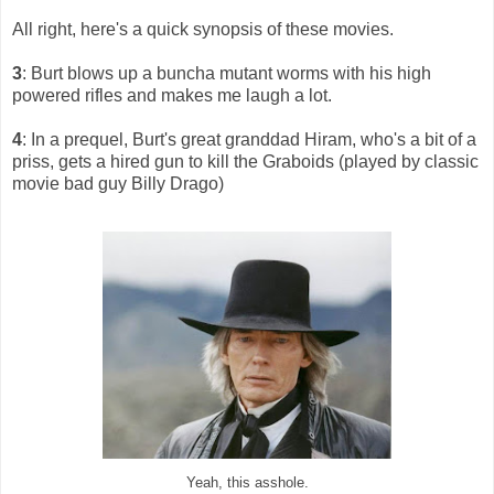
All right, here's a quick synopsis of these movies.
3
: Burt blows up a buncha mutant worms with his high
powered rifles and makes me laugh a lot.
4
: In a prequel, Burt's great granddad Hiram, who's a bit of a
priss, gets a hired gun to kill the Graboids (played by classic
movie bad guy Billy Drago)
Yeah, this asshole.